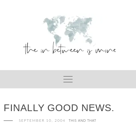
Skip
to
content
FINALLY GOOD NEWS.
SEPTEMBER 10, 2004
THIS AND THAT