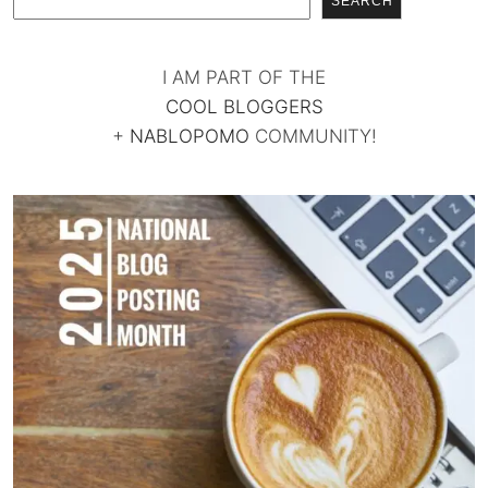
SEARCH
I AM PART OF THE
COOL BLOGGERS
+
NABLOPOMO
COMMUNITY!