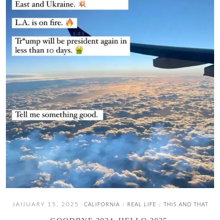
JANUARY 15, 2025
CALIFORNIA
REAL LIFE
THIS AND THAT
/
/