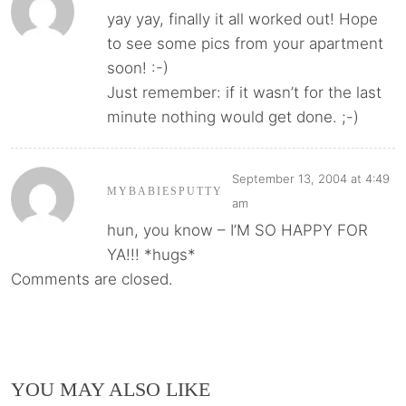
yay yay, finally it all worked out! Hope
to see some pics from your apartment
soon! :-)
Just remember: if it wasn’t for the last
minute nothing would get done. ;-)
September 13, 2004 at 4:49
MYBABIESPUTTY
am
hun, you know – I’M SO HAPPY FOR
YA!!! *hugs*
Comments are closed.
YOU MAY ALSO LIKE