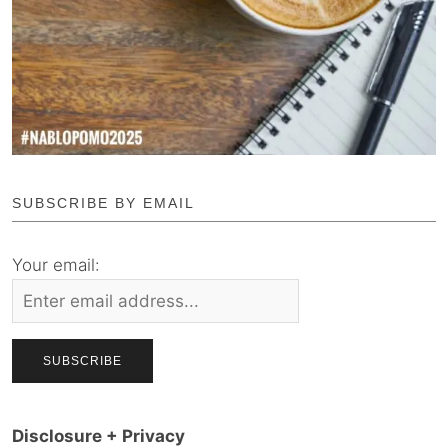
SUBSCRIBE BY EMAIL
Your email:
Disclosure + Privacy