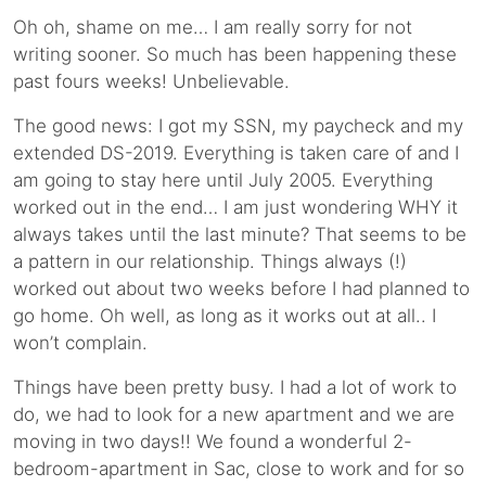
Oh oh, shame on me… I am really sorry for not
writing sooner. So much has been happening these
past fours weeks! Unbelievable.
The good news: I got my SSN, my paycheck and my
extended DS-2019. Everything is taken care of and I
am going to stay here until July 2005. Everything
worked out in the end… I am just wondering WHY it
always takes until the last minute? That seems to be
a pattern in our relationship. Things always (!)
worked out about two weeks before I had planned to
go home. Oh well, as long as it works out at all.. I
won’t complain.
Things have been pretty busy. I had a lot of work to
do, we had to look for a new apartment and we are
moving in two days!! We found a wonderful 2-
bedroom-apartment in Sac, close to work and for so