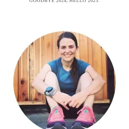
GOODBYE 2024, HELLO 2025.