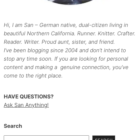
Hi, I am San – German native, dual-citizen living in
beautiful Northern California. Runner. Knitter. Crafter.
Reader. Writer. Proud aunt, sister, and friend.
I’ve been blogging since 2004 and don’t intend to
stop any time soon. If you are looking for personal
content and making a genuine connection, you’ve
come to the right place.
HAVE QUESTIONS?
Ask San Anything!
Search