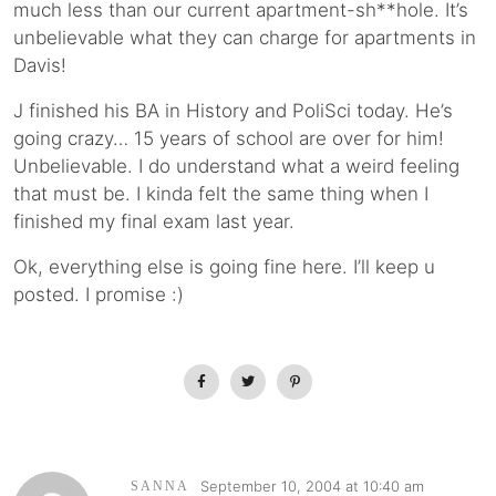
much less than our current apartment-sh**hole. It’s
unbelievable what they can charge for apartments in
Davis!
J finished his BA in History and PoliSci today. He’s
going crazy… 15 years of school are over for him!
Unbelievable. I do understand what a weird feeling
that must be. I kinda felt the same thing when I
finished my final exam last year.
Ok, everything else is going fine here. I’ll keep u
posted. I promise :)
September 10, 2004 at 10:40 am
SANNA