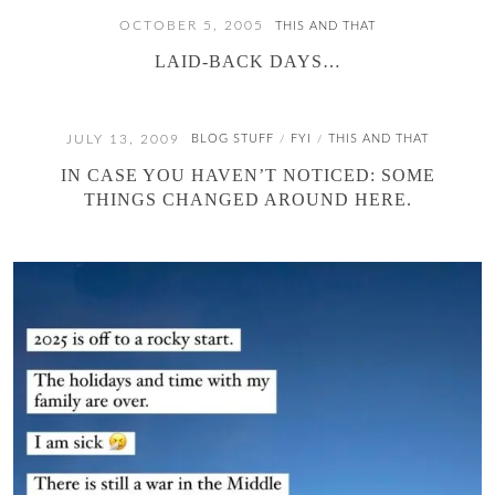
OCTOBER 5, 2005
THIS AND THAT
LAID-BACK DAYS…
JULY 13, 2009
BLOG STUFF
FYI
THIS AND THAT
/
/
IN CASE YOU HAVEN’T NOTICED: SOME
THINGS CHANGED AROUND HERE.