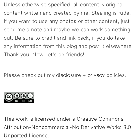
Unless otherwise specified, all content is original
content written and created by me. Stealing is rude.
If you want to use any photos or other content, just
send me a note and maybe we can work something
out. Be sure to credit and link back, if you do take
any information from this blog and post it elsewhere.
Thank you! Now, let's be friends!
Please check out my
disclosure
+
privacy
policies.
This work is licensed under a Creative Commons
Attribution-Noncommercial-No Derivative Works 3.0
Unported License
.