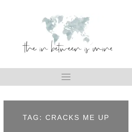
Skip
to
content
TAG:
CRACKS ME UP