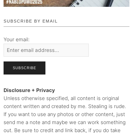
SUBSCRIBE BY EMAIL
Your email:
Disclosure + Privacy
Unless otherwise specified, all content is original
content written and created by me. Stealing is rude.
If you want to use any photos or other content, just
send me a note and maybe we can work something
out. Be sure to credit and link back, if you do take