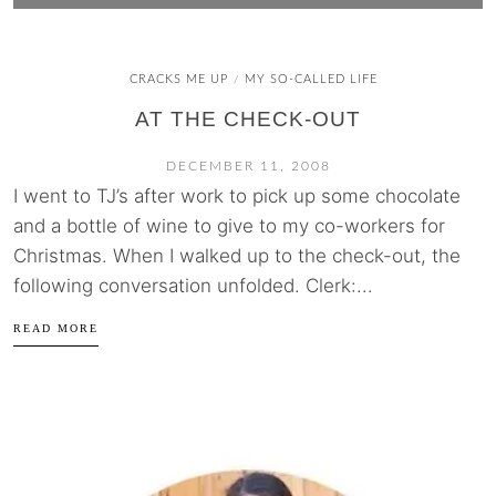
CRACKS ME UP
MY SO-CALLED LIFE
/
AT THE CHECK-OUT
DECEMBER 11, 2008
I went to TJ’s after work to pick up some chocolate
and a bottle of wine to give to my co-workers for
Christmas. When I walked up to the check-out, the
following conversation unfolded. Clerk:...
READ MORE