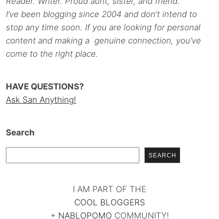
Reader. Writer. Proud aunt, sister, and friend.
I’ve been blogging since 2004 and don’t intend to
stop any time soon. If you are looking for personal
content and making a genuine connection, you’ve
come to the right place.
HAVE QUESTIONS?
Ask San Anything!
Search
SEARCH
I AM PART OF THE
COOL BLOGGERS
+
NABLOPOMO
COMMUNITY!