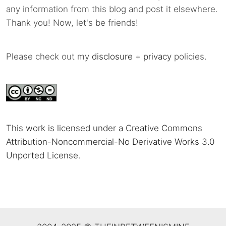
any information from this blog and post it elsewhere.
Thank you! Now, let's be friends!
Please check out my
disclosure
+
privacy
policies.
This work is licensed under a Creative Commons
Attribution-Noncommercial-No Derivative Works 3.0
Unported License
.