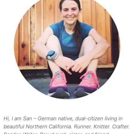
Hi, I am San – German native, dual-citizen living in
beautiful Northern California. Runner. Knitter. Crafter.