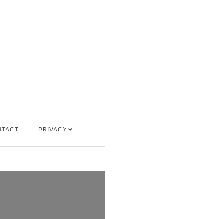
NTACT
PRIVACY