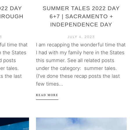
22 DAY
SUMMER TALES 2022 DAY
THROUGH
6+7 | SACRAMENTO +
INDEPENDENCE DAY
3
JULY 4, 2023
ul time that
I am recapping the wonderful time that
n the States
I had with my family here in the States
d posts
this summer. See all related posts
r tales.
under the category: summer tales.
s the last
(I’ve done these recap posts the last
few times...
READ MORE