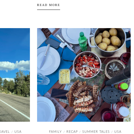
READ MORE
RAVEL
USA
FAMILY
RECAP
SUMMER TALES
USA
/
/
/
/