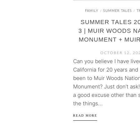
FAMILY
SUMMER TALES
T
/
/
SUMMER TALES 20
3 | MUIR WOODS N
MONUMENT + MUI
OCTOBER 12, 20
Can you believe I have live
California for 20 years and 
been to Muir Woods Nation
Monument? Just don’t ask! 
a good excuse other than
the things...
READ MORE