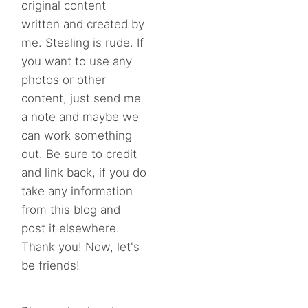
original content
written and created by
me. Stealing is rude. If
you want to use any
photos or other
content, just send me
a note and maybe we
can work something
out. Be sure to credit
and link back, if you do
take any information
from this blog and
post it elsewhere.
Thank you! Now, let's
be friends!