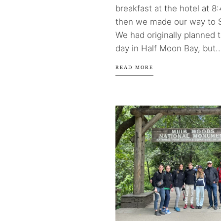
breakfast at the hotel at 
then we made our way to 
We had originally planned 
day in Half Moon Bay, but..
READ MORE