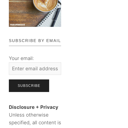
SUBSCRIBE BY EMAIL
Your email:
Disclosure + Privacy
Unless otherwise
specified, all content is