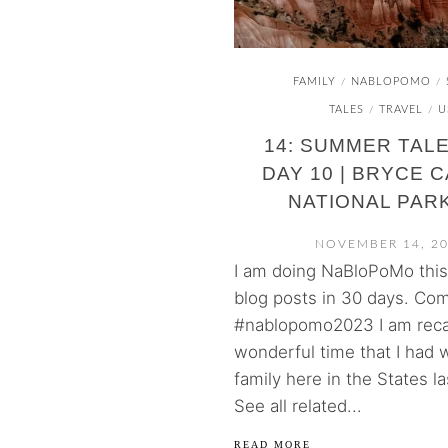
FAMILY
NABLOPOMO
/
/
TALES
TRAVEL
U
/
/
14: SUMMER TALE
DAY 10 | BRYCE 
NATIONAL PARK
NOVEMBER 14, 2
I am doing NaBloPoMo thi
blog posts in 30 days. Com
#nablopomo2023 I am reca
wonderful time that I had 
family here in the States l
See all related...
READ MORE