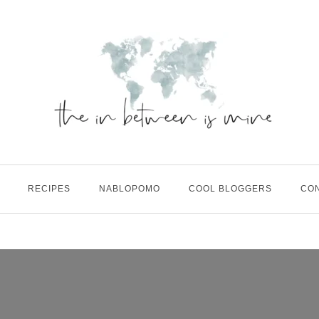
RECIPES
NABLOPOMO
COOL BLOGGERS
CO