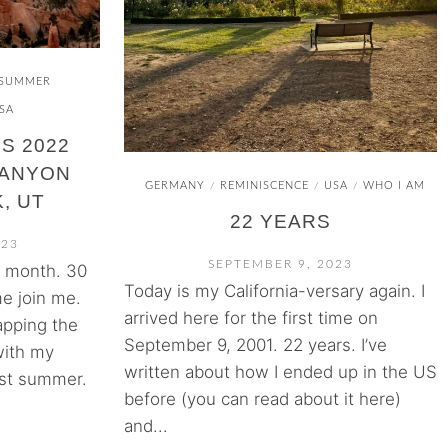
SUMMER
SA
S 2022
CANYON
GERMANY
REMINISCENCE
USA
WHO I AM
/
/
/
, UT
22 YEARS
023
SEPTEMBER 9, 2023
s month. 30
Today is my California-versary again. I
e join me.
arrived here for the first time on
pping the
September 9, 2001. 22 years. I’ve
with my
written about how I ended up in the US
ast summer.
before (you can read about it here)
and...