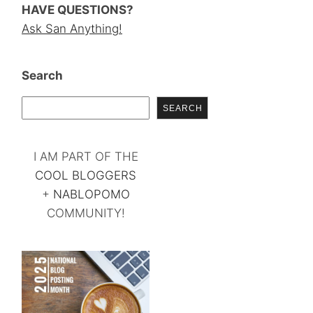
HAVE QUESTIONS?
Ask San Anything!
Search
SEARCH
I AM PART OF THE
COOL BLOGGERS
+
NABLOPOMO
COMMUNITY!