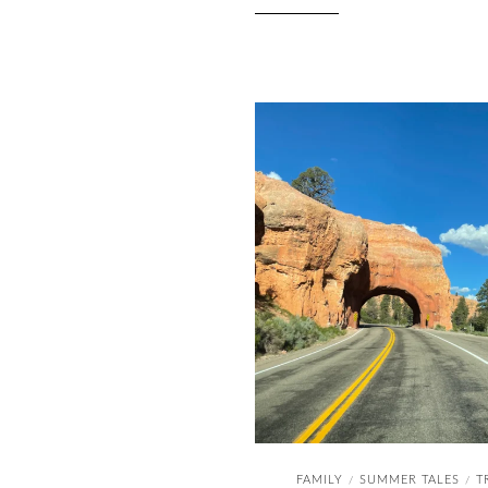
FAMILY
SUMMER TALES
T
/
/