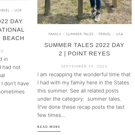
RAVEL
USA
/
22 DAY
ATIONAL
FAMILY
SUMMER TALES
TRAVEL
USA
/
/
/
R BEACH
SUMMER TALES 2022 DAY
22
2 | POINT REYES
d in
I had not
SEPTEMBER 19, 2022
I am recapping the wonderful time that
al
I had with my family here in the States
I don’t have
this summer. See all related posts
 sometimes
under the category: summer tales.
(I’ve done these recap posts the last
few times...
READ MORE