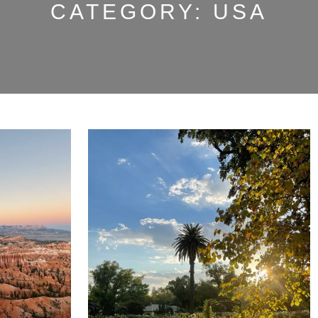
CATEGORY:
USA