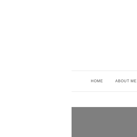
Skip
to
content
HOME
ABOUT ME