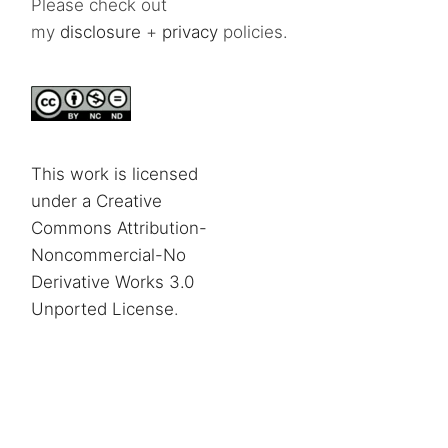
Please check out
my
disclosure
+
privacy
policies.
This work is licensed
under a Creative
Commons Attribution-
Noncommercial-No
Derivative Works 3.0
Unported License
.