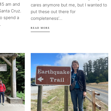
8:45 am and
cares anymore but me, but I wanted to
Santa Cruz.
put these out there for
to spend a
completeness’...
.
READ MORE