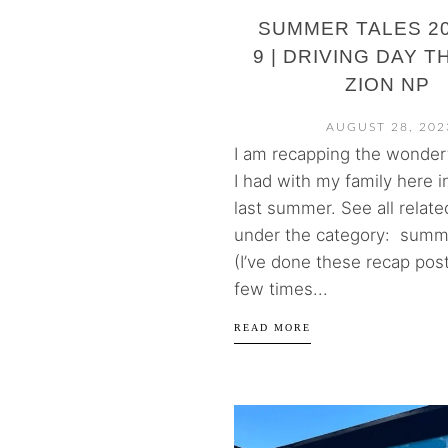
SUMMER TALES 20
9 | DRIVING DAY 
ZION NP
AUGUST 28, 202
I am recapping the wonderf
I had with my family here i
last summer. See all relate
under the category: summe
(I’ve done these recap post
few times...
READ MORE