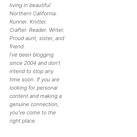
living in beautiful
Northern California.
Runner. Knitter.
Crafter. Reader. Writer.
Proud aunt, sister, and
friend.
I’ve been blogging
since 2004 and don’t
intend to stop any
time soon. If you are
looking for personal
content and making a
genuine connection,
you’ve come to the
right place.