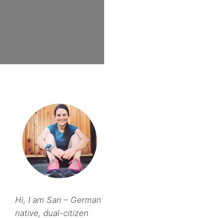
Hi, I am San – German
native, dual-citizen