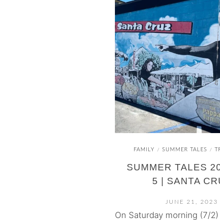
FAMILY
SUMMER TALES
T
/
/
SUMMER TALES 20
5 | SANTA C
JUNE 21, 2023
On Saturday morning (7/2