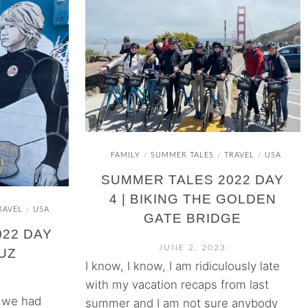
FAMILY
SUMMER TALES
TRAVEL
USA
/
/
/
SUMMER TALES 2022 DAY
4 | BIKING THE GOLDEN
RAVEL
USA
/
GATE BRIDGE
22 DAY
JUNE 2, 2023
RUZ
I know, I know, I am ridiculously late
with my vacation recaps from last
) we had
summer and I am not sure anybody