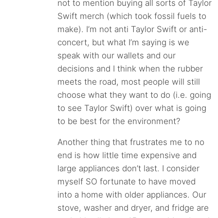
not to mention buying all sorts of Taylor
Swift merch (which took fossil fuels to
make). I’m not anti Taylor Swift or anti-
concert, but what I’m saying is we
speak with our wallets and our
decisions and I think when the rubber
meets the road, most people will still
choose what they want to do (i.e. going
to see Taylor Swift) over what is going
to be best for the environment?
Another thing that frustrates me to no
end is how little time expensive and
large appliances don’t last. I consider
myself SO fortunate to have moved
into a home with older appliances. Our
stove, washer and dryer, and fridge are