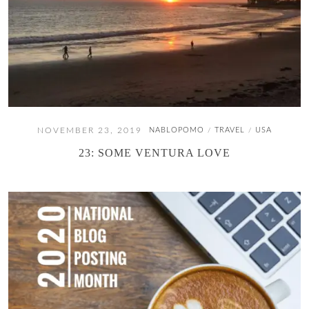
NOVEMBER 23, 2019
NABLOPOMO
TRAVEL
USA
/
/
23: SOME VENTURA LOVE