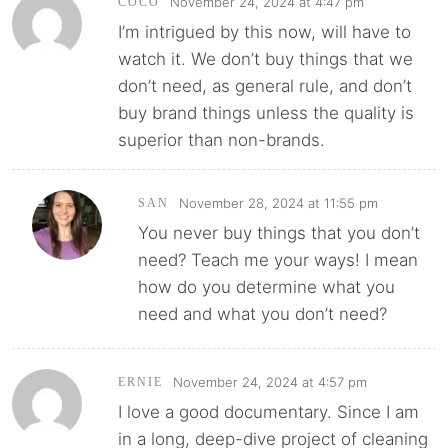
November 24, 2024 at 4:47 pm
COCO
I’m intrigued by this now, will have to
watch it. We don’t buy things that we
don’t need, as general rule, and don’t
buy brand things unless the quality is
superior than non-brands.
November 28, 2024 at 11:55 pm
SAN
You never buy things that you don’t
need? Teach me your ways! I mean
how do you determine what you
need and what you don’t need?
November 24, 2024 at 4:57 pm
ERNIE
I love a good documentary. Since I am
in a long, deep-dive project of cleaning