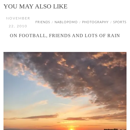
YOU MAY ALSO LIKE
NOVEMBER
FRIENDS
NABLOPOMO
PHOTOGRAPHY
SPORTS
/
/
/
22, 2010
ON FOOTBALL, FRIENDS AND LOTS OF RAIN