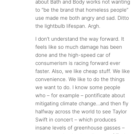
about Bath and Body works not wanting
to “be the brand that homeless people”
use made me both angry and sad. Ditto
the lightbulb lifespan. Argh.
I don’t understand the way forward. It
feels like so much damage has been
done and the high-speed car of
consumerism is racing forward ever
faster. Also, we like cheap stuff. We like
convenience. We like to do the things
we want to do. I know some people
who – for example – pontificate about
mitigating climate change…and then fly
halfway across the world to see Taylor
Swift in concert – which produces
insane levels of greenhouse gasses –