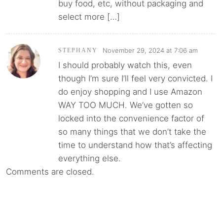
buy food, etc, without packaging and
select more […]
November 29, 2024 at 7:06 am
STEPHANY
I should probably watch this, even
though I’m sure I’ll feel very convicted. I
do enjoy shopping and I use Amazon
WAY TOO MUCH. We’ve gotten so
locked into the convenience factor of
so many things that we don’t take the
time to understand how that’s affecting
everything else.
Comments are closed.