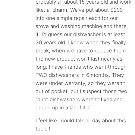
probably all about 15 years old and work
like. a. charm. We’ve put about $200
into one simple repair each for our
stove and washing machine and that’s
it. I’d guess our dishwasher is at least
30 years old. I know when they finally
break, when we have to replace them
the new product won’t last nearly as
long. I have friends who went through
TWO dishwashers in 6 months. They
were under warranty, so they weren’t
out of pocket, but I suspect those two
“dud” dishwashers weren’t fixed and
ended up in a landfill :(
I feel like I could talk all day about this
topic!!!