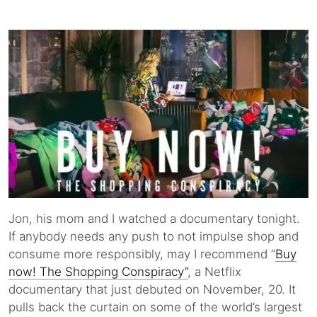
Jon, his mom and I watched a documentary tonight.
If anybody needs any push to not impulse shop and
consume more responsibly, may I recommend “
Buy
now! The Shopping Conspiracy”
, a Netflix
documentary that just debuted on November, 20. It
pulls back the curtain on some of the world’s largest