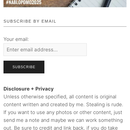
SUBSCRIBE BY EMAIL
Your email:
Disclosure + Privacy
Unless otherwise specified, all content is original
content written and created by me. Stealing is rude.
If you want to use any photos or other content, just
send me a note and maybe we can work something
out. Be sure to credit and link back, if you do take