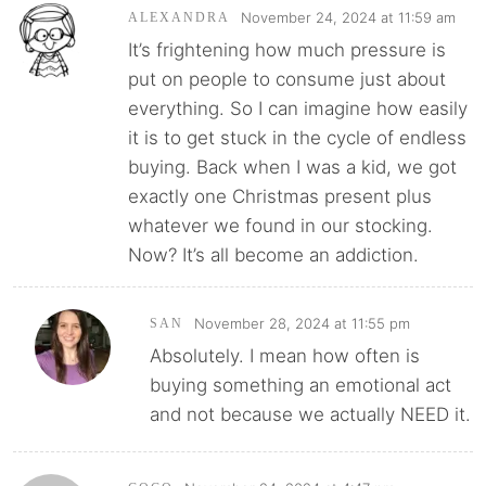
November 24, 2024 at 11:59 am
ALEXANDRA
It’s frightening how much pressure is
put on people to consume just about
everything. So I can imagine how easily
it is to get stuck in the cycle of endless
buying. Back when I was a kid, we got
exactly one Christmas present plus
whatever we found in our stocking.
Now? It’s all become an addiction.
November 28, 2024 at 11:55 pm
SAN
Absolutely. I mean how often is
buying something an emotional act
and not because we actually NEED it.