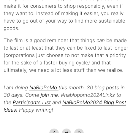
make it for consumers to shop responsibly, even if
they want to. Instead of making it easier, you really
have to go out of your way to find more sustainable
goods.
The film is a good reminder that things
can
be made
to last or at least that they can be fixed to last longer
(corporations just choose to not make that a priority
for the sake of a faster buying cycle
)
and that
ultimately, we need a lot less stuff than we realize.
I am doing
NaBloPoMo
this month. 30 blog posts in
30 days. Come
join me
. #nablopomo2024Links to
the
Participants List
and
NaBloPoMo2024 Blog Post
Ideas
! Happy writing!