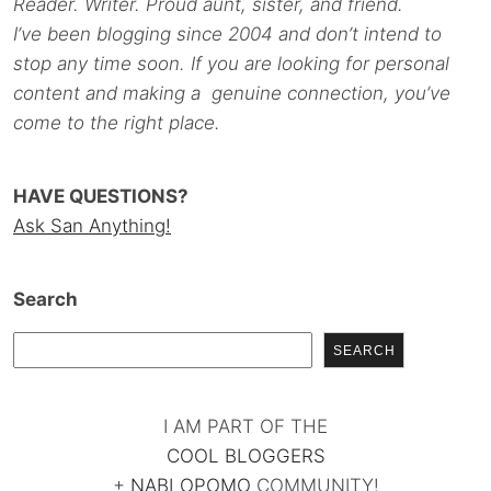
Reader. Writer. Proud aunt, sister, and friend.
I’ve been blogging since 2004 and don’t intend to
stop any time soon. If you are looking for personal
content and making a genuine connection, you’ve
come to the right place.
HAVE QUESTIONS?
Ask San Anything!
Search
SEARCH
I AM PART OF THE
COOL BLOGGERS
+
NABLOPOMO
COMMUNITY!