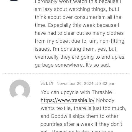
I probably won’t watch this because I
am lazy about watching things, but I
think about over consumerism all the
time. Especially this week because I
have had to clear out so many clothes
from my closet due to, um, non-fitting
issues. I’m donating them, yes, but
eventually they are going to end up as
garbage somewhere. It’s so sad.
November 26, 2024 at 8:32 pm
SELIN
You can upcycle with Thrashie :
https://www.trashie.io/
Nobody
wants textile, there is just too much,
and Goodwill ships them to other
countries after a week if they don’t