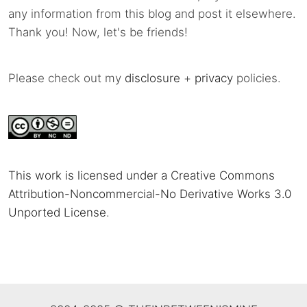
any information from this blog and post it elsewhere.
Thank you! Now, let's be friends!
Please check out my
disclosure
+
privacy
policies.
This work is licensed under a Creative Commons
Attribution-Noncommercial-No Derivative Works 3.0
Unported License
.