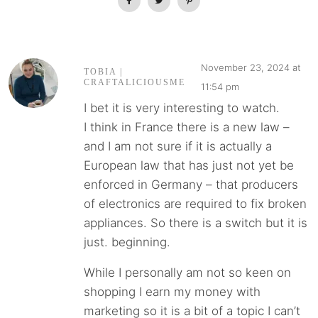
November 23, 2024 at
TOBIA |
CRAFTALICIOUSME
11:54 pm
I bet it is very interesting to watch.
I think in France there is a new law –
and I am not sure if it is actually a
European law that has just not yet be
enforced in Germany – that producers
of electronics are required to fix broken
appliances. So there is a switch but it is
just. beginning.
While I personally am not so keen on
shopping I earn my money with
marketing so it is a bit of a topic I can’t