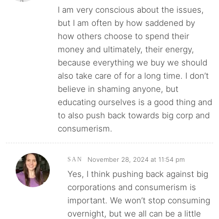
I am very conscious about the issues,
but I am often by how saddened by
how others choose to spend their
money and ultimately, their energy,
because everything we buy we should
also take care of for a long time. I don’t
believe in shaming anyone, but
educating ourselves is a good thing and
to also push back towards big corp and
consumerism.
November 28, 2024 at 11:54 pm
SAN
Yes, I think pushing back against big
corporations and consumerism is
important. We won’t stop consuming
overnight, but we all can be a little