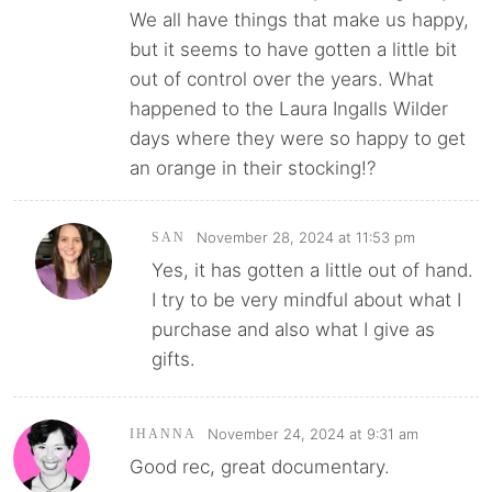
We all have things that make us happy,
but it seems to have gotten a little bit
out of control over the years. What
happened to the Laura Ingalls Wilder
days where they were so happy to get
an orange in their stocking!?
November 28, 2024 at 11:53 pm
SAN
Yes, it has gotten a little out of hand.
I try to be very mindful about what I
purchase and also what I give as
gifts.
November 24, 2024 at 9:31 am
IHANNA
Good rec, great documentary.