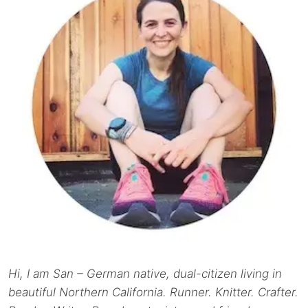
Hi, I am San – German native, dual-citizen living in
beautiful Northern California. Runner. Knitter. Crafter.