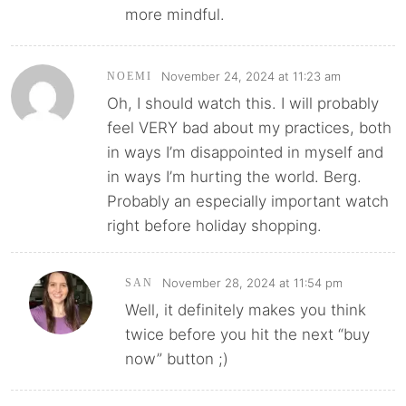
more mindful.
November 24, 2024 at 11:23 am
NOEMI
Oh, I should watch this. I will probably
feel VERY bad about my practices, both
in ways I’m disappointed in myself and
in ways I’m hurting the world. Berg.
Probably an especially important watch
right before holiday shopping.
November 28, 2024 at 11:54 pm
SAN
Well, it definitely makes you think
twice before you hit the next “buy
now” button ;)