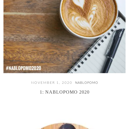
NOVEMBER 1, 2020
NABLOPOMO
1: NABLOPOMO 2020