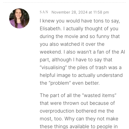
November 28, 2024 at 11:58 pm
SAN
I knew you would have tons to say,
Elisabeth. I actually thought of you
during the movie and so funny that
you also watched it over the
weekend. I also wasn’t a fan of the AI
part, although I have to say that
“visualising” the piles of trash was a
helpful image to actually understand
the “problem” even better.
The part of all the “wasted items”
that were thrown out because of
overproduction bothered me the
most, too. Why can they not make
these things available to people in