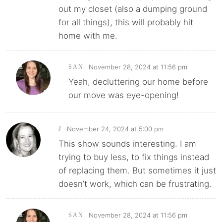
out my closet (also a dumping ground
for all things), this will probably hit
home with me.
November 28, 2024 at 11:56 pm
SAN
Yeah, decluttering our home before
our move was eye-opening!
November 24, 2024 at 5:00 pm
J
This show sounds interesting. I am
trying to buy less, to fix things instead
of replacing them. But sometimes it just
doesn’t work, which can be frustrating.
November 28, 2024 at 11:56 pm
SAN