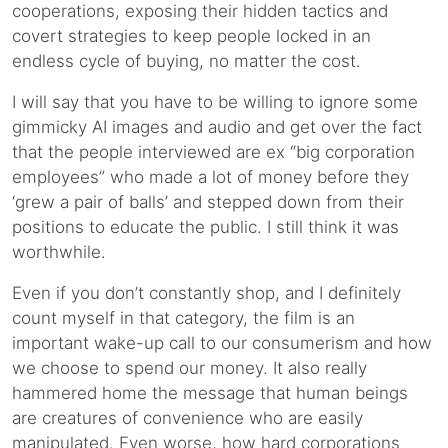
cooperations, exposing their hidden tactics and
covert strategies to keep people locked in an
endless cycle of buying, no matter the cost.
I will say that you have to be willing to ignore some
gimmicky AI images and audio and get over the fact
that the people interviewed are ex “big corporation
employees” who made a lot of money before they
‘grew a pair of balls’ and stepped down from their
positions to educate the public. I still think it was
worthwhile.
Even if you don’t constantly shop, and I definitely
count myself in that category, the film is an
important wake-up call to our consumerism and how
we choose to spend our money. It also really
hammered home the message that human beings
are creatures of convenience who are easily
manipulated. Even worse, how hard corporations