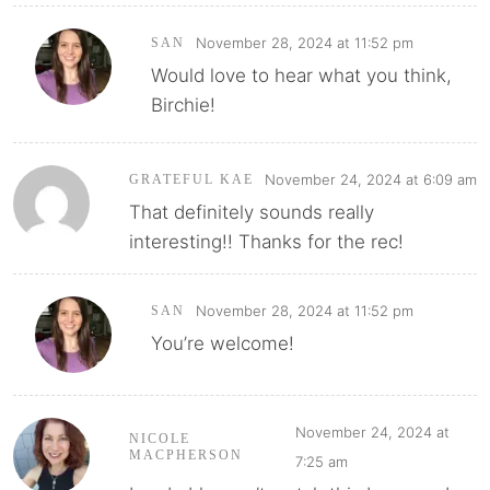
November 28, 2024 at 11:52 pm
SAN
Would love to hear what you think,
Birchie!
November 24, 2024 at 6:09 am
GRATEFUL KAE
That definitely sounds really
interesting!! Thanks for the rec!
November 28, 2024 at 11:52 pm
SAN
You’re welcome!
November 24, 2024 at
NICOLE
MACPHERSON
7:25 am