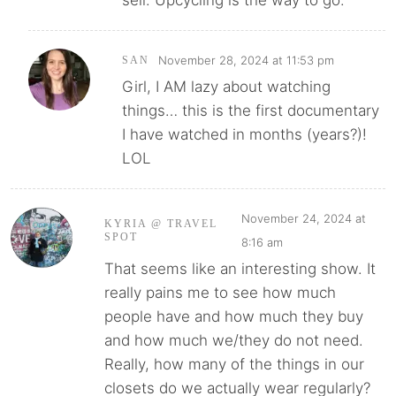
sell. Upcycling is the way to go.
November 28, 2024 at 11:53 pm
SAN
Girl, I AM lazy about watching
things… this is the first documentary
I have watched in months (years?)!
LOL
November 24, 2024 at
KYRIA @ TRAVEL
SPOT
8:16 am
That seems like an interesting show. It
really pains me to see how much
people have and how much they buy
and how much we/they do not need.
Really, how many of the things in our
closets do we actually wear regularly?