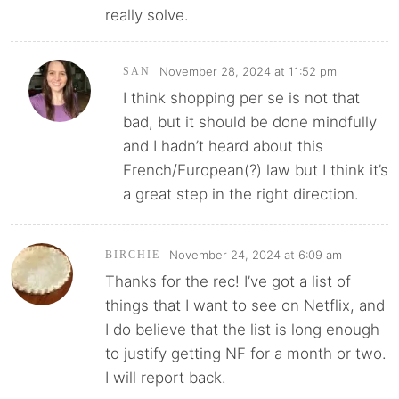
really solve.
November 28, 2024 at 11:52 pm
SAN
I think shopping per se is not that
bad, but it should be done mindfully
and I hadn’t heard about this
French/European(?) law but I think it’s
a great step in the right direction.
November 24, 2024 at 6:09 am
BIRCHIE
Thanks for the rec! I’ve got a list of
things that I want to see on Netflix, and
I do believe that the list is long enough
to justify getting NF for a month or two.
I will report back.