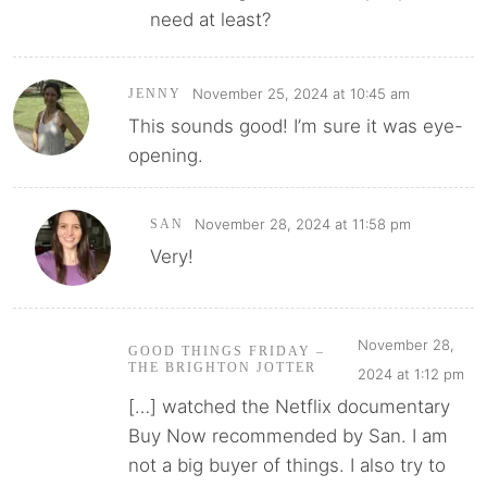
need at least?
November 25, 2024 at 10:45 am
JENNY
This sounds good! I’m sure it was eye-
opening.
November 28, 2024 at 11:58 pm
SAN
Very!
November 28,
GOOD THINGS FRIDAY –
THE BRIGHTON JOTTER
2024 at 1:12 pm
[…] watched the Netflix documentary
Buy Now recommended by San. I am
not a big buyer of things. I also try to