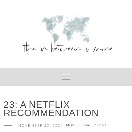
Skip
to
content
23: A NETFLIX
RECOMMENDATION
NOVEMBER 23, 2024
MOVIES
NABLOPOMO
/