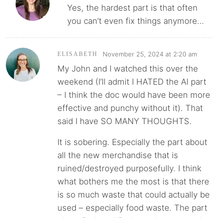
Yes, the hardest part is that often
you can’t even fix things anymore…
November 25, 2024 at 2:20 am
ELISABETH
My John and I watched this over the
weekend (I’ll admit I HATED the AI part
– I think the doc would have been more
effective and punchy without it). That
said I have SO MANY THOUGHTS.
It is sobering. Especially the part about
all the new merchandise that is
ruined/destroyed purposefully. I think
what bothers me the most is that there
is so much waste that could actually be
used – especially food waste. The part