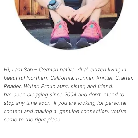
Hi, I am San – German native, dual-citizen living in
beautiful Northern California. Runner. Knitter. Crafter.
Reader. Writer. Proud aunt, sister, and friend.
I’ve been blogging since 2004 and don’t intend to
stop any time soon. If you are looking for personal
content and making a genuine connection, you’ve
come to the right place.