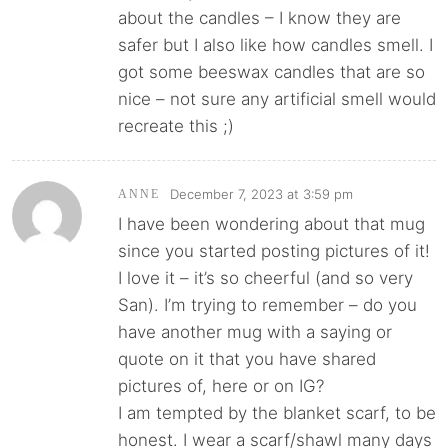
about the candles – I know they are
safer but I also like how candles smell. I
got some beeswax candles that are so
nice – not sure any artificial smell would
recreate this ;)
December 7, 2023 at 3:59 pm
ANNE
I have been wondering about that mug
since you started posting pictures of it!
I love it – it’s so cheerful (and so very
San). I’m trying to remember – do you
have another mug with a saying or
quote on it that you have shared
pictures of, here or on IG?
I am tempted by the blanket scarf, to be
honest. I wear a scarf/shawl many days