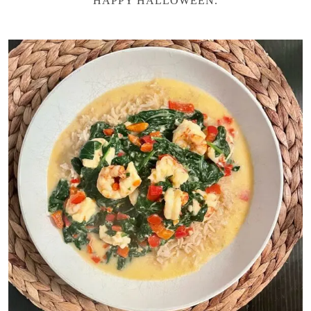
HAPPY HALLOWEEN.