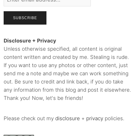
Disclosure + Privacy
Unless otherwise specified, all content is original
content written and created by me. Stealing is rude.
If you want to use any photos or other content, just
send me a note and maybe we can work something
out. Be sure to credit and link back, if you do take
any information from this blog and post it elsewhere.
Thank you! Now, let's be friends!
Please check out my
disclosure
+
privacy
policies.