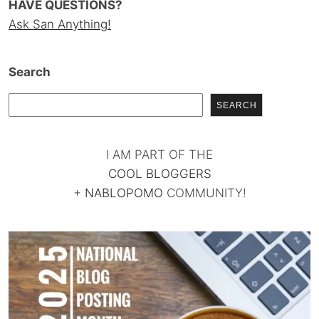
HAVE QUESTIONS?
Ask San Anything!
Search
SEARCH
I AM PART OF THE
COOL BLOGGERS
+
NABLOPOMO
COMMUNITY!