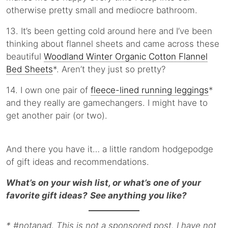
otherwise pretty small and mediocre bathroom.
13. It’s been getting cold around here and I’ve been
thinking about flannel sheets and came across these
beautiful
Woodland Winter Organic Cotton Flannel
Bed Sheets
*. Aren’t they just so pretty?
14. I own one pair of
fleece-lined running leggings
*
and they really are gamechangers. I might have to
get another pair (or two).
And there you have it… a little random hodgepodge
of gift ideas and recommendations.
What’s on your wish list, or what’s one of your
favorite gift ideas?
See anything you like?
* #notanad, This is not a sponsored post. I have not