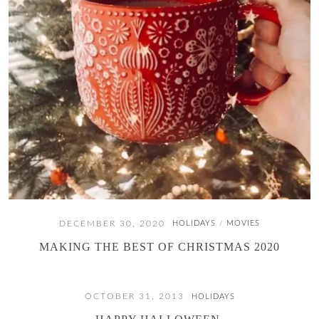
DECEMBER 30, 2020
HOLIDAYS
MOVIES
/
MAKING THE BEST OF CHRISTMAS 2020
OCTOBER 31, 2013
HOLIDAYS