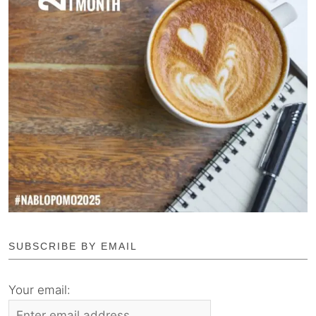
SUBSCRIBE BY EMAIL
Your email: