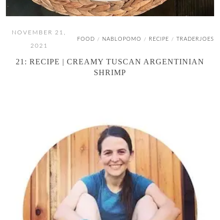
NOVEMBER 21,
FOOD
NABLOPOMO
RECIPE
TRADERJOES
/
/
/
2021
21: RECIPE | CREAMY TUSCAN ARGENTINIAN
SHRIMP