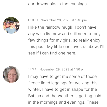
our downstairs in the evenings.
November 29, 2023 at 1:46 pm
COCO
I like the rainbow mug!!! I don’t have
any wish list now and still need to buy
few things for my girls, so really enjoy
this post. My little one loves rainbow, I’ll
see if I can find one here.
November 29, 2023 at 1:50 pm
TINA
I may have to get me some of those
fleece lined leggings for walking this
winter. I have to get in shape for the
Bataan and the weather is getting cold
in the mornings and evenings. These