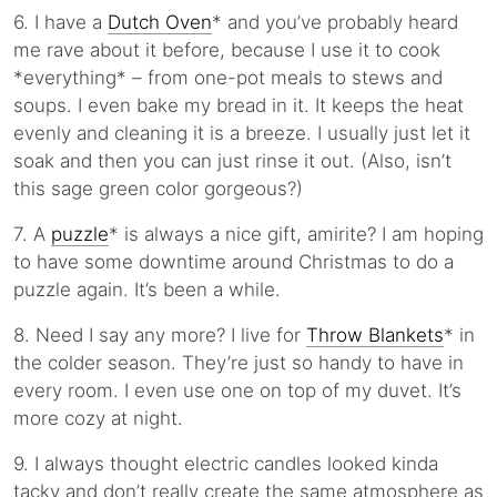
6. I have a
Dutch Oven
* and you’ve probably heard
me rave about it before, because I use it to cook
*everything* – from one-pot meals to stews and
soups. I even bake my bread in it. It keeps the heat
evenly and cleaning it is a breeze. I usually just let it
soak and then you can just rinse it out. (Also, isn’t
this sage green color gorgeous?)
7. A
puzzle
* is always a nice gift, amirite? I am hoping
to have some downtime around Christmas to do a
puzzle again. It’s been a while.
8. Need I say any more? I live for
Throw Blankets
* in
the colder season. They’re just so handy to have in
every room. I even use one on top of my duvet. It’s
more cozy at night.
9. I always thought electric candles looked kinda
tacky and don’t really create the same atmosphere as