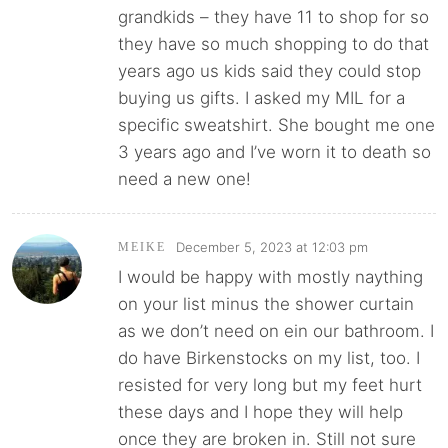
grandkids – they have 11 to shop for so
they have so much shopping to do that
years ago us kids said they could stop
buying us gifts. I asked my MIL for a
specific sweatshirt. She bought me one
3 years ago and I’ve worn it to death so
need a new one!
December 5, 2023 at 12:03 pm
MEIKE
I would be happy with mostly naything
on your list minus the shower curtain
as we don’t need on ein our bathroom. I
do have Birkenstocks on my list, too. I
resisted for very long but my feet hurt
these days and I hope they will help
once they are broken in. Still not sure