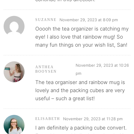
November 29, 2023 at 8:09 pm
SUZANNE
Ooooh the tea organizer is catching my
eye! I also love that rainbow mug! So
many fun things on your wish list, San!
November 29, 2023 at 10:26
ANTHEA
BOOYSEN
pm
The tea organiser and rainbow mug is
lovely and the packing cubes are very
useful – such a great list!
November 29, 2023 at 11:28 pm
ELISABETH
I am definitely a packing cube convert.