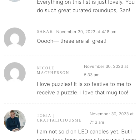
Everything on this list is just lovely. You
do such great curated roundups, San!
November 30, 2023 at 4:18 am
SARAH
Ooooh— these are all great!
November 30, 2023 at
NICOLE
MACPHERSON
5:33 am
I love puzzles! It is so festive to me to
receive a puzzle. I love that mug too!
November 30, 2023 at
TOBIA |
CRAFTALICIOUSME
7:13 am
I am not sold on LED candles yet. But I