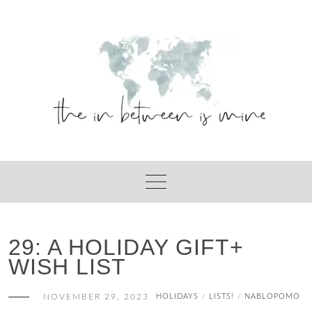
Skip
to
content
29: A HOLIDAY GIFT+
WISH LIST
NOVEMBER 29, 2023
HOLIDAYS
LISTS!
NABLOPOMO
/
/