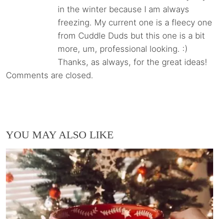
in the winter because I am always
freezing. My current one is a fleecy one
from Cuddle Duds but this one is a bit
more, um, professional looking. :)
Thanks, as always, for the great ideas!
Comments are closed.
YOU MAY ALSO LIKE