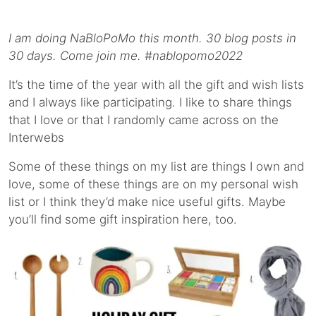
I am doing NaBloPoMo this month. 30 blog posts in
30 days. Come join me. #nablopomo2022
It’s the time of the year with all the gift and wish lists
and I always like participating. I like to share things
that I love or that I randomly came across on the
Interwebs
Some of these things on my list are things I own and
love, some of these things are on my personal wish
list or I think they’d make nice useful gifts. Maybe
you’ll find some gift inspiration here, too.