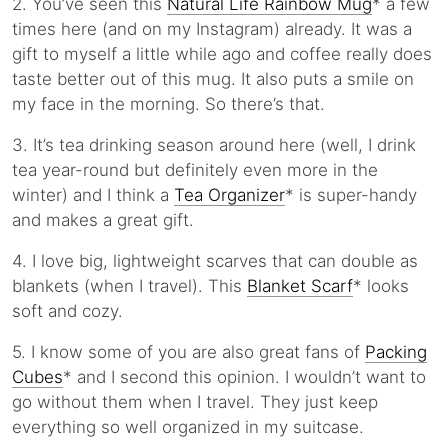
2. You’ve seen this
Natural Life Rainbow Mug
* a few
times here (and on my Instagram) already. It was a
gift to myself a little while ago and coffee really does
taste better out of this mug. It also puts a smile on
my face in the morning. So there’s that.
3. It’s tea drinking season around here (well, I drink
tea year-round but definitely even more in the
winter) and I think a
Tea Organizer
* is super-handy
and makes a great gift.
4. I love big, lightweight scarves that can double as
blankets (when I travel). This
Blanket Scarf
* looks
soft and cozy.
5. I know some of you are also great fans of
Packing
Cubes
* and I second this opinion. I wouldn’t want to
go without them when I travel. They just keep
everything so well organized in my suitcase.