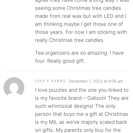
agree they have come a long way. I was
seeing some Christmas tree candles
made from real wax but with LED and I
am thinking maybe I get those one of
those years. For now I am sticking with
really Christmas tree candles.
Tea organizers are so amazing. I have
four. Really good gift.
December 1, 2023 at 6:06 am
LISA'S YARNS
I love puzzles and the one you linked to
is my favorite brand – Galison! They are
such whimisical designs! The only
person that buys me a gift at Christmas
is my MIL as we’ve majorly scaled back
on gifts. My parents only buy for the