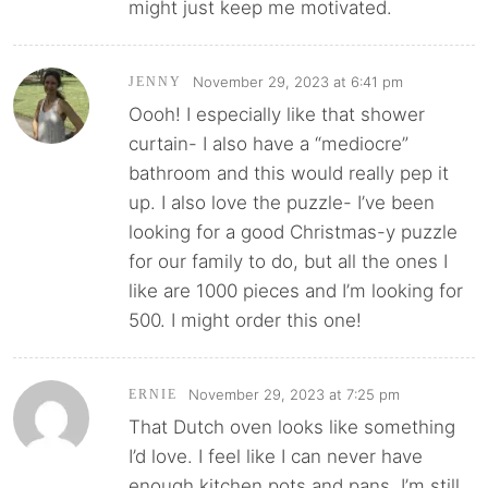
might just keep me motivated.
November 29, 2023 at 6:41 pm
JENNY
Oooh! I especially like that shower
curtain- I also have a “mediocre”
bathroom and this would really pep it
up. I also love the puzzle- I’ve been
looking for a good Christmas-y puzzle
for our family to do, but all the ones I
like are 1000 pieces and I’m looking for
500. I might order this one!
November 29, 2023 at 7:25 pm
ERNIE
That Dutch oven looks like something
I’d love. I feel like I can never have
enough kitchen pots and pans. I’m still