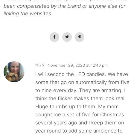
been compensated by the brand or anyone else for
linking the websites.
November 29, 2023 at 12:40 pm
NGS
I will second the LED candles. We have
some that go on automatically from five
to nine every day. They are amazing. I
think the flicker makes them look real.
Huge thumbs up to them. My mom
bought me a set of five for Christmas
several years ago and I keep them on
year round to add some ambience to