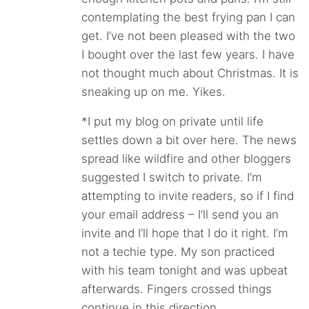
contemplating the best frying pan I can
get. I’ve not been pleased with the two
I bought over the last few years. I have
not thought much about Christmas. It is
sneaking up on me. Yikes.
*I put my blog on private until life
settles down a bit over here. The news
spread like wildfire and other bloggers
suggested I switch to private. I’m
attempting to invite readers, so if I find
your email address – I’ll send you an
invite and I’ll hope that I do it right. I’m
not a techie type. My son practiced
with his team tonight and was upbeat
afterwards. Fingers crossed things
continue in this direction.