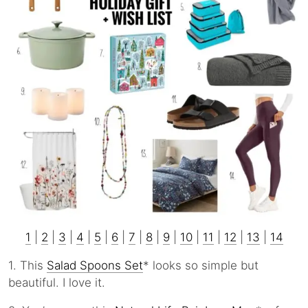
1
|
2
|
3
|
4
|
5
|
6
|
7
|
8
|
9
|
10
|
11
|
12
|
13
|
14
1. This
Salad Spoons Set
* looks so simple but
beautiful. I love it.