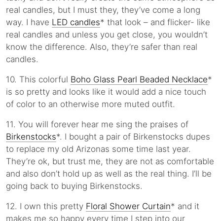
real candles, but I must they, they’ve come a long
way. I have
LED candles
* that look – and flicker- like
real candles and unless you get close, you wouldn’t
know the difference. Also, they’re safer than real
candles.
10. This colorful
Boho Glass Pearl Beaded Necklace
*
is so pretty and looks like it would add a nice touch
of color to an otherwise more muted outfit.
11. You will forever hear me sing the praises of
Birkenstocks
*. I bought a pair of Birkenstocks dupes
to replace my old Arizonas some time last year.
They’re ok, but trust me, they are not as comfortable
and also don’t hold up as well as the real thing. I’ll be
going back to buying Birkenstocks.
12. I own this pretty
Floral Shower Curtain
* and it
makes me so happy every time I step into our