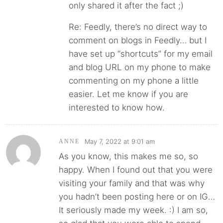
only shared it after the fact ;)
Re: Feedly, there’s no direct way to
comment on blogs in Feedly… but I
have set up “shortcuts” for my email
and blog URL on my phone to make
commenting on my phone a little
easier. Let me know if you are
interested to know how.
May 7, 2022 at 9:01 am
ANNE
As you know, this makes me so, so
happy. When I found out that you were
visiting your family and that was why
you hadn’t been posting here or on IG…
It seriously made my week. :) I am so,