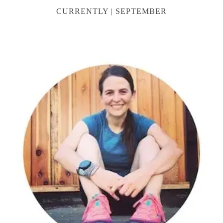
CURRENTLY | SEPTEMBER