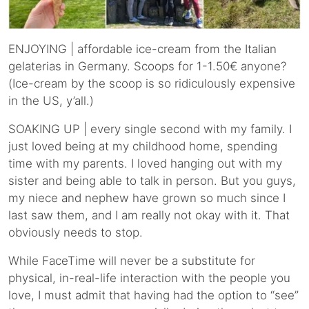
ENJOYING | affordable ice-cream from the Italian
gelaterias in Germany. Scoops for 1-1.50€ anyone?
(Ice-cream by the scoop is so ridiculously expensive
in the US, y’all.)
SOAKING UP | every single second with my family. I
just loved being at my childhood home, spending
time with my parents. I loved hanging out with my
sister and being able to talk in person. But you guys,
my niece and nephew have grown so much since I
last saw them, and I am really not okay with it. That
obviously needs to stop.
While FaceTime will never be a substitute for
physical, in-real-life interaction with the people you
love, I must admit that having had the option to “see”