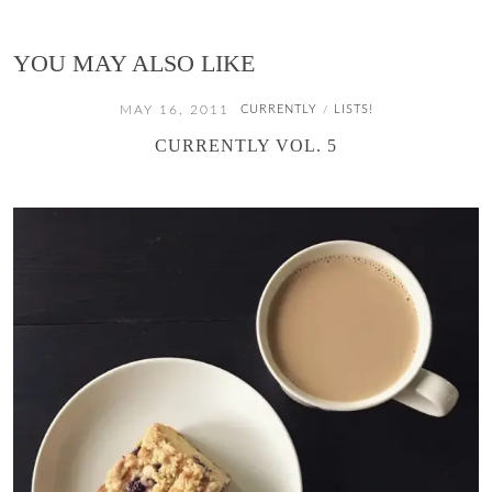
YOU MAY ALSO LIKE
MAY 16, 2011
CURRENTLY
LISTS!
/
CURRENTLY VOL. 5