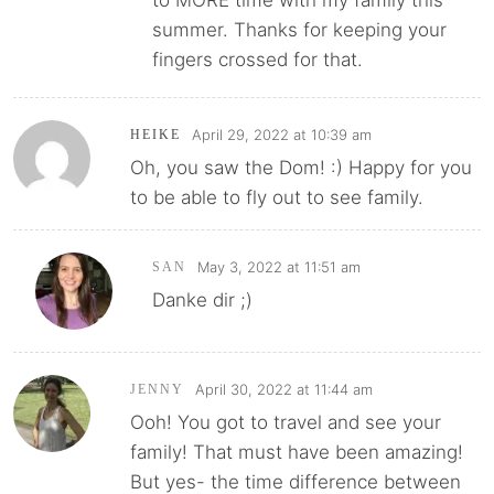
to MORE time with my family this
summer. Thanks for keeping your
fingers crossed for that.
April 29, 2022 at 10:39 am
HEIKE
Oh, you saw the Dom! :) Happy for you
to be able to fly out to see family.
May 3, 2022 at 11:51 am
SAN
Danke dir ;)
April 30, 2022 at 11:44 am
JENNY
Ooh! You got to travel and see your
family! That must have been amazing!
But yes- the time difference between