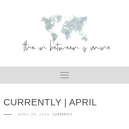
Skip
to
content
CURRENTLY | APRIL
APRIL 28, 2022
CURRENTLY