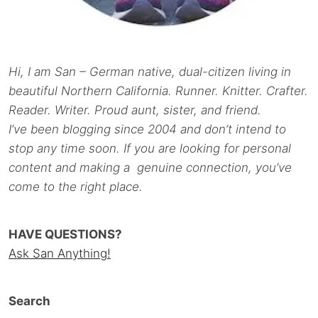
Hi, I am San – German native, dual-citizen living in
beautiful Northern California. Runner. Knitter. Crafter.
Reader. Writer. Proud aunt, sister, and friend.
I’ve been blogging since 2004 and don’t intend to
stop any time soon. If you are looking for personal
content and making a genuine connection, you’ve
come to the right place.
HAVE QUESTIONS?
Ask San Anything!
Search