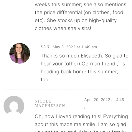
weeks this summer; she also mentions
the price differential (on clothes, food
etc). She stocks up on high-quality
clothes when she visits!
May 3, 2022 at 11:49 am
SAN
Thanks so much Elisabeth. So glad to
hear your (other) German friend ;) is
heading back home this summer,
too.
April 29, 2022 at 4:46
NICOLE
MACPHERSON
am
Oh, how I loved reading this! Everything
about this made me smile. I am so glad