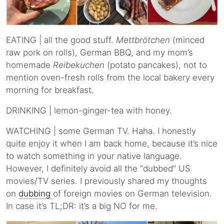
EATING | all the good stuff.
Mettbrötchen
(minced
raw pork on rolls), German BBQ, and my mom’s
homemade
Reibekuchen
(potato pancakes), not to
mention oven-fresh rolls from the local bakery every
morning for breakfast.
DRINKING | lemon-ginger-tea with honey.
WATCHING | some German TV. Haha. I honestly
quite enjoy it when I am back home, because it’s nice
to watch something in your native language.
However, I definitely avoid all the “dubbed” US
movies/TV series. I previously shared my thoughts
on
dubbing
of foreign movies on German television.
In case it’s TL;DR: it’s a big NO for me.