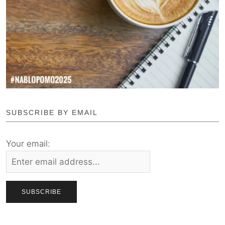
SUBSCRIBE BY EMAIL
Your email: