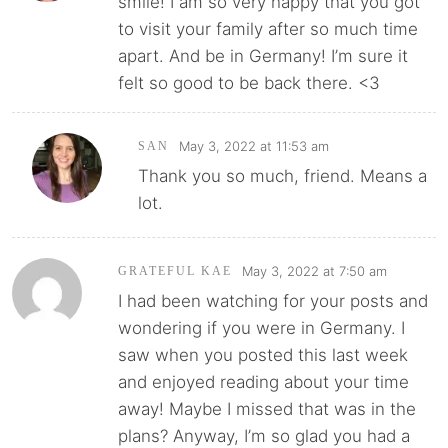
smile! I am so very happy that you got
to visit your family after so much time
apart. And be in Germany! I’m sure it
felt so good to be back there. <3
May 3, 2022 at 11:53 am
SAN
Thank you so much, friend. Means a
lot.
May 3, 2022 at 7:50 am
GRATEFUL KAE
I had been watching for your posts and
wondering if you were in Germany. I
saw when you posted this last week
and enjoyed reading about your time
away! Maybe I missed that was in the
plans? Anyway, I’m so glad you had a