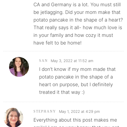
CA and Germany is a lot. You must still
be jetlagging. Did your mom make that
potato pancake in the shape of a heart?
That really says it all- how much love is
in your family and how cozy it must
have felt to be home!
May 3, 2022 at 11:52 am
SAN
I don’t know if my mom made that
potato pancake in the shape of a
heart on purpose, but I definitely
treated it that way :)
May 1, 2022 at 4:29 pm
STEPHANY
Everything about this post makes me