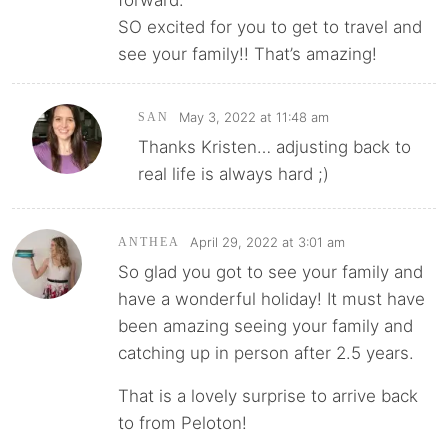
forward.
SO excited for you to get to travel and
see your family!! That’s amazing!
May 3, 2022 at 11:48 am
SAN
Thanks Kristen… adjusting back to
real life is always hard ;)
April 29, 2022 at 3:01 am
ANTHEA
So glad you got to see your family and
have a wonderful holiday! It must have
been amazing seeing your family and
catching up in person after 2.5 years.
That is a lovely surprise to arrive back
to from Peloton!