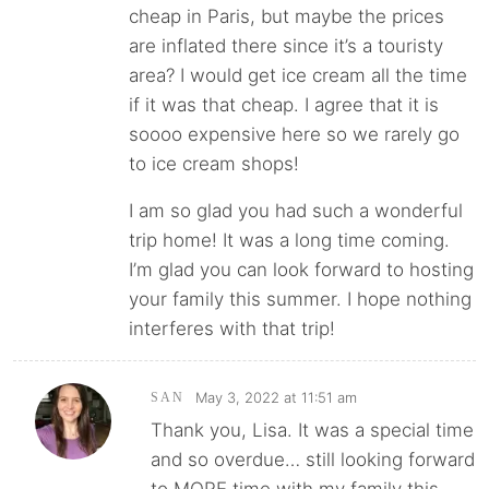
cheap in Paris, but maybe the prices
are inflated there since it’s a touristy
area? I would get ice cream all the time
if it was that cheap. I agree that it is
soooo expensive here so we rarely go
to ice cream shops!
I am so glad you had such a wonderful
trip home! It was a long time coming.
I’m glad you can look forward to hosting
your family this summer. I hope nothing
interferes with that trip!
May 3, 2022 at 11:51 am
SAN
Thank you, Lisa. It was a special time
and so overdue… still looking forward