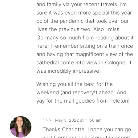
and family via your recent travels. I’m
sure it was even more special this year
bc of the pandemic that took over our
lives the previous two. Also I miss
Germany so much from reading about it
here; I remember sitting on a train once
and having that magnificent view of the
cathedral come into view in Cologne: it
was incredibly impressive.
Wishing you all the best for the
weekend (and recovery!) ahead. And
yay for the mail goodies from Peleton!
May 3, 2022 at 11:50 am
SAN
Thanks Charlotte. I hope you can go
visit Germany again sometime soon,