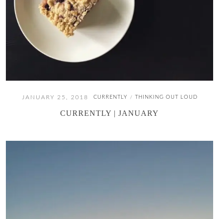
JANUARY 25, 2018
CURRENTLY
THINKING OUT LOUD
/
CURRENTLY | JANUARY