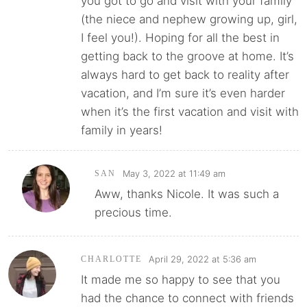
you got to go and visit with your family
(the niece and nephew growing up, girl,
I feel you!). Hoping for all the best in
getting back to the groove at home. It’s
always hard to get back to reality after
vacation, and I’m sure it’s even harder
when it’s the first vacation and visit with
family in years!
May 3, 2022 at 11:49 am
SAN
Aww, thanks Nicole. It was such a
precious time.
April 29, 2022 at 5:36 am
CHARLOTTE
It made me so happy to see that you
had the chance to connect with friends