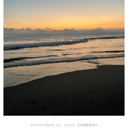
SEPTEMBER 26, 2023
CURRENTLY