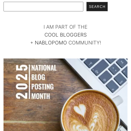
SEARCH
I AM PART OF THE
COOL BLOGGERS
+
NABLOPOMO
COMMUNITY!