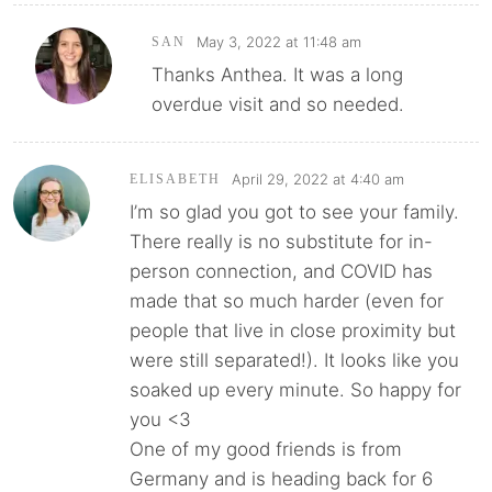
May 3, 2022 at 11:48 am
SAN
Thanks Anthea. It was a long
overdue visit and so needed.
April 29, 2022 at 4:40 am
ELISABETH
I’m so glad you got to see your family.
There really is no substitute for in-
person connection, and COVID has
made that so much harder (even for
people that live in close proximity but
were still separated!). It looks like you
soaked up every minute. So happy for
you <3
One of my good friends is from
Germany and is heading back for 6