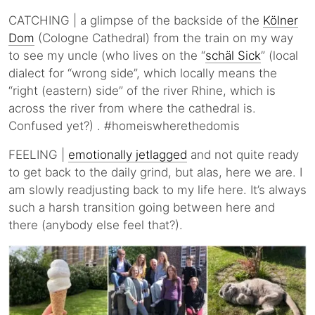
CATCHING | a glimpse of the backside of the
Kölner
Dom
(Cologne Cathedral) from the train on my way
to see my uncle (who lives on the “
schäl Sick
” (local
dialect for “wrong side”, which locally means the
“right (eastern) side” of the river Rhine, which is
across the river from where the cathedral is.
Confused yet?) . #homeiswherethedomis
FEELING |
emotionally jetlagged
and not quite ready
to get back to the daily grind, but alas, here we are. I
am slowly readjusting back to my life here. It’s always
such a harsh transition going between here and
there (anybody else feel that?).