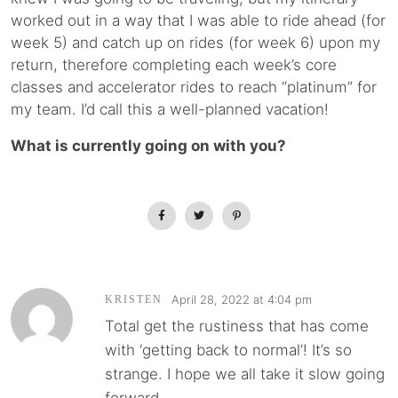
worked out in a way that I was able to ride ahead (for
week 5) and catch up on rides (for week 6) upon my
return, therefore completing each week’s core
classes and accelerator rides to reach “platinum” for
my team. I’d call this a well-planned vacation!
What is currently going on with you?
April 28, 2022 at 4:04 pm
KRISTEN
Total get the rustiness that has come
with ‘getting back to normal’! It’s so
strange. I hope we all take it slow going