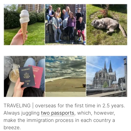
TRAVELING | overseas for the first time in 2.5 years.
Always juggling
two passports
, which, however,
make the immigration process in each country a
breeze.