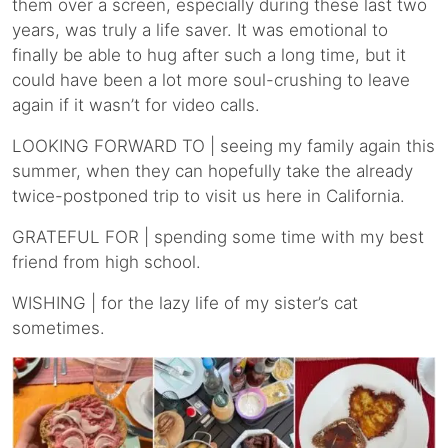
them over a screen, especially during these last two
years, was truly a life saver. It was emotional to
finally be able to hug after such a long time, but it
could have been a lot more soul-crushing to leave
again if it wasn’t for video calls.
LOOKING FORWARD TO | seeing my family again this
summer, when they can hopefully take the already
twice-postponed trip to visit us here in California.
GRATEFUL FOR | spending some time with my best
friend from high school.
WISHING | for the lazy life of my sister’s cat
sometimes.