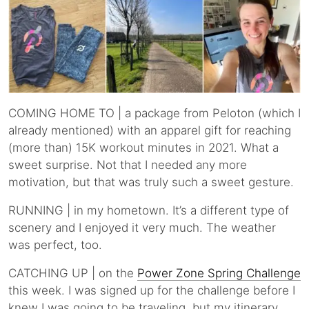
COMING HOME TO | a package from Peloton (which I
already mentioned) with an apparel gift for reaching
(more than) 15K workout minutes in 2021. What a
sweet surprise. Not that I needed any more
motivation, but that was truly such a sweet gesture.
RUNNING | in my hometown. It’s a different type of
scenery and I enjoyed it very much. The weather
was perfect, too.
CATCHING UP | on the
Power Zone Spring Challenge
this week. I was signed up for the challenge before I
knew I was going to be traveling, but my itinerary