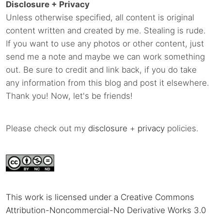
Disclosure + Privacy
Unless otherwise specified, all content is original
content written and created by me. Stealing is rude.
If you want to use any photos or other content, just
send me a note and maybe we can work something
out. Be sure to credit and link back, if you do take
any information from this blog and post it elsewhere.
Thank you! Now, let's be friends!
Please check out my
disclosure
+
privacy
policies.
This work is licensed under a Creative Commons
Attribution-Noncommercial-No Derivative Works 3.0