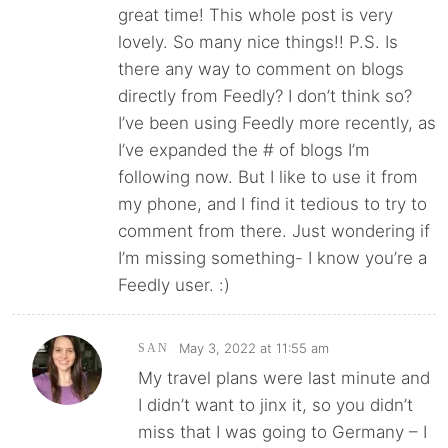
great time! This whole post is very
lovely. So many nice things!! P.S. Is
there any way to comment on blogs
directly from Feedly? I don’t think so?
I’ve been using Feedly more recently, as
I’ve expanded the # of blogs I’m
following now. But I like to use it from
my phone, and I find it tedious to try to
comment from there. Just wondering if
I’m missing something- I know you’re a
Feedly user. :)
May 3, 2022 at 11:55 am
SAN
My travel plans were last minute and
I didn’t want to jinx it, so you didn’t
miss that I was going to Germany – I