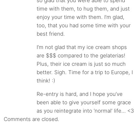
so glad that you were able to spend
time with them, to hug them, and just
enjoy your time with them. I’m glad,
too, that you had some time with your
best friend.
I’m not glad that my ice cream shops
are $$$ compared to the gelaterias!
Plus, their ice cream is just so much
better. Sigh. Time for a trip to Europe, I
think! :)
Re-entry is hard, and I hope you’ve
been able to give yourself some grace
as you reintegrate into ‘normal’ life… <3
Comments are closed.