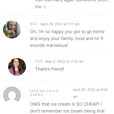
too :)
April 29, 2022 at 7:17 am
NGS
Oh, I’m so happy you got to go home
and enjoy your family, food and tv! It
sounds marvelous!
May 3, 2022 at 11:50 am
SAN
Thanks friend!
April 29, 2022 at 8:04
LISA OF LISA'S
YARNS
am
OMG that ice cream is SO CHEAP! I
don’t remember ice cream being that