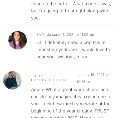
things to be better. What a ride it was,
but I’m going to trust right along with
you.
January 18, 2021 at 11:02 am
SAN
Oh, I definitely need a pep talk re:
imposter syndrome… would love to
hear your wisdom, friend!
January 16, 2021 at
TOBIA |
CRAFTALICIOUSME
10:26 am
Amen! What a great word choice and I
can already imagine it is a good one for
you. Look how much you wrote at the
beginning of the year already. TRUST