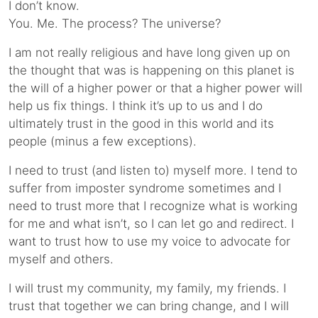
I don’t know.
You. Me. The process? The universe?
I am not really religious and have long given up on
the thought that was is happening on this planet is
the will of a higher power or that a higher power will
help us fix things. I think it’s up to us and I do
ultimately trust in the good in this world and its
people (minus a few exceptions).
I need to trust (and listen to) myself more. I tend to
suffer from imposter syndrome sometimes and I
need to trust more that I recognize what is working
for me and what isn’t, so I can let go and redirect. I
want to trust how to use my voice to advocate for
myself and others.
I will trust my community, my family, my friends. I
trust that together we can bring change, and I will