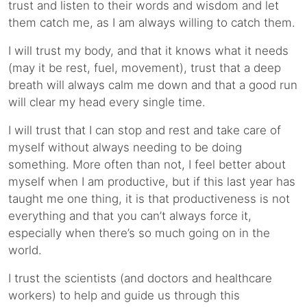
trust and listen to their words and wisdom and let
them catch me, as I am always willing to catch them.
I will trust my body, and that it knows what it needs
(may it be rest, fuel, movement), trust that a deep
breath will always calm me down and that a good run
will clear my head every single time.
I will trust that I can stop and rest and take care of
myself without always needing to be doing
something. More often than not, I feel better about
myself when I am productive, but if this last year has
taught me one thing, it is that productiveness is not
everything and that you can’t always force it,
especially when there’s so much going on in the
world.
I trust the scientists (and doctors and healthcare
workers) to help and guide us through this