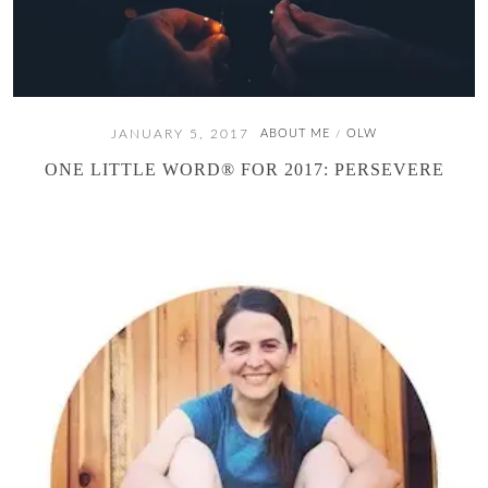
JANUARY 5, 2017
ABOUT ME
OLW
/
ONE LITTLE WORD® FOR 2017: PERSEVERE