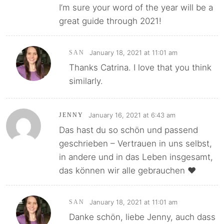
I’m sure your word of the year will be a
great guide through 2021!
January 18, 2021 at 11:01 am
SAN
Thanks Catrina. I love that you think
similarly.
January 16, 2021 at 6:43 am
JENNY
Das hast du so schön und passend
geschrieben – Vertrauen in uns selbst,
in andere und in das Leben insgesamt,
das können wir alle gebrauchen ♥
January 18, 2021 at 11:01 am
SAN
Danke schön, liebe Jenny, auch dass