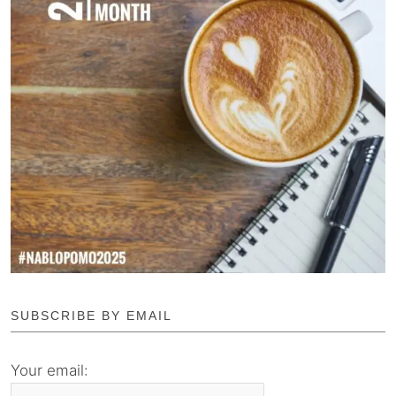
SUBSCRIBE BY EMAIL
Your email: