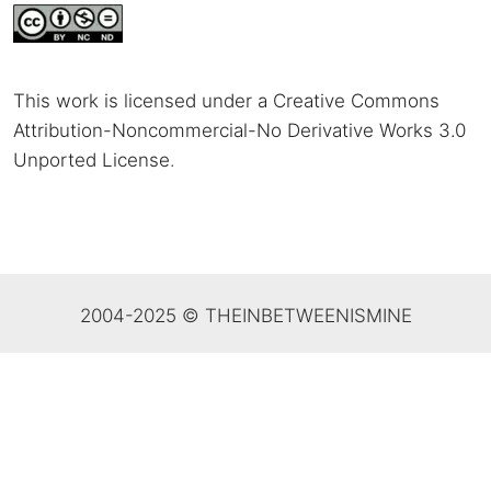
This work is licensed under a Creative Commons
Attribution-Noncommercial-No Derivative Works 3.0
Unported License
.
2004-2025 © THEINBETWEENISMINE