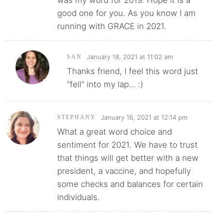
was my word for 2019. Hope it is a
good one for you. As you know I am
running with GRACE in 2021.
January 18, 2021 at 11:02 am
SAN
Thanks friend, I feel this word just
“fell” into my lap… :)
January 16, 2021 at 12:14 pm
STEPHANY
What a great word choice and
sentiment for 2021. We have to trust
that things will get better with a new
president, a vaccine, and hopefully
some checks and balances for certain
individuals.