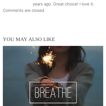
years ago. Great choice! I love it.
Comments are closed.
YOU MAY ALSO LIKE