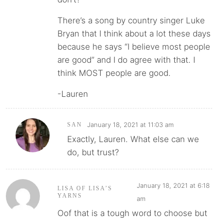
There’s a song by country singer Luke
Bryan that I think about a lot these days
because he says “I believe most people
are good” and I do agree with that. I
think MOST people are good.
-Lauren
January 18, 2021 at 11:03 am
SAN
Exactly, Lauren. What else can we
do, but trust?
January 18, 2021 at 6:18
LISA OF LISA’S
YARNS
am
Oof that is a tough word to choose but