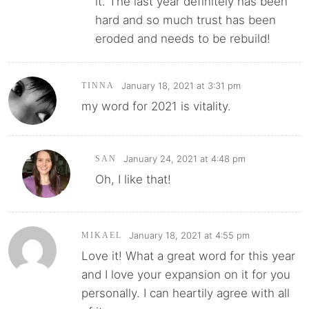
it. The last year definitely has been
hard and so much trust has been
eroded and needs to be rebuild!
January 18, 2021 at 3:31 pm
TINNA
my word for 2021 is vitality.
January 24, 2021 at 4:48 pm
SAN
Oh, I like that!
January 18, 2021 at 4:55 pm
MIKAEL
Love it! What a great word for this year
and I love your expansion on it for you
personally. I can heartily agree with all