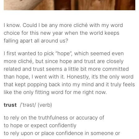
I know. Could I be any more cliché with my word
choice for this new year when the world keeps
falling apart all around us?
I first wanted to pick “hope”, which seemed even
more cliché, but since hope and trust are closely
related and trust seems a little bit more committed
than hope, I went with it. Honestly, it’s the only word
that kept popping back into my mind and it truly feels
like the only fitting word for me right now.
trust
/ˈtrəst/ (verb)
to rely on the truthfulness or accuracy of
to hope or expect confidently
to rely upon or place confidence in someone or