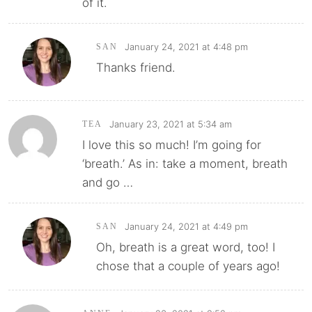
of it.
January 24, 2021 at 4:48 pm
SAN
Thanks friend.
January 23, 2021 at 5:34 am
TEA
I love this so much! I’m going for
‘breath.’ As in: take a moment, breath
and go …
January 24, 2021 at 4:49 pm
SAN
Oh, breath is a great word, too! I
chose that a couple of years ago!