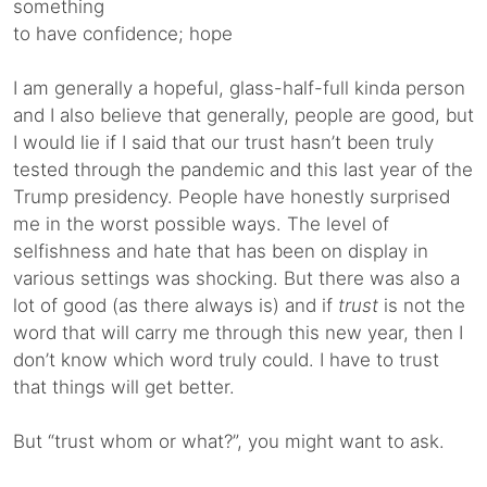
something
to have confidence; hope
I am generally a hopeful, glass-half-full kinda person
and I also believe that generally, people are good, but
I would lie if I said that our trust hasn’t been truly
tested through the pandemic and this last year of the
Trump presidency. People have honestly surprised
me in the worst possible ways. The level of
selfishness and hate that has been on display in
various settings was shocking. But there was also a
lot of good (as there always is) and if
trust
is not the
word that will carry me through this new year, then I
don’t know which word truly could. I have to trust
that things will get better.
But “trust whom or what?”, you might want to ask.