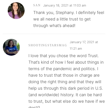
January 18, 2021 at 11:03 am
SAN
Thank you, Stephany. I definitely feel
we all need a little trust to get
through what’s ahead!
January 17, 2021 at
SHOOTINGSTARSMAG
11:21 am
I love that you chose the word Trust.
That’s kind of how I feel about things in
terms of the pandemic and politics. I
have to trust that those in charge are
doing the right thing and that they will
help us through this dark period in U.S.
(and worldwide) history. It can be hard
to trust, but what else do we have if we
don’t?