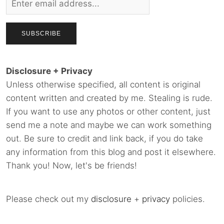
Disclosure + Privacy
Unless otherwise specified, all content is original
content written and created by me. Stealing is rude.
If you want to use any photos or other content, just
send me a note and maybe we can work something
out. Be sure to credit and link back, if you do take
any information from this blog and post it elsewhere.
Thank you! Now, let's be friends!
Please check out my
disclosure
+
privacy
policies.