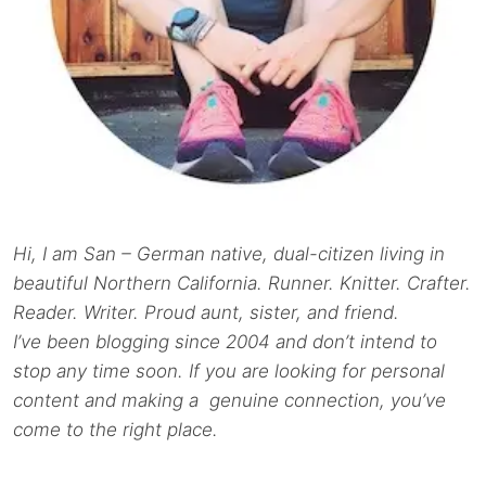
Hi, I am San – German native, dual-citizen living in
beautiful Northern California. Runner. Knitter. Crafter.
Reader. Writer. Proud aunt, sister, and friend.
I’ve been blogging since 2004 and don’t intend to
stop any time soon. If you are looking for personal
content and making a genuine connection, you’ve
come to the right place.