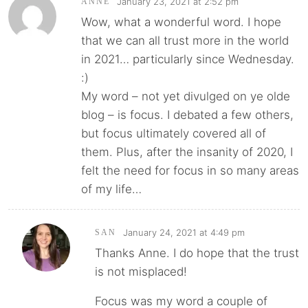
January 23, 2021 at 2:52 pm
ANNE
Wow, what a wonderful word. I hope
that we can all trust more in the world
in 2021… particularly since Wednesday.
:)
My word – not yet divulged on ye olde
blog – is focus. I debated a few others,
but focus ultimately covered all of
them. Plus, after the insanity of 2020, I
felt the need for focus in so many areas
of my life…
January 24, 2021 at 4:49 pm
SAN
Thanks Anne. I do hope that the trust
is not misplaced!
Focus was my word a couple of