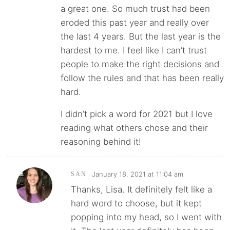
a great one. So much trust had been
eroded this past year and really over
the last 4 years. But the last year is the
hardest to me. I feel like I can’t trust
people to make the right decisions and
follow the rules and that has been really
hard.
I didn’t pick a word for 2021 but I love
reading what others chose and their
reasoning behind it!
January 18, 2021 at 11:04 am
SAN
Thanks, Lisa. It definitely felt like a
hard word to choose, but it kept
popping into my head, so I went with