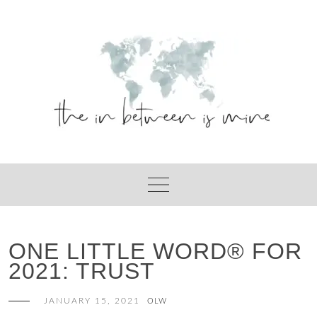
Skip
to
content
ONE LITTLE WORD® FOR
2021: TRUST
JANUARY 15, 2021
OLW