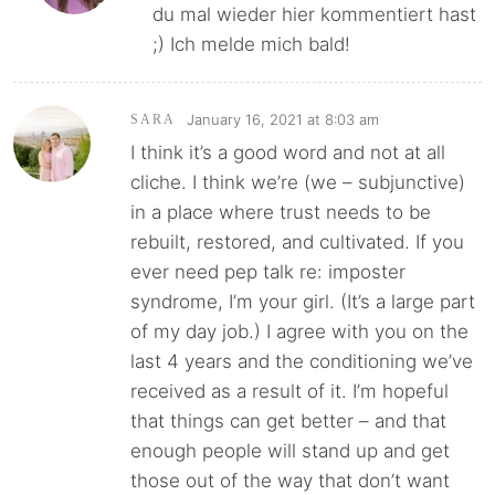
du mal wieder hier kommentiert hast
;) Ich melde mich bald!
January 16, 2021 at 8:03 am
SARA
I think it’s a good word and not at all
cliche. I think we’re (we – subjunctive)
in a place where trust needs to be
rebuilt, restored, and cultivated. If you
ever need pep talk re: imposter
syndrome, I’m your girl. (It’s a large part
of my day job.) I agree with you on the
last 4 years and the conditioning we’ve
received as a result of it. I’m hopeful
that things can get better – and that
enough people will stand up and get
those out of the way that don’t want