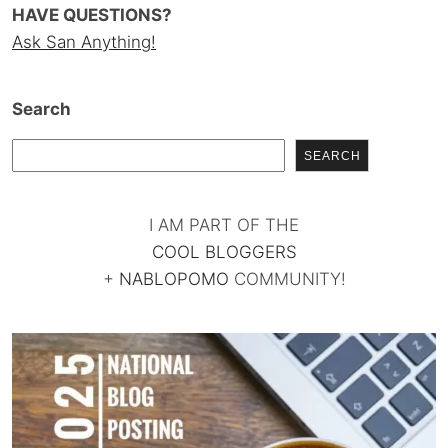
HAVE QUESTIONS?
Ask San Anything!
Search
SEARCH
I AM PART OF THE
COOL BLOGGERS
+
NABLOPOMO
COMMUNITY!