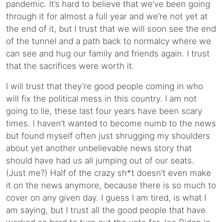
pandemic. It’s hard to believe that we’ve been going
through it for almost a full year and we’re not yet at
the end of it, but I trust that we will soon see the end
of the tunnel and a path back to normalcy where we
can see and hug our family and friends again. I trust
that the sacrifices were worth it.
I will trust that they’re good people coming in who
will fix the political mess in this country. I am not
going to lie, these last four years have been scary
times. I haven’t wanted to become numb to the news
but found myself often just shrugging my shoulders
about yet another unbelievable news story that
should have had us all jumping out of our seats.
(Just me?) Half of the crazy sh*t doesn’t even make
it on the news anymore, because there is so much to
cover on any given day. I guess I am tired, is what I
am saying, but I trust all the good people that have