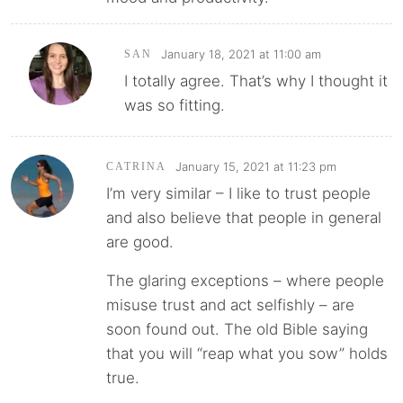
January 18, 2021 at 11:00 am
SAN
I totally agree. That’s why I thought it
was so fitting.
January 15, 2021 at 11:23 pm
CATRINA
I’m very similar – I like to trust people
and also believe that people in general
are good.
The glaring exceptions – where people
misuse trust and act selfishly – are
soon found out. The old Bible saying
that you will “reap what you sow” holds
true.