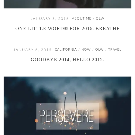
JANUARY 8, 2016
ABOUT ME
OLW
/
ONE LITTLE WORD® FOR 2016: BREATHE
JANUARY 6, 2015
CALIFORNIA
NOW
OLW
TRAVEL
/
/
/
GOODBYE 2014, HELLO 2015.