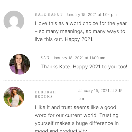
January 15, 2021 at 1:04 pm
KATE KAPUT
I love this as a word choice for the year
– so many meanings, so many ways to
live this out. Happy 2021.
January 18, 2021 at 11:00 am
SAN
Thanks Kate. Happy 2021 to you too!
January 15, 2021 at 3:19
DEBORAH
BROOKS
pm
I like it and trust seems like a good
word for our current world. Trusting
yourself makes a huge difference in
mood and productivity.