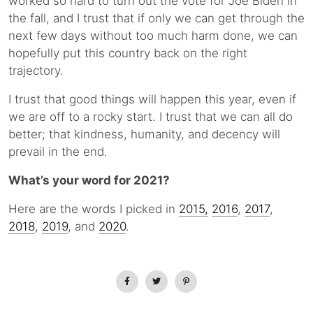
worked so hard to turn out the vote for Joe Biden in
the fall, and I trust that if only we can get through the
next few days without too much harm done, we can
hopefully put this country back on the right
trajectory.
I trust that good things will happen this year, even if
we are off to a rocky start. I trust that we can all do
better; that kindness, humanity, and decency will
prevail in the end.
What’s your word for 2021?
Here are the words I picked in
2015,
2016
,
2017
,
2018
,
2019
, and
2020
.