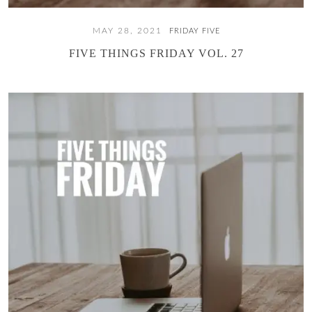
MAY 28, 2021
FRIDAY FIVE
FIVE THINGS FRIDAY VOL. 27