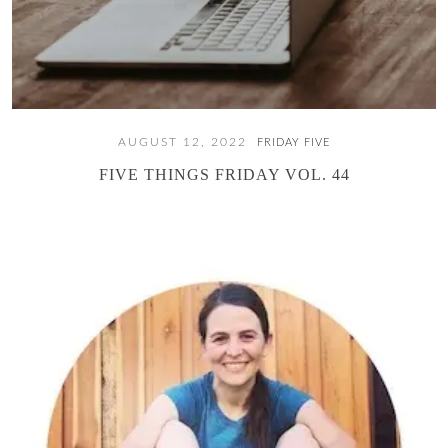
AUGUST 12, 2022
FRIDAY FIVE
FIVE THINGS FRIDAY VOL. 44