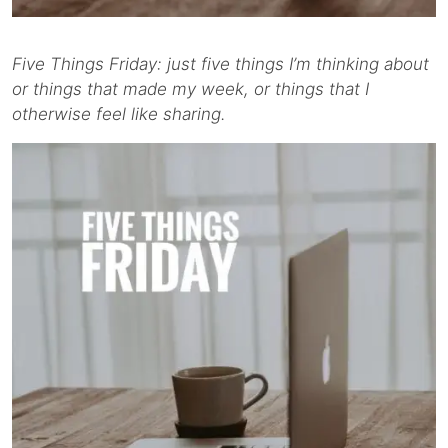
Five Things Friday: just five things I’m thinking about
or things that made my week, or things that I
otherwise feel like sharing.