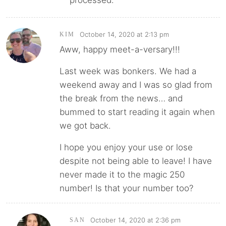
processed.
October 14, 2020 at 2:13 pm
KIM
Aww, happy meet-a-versary!!!
Last week was bonkers. We had a
weekend away and I was so glad from
the break from the news… and
bummed to start reading it again when
we got back.
I hope you enjoy your use or lose
despite not being able to leave! I have
never made it to the magic 250
number! Is that your number too?
October 14, 2020 at 2:36 pm
SAN