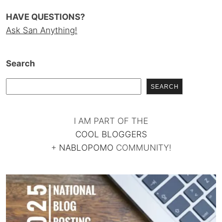
HAVE QUESTIONS?
Ask San Anything!
Search
SEARCH
I AM PART OF THE
COOL BLOGGERS
+
NABLOPOMO
COMMUNITY!