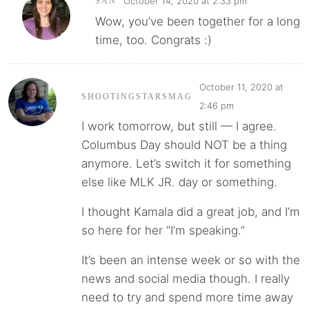
October 14, 2020 at 2:33 pm
SAN
Wow, you’ve been together for a long
time, too. Congrats :)
October 11, 2020 at
SHOOTINGSTARSMAG
2:46 pm
I work tomorrow, but still — I agree.
Columbus Day should NOT be a thing
anymore. Let’s switch it for something
else like MLK JR. day or something.
I thought Kamala did a great job, and I’m
so here for her “I’m speaking.”
It’s been an intense week or so with the
news and social media though. I really
need to try and spend more time away