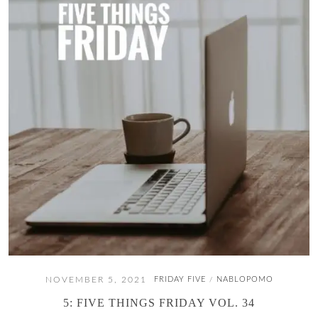
NOVEMBER 5, 2021
FRIDAY FIVE
NABLOPOMO
/
5: FIVE THINGS FRIDAY VOL. 34