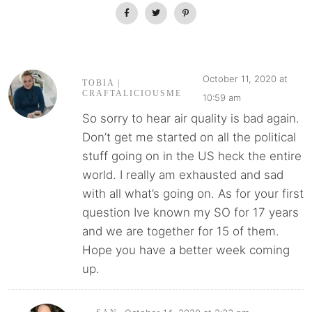
October 11, 2020 at
TOBIA |
CRAFTALICIOUSME
10:59 am
So sorry to hear air quality is bad again.
Don’t get me started on all the political
stuff going on in the US heck the entire
world. I really am exhausted and sad
with all what’s going on. As for your first
question Ive known my SO for 17 years
and we are together for 15 of them.
Hope you have a better week coming
up.