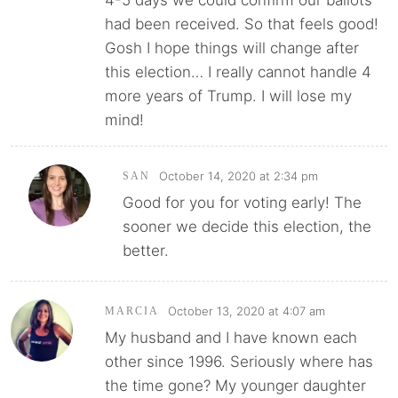
4-5 days we could confirm our ballots
had been received. So that feels good!
Gosh I hope things will change after
this election… I really cannot handle 4
more years of Trump. I will lose my
mind!
October 14, 2020 at 2:34 pm
SAN
Good for you for voting early! The
sooner we decide this election, the
better.
October 13, 2020 at 4:07 am
MARCIA
My husband and I have known each
other since 1996. Seriously where has
the time gone? My younger daughter