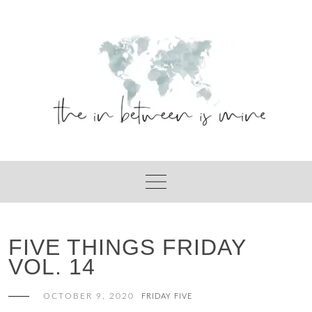
Skip
to
content
FIVE THINGS FRIDAY
VOL. 14
OCTOBER 9, 2020
FRIDAY FIVE