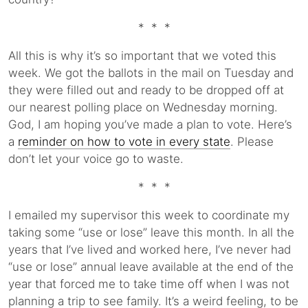
* * *
All this is why it’s so important that we voted this
week. We got the ballots in the mail on Tuesday and
they were filled out and ready to be dropped off at
our nearest polling place on Wednesday morning.
God, I am hoping you’ve made a plan to vote. Here’s
a
reminder on how to vote in every state
. Please
don’t let your voice go to waste.
* * *
I emailed my supervisor this week to coordinate my
taking some “use or lose” leave this month. In all the
years that I’ve lived and worked here, I’ve never had
“use or lose” annual leave available at the end of the
year that forced me to take time off when I was not
planning a trip to see family. It’s a weird feeling, to be