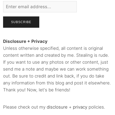
Disclosure + Privacy
Unless otherwise specified, all content is original
content written and created by me. Stealing is rude.
If you want to use any photos or other content, just
send me a note and maybe we can work something
out. Be sure to credit and link back, if you do take
any information from this blog and post it elsewhere.
Thank you! Now, let's be friends!
Please check out my
disclosure
+
privacy
policies.