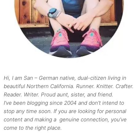
Hi, I am San – German native, dual-citizen living in
beautiful Northern California. Runner. Knitter. Crafter.
Reader. Writer. Proud aunt, sister, and friend.
I’ve been blogging since 2004 and don’t intend to
stop any time soon. If you are looking for personal
content and making a genuine connection, you’ve
come to the right place.