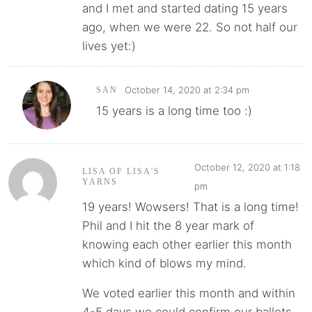
and I met and started dating 15 years
ago, when we were 22. So not half our
lives yet:)
October 14, 2020 at 2:34 pm
SAN
15 years is a long time too :)
October 12, 2020 at 1:18
LISA OF LISA'S
YARNS
pm
19 years! Wowsers! That is a long time!
Phil and I hit the 8 year mark of
knowing each other earlier this month
which kind of blows my mind.
We voted earlier this month and within