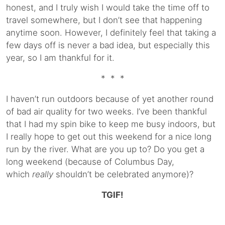
honest, and I truly wish I would take the time off to
travel somewhere, but I don’t see that happening
anytime soon. However, I definitely feel that taking a
few days off is never a bad idea, but especially this
year, so I am thankful for it.
* * *
I haven’t run outdoors because of yet another round
of bad air quality for two weeks. I’ve been thankful
that I had my spin bike to keep me busy indoors, but
I really hope to get out this weekend for a nice long
run by the river. What are you up to? Do you get a
long weekend (because of Columbus Day,
which
really
shouldn’t be celebrated anymore)?
TGIF!