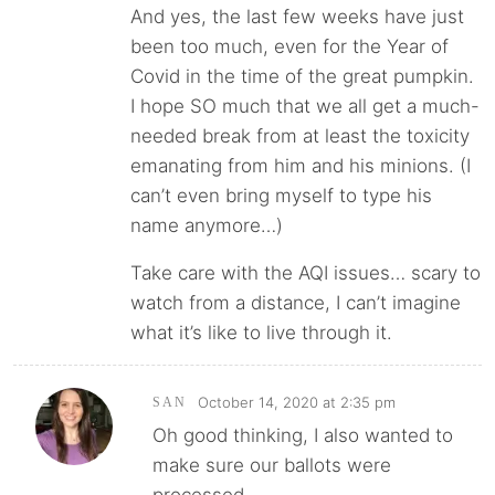
And yes, the last few weeks have just
been too much, even for the Year of
Covid in the time of the great pumpkin.
I hope SO much that we all get a much-
needed break from at least the toxicity
emanating from him and his minions. (I
can’t even bring myself to type his
name anymore…)
Take care with the AQI issues… scary to
watch from a distance, I can’t imagine
what it’s like to live through it.
October 14, 2020 at 2:35 pm
SAN
Oh good thinking, I also wanted to
make sure our ballots were