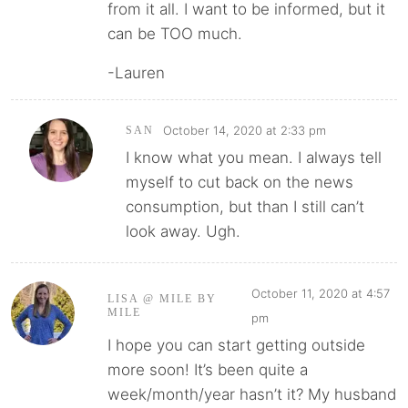
from it all. I want to be informed, but it
can be TOO much.
-Lauren
October 14, 2020 at 2:33 pm
SAN
I know what you mean. I always tell
myself to cut back on the news
consumption, but than I still can’t
look away. Ugh.
October 11, 2020 at 4:57
LISA @ MILE BY
MILE
pm
I hope you can start getting outside
more soon! It’s been quite a
week/month/year hasn’t it? My husband