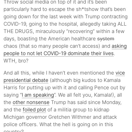
Throw social media on top of it and it’s been
particularly hard to escape the sh*tshow that’s been
going down for the last week with Trump contracting
COVID-19, going to the hospital, allegedly taking ALL
THE DRUGS, miraculously “recovering” within a few
days, boasting the American healthcare
system
chaos (that so many people can’t access) and
asking
people to not let COVID-19 dominate their lives
.
WTH, bro?
And all this, while I haven’t even mentioned the
vice
presidential debate
(although big kudos to Kamala
Harris for putting up with it and calling Pence out by
saying “
I am speaking
“. We all felt you, Kamala!), all
the
other nonsense
Trump has said since Monday,
and the
foiled plot
of a militia group to kidnap
Michigan governor Gretchen Withmer and attack
police officers. What the hell is going on in this
country?