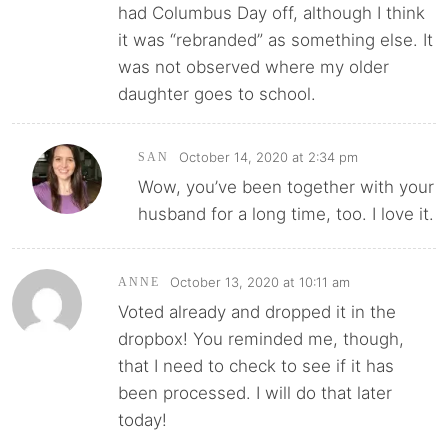
had Columbus Day off, although I think
it was “rebranded” as something else. It
was not observed where my older
daughter goes to school.
October 14, 2020 at 2:34 pm
SAN
Wow, you’ve been together with your
husband for a long time, too. I love it.
October 13, 2020 at 10:11 am
ANNE
Voted already and dropped it in the
dropbox! You reminded me, though,
that I need to check to see if it has
been processed. I will do that later
today!