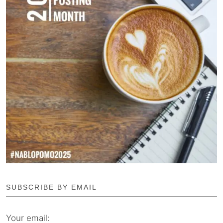
SUBSCRIBE BY EMAIL
Your email: