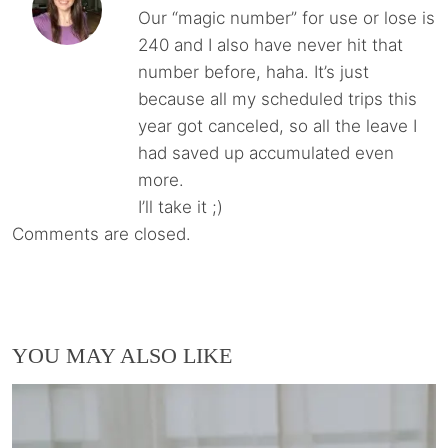
Our “magic number” for use or lose is
240 and I also have never hit that
number before, haha. It’s just
because all my scheduled trips this
year got canceled, so all the leave I
had saved up accumulated even
more.
I’ll take it ;)
Comments are closed.
YOU MAY ALSO LIKE