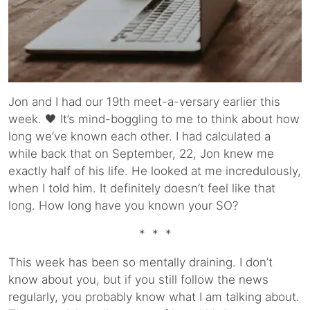
Jon and I had our 19th meet-a-versary earlier this
week. 🖤 It’s mind-boggling to me to think about how
long we’ve known each other. I had calculated a
while back that on September, 22, Jon knew me
exactly half of his life. He looked at me incredulously,
when I told him. It definitely doesn’t feel like that
long. How long have you known your SO?
* * *
This week has been so mentally draining. I don’t
know about you, but if you still follow the news
regularly, you probably know what I am talking about.