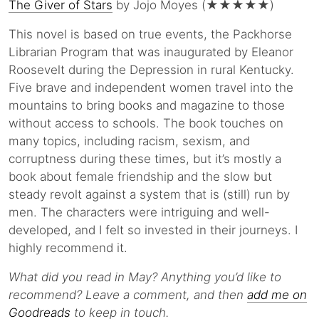
The Giver of Stars
by Jojo Moyes (★★★★★)
This novel is based on true events, the Packhorse
Librarian Program that was inaugurated by Eleanor
Roosevelt during the Depression in rural Kentucky.
Five brave and independent women travel into the
mountains to bring books and magazine to those
without access to schools. The book touches on
many topics, including racism, sexism, and
corruptness during these times, but it’s mostly a
book about female friendship and the slow but
steady revolt against a system that is (still) run by
men. The characters were intriguing and well-
developed, and I felt so invested in their journeys. I
highly recommend it.
What did you read in May? Anything you’d like to
recommend? Leave a comment, and then
add me on
Goodreads
to keep in touch.