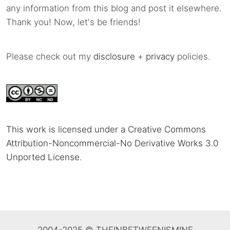
any information from this blog and post it elsewhere.
Thank you! Now, let's be friends!
Please check out my
disclosure
+
privacy
policies.
This work is licensed under a Creative Commons
Attribution-Noncommercial-No Derivative Works 3.0
Unported License
.