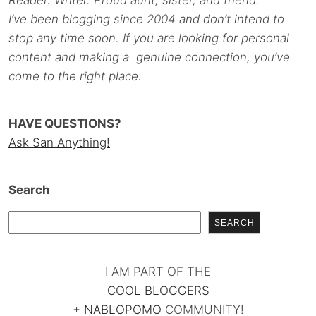
Reader. Writer. Proud aunt, sister, and friend.
I’ve been blogging since 2004 and don’t intend to
stop any time soon. If you are looking for personal
content and making a genuine connection, you’ve
come to the right place.
HAVE QUESTIONS?
Ask San Anything!
Search
SEARCH
I AM PART OF THE
COOL BLOGGERS
+
NABLOPOMO
COMMUNITY!