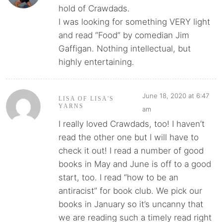
hold of Crawdads.
I was looking for something VERY light
and read “Food” by comedian Jim
Gaffigan. Nothing intellectual, but
highly entertaining.
June 18, 2020 at 6:47
LISA OF LISA'S
YARNS
am
I really loved Crawdads, too! I haven’t
read the other one but I will have to
check it out! I read a number of good
books in May and June is off to a good
start, too. I read “how to be an
antiracist” for book club. We pick our
books in January so it’s uncanny that
we are reading such a timely read right