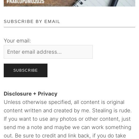
SUBSCRIBE BY EMAIL
Your email:
Disclosure + Privacy
Unless otherwise specified, all content is original
content written and created by me. Stealing is rude.
If you want to use any photos or other content, just
send me a note and maybe we can work something
out. Be sure to credit and link back, if you do take