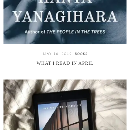
MAY 16, 2019
BOOKS
WHAT I READ IN APRIL