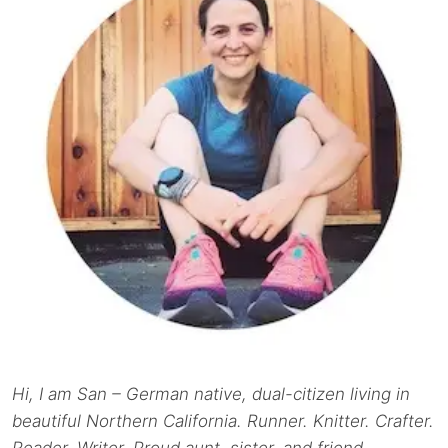
Hi, I am San – German native, dual-citizen living in
beautiful Northern California. Runner. Knitter. Crafter.