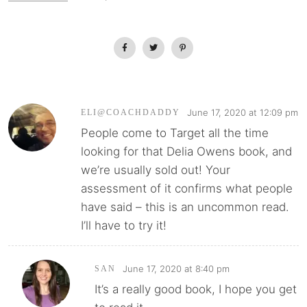
June 17, 2020 at 12:09 pm
ELI@COACHDADDY
People come to Target all the time
looking for that Delia Owens book, and
we’re usually sold out! Your
assessment of it confirms what people
have said – this is an uncommon read.
I’ll have to try it!
June 17, 2020 at 8:40 pm
SAN
It’s a really good book, I hope you get