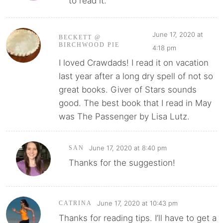
to read it.
June 17, 2020 at
BECKETT @
BIRCHWOOD PIE
4:18 pm
I loved Crawdads! I read it on vacation
last year after a long dry spell of not so
great books. Giver of Stars sounds
good. The best book that I read in May
was The Passenger by Lisa Lutz.
June 17, 2020 at 8:40 pm
SAN
Thanks for the suggestion!
June 17, 2020 at 10:43 pm
CATRINA
Thanks for reading tips. I’ll have to get a