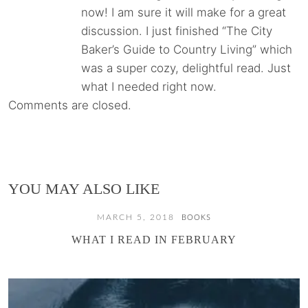
now! I am sure it will make for a great
discussion. I just finished “The City
Baker’s Guide to Country Living” which
was a super cozy, delightful read. Just
what I needed right now.
Comments are closed.
YOU MAY ALSO LIKE
MARCH 5, 2018
BOOKS
WHAT I READ IN FEBRUARY