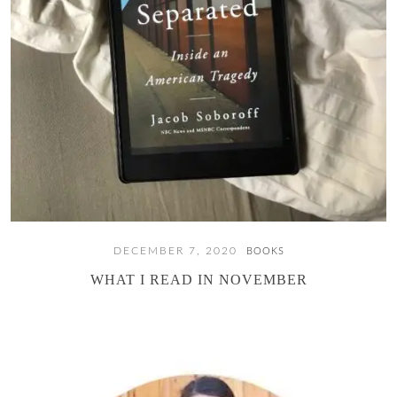
DECEMBER 7, 2020
BOOKS
WHAT I READ IN NOVEMBER