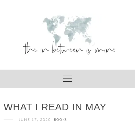
Skip
to
content
WHAT I READ IN MAY
JUNE 17, 2020
BOOKS