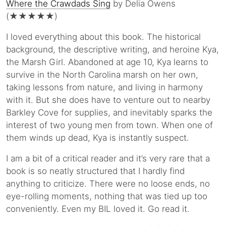
Where the Crawdads Sing
by Delia Owens
(★★★★★)
I loved everything about this book. The historical
background, the descriptive writing, and heroine Kya,
the Marsh Girl. Abandoned at age 10, Kya learns to
survive in the North Carolina marsh on her own,
taking lessons from nature, and living in harmony
with it. But she does have to venture out to nearby
Barkley Cove for supplies, and inevitably sparks the
interest of two young men from town. When one of
them winds up dead, Kya is instantly suspect.
I am a bit of a critical reader and it’s very rare that a
book is so neatly structured that I hardly find
anything to criticize. There were no loose ends, no
eye-rolling moments, nothing that was tied up too
conveniently. Even my BIL loved it. Go read it.