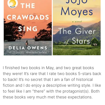
I finished two books in May, and two great books
they were! It’s rare that I rate two books 5-stars back
to back! It’s no secret that I am a fan of historical
fiction and I do enjoy a descriptive writing style. I like
to feel like I am “there” with the protagonist(s). Both
these books very much met these expectations.