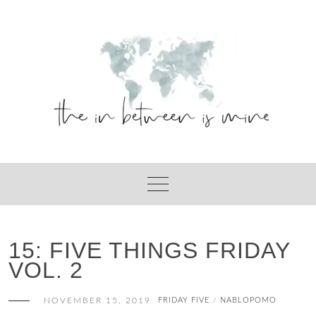
Skip
to
content
15: FIVE THINGS FRIDAY
VOL. 2
NOVEMBER 15, 2019
FRIDAY FIVE
NABLOPOMO
/