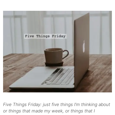
Five Things Friday: just five things I’m thinking about
or things that made my week, or things that I