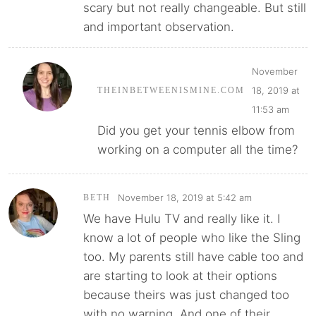
scary but not really changeable. But still
and important observation.
November
18, 2019 at
THEINBETWEENISMINE.COM
11:53 am
Did you get your tennis elbow from
working on a computer all the time?
November 18, 2019 at 5:42 am
BETH
We have Hulu TV and really like it. I
know a lot of people who like the Sling
too. My parents still have cable too and
are starting to look at their options
because theirs was just changed too
with no warning. And one of their