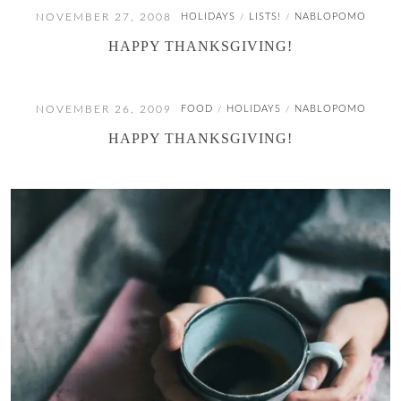
NOVEMBER 27, 2008
HOLIDAYS
LISTS!
NABLOPOMO
/
/
HAPPY THANKSGIVING!
NOVEMBER 26, 2009
FOOD
HOLIDAYS
NABLOPOMO
/
/
HAPPY THANKSGIVING!