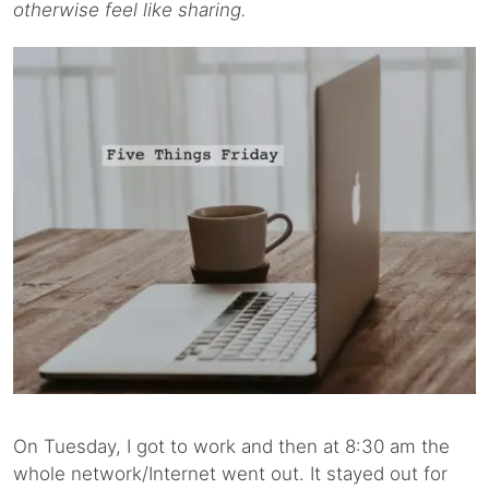
otherwise feel like sharing.
On Tuesday, I got to work and then at 8:30 am the
whole network/Internet went out. It stayed out for