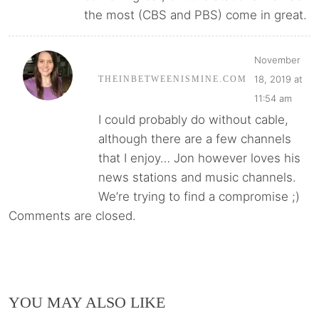
the most (CBS and PBS) come in great.
November
18, 2019 at
THEINBETWEENISMINE.COM
11:54 am
I could probably do without cable,
although there are a few channels
that I enjoy… Jon however loves his
news stations and music channels.
We’re trying to find a compromise ;)
Comments are closed.
YOU MAY ALSO LIKE