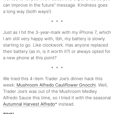
can improve in the future” message. Kindness goes
a long way (both ways!).
* * *
Just as I hit the 3-year-mark with my iPhone 7, which
I am still very happy with, tbh, my battery is slowly
starting to go. Like clockwork. Has anyone replaced
their battery (as in, is it worth it?) or always opted for
a new phone at this point?
* * *
We tried this 4-item Trader Joe’s dinner hack this
week:
Mushroom Alfredo Cauliflower Gnocchi
. Well,
Trader Joe’s was out of the Mushroom Medley
Alfredo Sauce this time, so I tried it with the seasonal
Autumnal Harvest Alfredo
* instead.