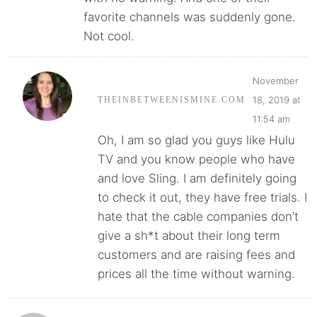
favorite channels was suddenly gone.
Not cool.
November
18, 2019 at
THEINBETWEENISMINE.COM
11:54 am
Oh, I am so glad you guys like Hulu
TV and you know people who have
and love Sling. I am definitely going
to check it out, they have free trials. I
hate that the cable companies don’t
give a sh*t about their long term
customers and are raising fees and
prices all the time without warning.