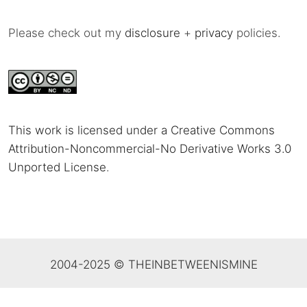
Please check out my
disclosure
+
privacy
policies.
This work is licensed under a Creative Commons
Attribution-Noncommercial-No Derivative Works 3.0
Unported License
.
2004-2025 © THEINBETWEENISMINE