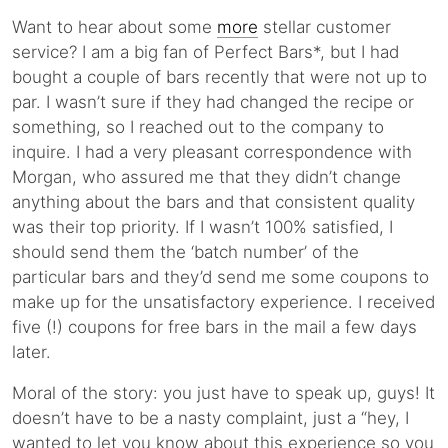
Want to hear about some
more
stellar customer
service? I am a big fan of Perfect Bars*, but I had
bought a couple of bars recently that were not up to
par. I wasn’t sure if they had changed the recipe or
something, so I reached out to the company to
inquire. I had a very pleasant correspondence with
Morgan, who assured me that they didn’t change
anything about the bars and that consistent quality
was their top priority. If I wasn’t 100% satisfied, I
should send them the ‘batch number’ of the
particular bars and they’d send me some coupons to
make up for the unsatisfactory experience. I received
five (!) coupons for free bars in the mail a few days
later.
Moral of the story: you just have to speak up, guys! It
doesn’t have to be a nasty complaint, just a “hey, I
wanted to let you know about this experience so you