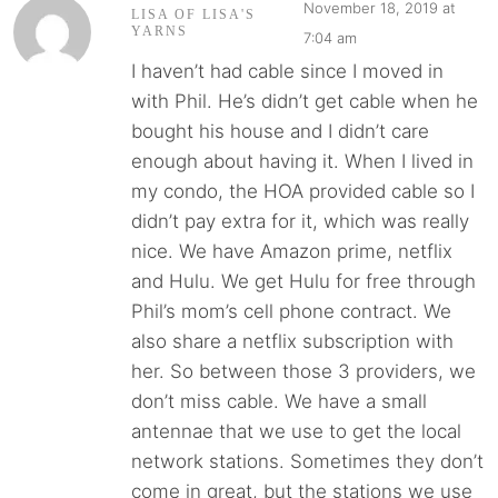
November 18, 2019 at
LISA OF LISA'S
YARNS
7:04 am
I haven’t had cable since I moved in
with Phil. He’s didn’t get cable when he
bought his house and I didn’t care
enough about having it. When I lived in
my condo, the HOA provided cable so I
didn’t pay extra for it, which was really
nice. We have Amazon prime, netflix
and Hulu. We get Hulu for free through
Phil’s mom’s cell phone contract. We
also share a netflix subscription with
her. So between those 3 providers, we
don’t miss cable. We have a small
antennae that we use to get the local
network stations. Sometimes they don’t
come in great, but the stations we use