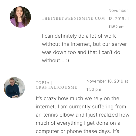
November
18, 2019 at
THEINBETWEENISMINE.COM
11:52 am
I can definitely do a lot of work
without the Internet, but our server
was down too and that I can’t do
without… :)
November 16, 2019 at
TOBIA |
CRAFTALICOUSME
1:50 pm
It’s crazy how much we rely on the
internet. I am currently suffering from
an tennis elbow and I just realized how
much of everything I get done on a
computer or phone these days. It’s