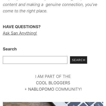
content and making a genuine connection, you’ve
come to the right place.
HAVE QUESTIONS?
Ask San Anything!
Search
SEARCH
I AM PART OF THE
COOL BLOGGERS
+
NABLOPOMO
COMMUNITY!