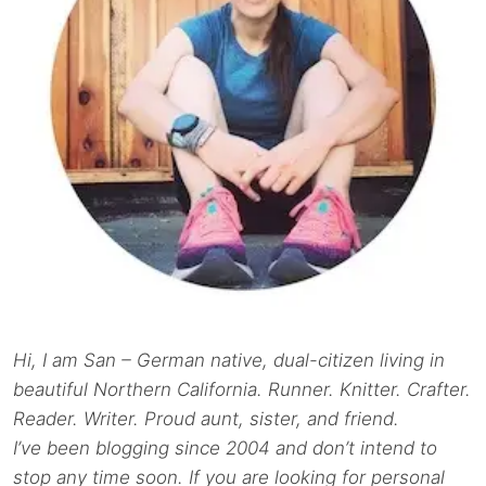
Hi, I am San – German native, dual-citizen living in
beautiful Northern California. Runner. Knitter. Crafter.
Reader. Writer. Proud aunt, sister, and friend.
I’ve been blogging since 2004 and don’t intend to
stop any time soon. If you are looking for personal