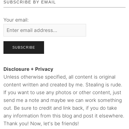
SUBSCRIBE BY EMAIL
Your email:
Disclosure + Privacy
Unless otherwise specified, all content is original
content written and created by me. Stealing is rude.
If you want to use any photos or other content, just
send me a note and maybe we can work something
out. Be sure to credit and link back, if you do take
any information from this blog and post it elsewhere.
Thank you! Now, let's be friends!