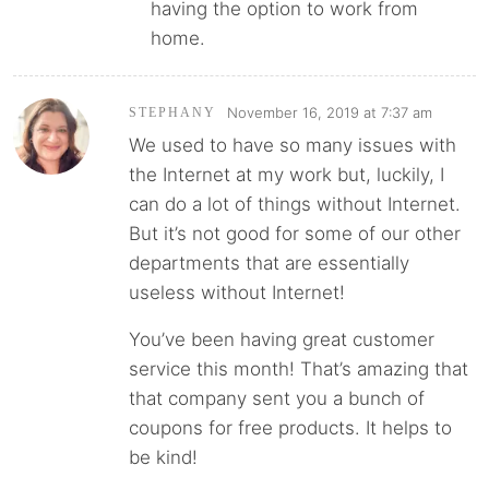
having the option to work from
home.
November 16, 2019 at 7:37 am
STEPHANY
We used to have so many issues with
the Internet at my work but, luckily, I
can do a lot of things without Internet.
But it’s not good for some of our other
departments that are essentially
useless without Internet!
You’ve been having great customer
service this month! That’s amazing that
that company sent you a bunch of
coupons for free products. It helps to
be kind!