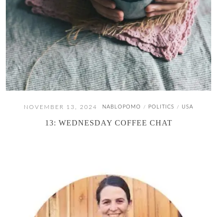
NOVEMBER 13, 2024
NABLOPOMO
POLITICS
USA
/
/
13: WEDNESDAY COFFEE CHAT