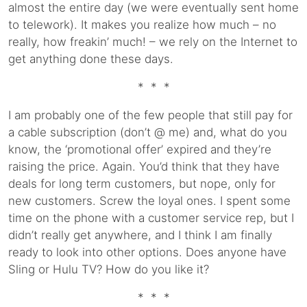
almost the entire day (we were eventually sent home
to telework). It makes you realize how much – no
really, how freakin’ much! – we rely on the Internet to
get anything done these days.
* * *
I am probably one of the few people that still pay for
a cable subscription (don’t @ me) and, what do you
know, the ‘promotional offer’ expired and they’re
raising the price. Again. You’d think that they have
deals for long term customers, but nope, only for
new customers. Screw the loyal ones. I spent some
time on the phone with a customer service rep, but I
didn’t really get anywhere, and I think I am finally
ready to look into other options. Does anyone have
Sling or Hulu TV? How do you like it?
* * *