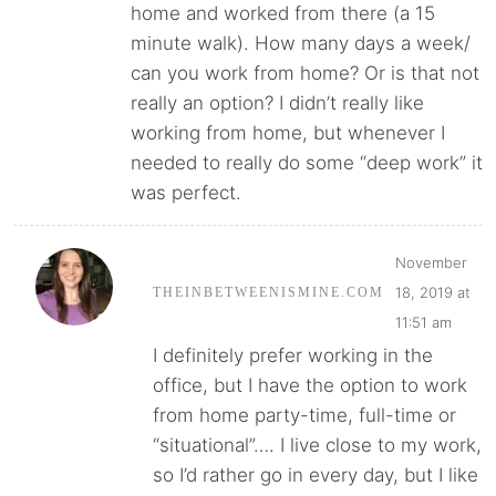
home and worked from there (a 15
minute walk). How many days a week/
can you work from home? Or is that not
really an option? I didn’t really like
working from home, but whenever I
needed to really do some “deep work” it
was perfect.
November
18, 2019 at
THEINBETWEENISMINE.COM
11:51 am
I definitely prefer working in the
office, but I have the option to work
from home party-time, full-time or
“situational”…. I live close to my work,
so I’d rather go in every day, but I like