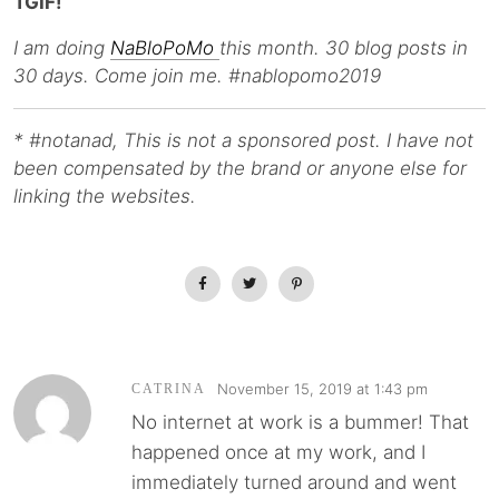
TGIF!
I am doing
NaBloPoMo
this month. 30 blog posts in
30 days. Come join me. #nablopomo2019
* #notanad, This is not a sponsored post. I have not
been compensated by the brand or anyone else for
linking the websites.
November 15, 2019 at 1:43 pm
CATRINA
No internet at work is a bummer! That
happened once at my work, and I
immediately turned around and went