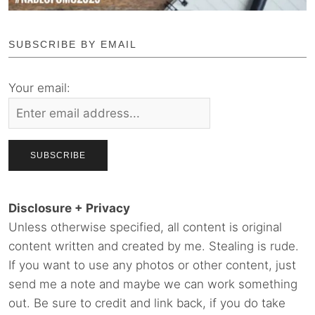
SUBSCRIBE BY EMAIL
Your email:
Disclosure + Privacy
Unless otherwise specified, all content is original
content written and created by me. Stealing is rude.
If you want to use any photos or other content, just
send me a note and maybe we can work something
out. Be sure to credit and link back, if you do take