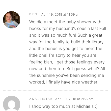
April 19, 2018 at 11:59 am
BETH
We did a meet the baby shower with
books for my husband’s cousin last Fall
and it was so much fun! Such a great
way for the family to build their library
and the bonus is you get to meet the
little one! I’m sorry to hear you are
feeling blah, I get those feelings every
now and then too. But guess what? All
the sunshine you’ve been sending me
worked, I finally have nice weather!
April 19, 2018 at 2:56 pm
AKALEISTAR
I shop way too much at Michaels :)