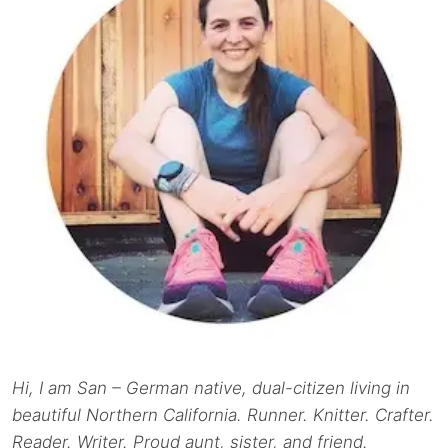
Hi, I am San – German native, dual-citizen living in
beautiful Northern California. Runner. Knitter. Crafter.
Reader. Writer. Proud aunt, sister, and friend.