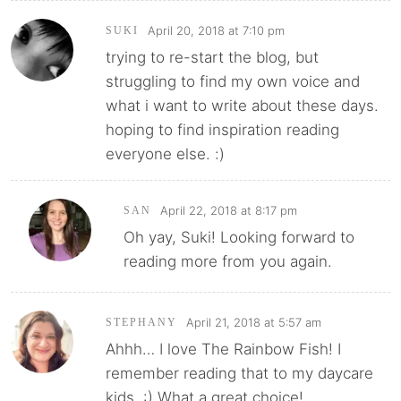
April 20, 2018 at 7:10 pm
SUKI
trying to re-start the blog, but
struggling to find my own voice and
what i want to write about these days.
hoping to find inspiration reading
everyone else. :)
April 22, 2018 at 8:17 pm
SAN
Oh yay, Suki! Looking forward to
reading more from you again.
April 21, 2018 at 5:57 am
STEPHANY
Ahhh… I love The Rainbow Fish! I
remember reading that to my daycare
kids. :) What a great choice!