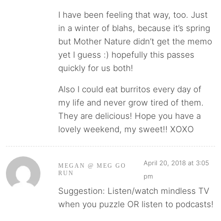
I have been feeling that way, too. Just
in a winter of blahs, because it’s spring
but Mother Nature didn’t get the memo
yet I guess :) hopefully this passes
quickly for us both!
Also I could eat burritos every day of
my life and never grow tired of them.
They are delicious! Hope you have a
lovely weekend, my sweet!! XOXO
April 20, 2018 at 3:05
MEGAN @ MEG GO
RUN
pm
Suggestion: Listen/watch mindless TV
when you puzzle OR listen to podcasts!