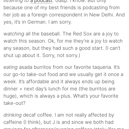
listening to
a podcast
. Gasp. I know. But only
because one of my best friends is podcasting from
her job as a foreign correspondent in New Delhi. And
yes, it’s in German. I am sorry.
watching
all the baseball. The Red Sox are a joy to
watch this season. Ok, for me they’re a joy to watch
any season, but they had such a good start. (I can’t
shut up about it. Sorry, not sorry.)
eating
asada burritos from our favorite taqueria. It’s
our go-to take-out food and we usually get it once a
week. It’s affordable and it always ends up being
dinner + next day’s lunch for me (the burritos are
huge), which is always a plus. What’s your favorite
take-out?
drinking
decaf coffee. I am not really affected by
caffeine (I think), but J is and since we both had