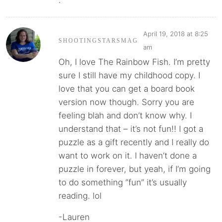
.
April 19, 2018 at 8:25
SHOOTINGSTARSMAG
am
Oh, I love The Rainbow Fish. I’m pretty
sure I still have my childhood copy. I
love that you can get a board book
version now though. Sorry you are
feeling blah and don’t know why. I
understand that – it’s not fun!! I got a
puzzle as a gift recently and I really do
want to work on it. I haven’t done a
puzzle in forever, but yeah, if I’m going
to do something “fun” it’s usually
reading. lol
-Lauren