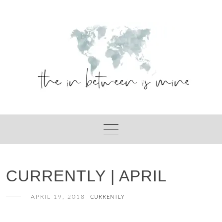
Skip
to
content
CURRENTLY | APRIL
APRIL 19, 2018
CURRENTLY