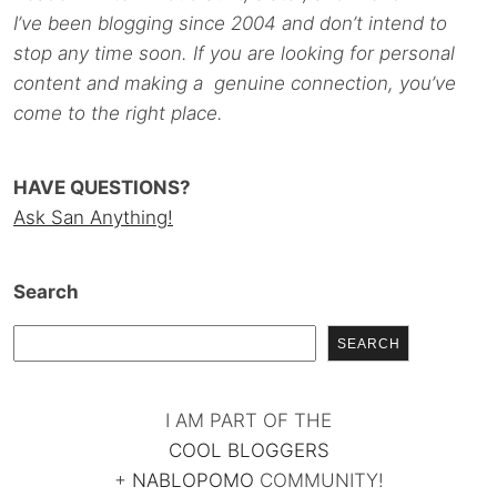
I’ve been blogging since 2004 and don’t intend to
stop any time soon. If you are looking for personal
content and making a genuine connection, you’ve
come to the right place.
HAVE QUESTIONS?
Ask San Anything!
Search
SEARCH
I AM PART OF THE
COOL BLOGGERS
+
NABLOPOMO
COMMUNITY!