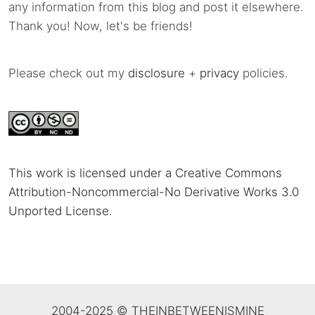
any information from this blog and post it elsewhere.
Thank you! Now, let's be friends!
Please check out my
disclosure
+
privacy
policies.
This work is licensed under a Creative Commons
Attribution-Noncommercial-No Derivative Works 3.0
Unported License
.
2004-2025 © THEINBETWEENISMINE