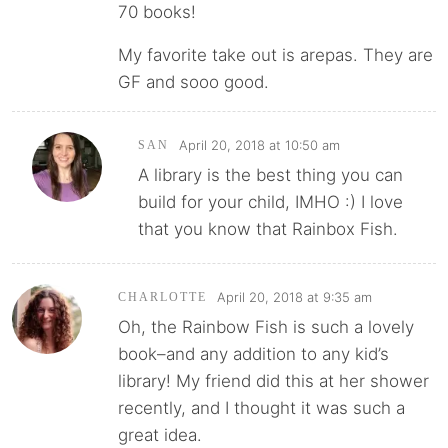
70 books!
My favorite take out is arepas. They are
GF and sooo good.
April 20, 2018 at 10:50 am
SAN
A library is the best thing you can
build for your child, IMHO :) I love
that you know that Rainbox Fish.
April 20, 2018 at 9:35 am
CHARLOTTE
Oh, the Rainbow Fish is such a lovely
book–and any addition to any kid’s
library! My friend did this at her shower
recently, and I thought it was such a
great idea.