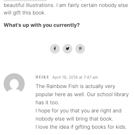
beautiful illustrations. I am fairly certain nobody else
will gift this book.
What’s up with you currently?
April 19, 2018 at 7:47 am
HEIKE
The Rainbow Fish is actually very
popular here as well. Our school library
has it too.
I hope for you that you are right and
nobody else will bring that book.
I love the idea if gifting books for kids.