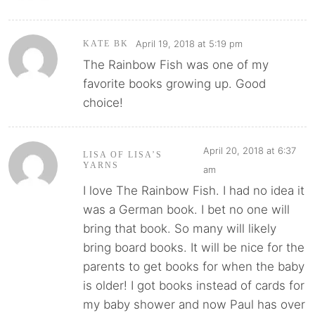
April 19, 2018 at 5:19 pm
KATE BK
The Rainbow Fish was one of my
favorite books growing up. Good
choice!
April 20, 2018 at 6:37
LISA OF LISA’S
YARNS
am
I love The Rainbow Fish. I had no idea it
was a German book. I bet no one will
bring that book. So many will likely
bring board books. It will be nice for the
parents to get books for when the baby
is older! I got books instead of cards for
my baby shower and now Paul has over