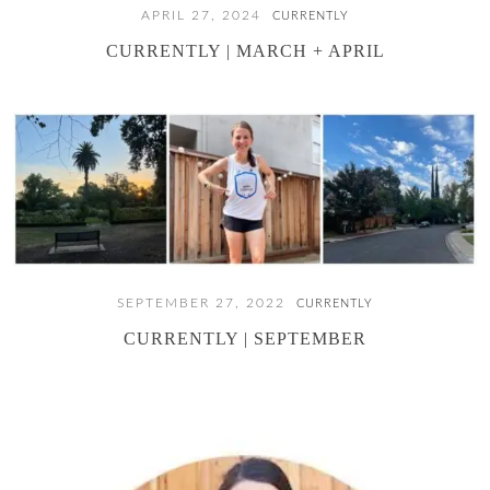
APRIL 27, 2024
CURRENTLY
CURRENTLY | MARCH + APRIL
SEPTEMBER 27, 2022
CURRENTLY
CURRENTLY | SEPTEMBER