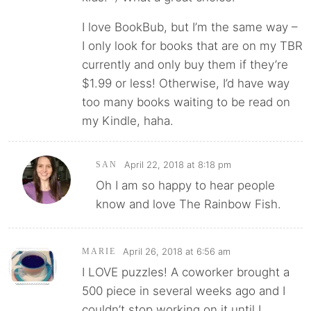
I love BookBub, but I’m the same way –
I only look for books that are on my TBR
currently and only buy them if they’re
$1.99 or less! Otherwise, I’d have way
too many books waiting to be read on
my Kindle, haha.
April 22, 2018 at 8:18 pm
SAN
Oh I am so happy to hear people
know and love The Rainbow Fish.
April 26, 2018 at 6:56 am
MARIE
I LOVE puzzles! A coworker brought a
500 piece in several weeks ago and I
couldn’t stop working on it until I