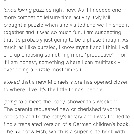
kinda loving
puzzles right now. As if I needed one
more competing leisure time activity. (My MIL
brought a puzzle when she visited and we finished it
together and it was so much fun. I am suspecting
that it’s probably just going to be a phase though. As
much as I like puzzles, I know myself and I think I will
end up choosing something more “productive” – or,
if I am honest, something where I can multitask –
over doing a puzzle most times.)
stoked
that a new Michaels store has opened closer
to where I live. It’s the little things, people!
going to
a meet-the-baby-shower this weekend.
The parents requested new or cherished favorite
books to add to the baby’s library and I was thrilled to
find a translated version of a German children’s book,
The Rainbow Fish
, which is a super-cute book with