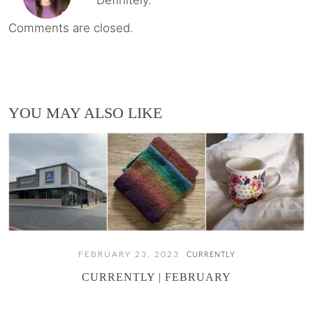
Definitely.
Comments are closed.
YOU MAY ALSO LIKE
FEBRUARY 23, 2023
CURRENTLY
CURRENTLY | FEBRUARY