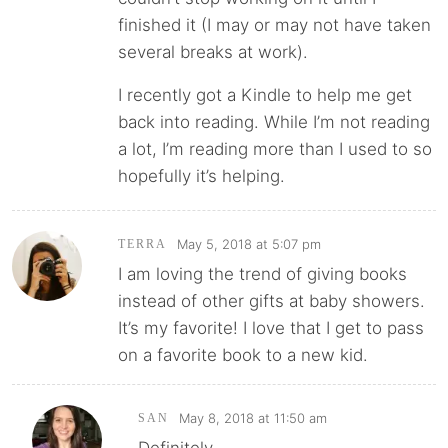
finished it (I may or may not have taken
several breaks at work).
I recently got a Kindle to help me get
back into reading. While I’m not reading
a lot, I’m reading more than I used to so
hopefully it’s helping.
May 5, 2018 at 5:07 pm
TERRA
I am loving the trend of giving books
instead of other gifts at baby showers.
It’s my favorite! I love that I get to pass
on a favorite book to a new kid.
May 8, 2018 at 11:50 am
SAN