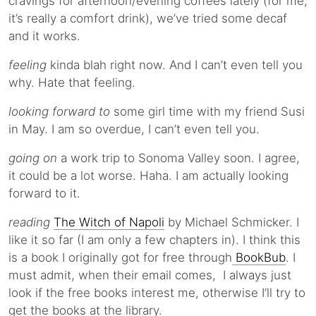
cravings for afternoon/evening coffees lately (for me,
it’s really a comfort drink), we’ve tried some decaf
and it works.
feeling
kinda blah right now. And I can’t even tell you
why. Hate that feeling.
looking forward to
some girl time with my friend Susi
in May. I am so overdue, I can’t even tell you.
going on
a work trip to Sonoma Valley soon. I agree,
it could be a lot worse. Haha. I am actually looking
forward to it.
reading
The Witch of Napoli
by Michael Schmicker. I
like it so far (I am only a few chapters in). I think this
is a book I originally got for free through
BookBub
. I
must admit, when their email comes, I always just
look if the free books interest me, otherwise I’ll try to
get the books at the library.