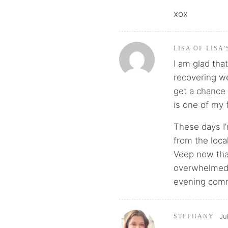
xox
LISA OF LISA
I am glad tha
recovering we
get a chance 
is one of my f
These days I’m
from the loca
Veep now that
overwhelmed 
evening commi
Ju
STEPHANY