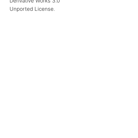
Derivative Works 3.0
Unported License
.