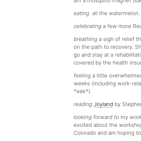
am a mosquito magnet (sad
eating
all the watermelon. 
celebrating
a few more Red
breathing
a sigh of relief 
on the path to recovery. Sh
go and stay at a rehabilita
covered by the health insu
feeling
a little overwhelmed
weeks (including work-rela
*eek*).
reading
Joyland
by Stephen
looking forward to
my work 
excited about the workshop 
Colorado and am hoping to g