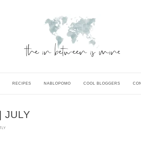
RECIPES
NABLOPOMO
COOL BLOGGERS
CO
 JULY
TLY