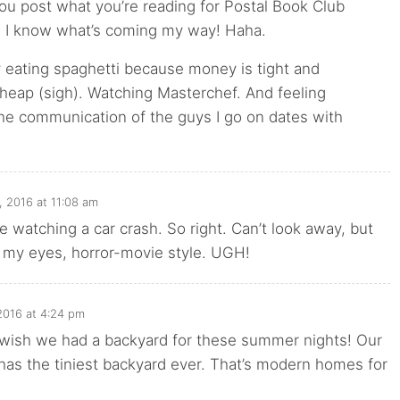
ou post what you’re reading for Postal Book Club
 I know what’s coming my way! Haha.
y eating spaghetti because money is tight and
cheap (sigh). Watching Masterchef. And feeling
he communication of the guys I go on dates with
, 2016 at 11:08 am
e watching a car crash. So right. Can’t look away, but
g my eyes, horror-movie style. UGH!
2016 at 4:24 pm
 wish we had a backyard for these summer nights! Our
has the tiniest backyard ever. That’s modern homes for