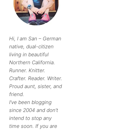
Hi, I am San – German
native, dual-citizen
living in beautiful
Northern California.
Runner. Knitter.
Crafter. Reader. Writer.
Proud aunt, sister, and
friend.
I’ve been blogging
since 2004 and don’t
intend to stop any
time soon. If you are