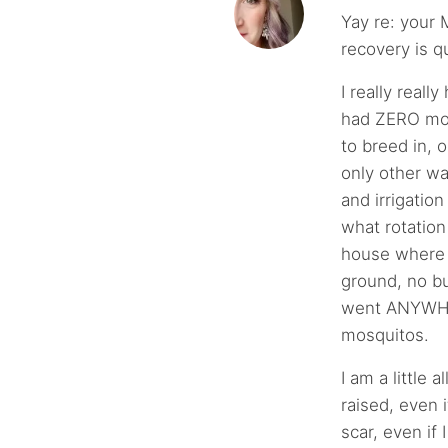
Yay re: your 
recovery is q
I really real
had ZERO mos
to breed in, 
only other wa
and irrigatio
what rotation
house where
ground, no bu
went ANYWHE
mosquitos.
I am a little 
raised, even 
scar, even if I