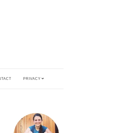
NTACT
PRIVACY