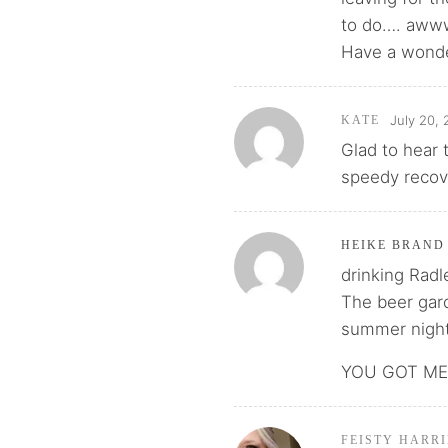
to do…. aw
Have a wond
July 20, 
KATE
Glad to hear 
speedy recov
HEIKE BRAND
drinking Radl
The beer gard
summer night
YOU GOT ME 
FEISTY HARRI