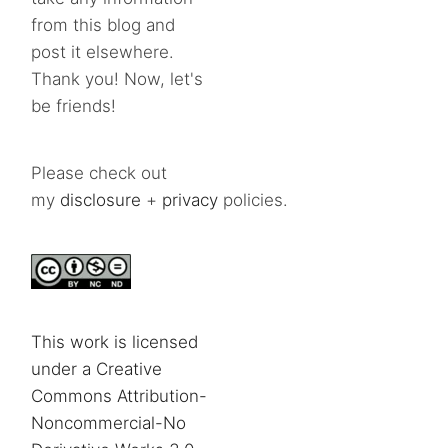
from this blog and
post it elsewhere.
Thank you! Now, let's
be friends!
Please check out
my
disclosure
+
privacy
policies.
This work is licensed
under a Creative
Commons Attribution-
Noncommercial-No