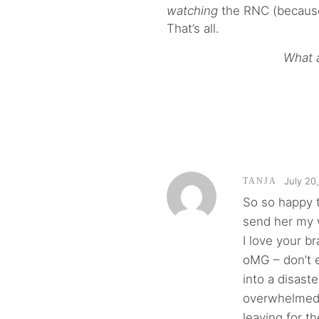
watching
the RNC (because 
That’s all.
What a
July 20
TANJA
So so happy t
send her my 
I love your b
oMG – don’t e
into a disast
overwhelmed? 
leaving for t