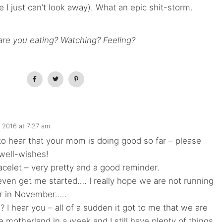
I just can’t look away). What an epic shit-storm.
re you eating? Watching? Feeling?
, 2016 at 7:27 am
o hear that your mom is doing good so far – please
well-wishes!
racelet – very pretty and a good reminder.
ven get me started…. I really hope we are not running
er in November…..
I hear you – all of a sudden it got to me that we are
he motherland in a week and I still have plenty of things