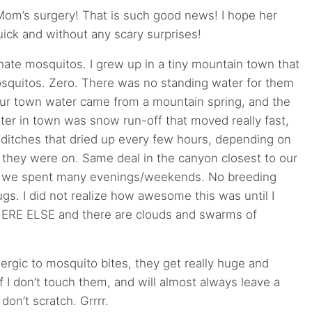
Mom’s surgery! That is such good news! I hope her
uick and without any scary surprises!
ly hate mosquitos. I grew up in a tiny mountain town that
quitos. Zero. There was no standing water for them
our town water came from a mountain spring, and the
ter in town was snow run-off that moved really fast,
n ditches that dried up every few hours, depending on
 they were on. Same deal in the canyon closest to our
 we spent many evenings/weekends. No breeding
gs. I did not realize how awesome this was until I
RE ELSE and there are clouds and swarms of
allergic to mosquito bites, they get really huge and
if I don’t touch them, and will almost always leave a
 don’t scratch. Grrrr.