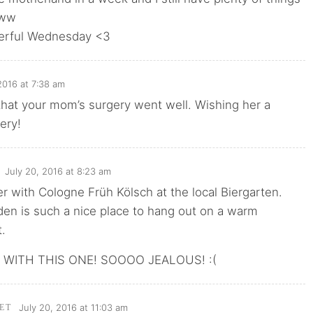
www
erful Wednesday <3
2016 at 7:38 am
that your mom’s surgery went well. Wishing her a
ery!
July 20, 2016 at 8:23 am
er with Cologne Früh Kölsch at the local Biergarten.
en is such a nice place to hang out on a warm
.
WITH THIS ONE! SOOOO JEALOUS! :(
July 20, 2016 at 11:03 am
ET