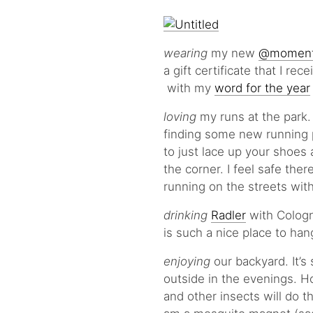
wearing
my new
@moment
a gift certificate that I re
with my
word for the year
loving
my runs at the park.
finding some new running p
to just lace up your shoes
the corner. I feel safe the
running on the streets with
drinking
Radler
with Colog
is such a nice place to ha
enjoying
our backyard. It’s 
outside in the evenings. Ho
and other insects will do th