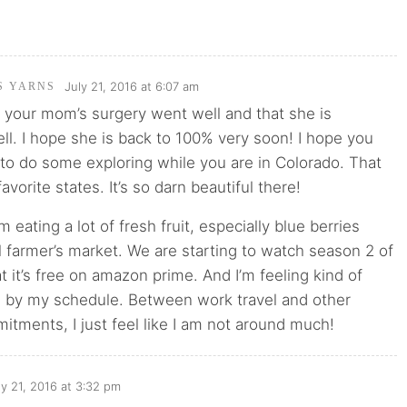
July 21, 2016 at 6:07 am
'S YARNS
t your mom’s surgery went well and that she is
ll. I hope she is back to 100% very soon! I hope you
to do some exploring while you are in Colorado. That
avorite states. It’s so darn beautiful there!
 eating a lot of fresh fruit, especially blue berries
l farmer’s market. We are starting to watch season 2 of
 it’s free on amazon prime. And I’m feeling kind of
by my schedule. Between work travel and other
tments, I just feel like I am not around much!
ly 21, 2016 at 3:32 pm