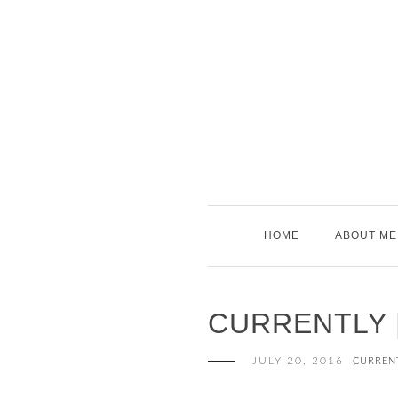
Skip
to
content
HOME
ABOUT ME
CURRENTLY |
JULY 20, 2016
CURREN