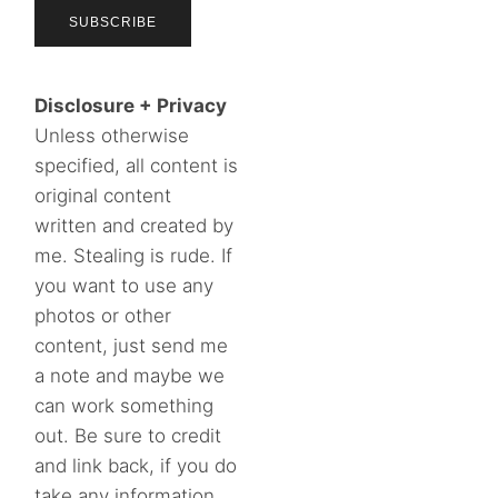
Disclosure + Privacy
Unless otherwise
specified, all content is
original content
written and created by
me. Stealing is rude. If
you want to use any
photos or other
content, just send me
a note and maybe we
can work something
out. Be sure to credit
and link back, if you do
take any information