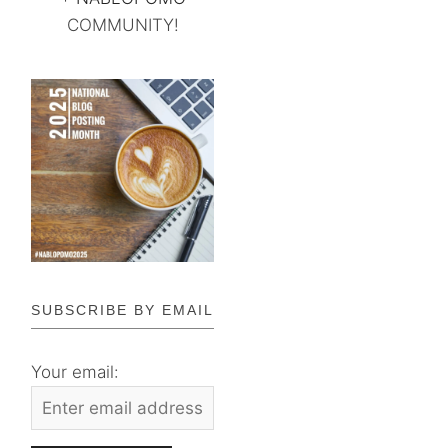
COMMUNITY!
SUBSCRIBE BY EMAIL
Your email: