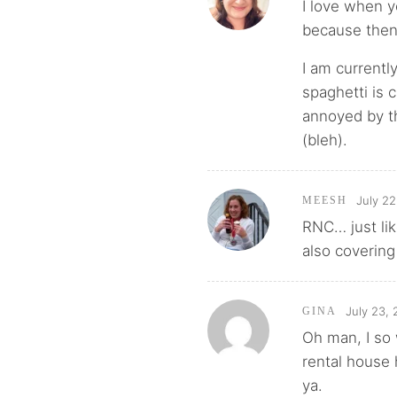
I love when y
because then
I am currentl
spaghetti is 
annoyed by t
(bleh).
July 22
MEESH
RNC… just lik
also coverin
July 23, 
GINA
Oh man, I so
rental house 
ya.