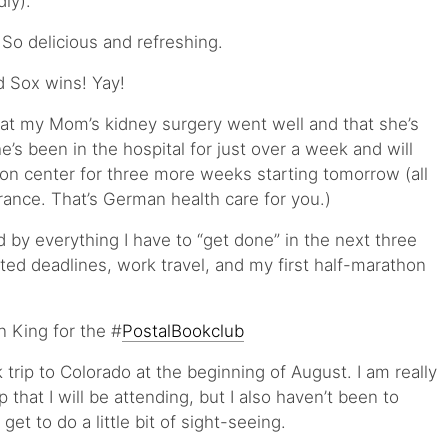
ly).
So delicious and refreshing.
 Sox wins! Yay!
that my Mom’s kidney surgery went well and that she’s
e’s been in the hospital for just over a week and will
tion center for three more weeks starting tomorrow (all
rance. That’s German health care for you.)
 by everything I have to “get done” in the next three
ted deadlines, work travel, and my first half-marathon
 King for the #
PostalBookclub
trip to Colorado at the beginning of August. I am really
that I will be attending, but I also haven’t been to
et to do a little bit of sight-seeing.