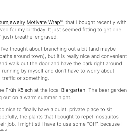
umjewelry
Motivate Wrap™
that I bought recently with
ceived for my birthday. It just seemed fitting to get one
‘(just) breathe’ engraved.
 I’ve thought about branching out a bit (and maybe
aths around town), but it is really nice and convenient
 and walk out the door and have the park right around
re running by myself and don’t have to worry about
 traffic or something.
ne
Früh Kölsch
at the local
Biergarten
. The beer garden
ng out on a warm summer night.
so nice to finally have a quiet, private place to sit
pefully, the plants that I bought to repel mosquitos
eir job. I might still have to use some “Off”, because I