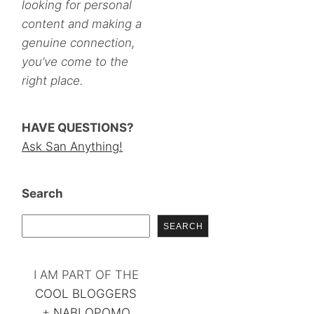
looking for personal
content and making a
genuine connection,
you’ve come to the
right place.
HAVE QUESTIONS?
Ask San Anything!
Search
SEARCH
I AM PART OF THE
COOL BLOGGERS
+
NABLOPOMO