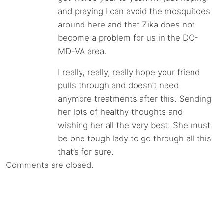
and praying I can avoid the mosquitoes
around here and that Zika does not
become a problem for us in the DC-
MD-VA area.
I really, really, really hope your friend
pulls through and doesn’t need
anymore treatments after this. Sending
her lots of healthy thoughts and
wishing her all the very best. She must
be one tough lady to go through all this
that’s for sure.
Comments are closed.