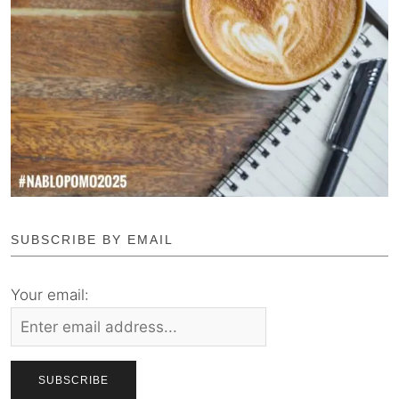
SUBSCRIBE BY EMAIL
Your email: