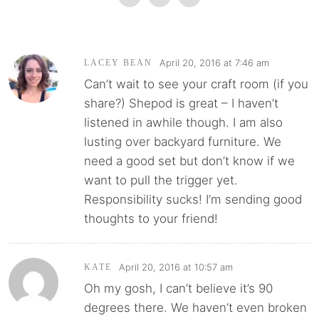
April 20, 2016 at 7:46 am
LACEY BEAN
Can’t wait to see your craft room (if you
share?) Shepod is great – I haven’t
listened in awhile though. I am also
lusting over backyard furniture. We
need a good set but don’t know if we
want to pull the trigger yet.
Responsibility sucks! I’m sending good
thoughts to your friend!
April 20, 2016 at 10:57 am
KATE
Oh my gosh, I can’t believe it’s 90
degrees there. We haven’t even broken