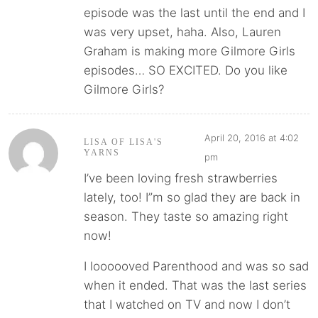
episode was the last until the end and I
was very upset, haha. Also, Lauren
Graham is making more Gilmore Girls
episodes… SO EXCITED. Do you like
Gilmore Girls?
April 20, 2016 at 4:02
LISA OF LISA'S
YARNS
pm
I’ve been loving fresh strawberries
lately, too! I”m so glad they are back in
season. They taste so amazing right
now!
I loooooved Parenthood and was so sad
when it ended. That was the last series
that I watched on TV and now I don’t