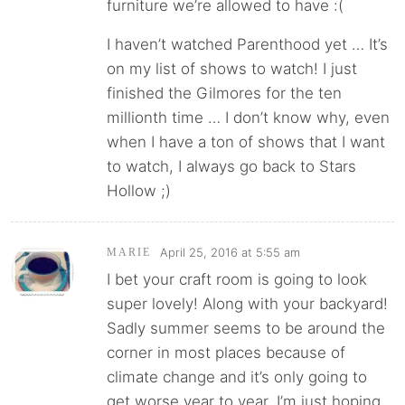
furniture we’re allowed to have :(
I haven’t watched Parenthood yet … It’s
on my list of shows to watch! I just
finished the Gilmores for the ten
millionth time … I don’t know why, even
when I have a ton of shows that I want
to watch, I always go back to Stars
Hollow ;)
April 25, 2016 at 5:55 am
MARIE
I bet your craft room is going to look
super lovely! Along with your backyard!
Sadly summer seems to be around the
corner in most places because of
climate change and it’s only going to
get worse year to year. I’m just hoping