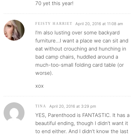
70 yet this year!
April 20, 2016 at 11:08 am
FEISTY HARRIET
I’m also lusting over some backyard
furniture…I want a place we can sit and
eat without crouching and hunching in
bad camp chairs, huddled around a
much-too-small folding card table (or
worse).
xox
April 20, 2016 at 3:29 pm
TINA
YES, Parenthood is FANTASTIC. It has a
beautiful ending, though I didn’t want it
to end either. And I didn’t know the last