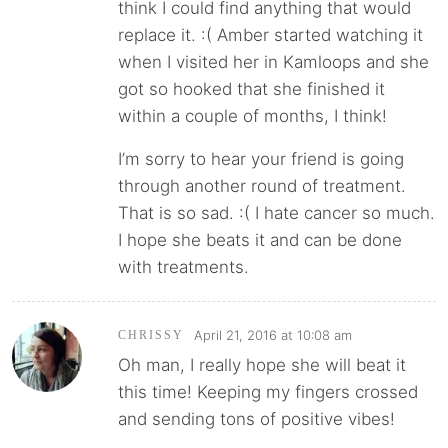
think I could find anything that would
replace it. :( Amber started watching it
when I visited her in Kamloops and she
got so hooked that she finished it
within a couple of months, I think!
I’m sorry to hear your friend is going
through another round of treatment.
That is so sad. :( I hate cancer so much.
I hope she beats it and can be done
with treatments.
April 21, 2016 at 10:08 am
CHRISSY
Oh man, I really hope she will beat it
this time! Keeping my fingers crossed
and sending tons of positive vibes!