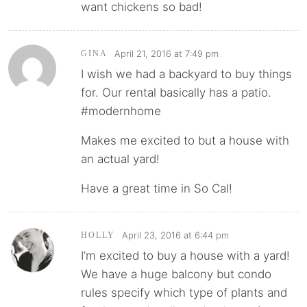
want chickens so bad!
April 21, 2016 at 7:49 pm
GINA
I wish we had a backyard to buy things
for. Our rental basically has a patio.
#modernhome
Makes me excited to but a house with
an actual yard!
Have a great time in So Cal!
April 23, 2016 at 6:44 pm
HOLLY
I’m excited to buy a house with a yard!
We have a huge balcony but condo
rules specify which type of plants and