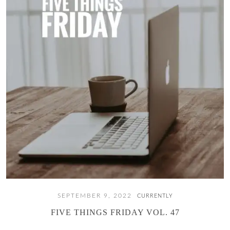
SEPTEMBER 9, 2022
CURRENTLY
FIVE THINGS FRIDAY VOL. 47