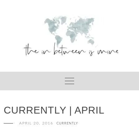
Skip
to
content
CURRENTLY | APRIL
APRIL 20, 2016
CURRENTLY