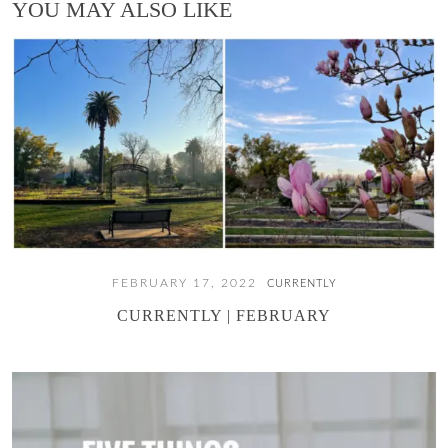
YOU MAY ALSO LIKE
FEBRUARY 17, 2022
CURRENTLY
CURRENTLY | FEBRUARY