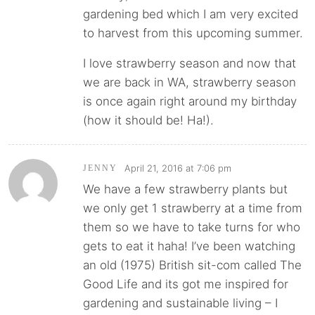
gardening bed which I am very excited
to harvest from this upcoming summer.
I love strawberry season and now that
we are back in WA, strawberry season
is once again right around my birthday
(how it should be! Ha!).
April 21, 2016 at 7:06 pm
JENNY
We have a few strawberry plants but
we only get 1 strawberry at a time from
them so we have to take turns for who
gets to eat it haha! I’ve been watching
an old (1975) British sit-com called The
Good Life and its got me inspired for
gardening and sustainable living – I