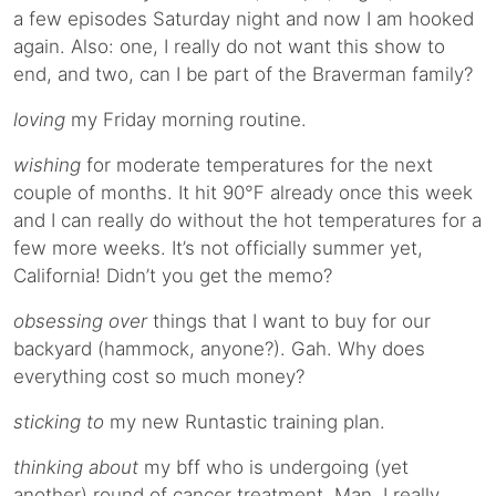
a few episodes Saturday night and now I am hooked
again. Also: one, I really do not want this show to
end, and two, can I be part of the Braverman family?
loving
my Friday morning routine.
wishing
for moderate temperatures for the next
couple of months. It hit 90℉ already once this week
and I can really do without the hot temperatures for a
few more weeks. It’s not officially summer yet,
California! Didn’t you get the memo?
obsessing over
things that I want to buy for our
backyard (hammock, anyone?). Gah. Why does
everything cost so much money?
sticking to
my new Runtastic training plan.
thinking about
my bff who is undergoing (yet
another) round of cancer treatment. Man, I really