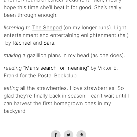
hope this time she’ll beat it for good. She’s really
been through enough.
listening to
The Shepod
(on my longer runs). Light
entertainment and entertaining enlightenment (ha!)
by
Rachael
and
Sara
.
making
a gazillion plans in my head (as one does).
reading
“
Man’s search for meaning
” by Viktor E.
Frankl for the Postal Bookclub.
eating
all the strawberries. I love strawberries. So
glad they’re finally back in season! I can’t wait until I
can harvest the first homegrown ones in my
backyard.