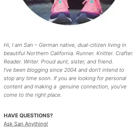
Hi, I am San – German native, dual-citizen living in
beautiful Northern California. Runner. Knitter. Crafter.
Reader. Writer. Proud aunt, sister, and friend.
I’ve been blogging since 2004 and don’t intend to
stop any time soon. If you are looking for personal
content and making a genuine connection, you’ve
come to the right place.
HAVE QUESTIONS?
Ask San Anything!