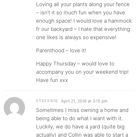
Loving all your plants along your fence
– isn’t it so much fun when you have
enough space! I would love a hammock
fr our backyard – I hate that everything
one likes is always so expensive!
Parenthood – love it!
Happy Thursday – would love to
accompany you on your weekend trip!
Have fun xxx
April 21, 2016 at 3:15 pm
STEFANIE
Sometimes I miss owning a home and
being able to do what I want with it.
Luckily, we do have a yard (quite big
actually) and Collin was able to start a