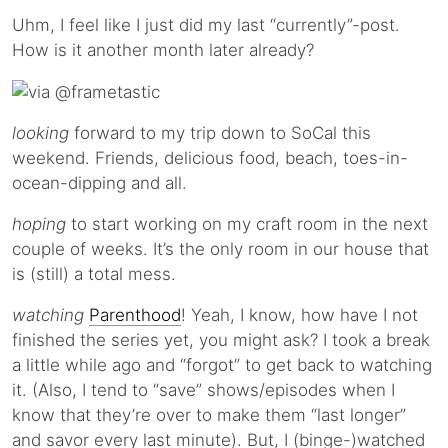
Uhm, I feel like I just did my last “currently”-post.
How is it another month later already?
looking
forward to my trip down to SoCal this
weekend. Friends, delicious food, beach, toes-in-
ocean-dipping and all.
hoping
to start working on my craft room in the next
couple of weeks. It’s the only room in our house that
is (still) a total mess.
watching
Parenthood
! Yeah, I know, how have I not
finished the series yet, you might ask? I took a break
a little while ago and “forgot” to get back to watching
it. (Also, I tend to “save” shows/episodes when I
know that they’re over to make them “last longer”
and savor every last minute). But, I (binge-)watched