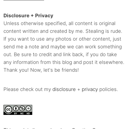
Disclosure + Privacy
Unless otherwise specified, all content is original
content written and created by me. Stealing is rude.
If you want to use any photos or other content, just
send me a note and maybe we can work something
out. Be sure to credit and link back, if you do take
any information from this blog and post it elsewhere.
Thank you! Now, let's be friends!
Please check out my
disclosure
+
privacy
policies.