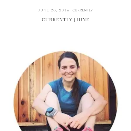
JUNE 20, 2016
CURRENTLY
CURRENTLY | JUNE