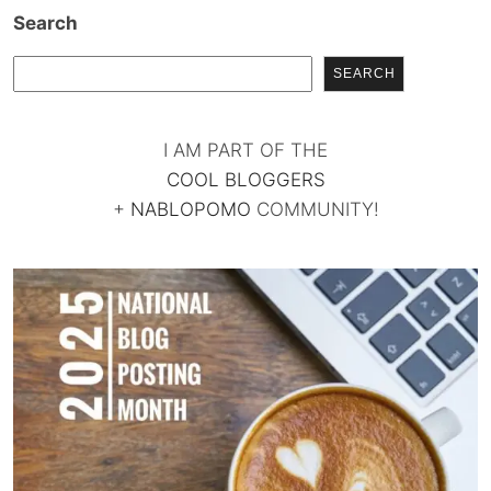
Search
SEARCH
I AM PART OF THE
COOL BLOGGERS
+
NABLOPOMO
COMMUNITY!