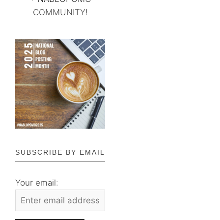
COMMUNITY!
SUBSCRIBE BY EMAIL
Your email: