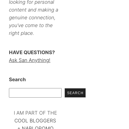
looking for personal
content and making a
genuine connection,
you’ve come to the
right place.
HAVE QUESTIONS?
Ask San Anything!
Search
SEARCH
I AM PART OF THE
COOL BLOGGERS
+
NABLOPOMO