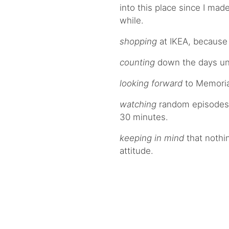
into this place since I mad
while.
shopping
at IKEA, because 
counting
down the days unt
looking forward
to Memori
watching
random episodes of
30 minutes.
keeping in mind
that nothin
attitude.