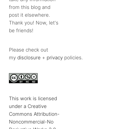
from this blog and
post it elsewhere.
Thank you! Now, let's
be friends!
Please check out
my
disclosure
+
privacy
policies.
This work is licensed
under a Creative
Commons Attribution-
Noncommercial-No