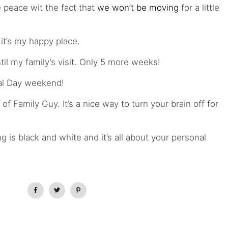
e peace wit the fact that
we won’t be moving
for a little
it’s my happy place.
il my family’s visit. Only 5 more weeks!
al Day weekend!
 Family Guy. It’s a nice way to turn your brain off for
g is black and white and it’s all about your personal