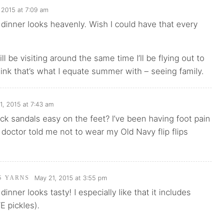
 2015 at 7:09 am
inner looks heavenly. Wish I could have that every
ll be visiting around the same time I’ll be flying out to
hink that’s what I equate summer with – seeing family.
1, 2015 at 7:43 am
ck sandals easy on the feet? I’ve been having foot pain
 doctor told me not to wear my Old Navy flip flips
May 21, 2015 at 3:55 pm
'S YARNS
nner looks tasty! I especially like that it includes
E pickles).