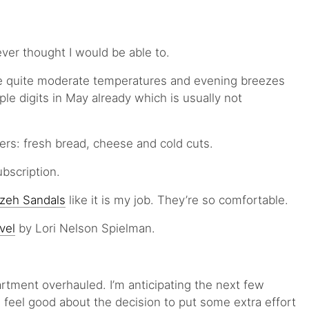
ver thought I would be able to.
e quite moderate temperatures and evening breezes
iple digits in May already which is usually not
rs: fresh bread, cheese and cold cuts.
bscription.
izeh Sandals
like it is my job. They’re so comfortable.
vel
by Lori Nelson Spielman.
artment overhauled. I’m anticipating the next few
 feel good about the decision to put some extra effort