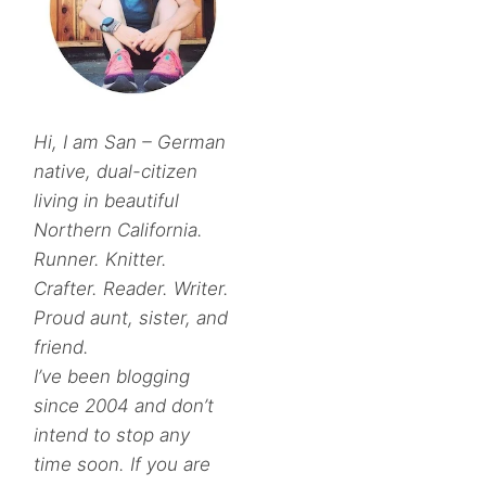
Hi, I am San – German
native, dual-citizen
living in beautiful
Northern California.
Runner. Knitter.
Crafter. Reader. Writer.
Proud aunt, sister, and
friend.
I’ve been blogging
since 2004 and don’t
intend to stop any
time soon. If you are