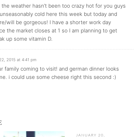
t the weather hasn’t been too crazy hot for you guys
n unseasonably cold here this week but today and
e/will be gorgeous! I have a shorter work day
e the market closes at 1 so I am planning to get
ak up some vitamin D.
22, 2015 at 4:41 pm
ur family coming to visit! and german dinner looks
 me. i could use some cheese right this second :)
E
JANUARY 20,