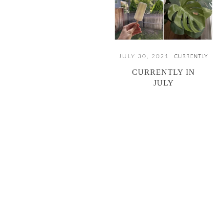
JULY 30, 2021
CURRENTLY
CURRENTLY IN
JULY