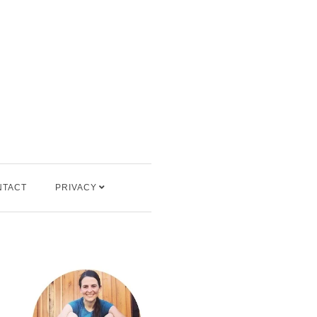
NTACT
PRIVACY