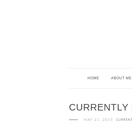
Skip
to
content
HOME
ABOUT ME
CURRENTLY 
MAY 21, 2015
CURREN