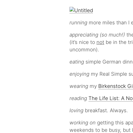
running
more miles than I e
appreciating (so much!)
th
(it’s nice to
not
be in the tr
uncommon).
eating
simple German dinne
enjoying
my Real Simple su
wearing
my
Birkenstock G
reading
The Life List: A No
loving
breakfast. Always.
working on
getting this ap
weekends to be busy, but I