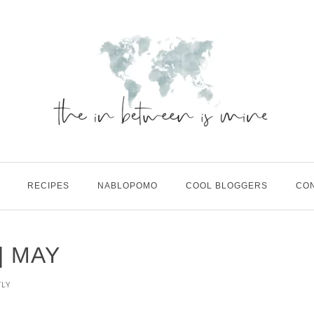
RECIPES
NABLOPOMO
COOL BLOGGERS
CO
| MAY
TLY