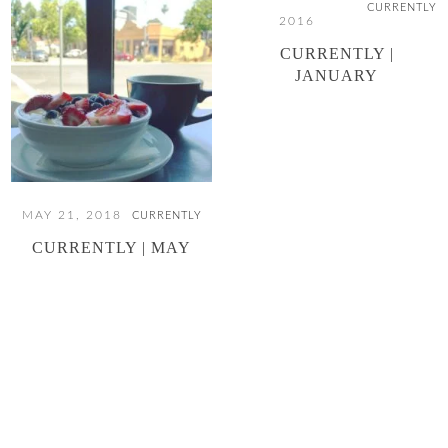
CURRENTLY
2016
CURRENTLY |
JANUARY
MAY 21, 2018
CURRENTLY
CURRENTLY | MAY