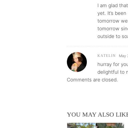
I am glad tha
yet. It’s bee
tomorrow wer
tomorrow sinc
outside to so
May 
KATELIN
hurray for yo
delightful to
Comments are closed.
YOU MAY ALSO LIK