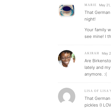
May 21,
MARIE
That German d
night!
Your family wi
see mine! I t
May 2
AKIRAH
Are Birkensto
lately and my
anymore. :(
LISA OF LISA
That German di
pickles (I LOV