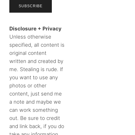
Disclosure + Privacy
Unless otherwise
specified, all content is
original content
written and created by
me. Stealing is rude. If
you want to use any
photos or other
content, just send me
a note and maybe we
can work something
out. Be sure to credit
and link back, if you do
take any information