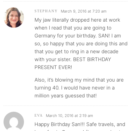
March 9, 2016 at 7:20 am
STEPHANY
My jaw literally dropped here at work
when I read that you are going to
Germany for your birthday. SAN! I am
so, so happy that you are doing this and
that you get to ring in a new decade
with your sister. BEST BIRTHDAY
PRESENT EVER!
Also, it’s blowing my mind that you are
turning 40. I would have never in a
million years guessed that!
March 10, 2016 at 2:19 am
EVA
Happy Birthday San!!! Safe travels, and