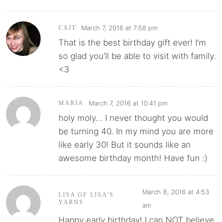
March 7, 2016 at 7:58 pm
CAIT
That is the best birthday gift ever! I’m
so glad you’ll be able to visit with family.
<3
March 7, 2016 at 10:41 pm
MARIA
holy moly… I never thought you would
be turning 40. In my mind you are more
like early 30! But it sounds like an
awesome birthday month! Have fun :)
March 8, 2016 at 4:53
LISA OF LISA'S
YARNS
am
Happy early birthday! I can NOT believe