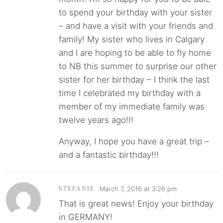
to spend your birthday with your sister
– and have a visit with your friends and
family! My sister who lives in Calgary
and I are hoping to be able to fly home
to NB this summer to surprise our other
sister for her birthday – I think the last
time I celebrated my birthday with a
member of my immediate family was
twelve years ago!!!
Anyway, I hope you have a great trip –
and a fantastic birthday!!!
March 7, 2016 at 3:26 pm
STEFANIE
That is great news! Enjoy your birthday
in GERMANY!