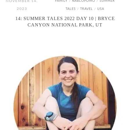
NOVEMBER 14,
FAMILY
NABLOPOMO
SUMMER
/
/
2023
TALES
TRAVEL
USA
/
/
14: SUMMER TALES 2022 DAY 10 | BRYCE
CANYON NATIONAL PARK, UT