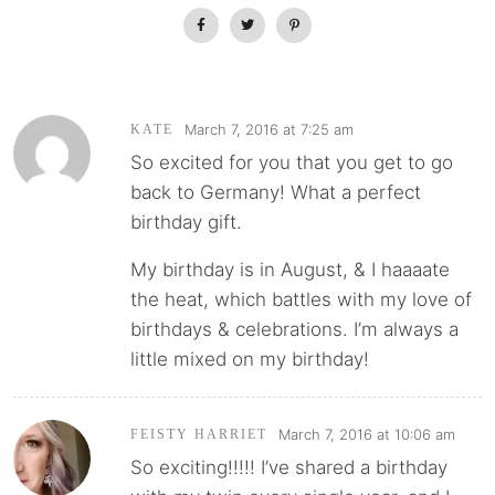
March 7, 2016 at 7:25 am
KATE
So excited for you that you get to go
back to Germany! What a perfect
birthday gift.
My birthday is in August, & I haaaate
the heat, which battles with my love of
birthdays & celebrations. I’m always a
little mixed on my birthday!
March 7, 2016 at 10:06 am
FEISTY HARRIET
So exciting!!!!! I’ve shared a birthday