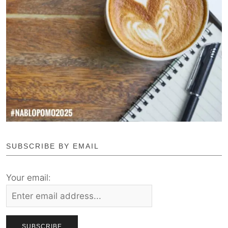
SUBSCRIBE BY EMAIL
Your email: