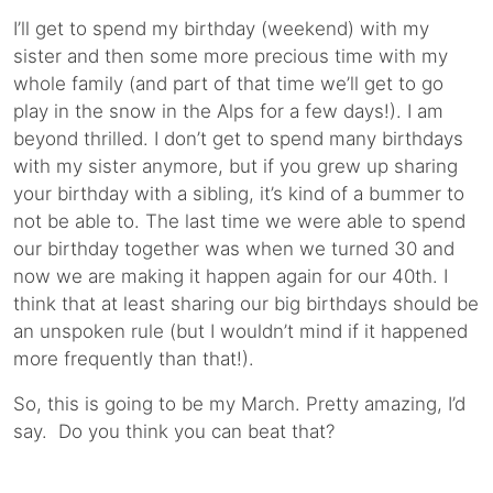
I’ll get to spend my birthday (weekend) with my
sister and then some more precious time with my
whole family (and part of that time we’ll get to go
play in the snow in the Alps for a few days!). I am
beyond thrilled. I don’t get to spend many birthdays
with my sister anymore, but if you grew up sharing
your birthday with a sibling, it’s kind of a bummer to
not be able to. The last time we were able to spend
our birthday together was when we turned 30 and
now we are making it happen again for our 40th. I
think that at least sharing our big birthdays should be
an unspoken rule (but I wouldn’t mind if it happened
more frequently than that!).
So, this is going to be my March. Pretty amazing, I’d
say. Do you think you can beat that?