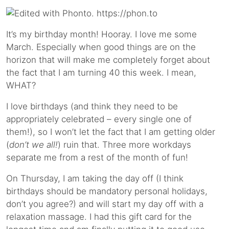
It’s my birthday month! Hooray. I love me some
March. Especially when good things are on the
horizon that will make me completely forget about
the fact that I am turning 40 this week. I mean,
WHAT?
I love birthdays (and think they need to be
appropriately celebrated – every single one of
them!), so I won’t let the fact that I am getting older
(
don’t we all!
) ruin that. Three more workdays
separate me from a rest of the month of fun!
On Thursday, I am taking the day off (I think
birthdays should be mandatory personal holidays,
don’t you agree?) and will start my day off with a
relaxation massage. I had this gift card for the