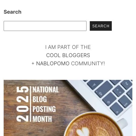
Search
SEARCH
I AM PART OF THE
COOL BLOGGERS
+
NABLOPOMO
COMMUNITY!