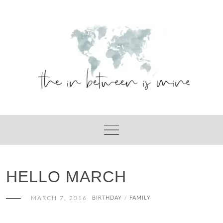
Skip
to
content
HELLO MARCH
MARCH 7, 2016
BIRTHDAY
FAMILY
/