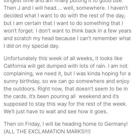
longest time and am finally putting it to good use.
Then J and I will head…. well, somewhere. I haven’t
decided what I want to do with the rest of the day,
but I am certain that I want to do something that I
won’t forget. I don’t want to think back in a few years
and scratch my head because I can’t remember what
I did on my special day.
Unfortunately this week of all weeks, it looks like
California will get dumped with lots of rain. I am not
complaining, we need it, but I was kinda hoping for a
sunny birthday, so we can go somewhere and enjoy
the outdoors. Right now, that doesn’t seem to be in
the cards. It’s been pouring all weekend and it’s
supposed to stay this way for the rest of the week.
We’ll just have to wait and see how it goes.
Then on Friday, I will be heading home to Germany!
(ALL THE EXCLAMATION MARKS!!!)