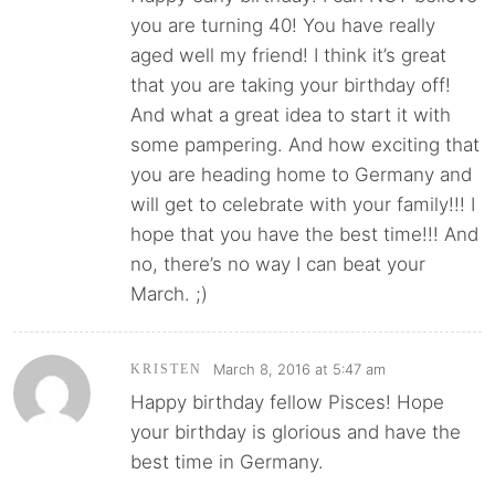
you are turning 40! You have really
aged well my friend! I think it’s great
that you are taking your birthday off!
And what a great idea to start it with
some pampering. And how exciting that
you are heading home to Germany and
will get to celebrate with your family!!! I
hope that you have the best time!!! And
no, there’s no way I can beat your
March. ;)
March 8, 2016 at 5:47 am
KRISTEN
Happy birthday fellow Pisces! Hope
your birthday is glorious and have the
best time in Germany.