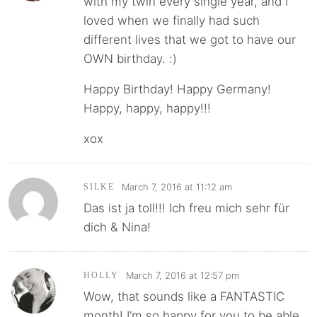
with my twin every single year, and I
loved when we finally had such
different lives that we got to have our
OWN birthday. :)
Happy Birthday! Happy Germany!
Happy, happy, happy!!!
xox
March 7, 2016 at 11:12 am
SILKE
Das ist ja toll!!! Ich freu mich sehr für
dich & Nina!
March 7, 2016 at 12:57 pm
HOLLY
Wow, that sounds like a FANTASTIC
month! I’m so happy for you to be able