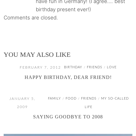
have fun in Germany! (I agree…. best
birthday present ever!)
Comments are closed.
YOU MAY ALSO LIKE
FEBRUARY 7, 2012
BIRTHDAY
FRIENDS
LOVE
/
/
HAPPY BIRTHDAY, DEAR FRIEND!
JANUARY 5,
FAMILY
FOOD
FRIENDS
MY SO-CALLED
/
/
/
2009
LIFE
SAYING GOODBYE TO 2008