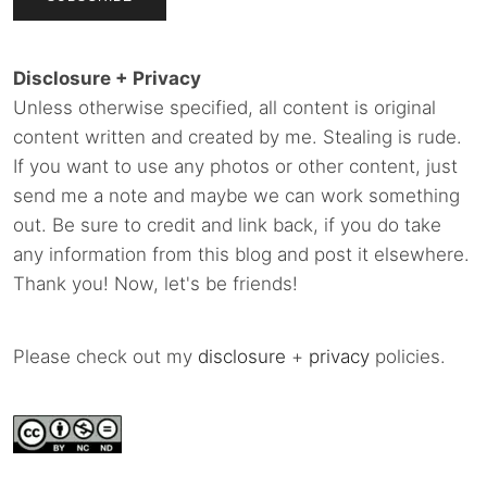
Disclosure + Privacy
Unless otherwise specified, all content is original
content written and created by me. Stealing is rude.
If you want to use any photos or other content, just
send me a note and maybe we can work something
out. Be sure to credit and link back, if you do take
any information from this blog and post it elsewhere.
Thank you! Now, let's be friends!
Please check out my
disclosure
+
privacy
policies.