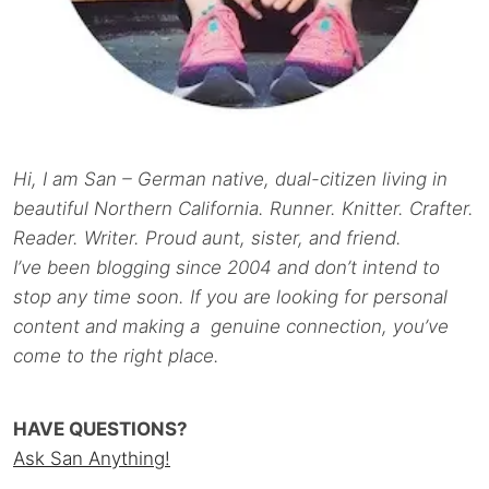
Hi, I am San – German native, dual-citizen living in
beautiful Northern California. Runner. Knitter. Crafter.
Reader. Writer. Proud aunt, sister, and friend.
I’ve been blogging since 2004 and don’t intend to
stop any time soon. If you are looking for personal
content and making a genuine connection, you’ve
come to the right place.
HAVE QUESTIONS?
Ask San Anything!