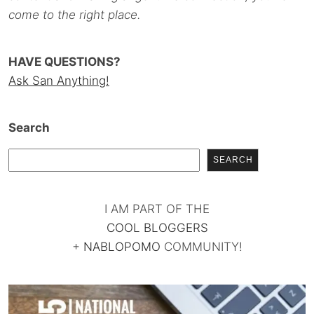
come to the right place.
HAVE QUESTIONS?
Ask San Anything!
Search
SEARCH
I AM PART OF THE
COOL BLOGGERS
+
NABLOPOMO
COMMUNITY!