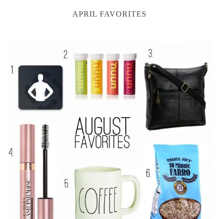
APRIL FAVORITES