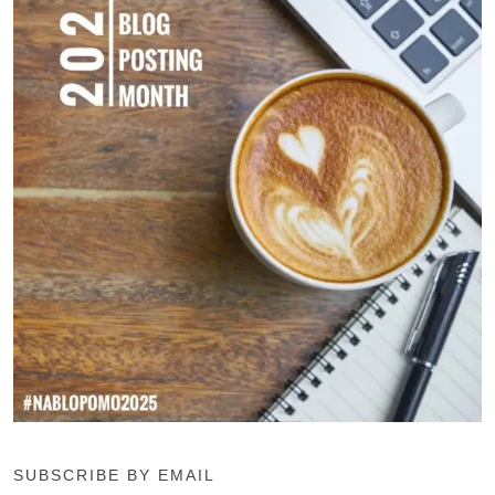
SUBSCRIBE BY EMAIL