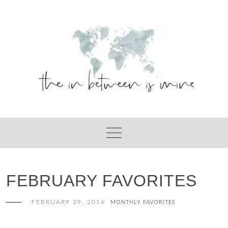
Skip
to
content
FEBRUARY FAVORITES
FEBRUARY 29, 2016
MONTHLY FAVORITES