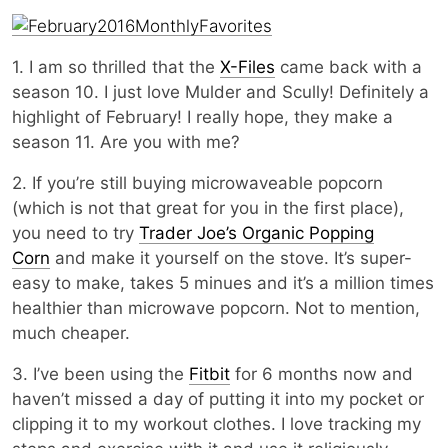
1. I am so thrilled that the
X-Files
came back with a
season 10. I just love Mulder and Scully! Definitely a
highlight of February! I really hope, they make a
season 11. Are you with me?
2. If you’re still buying microwaveable popcorn
(which is not that great for you in the first place),
you need to try
Trader Joe’s Organic Popping
Corn
and make it yourself on the stove. It’s super-
easy to make, takes 5 minues and it’s a million times
healthier than microwave popcorn. Not to mention,
much cheaper.
3. I’ve been using the
Fitbit
for 6 months now and
haven’t missed a day of putting it into my pocket or
clipping it to my workout clothes. I love tracking my