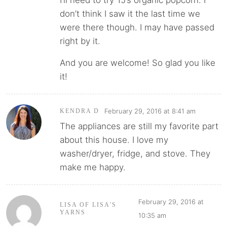
don’t think I saw it the last time we
were there though. I may have passed
right by it.
And you are welcome! So glad you like
it!
February 29, 2016 at 8:41 am
KENDRA D
The appliances are still my favorite part
about this house. I love my
washer/dryer, fridge, and stove. They
make me happy.
February 29, 2016 at
LISA OF LISA'S
YARNS
10:35 am