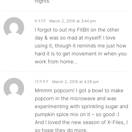
nights.
March 2, 2016 at 3:44 pm
KATE
I forgot to out my FitBit on the other
day & was so mad at myself! I love
using it, though it reminds me just how
hard it is to get movement in when you
work from home…
March 2, 2016 at 4:28 pm
JENNY
Mmmm popcorn! I got a bowl to make
popcorn in the microwave and was
experimenting with sprinkling sugar and
pumpkin spice mix on it – so good :)
And I loved the new season of X-Files, I
so hope they do more.