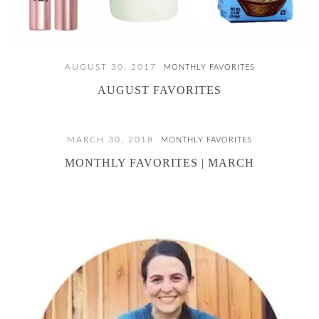
AUGUST 30, 2017
MONTHLY FAVORITES
AUGUST FAVORITES
MARCH 30, 2018
MONTHLY FAVORITES
MONTHLY FAVORITES | MARCH