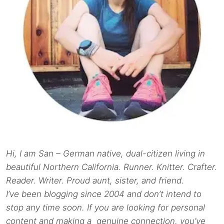
Hi, I am San – German native, dual-citizen living in
beautiful Northern California. Runner. Knitter. Crafter.
Reader. Writer. Proud aunt, sister, and friend.
I’ve been blogging since 2004 and don’t intend to
stop any time soon. If you are looking for personal
content and making a genuine connection, you’ve