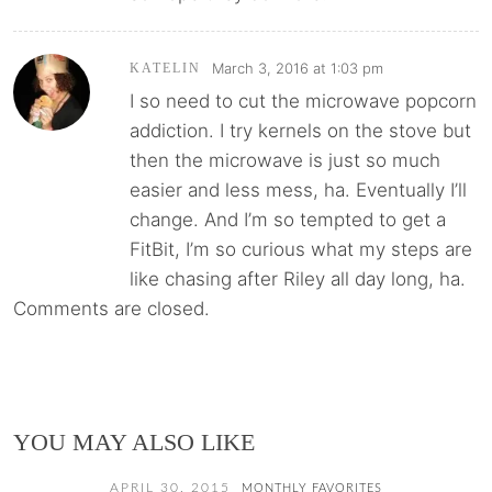
March 3, 2016 at 1:03 pm
KATELIN
I so need to cut the microwave popcorn
addiction. I try kernels on the stove but
then the microwave is just so much
easier and less mess, ha. Eventually I’ll
change. And I’m so tempted to get a
FitBit, I’m so curious what my steps are
like chasing after Riley all day long, ha.
Comments are closed.
YOU MAY ALSO LIKE
APRIL 30, 2015
MONTHLY FAVORITES