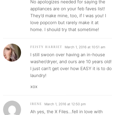
No apologizes needed for saying the
appliances are on your feb faves list!
They’d make mine, too, if I was you! I
love popcorn but rarely make it at
home. I should try that sometime!
March 1, 2016 at 10:51 am
FEISTY HARRIET
I still swoon over having an in-house
washer/dryer, and ours are 10 years old!
I just can’t get over how EASY it is to do
laundry!
xox
March 1, 2016 at 12:50 pm
IRENE
Ah yes, the X Files…fell in love with