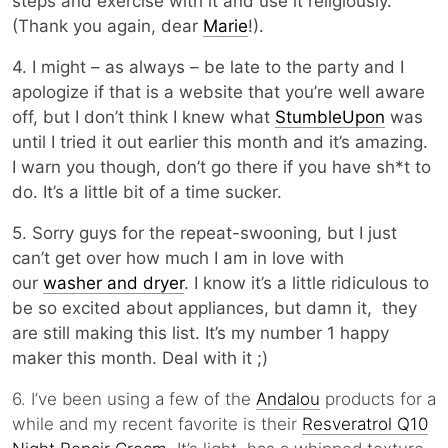
steps and exercise with it and use it religiously.
(Thank you again, dear
Marie
!).
4. I might – as always – be late to the party and I
apologize if that is a website that you’re well aware
off, but I don’t think I knew what
StumbleUpon
was
until I tried it out earlier this month and it’s amazing.
I warn you though, don’t go there if you have sh*t to
do. It’s a little bit of a time sucker.
5. Sorry guys for the repeat-swooning, but I just
can’t get over how much I am in love with
our
washer and dryer
. I know it’s a little ridiculous to
be so excited about appliances, but damn it, they
are still making this list. It’s my number 1 happy
maker this month. Deal with it ;)
6. I’ve been using a few of the
Andalou
products for a
while and my recent favorite is their
Resveratrol Q10