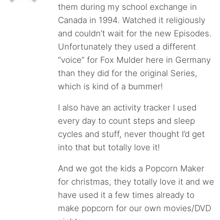
them during my school exchange in
Canada in 1994. Watched it religiously
and couldn’t wait for the new Episodes.
Unfortunately they used a different
“voice” for Fox Mulder here in Germany
than they did for the original Series,
which is kind of a bummer!
I also have an activity tracker I used
every day to count steps and sleep
cycles and stuff, never thought I’d get
into that but totally love it!
And we got the kids a Popcorn Maker
for christmas, they totally love it and we
have used it a few times already to
make popcorn for our own movies/DVD