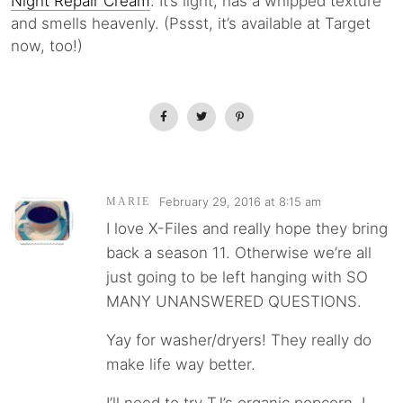
Night Repair Cream
. It’s light, has a whipped texture
and smells heavenly. (Pssst, it’s available at Target
now, too!)
February 29, 2016 at 8:15 am
MARIE
I love X-Files and really hope they bring
back a season 11. Otherwise we’re all
just going to be left hanging with SO
MANY UNANSWERED QUESTIONS.
Yay for washer/dryers! They really do
make life way better.
I’ll need to try TJ’s organic popcorn. I