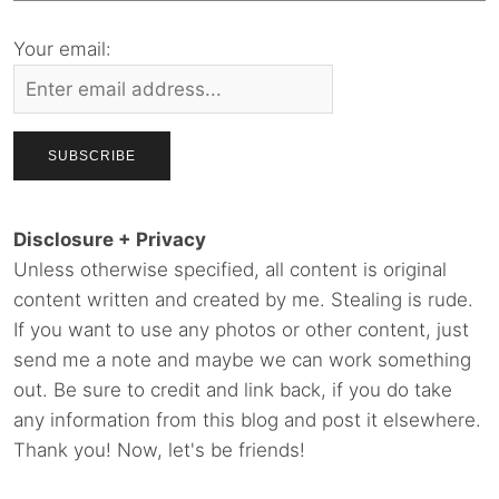
Your email:
Disclosure + Privacy
Unless otherwise specified, all content is original
content written and created by me. Stealing is rude.
If you want to use any photos or other content, just
send me a note and maybe we can work something
out. Be sure to credit and link back, if you do take
any information from this blog and post it elsewhere.
Thank you! Now, let's be friends!