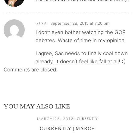
September 28, 2015 at 7:20 pm
GINA
I don’t even bother watching the GOP
debates. Waste of time in my opinion!
I agree, Sac needs to finally cool down
already. It doesn’t feel like fall at all! :(
Comments are closed.
YOU MAY ALSO LIKE
MARCH 26, 2018
CURRENTLY
CURRENTLY | MARCH