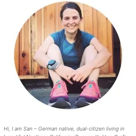
Hi, I am San – German native, dual-citizen living in