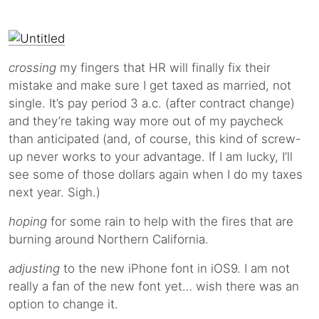
crossing
my fingers that HR will finally fix their
mistake and make sure I get taxed as married, not
single. It’s pay period 3 a.c. (after contract change)
and they’re taking way more out of my paycheck
than anticipated (and, of course, this kind of screw-
up never works to your advantage. If I am lucky, I’ll
see some of those dollars again when I do my taxes
next year. Sigh.)
hoping
for some rain to help with the fires that are
burning around Northern California.
adjusting
to the new iPhone font in iOS9. I am not
really a fan of the new font yet… wish there was an
option to change it.