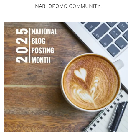
+
NABLOPOMO
COMMUNITY!