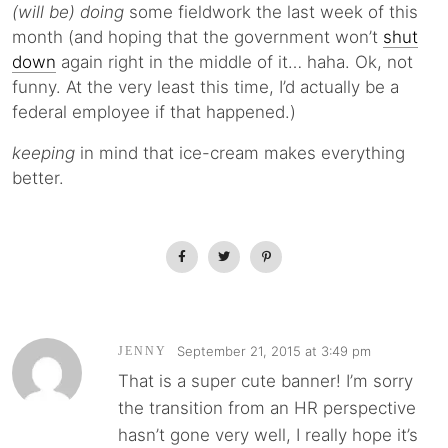
(will be) doing
some fieldwork the last week of this
month (and hoping that the government won’t
shut
down
again right in the middle of it… haha. Ok, not
funny. At the very least this time, I’d actually be a
federal employee if that happened.)
keeping
in mind that ice-cream makes everything
better.
September 21, 2015 at 3:49 pm
JENNY
That is a super cute banner! I’m sorry
the transition from an HR perspective
hasn’t gone very well, I really hope it’s