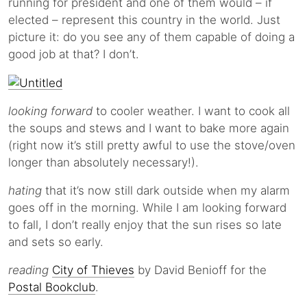
running for president and one of them would – if
elected – represent this country in the world. Just
picture it: do you see any of them capable of doing a
good job at that? I don’t.
looking forward
to cooler weather. I want to cook all
the soups and stews and I want to bake more again
(right now it’s still pretty awful to use the stove/oven
longer than absolutely necessary!).
hating
that it’s now still dark outside when my alarm
goes off in the morning. While I am looking forward
to fall, I don’t really enjoy that the sun rises so late
and sets so early.
reading
City of Thieves
by David Benioff for the
Postal Bookclub
.