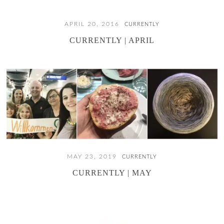
APRIL 20, 2016
CURRENTLY
CURRENTLY | APRIL
MAY 23, 2019
CURRENTLY
CURRENTLY | MAY