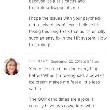
because it’s just a circus and
frustrates/disappoints me.
I hope the issues with your paycheck
get resolved soon! I can’t believe it’s
taking this long to fix that as it’s usually
such an easy fix in the HR system. How
frustrating!!!
September 22, 2015 at 5:19 am
STEPHANY
Yes to ice cream making everything
better! When I’m feeling sad, a bowl of
ice cream makes me feel a little less
sad. :)
The GOP candidates are a joke. I
actually have two coworkers who