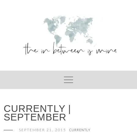
Skip
to
content
CURRENTLY |
SEPTEMBER
SEPTEMBER 21, 2015
CURRENTLY