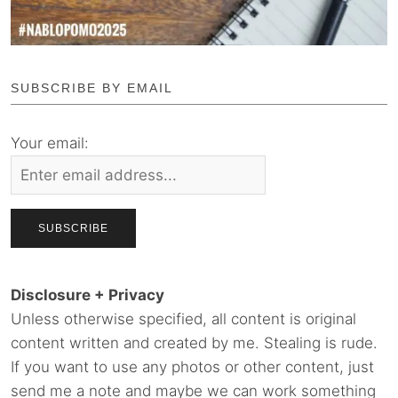
SUBSCRIBE BY EMAIL
Your email:
Disclosure + Privacy
Unless otherwise specified, all content is original
content written and created by me. Stealing is rude.
If you want to use any photos or other content, just
send me a note and maybe we can work something