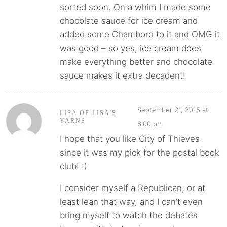
sorted soon. On a whim I made some
chocolate sauce for ice cream and
added some Chambord to it and OMG it
was good – so yes, ice cream does
make everything better and chocolate
sauce makes it extra decadent!
September 21, 2015 at
LISA OF LISA'S
YARNS
6:00 pm
I hope that you like City of Thieves
since it was my pick for the postal book
club! :)
I consider myself a Republican, or at
least lean that way, and I can’t even
bring myself to watch the debates