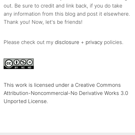
out. Be sure to credit and link back, if you do take
any information from this blog and post it elsewhere.
Thank you! Now, let's be friends!
Please check out my
disclosure
+
privacy
policies.
This work is licensed under a Creative Commons
Attribution-Noncommercial-No Derivative Works 3.0
Unported License
.