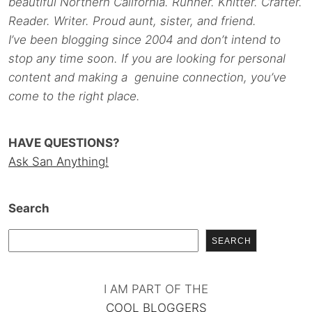
beautiful Northern California. Runner. Knitter. Crafter.
Reader. Writer. Proud aunt, sister, and friend.
I’ve been blogging since 2004 and don’t intend to
stop any time soon. If you are looking for personal
content and making a genuine connection, you’ve
come to the right place.
HAVE QUESTIONS?
Ask San Anything!
Search
SEARCH
I AM PART OF THE
COOL BLOGGERS