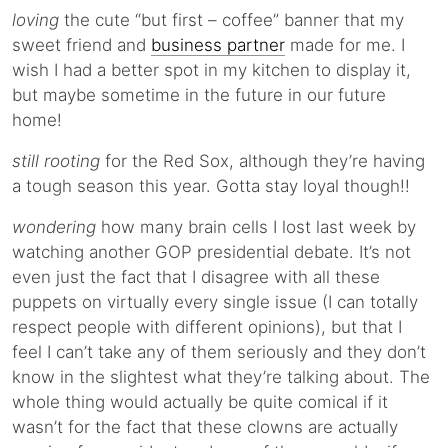
loving
the cute “but first – coffee” banner that my
sweet friend and
business partner
made for me. I
wish I had a better spot in my kitchen to display it,
but maybe sometime in the future in our future
home!
still rooting
for the Red Sox, although they’re having
a tough season this year. Gotta stay loyal though!!
wondering
how many brain cells I lost last week by
watching another GOP presidential debate. It’s not
even just the fact that I disagree with all these
puppets on virtually every single issue (I can totally
respect people with different opinions), but that I
feel I can’t take any of them seriously and they don’t
know in the slightest what they’re talking about. The
whole thing would actually be quite comical if it
wasn’t for the fact that these clowns are actually