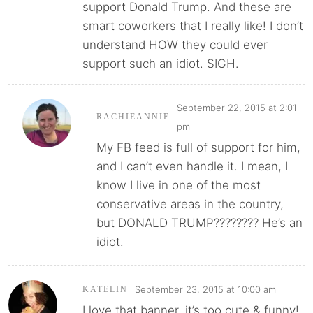
support Donald Trump. And these are
smart coworkers that I really like! I don’t
understand HOW they could ever
support such an idiot. SIGH.
September 22, 2015 at 2:01
RACHIEANNIE
pm
My FB feed is full of support for him,
and I can’t even handle it. I mean, I
know I live in one of the most
conservative areas in the country,
but DONALD TRUMP???????? He’s an
idiot.
September 23, 2015 at 10:00 am
KATELIN
I love that banner, it’s too cute & funny!