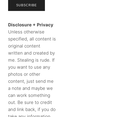
Disclosure + Privacy
Unless otherwise
specified, all content is
original content
written and created by
me. Stealing is rude. If
you want to use any
photos or other
content, just send me
a note and maybe we
can work something
out. Be sure to credit
and link back, if you do
take any information