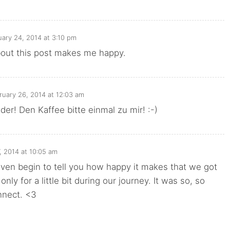
uary 24, 2014 at 3:10 pm
bout this post makes me happy.
ruary 26, 2014 at 12:03 am
der! Den Kaffee bitte einmal zu mir! :-)
, 2014 at 10:05 am
t even begin to tell you how happy it makes that we got
 only for a little bit during our journey. It was so, so
nnect. <3