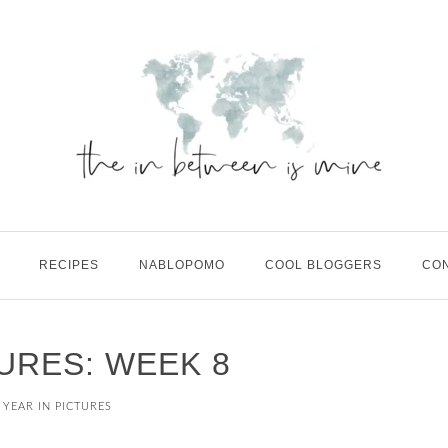
RECIPES
NABLOPOMO
COOL BLOGGERS
CO
TURES: WEEK 8
 YEAR IN PICTURES