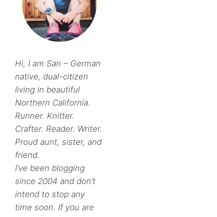
Hi, I am San – German
native, dual-citizen
living in beautiful
Northern California.
Runner. Knitter.
Crafter. Reader. Writer.
Proud aunt, sister, and
friend.
I’ve been blogging
since 2004 and don’t
intend to stop any
time soon. If you are