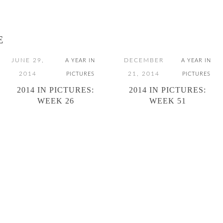
E
JUNE 29,
DECEMBER
A YEAR IN
A YEAR IN
2014
21, 2014
PICTURES
PICTURES
2014 IN PICTURES:
2014 IN PICTURES:
WEEK 26
WEEK 51