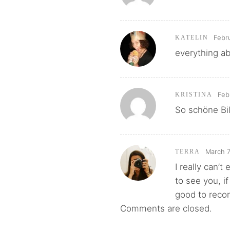
Febr
KATELIN
everything a
Feb
KRISTINA
So schöne Bil
March 7
TERRA
I really can’
to see you, if
good to reco
Comments are closed.