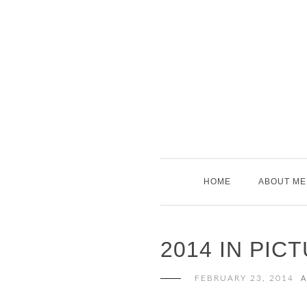
Skip
to
content
HOME
ABOUT ME
2014 IN PIC
FEBRUARY 23, 2014
A