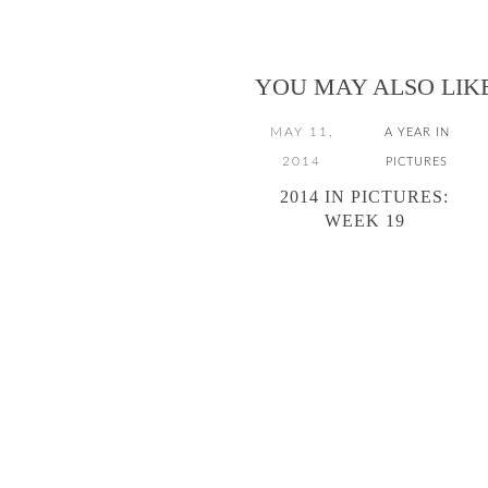
YOU MAY ALSO LIK
MAY 11,
A YEAR IN
2014
PICTURES
2014 IN PICTURES:
WEEK 19