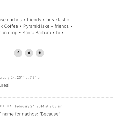
se nachos • friends • breakfast •
 Coffee • Pyramid lake • friends •
mon drop • Santa Barbara • hi •
bruary 24, 2014 at 7:24 am
ures!
February 24, 2014 at 9:08 am
RDIEUX
 name for nachos: “Because”