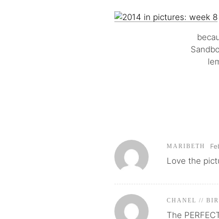
becau
Sandbox
le
Fe
MARIBETH
Love the pict
CHANEL // BI
The PERFECT