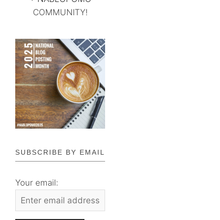
COMMUNITY!
SUBSCRIBE BY EMAIL
Your email: