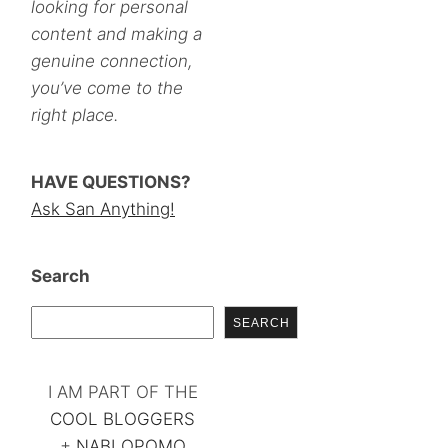
looking for personal
content and making a
genuine connection,
you’ve come to the
right place.
HAVE QUESTIONS?
Ask San Anything!
Search
SEARCH
I AM PART OF THE
COOL BLOGGERS
+
NABLOPOMO