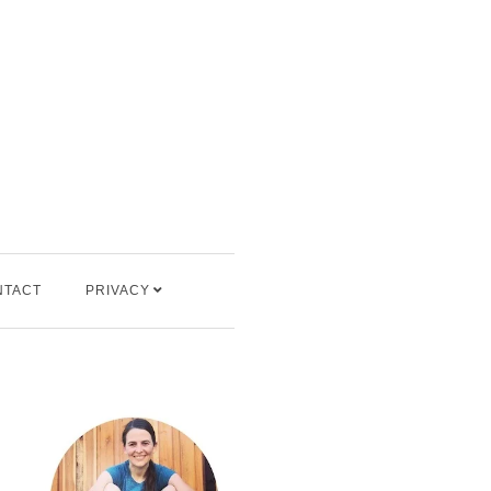
NTACT
PRIVACY