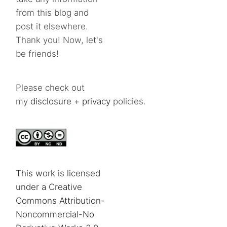
from this blog and
post it elsewhere.
Thank you! Now, let's
be friends!
Please check out
my
disclosure
+
privacy
policies.
This work is licensed
under a Creative
Commons Attribution-
Noncommercial-No