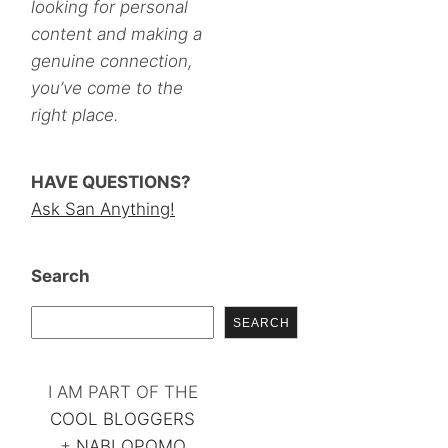
looking for personal
content and making a
genuine connection,
you’ve come to the
right place.
HAVE QUESTIONS?
Ask San Anything!
Search
SEARCH
I AM PART OF THE
COOL BLOGGERS
+
NABLOPOMO