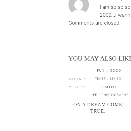
I am so so s
2009…I wanna
Comments are closed.
YOU MAY ALSO LIK
FUN!
GOOD
/
JANUARY
TIMES
MY SO-
/
9, 2010
CALLED
LIFE
PHOTOGRAPHY
/
ON A DREAM COME
TRUE.