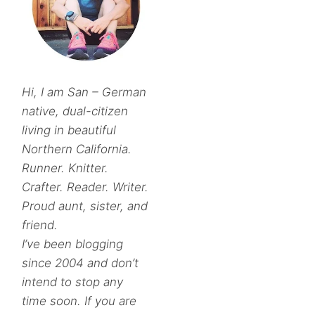
Hi, I am San – German
native, dual-citizen
living in beautiful
Northern California.
Runner. Knitter.
Crafter. Reader. Writer.
Proud aunt, sister, and
friend.
I’ve been blogging
since 2004 and don’t
intend to stop any
time soon. If you are