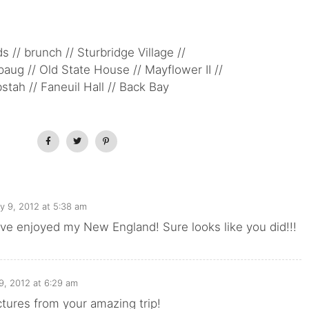
s // brunch // Sturbridge Village //
ug // Old State House // Mayflower II //
bstah // Faneuil Hall // Back Bay
ly 9, 2012 at 5:38 am
ve enjoyed my New England! Sure looks like you did!!!
 9, 2012 at 6:29 am
tures from your amazing trip!