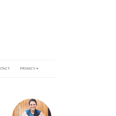
NTACT
PRIVACY