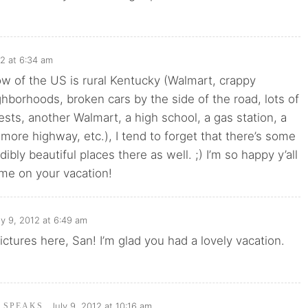
12 at 6:34 am
now of the US is rural Kentucky (Walmart, crappy
hborhoods, broken cars by the side of the road, lots of
rests, another Walmart, a high school, a gas station, a
more highway, etc.), I tend to forget that there’s some
edibly beautiful places there as well. ;) I’m so happy y’all
ime on your vacation!
ly 9, 2012 at 6:49 am
ctures here, San! I’m glad you had a lovely vacation.
July 9, 2012 at 10:16 am
I SPEAKS