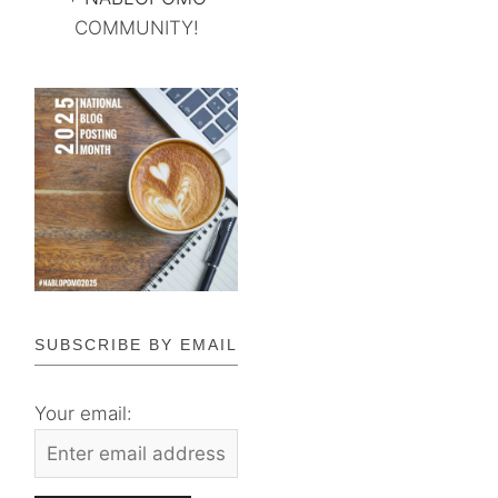
COMMUNITY!
SUBSCRIBE BY EMAIL
Your email: