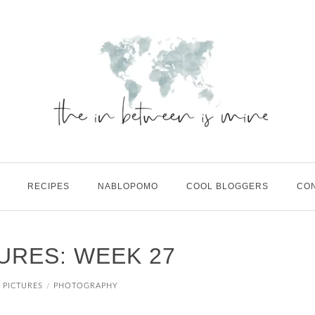
RECIPES
NABLOPOMO
COOL BLOGGERS
CO
TURES: WEEK 27
N PICTURES
PHOTOGRAPHY
/