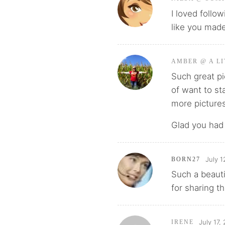
I loved follo
like you made
AMBER @ A LI
Such great pic
of want to st
more picture
Glad you had 
July 1
BORN27
Such a beauti
for sharing t
July 17,
IRENE