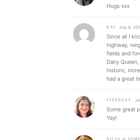
Hugs xxx
July 9, 20
KAT
Since all I k
highway, neig
fields and fo
Dairy Queen, 
historic, incr
had a great t
Ju
STEPHANY
Some great pi
Yay!
NILSA @ SOM