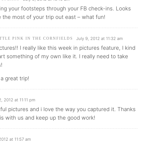
wing your footsteps through your FB check-ins. Looks
 the most of your trip out east – what fun!
July 9, 2012 at 11:32 am
TTLE PINK IN THE CORNFIELDS
tures!! I really like this week in pictures feature, I kind
art something of my own like it. I really need to take
s!
a great trip!
2, 2012 at 11:11 pm
ful pictures and i love the way you captured it. Thanks
his with us and keep up the good work!
 2012 at 11:57 am