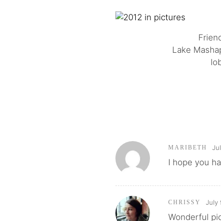
Friend
Lake Mashapa
lo
Ju
MARIBETH
I hope you ha
July
CHRISSY
Wonderful pic