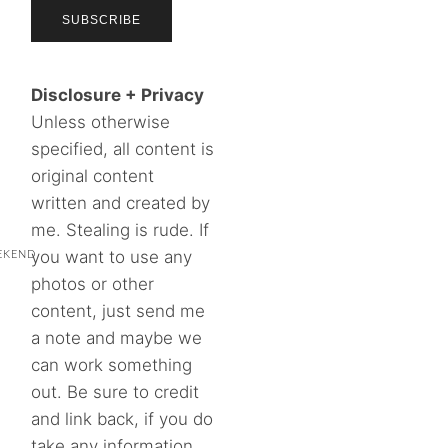
Disclosure + Privacy
Unless otherwise
specified, all content is
original content
written and created by
me. Stealing is rude. If
you want to use any
EKEND
photos or other
content, just send me
a note and maybe we
can work something
out. Be sure to credit
and link back, if you do
take any information