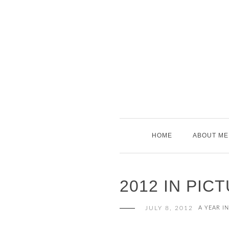
Skip
to
content
HOME
ABOUT ME
2012 IN PIC
JULY 8, 2012
A YEAR I