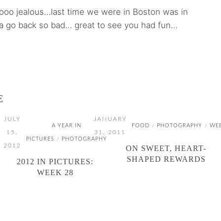
oooo jealous…last time we were in Boston was in
 go back so bad… great to see you had fun…
E
JULY
JANUARY
A YEAR IN
FOOD
PHOTOGRAPHY
WE
/
/
15,
31, 2011
PICTURES
PHOTOGRAPHY
/
2012
ON SWEET, HEART-
SHAPED REWARDS
2012 IN PICTURES:
WEEK 28