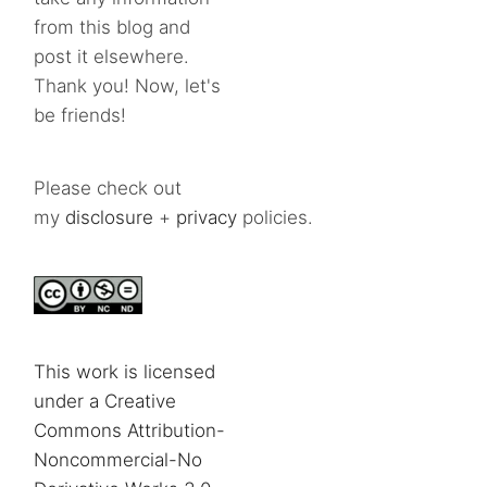
from this blog and
post it elsewhere.
Thank you! Now, let's
be friends!
Please check out
my
disclosure
+
privacy
policies.
This work is licensed
under a Creative
Commons Attribution-
Noncommercial-No