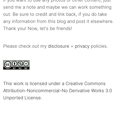
If you want to use any photos or other content, just
send me a note and maybe we can work something
out. Be sure to credit and link back, if you do take
any information from this blog and post it elsewhere.
Thank you! Now, let's be friends!
Please check out my
disclosure
+
privacy
policies.
This work is licensed under a Creative Commons
Attribution-Noncommercial-No Derivative Works 3.0
Unported License
.