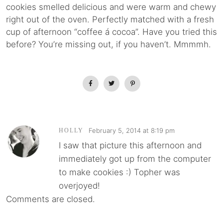
cookies smelled delicious and were warm and chewy
right out of the oven. Perfectly matched with a fresh
cup of afternoon “coffee á cocoa”. Have you tried this
before? You’re missing out, if you haven’t. Mmmmh.
February 5, 2014 at 8:19 pm
HOLLY
I saw that picture this afternoon and
immediately got up from the computer
to make cookies :) Topher was
overjoyed!
Comments are closed.