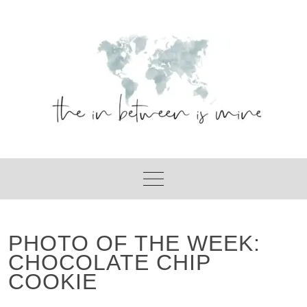
Skip
to
content
PHOTO OF THE WEEK:
CHOCOLATE CHIP
COOKIE