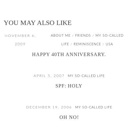
YOU MAY ALSO LIKE
NOVEMBER 6,
ABOUT ME
FRIENDS
MY SO-CALLED
/
/
2009
LIFE
REMINISCENCE
USA
/
/
HAPPY 40TH ANNIVERSARY.
APRIL 5, 2007
MY SO-CALLED LIFE
SPF: HOLY
DECEMBER 19, 2006
MY SO-CALLED LIFE
OH NO!