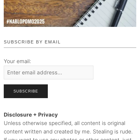
SUBSCRIBE BY EMAIL
Your email:
Disclosure + Privacy
Unless otherwise specified, all content is original
content written and created by me. Stealing is rude.