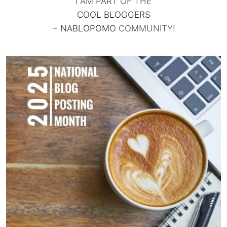
I AM PART OF THE
COOL BLOGGERS
+
NABLOPOMO
COMMUNITY!