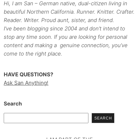
Hi, I am San – German native, dual-citizen living in
beautiful Northern California. Runner. Knitter. Crafter.
Reader. Writer. Proud aunt, sister, and friend.
I’ve been blogging since 2004 and don’t intend to
stop any time soon. If you are looking for personal
content and making a genuine connection, you’ve
come to the right place.
HAVE QUESTIONS?
Ask San Anything!
Search
SEARCH