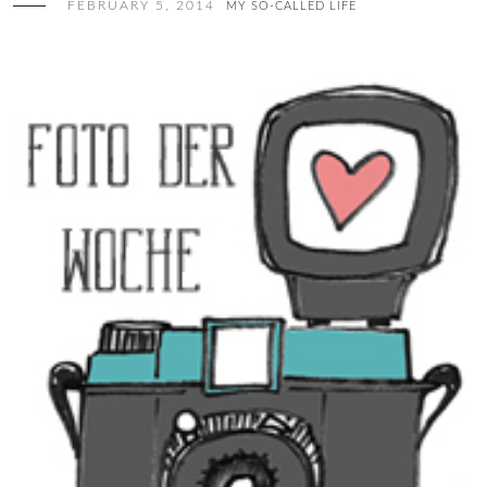
FEBRUARY 5, 2014
MY SO-CALLED LIFE