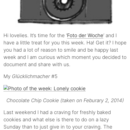
Hi lovelies. It’s time for the ‘
Foto der Woche
‘ and I
have a little treat for you this week. Ha! Get it? I hope
you had a lot of reason to smile and be happy last
week and I am curious which moment you decided to
document and share with us.
My
Glücklichmacher
#5
Chocolate Chip Cookie (taken on Feburary 2, 2014)
Last weekend I had a craving for freshly baked
cookies and what else is there to do on a lazy
Sunday than to just give in to your craving. The