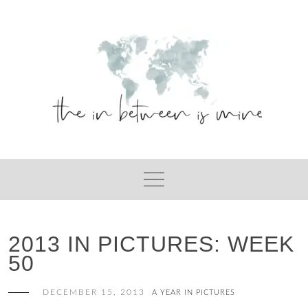
Skip
to
content
2013 IN PICTURES: WEEK
50
DECEMBER 15, 2013
A YEAR IN PICTURES