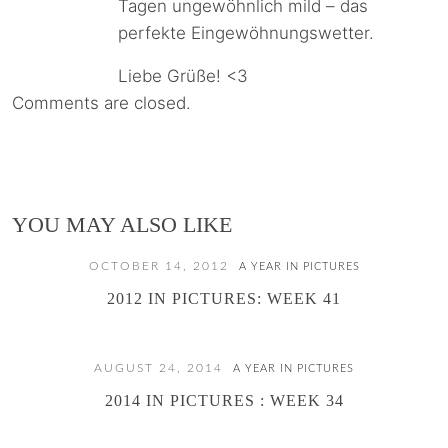
Tagen ungewöhnlich mild – das
perfekte Eingewöhnungswetter.
Liebe Grüße! <3
Comments are closed.
YOU MAY ALSO LIKE
OCTOBER 14, 2012
A YEAR IN PICTURES
2012 IN PICTURES: WEEK 41
AUGUST 24, 2014
A YEAR IN PICTURES
2014 IN PICTURES : WEEK 34