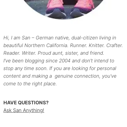
Hi, I am San – German native, dual-citizen living in
beautiful Northern California. Runner. Knitter. Crafter.
Reader. Writer. Proud aunt, sister, and friend.
I’ve been blogging since 2004 and don’t intend to
stop any time soon. If you are looking for personal
content and making a genuine connection, you’ve
come to the right place.
HAVE QUESTIONS?
Ask San Anything!