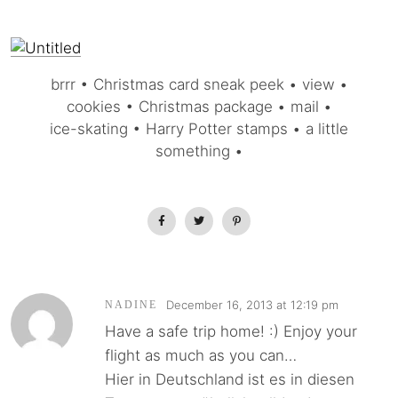
brrr • Christmas card sneak peek • view •
cookies • Christmas package • mail •
ice-skating • Harry Potter stamps • a little
something •
December 16, 2013 at 12:19 pm
NADINE
Have a safe trip home! :) Enjoy your
flight as much as you can…
Hier in Deutschland ist es in diesen