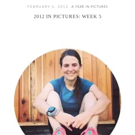
FEBRUARY 4, 2012
A YEAR IN PICTURES
2012 IN PICTURES: WEEK 5