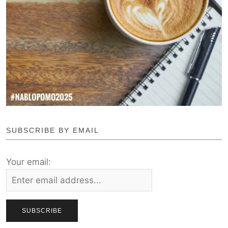
SUBSCRIBE BY EMAIL
Your email: