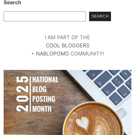
Search
SEARCH
I AM PART OF THE
COOL BLOGGERS
+
NABLOPOMO
COMMUNITY!