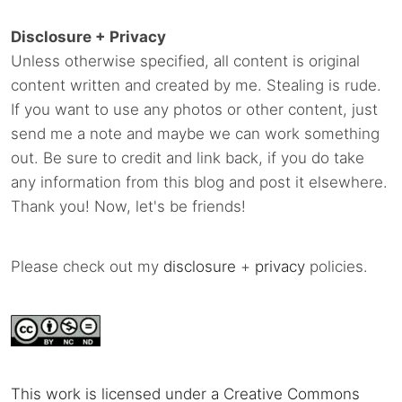
Disclosure + Privacy
Unless otherwise specified, all content is original
content written and created by me. Stealing is rude.
If you want to use any photos or other content, just
send me a note and maybe we can work something
out. Be sure to credit and link back, if you do take
any information from this blog and post it elsewhere.
Thank you! Now, let's be friends!
Please check out my
disclosure
+
privacy
policies.
This work is licensed under a Creative Commons