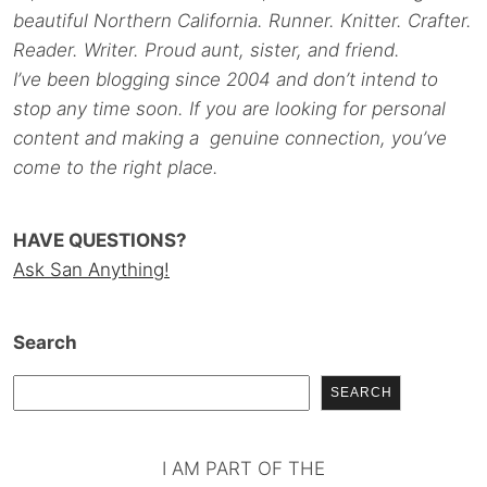
beautiful Northern California. Runner. Knitter. Crafter.
Reader. Writer. Proud aunt, sister, and friend.
I’ve been blogging since 2004 and don’t intend to
stop any time soon. If you are looking for personal
content and making a genuine connection, you’ve
come to the right place.
HAVE QUESTIONS?
Ask San Anything!
Search
SEARCH
I AM PART OF THE