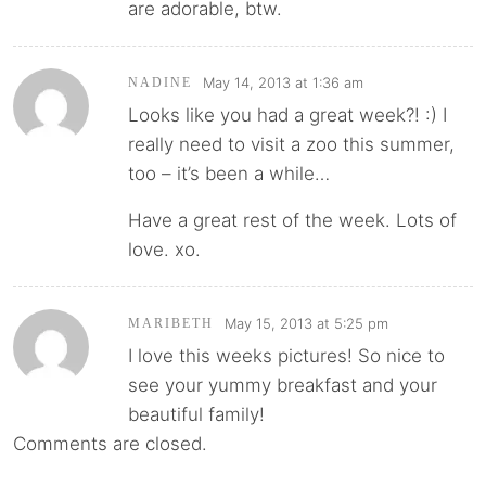
are adorable, btw.
May 14, 2013 at 1:36 am
NADINE
Looks like you had a great week?! :) I
really need to visit a zoo this summer,
too – it’s been a while…
Have a great rest of the week. Lots of
love. xo.
May 15, 2013 at 5:25 pm
MARIBETH
I love this weeks pictures! So nice to
see your yummy breakfast and your
beautiful family!
Comments are closed.