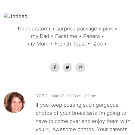
thunderstorm • surprise package • pink •
my Dad • Facetime • Panera •
my Mom • French Toast • Zoo •
May 13, 2013 at 1:22 pm
NORA
If you keep posting such gorgeous
photos of your breakfasts I’m going to
have to come over and enjoy them with
you =) Awesome photos. Your parents