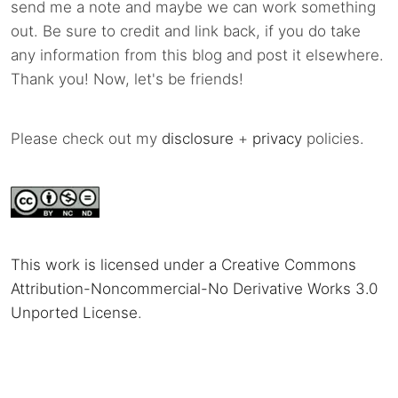
send me a note and maybe we can work something
out. Be sure to credit and link back, if you do take
any information from this blog and post it elsewhere.
Thank you! Now, let's be friends!
Please check out my
disclosure
+
privacy
policies.
This work is licensed under a Creative Commons
Attribution-Noncommercial-No Derivative Works 3.0
Unported License
.