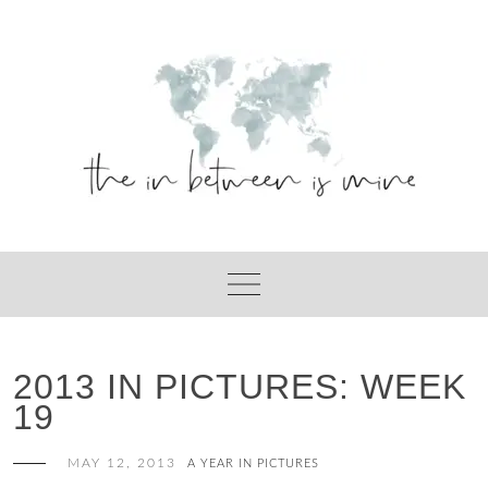
Skip
to
content
2013 IN PICTURES: WEEK
19
MAY 12, 2013
A YEAR IN PICTURES