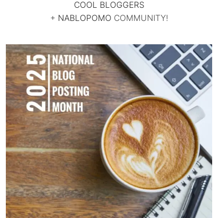
COOL BLOGGERS
+
NABLOPOMO
COMMUNITY!