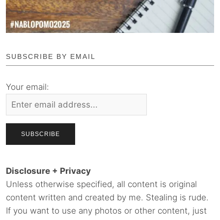
SUBSCRIBE BY EMAIL
Your email:
Disclosure + Privacy
Unless otherwise specified, all content is original
content written and created by me. Stealing is rude.
If you want to use any photos or other content, just