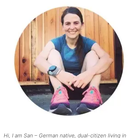
Hi, I am San – German native, dual-citizen living in