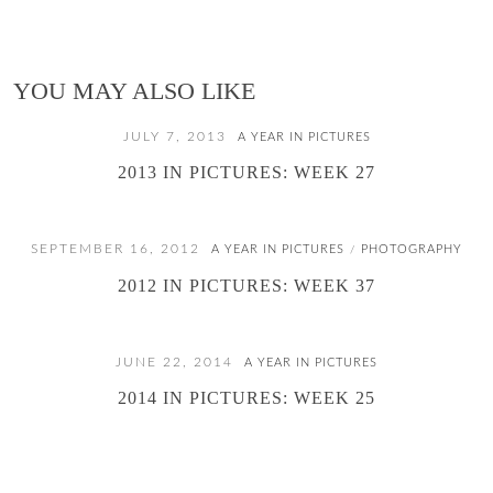
YOU MAY ALSO LIKE
JULY 7, 2013
A YEAR IN PICTURES
2013 IN PICTURES: WEEK 27
SEPTEMBER 16, 2012
A YEAR IN PICTURES
PHOTOGRAPHY
/
2012 IN PICTURES: WEEK 37
JUNE 22, 2014
A YEAR IN PICTURES
2014 IN PICTURES: WEEK 25