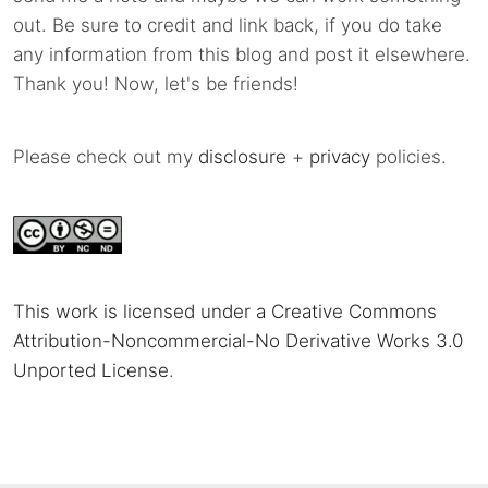
out. Be sure to credit and link back, if you do take
any information from this blog and post it elsewhere.
Thank you! Now, let's be friends!
Please check out my
disclosure
+
privacy
policies.
This work is licensed under a Creative Commons
Attribution-Noncommercial-No Derivative Works 3.0
Unported License
.