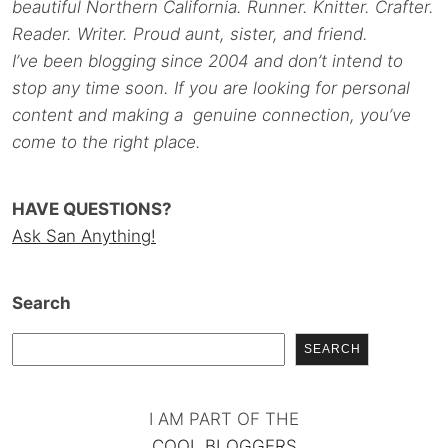
beautiful Northern California. Runner. Knitter. Crafter.
Reader. Writer. Proud aunt, sister, and friend.
I’ve been blogging since 2004 and don’t intend to
stop any time soon. If you are looking for personal
content and making a genuine connection, you’ve
come to the right place.
HAVE QUESTIONS?
Ask San Anything!
Search
SEARCH
I AM PART OF THE
COOL BLOGGERS