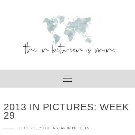
Skip
to
content
2013 IN PICTURES: WEEK
29
JULY 21, 2013
A YEAR IN PICTURES