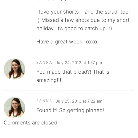
I love your shorts – and the salad, too!
:) Missed a few shots due to my short
holiday, It’s good to catch up. :)
Have a great week. xoxo.
July 24, 2013 at 1:37 pm
SANNA
You made that bread?! That is
amazing!!!!
July 25, 2013 at 7:22 am
SANNA
Found it! So getting pinned!
Comments are closed.