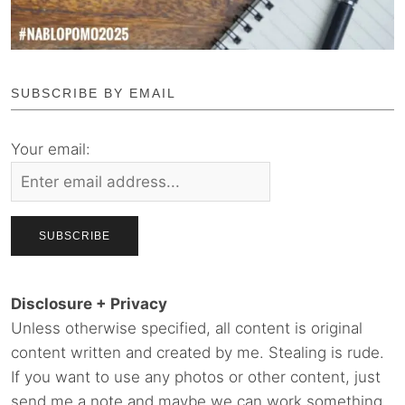
SUBSCRIBE BY EMAIL
Your email:
Disclosure + Privacy
Unless otherwise specified, all content is original
content written and created by me. Stealing is rude.
If you want to use any photos or other content, just
send me a note and maybe we can work something