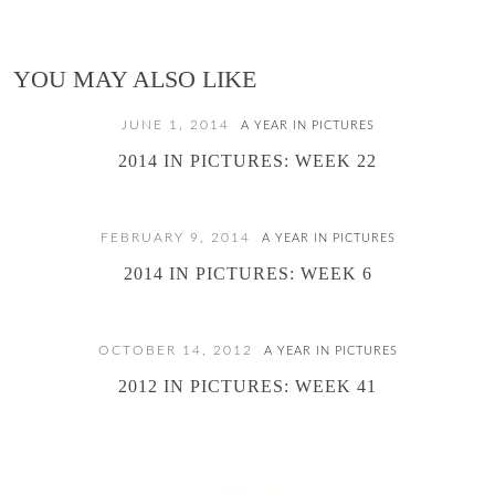
YOU MAY ALSO LIKE
JUNE 1, 2014
A YEAR IN PICTURES
2014 IN PICTURES: WEEK 22
FEBRUARY 9, 2014
A YEAR IN PICTURES
2014 IN PICTURES: WEEK 6
OCTOBER 14, 2012
A YEAR IN PICTURES
2012 IN PICTURES: WEEK 41