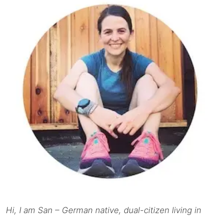
Hi, I am San – German native, dual-citizen living in