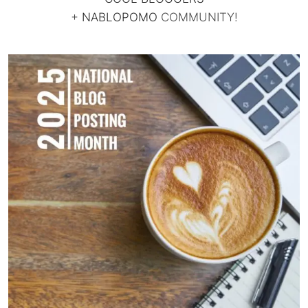
+
NABLOPOMO
COMMUNITY!