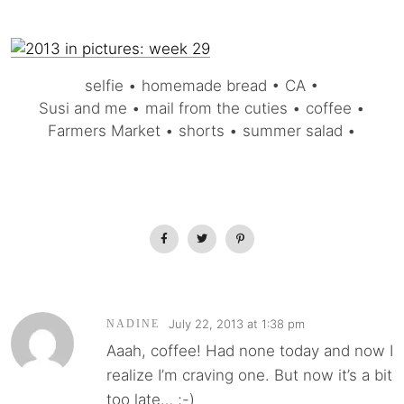
selfie • homemade bread • CA •
Susi and me • mail from the cuties • coffee •
Farmers Market • shorts • summer salad •
July 22, 2013 at 1:38 pm
NADINE
Aaah, coffee! Had none today and now I
realize I’m craving one. But now it’s a bit
too late… ;-)