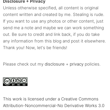
Disclosure + Privacy
Unless otherwise specified, all content is original
content written and created by me. Stealing is rude.
If you want to use any photos or other content, just
send me a note and maybe we can work something
out. Be sure to credit and link back, if you do take
any information from this blog and post it elsewhere.
Thank you! Now, let's be friends!
Please check out my
disclosure
+
privacy
policies.
This work is licensed under a Creative Commons
Attribution-Noncommercial-No Derivative Works 3.0