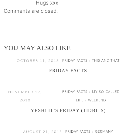
Hugs xxx
Comments are closed.
YOU MAY ALSO LIKE
OCTOBER 11, 2013
FRIDAY FACTS
THIS AND THAT
/
FRIDAY FACTS
NOVEMBER 19,
FRIDAY FACTS
MY SO-CALLED
/
2010
LIFE
WEEKEND
/
YESH! IT’S FRIDAY (TIDBITS)
AUGUST 21, 2015
FRIDAY FACTS
GERMANY
/