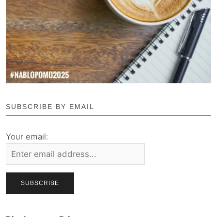
SUBSCRIBE BY EMAIL
Your email: