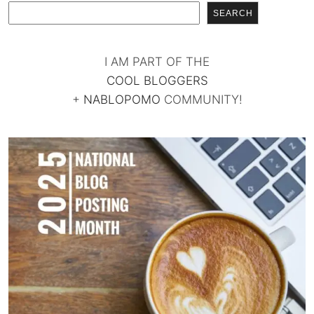
SEARCH
I AM PART OF THE
COOL BLOGGERS
+
NABLOPOMO
COMMUNITY!