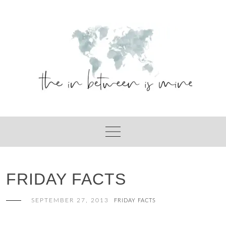
Skip
to
content
FRIDAY FACTS
SEPTEMBER 27, 2013
FRIDAY FACTS