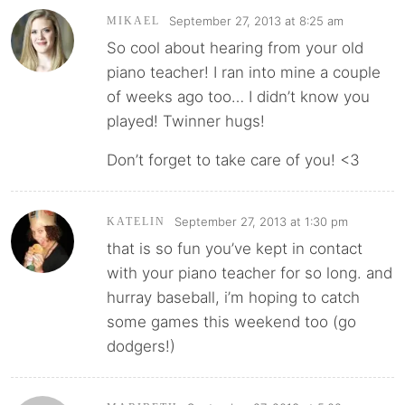
September 27, 2013 at 8:25 am
MIKAEL
So cool about hearing from your old
piano teacher! I ran into mine a couple
of weeks ago too… I didn’t know you
played! Twinner hugs!
Don’t forget to take care of you! <3
September 27, 2013 at 1:30 pm
KATELIN
that is so fun you’ve kept in contact
with your piano teacher for so long. and
hurray baseball, i’m hoping to catch
some games this weekend too (go
dodgers!)