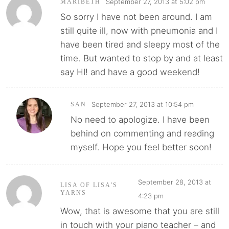
September 27, 2013 at 5:02 pm
MARIBETH
So sorry I have not been around. I am
still quite ill, now with pneumonia and I
have been tired and sleepy most of the
time. But wanted to stop by and at least
say HI! and have a good weekend!
September 27, 2013 at 10:54 pm
SAN
No need to apologize. I have been
behind on commenting and reading
myself. Hope you feel better soon!
September 28, 2013 at
LISA OF LISA'S
YARNS
4:23 pm
Wow, that is awesome that you are still
in touch with your piano teacher – and