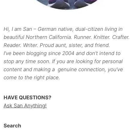
Hi, I am San – German native, dual-citizen living in
beautiful Northern California. Runner. Knitter. Crafter.
Reader. Writer. Proud aunt, sister, and friend.
I’ve been blogging since 2004 and don’t intend to
stop any time soon. If you are looking for personal
content and making a genuine connection, you’ve
come to the right place.
HAVE QUESTIONS?
Ask San Anything!
Search