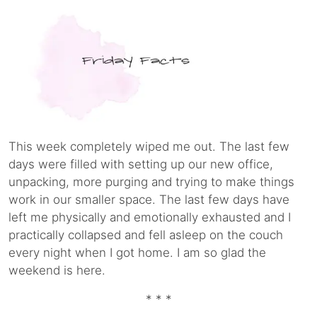
This week completely wiped me out. The last few
days were filled with setting up our new office,
unpacking, more purging and trying to make things
work in our smaller space. The last few days have
left me physically and emotionally exhausted and I
practically collapsed and fell asleep on the couch
every night when I got home. I am so glad the
weekend is here.
* * *