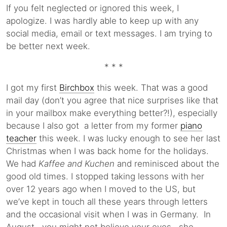
If you felt neglected or ignored this week, I
apologize. I was hardly able to keep up with any
social media, email or text messages. I am trying to
be better next week.
* * *
I got my first
Birchbox
this week. That was a good
mail day (don’t you agree that nice surprises like that
in your mailbox make everything better?!), especially
because I also got a letter from my former
piano
teacher
this week. I was lucky enough to see her last
Christmas when I was back home for the holidays.
We had
Kaffee and Kuchen
and reminisced about the
good old times. I stopped taking lessons with her
over 12 years ago when I moved to the US, but
we’ve kept in touch all these years through letters
and the occasional visit when I was in Germany. In