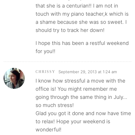
that she is a centurian!! I am not in
touch with my piano teacher,k which is
a shame because she was so sweet. I
should try to track her down!
I hope this has been a restful weekend
for you!!
September 29, 2013 at 1:24 am
CHRISSY
I know how stressful a move with the
office is! You might remember me
going through the same thing in July…
so much stress!
Glad you got it done and now have time
to relax! Hope your weekend is
wonderful!