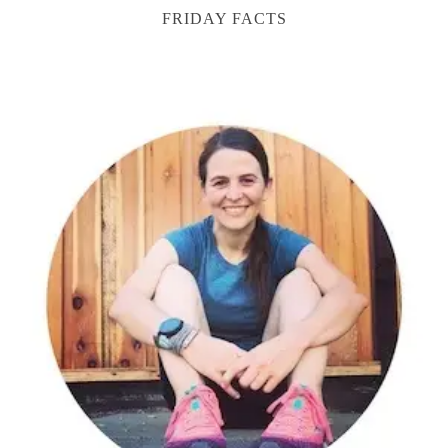
FRIDAY FACTS