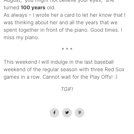
August, you might not believe your eyes, she
turned
100 years
old.
As always – I wrote her a card to let her know that I
was thinking about her and all the years that we
spent together in front of the piano. Good times. I
miss my piano.
* * *
This weekend I will indulge in the last baseball
weekend of the regular season with three Red Sox
games in a row. Cannot wait for the Play Offs! :)
TGIF!