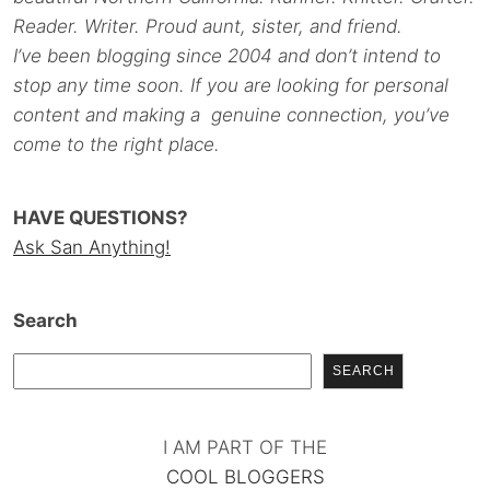
Reader. Writer. Proud aunt, sister, and friend.
I’ve been blogging since 2004 and don’t intend to
stop any time soon. If you are looking for personal
content and making a genuine connection, you’ve
come to the right place.
HAVE QUESTIONS?
Ask San Anything!
Search
SEARCH
I AM PART OF THE
COOL BLOGGERS