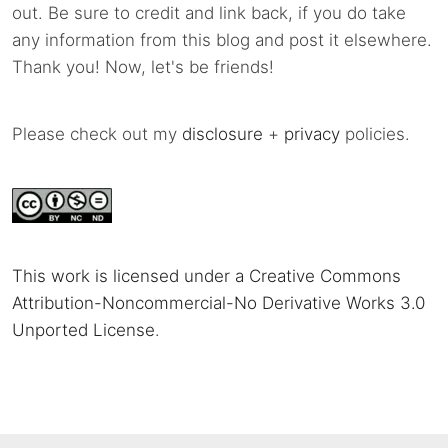
out. Be sure to credit and link back, if you do take
any information from this blog and post it elsewhere.
Thank you! Now, let's be friends!
Please check out my
disclosure
+
privacy
policies.
This work is licensed under a Creative Commons
Attribution-Noncommercial-No Derivative Works 3.0
Unported License
.