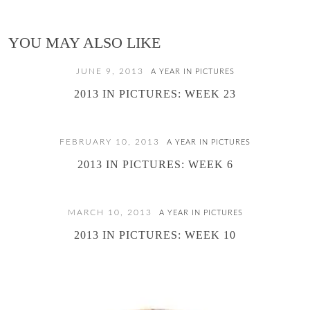
YOU MAY ALSO LIKE
JUNE 9, 2013
A YEAR IN PICTURES
2013 IN PICTURES: WEEK 23
FEBRUARY 10, 2013
A YEAR IN PICTURES
2013 IN PICTURES: WEEK 6
MARCH 10, 2013
A YEAR IN PICTURES
2013 IN PICTURES: WEEK 10