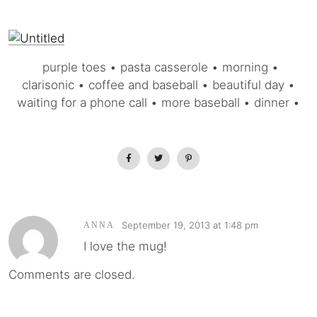
purple toes • pasta casserole • morning •
clarisonic • coffee and baseball • beautiful day •
waiting for a phone call • more baseball • dinner •
September 19, 2013 at 1:48 pm
ANNA
I love the mug!
Comments are closed.