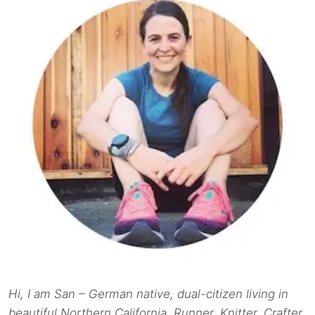
Hi, I am San – German native, dual-citizen living in
beautiful Northern California. Runner. Knitter. Crafter.