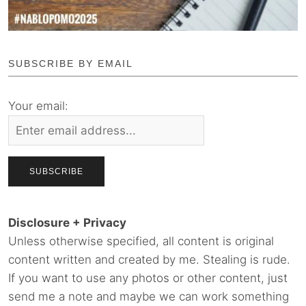
SUBSCRIBE BY EMAIL
Your email:
Disclosure + Privacy
Unless otherwise specified, all content is original
content written and created by me. Stealing is rude.
If you want to use any photos or other content, just
send me a note and maybe we can work something