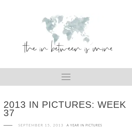
Skip
to
content
2013 IN PICTURES: WEEK
37
SEPTEMBER 15, 2013
A YEAR IN PICTURES