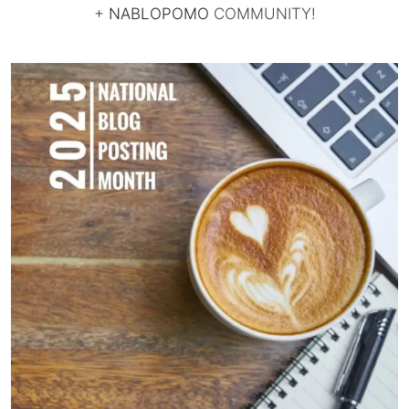
+
NABLOPOMO
COMMUNITY!