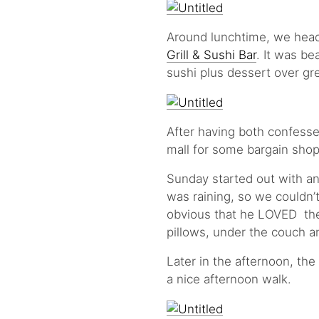
Around lunchtime, we head
Grill & Sushi Bar
. It was be
sushi plus dessert over gr
After having both confesse
mall for some bargain shop
Sunday started out with an 
was raining, so we couldn’t 
obvious that he LOVED the
pillows, under the couch a
Later in the afternoon, th
a nice afternoon walk.