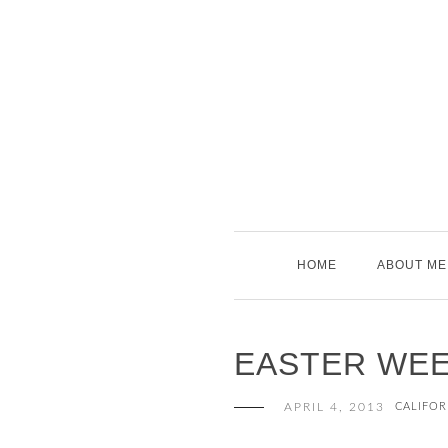
Skip
to
content
HOME
ABOUT ME
EASTER WE
APRIL 4, 2013
CALIFOR