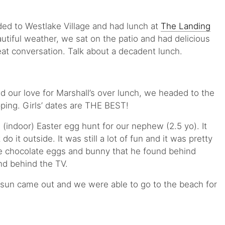
ed to Westlake Village and had lunch at
The Landing
autiful weather, we sat on the patio and had delicious
eat conversation. Talk about a decadent lunch.
d our love for Marshall’s over lunch, we headed to the
ping. Girls’ dates are THE BEST!
(indoor) Easter egg hunt for our nephew (2.5 yo). It
do it outside. It was still a lot of fun and it was pretty
 chocolate eggs and bunny that he found behind
nd behind the TV.
e sun came out and we were able to go to the beach for