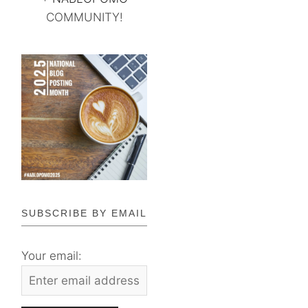
COMMUNITY!
SUBSCRIBE BY EMAIL
Your email: