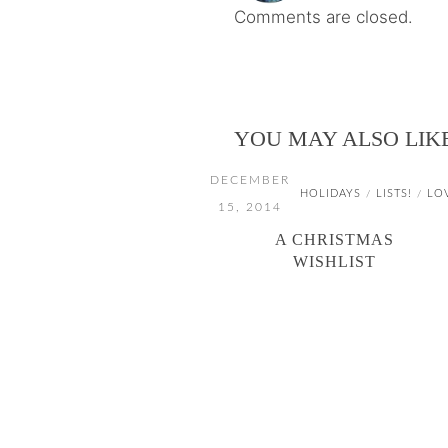
Comments are closed.
YOU MAY ALSO LIK
DECEMBER
HOLIDAYS
LISTS!
LO
/
/
15, 2014
A CHRISTMAS
WISHLIST