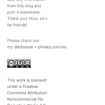
from this blog and
post it elsewhere.
Thank you! Now, let's
be friends!
Please check out
my
disclosure
+
privacy
policies.
This work is licensed
under a Creative
Commons Attribution-
Noncommercial-No