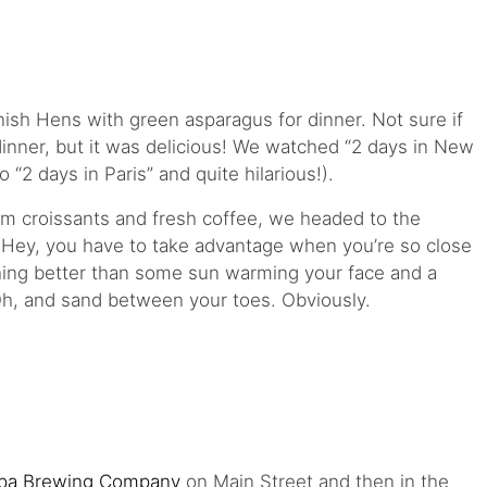
sh Hens with green asparagus for dinner. Not sure if
r dinner, but it was delicious! We watched “2 days in New
to “2 days in Paris” and quite hilarious!).
m croissants and fresh coffee, we headed to the
. Hey, you have to take advantage when you’re so close
hing better than some sun warming your face and a
Oh, and sand between your toes. Obviously.
pa Brewing Company
on Main Street and then in the