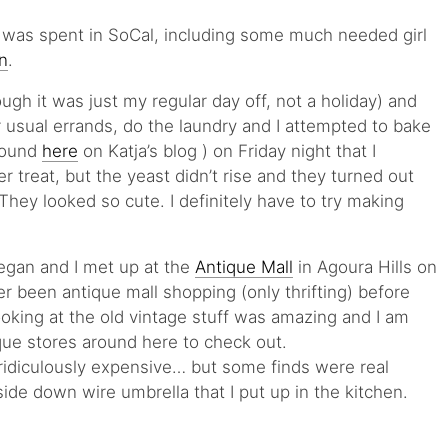
was spent in SoCal, including some much needed girl
n
.
ough it was just my regular day off, not a holiday) and
 usual errands, do the laundry and I attempted to bake
 found
here
on Katja’s blog ) on Friday night that I
r treat, but the yeast didn’t rise and they turned out
They looked so cute. I definitely have to try making
egan and I met up at the
Antique Mall
in Agoura Hills on
r been antique mall shopping (only thrifting) before
oking at the old vintage stuff was amazing and I am
que stores around here to check out.
ridiculously expensive… but some finds were real
side down wire umbrella that I put up in the kitchen.