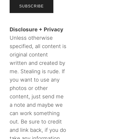
Disclosure + Privacy
Unless otherwise
specified, all content is
original content
written and created by
me. Stealing is rude. If
you want to use any
photos or other
content, just send me
a note and maybe we
can work something
out. Be sure to credit
and link back, if you do
take any information