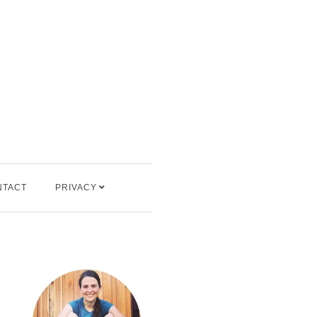
NTACT
PRIVACY