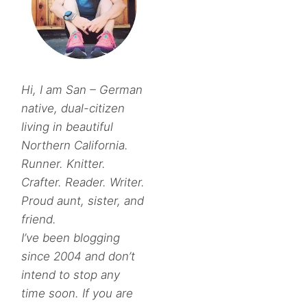
Hi, I am San – German
native, dual-citizen
living in beautiful
Northern California.
Runner. Knitter.
Crafter. Reader. Writer.
Proud aunt, sister, and
friend.
I’ve been blogging
since 2004 and don’t
intend to stop any
time soon. If you are