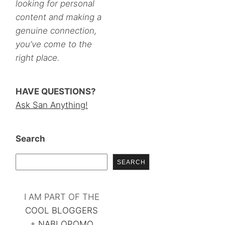
looking for personal
content and making a
genuine connection,
you’ve come to the
right place.
HAVE QUESTIONS?
Ask San Anything!
Search
SEARCH
I AM PART OF THE
COOL BLOGGERS
+
NABLOPOMO