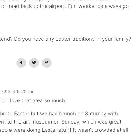
e to head back to the airport. Fun weekends always go
nd? Do you have any Easter traditions in your family?
, 2013 at 10:29 am
ic! I love that area so much.
ebrate Easter but we had brunch on Saturday with
ent to the art museum on Sunday, which was great
ople were doing Easter stuff! It wasn’t crowded at all