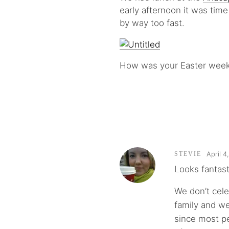
early afternoon it was tim
by way too fast.
How was your Easter weeke
April 4
STEVIE
Looks fantast
We don’t cel
family and w
since most pe