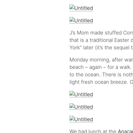
J’s Mom made stuffed Corni
that is a traditional Easte
York” later (it’s the sequel 
Monday morning, after war
beach – again – for a walk
to the ocean. There is not
light fresh ocean breeze. 
We had lunch at the
Anaca