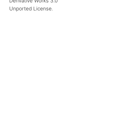
Derivative Works 3.0
Unported License
.