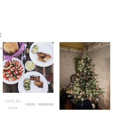
E
VE
JUNE 26,
FOOD
WEEKEND
/
2018