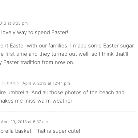
2013 at 8:33 pm
 lovely way to spend Easter!
pent Easter with our families. I made some Easter sugar
e first time and they turned out well, so I think that’ll
 Easter tradition from now on.
April 9, 2013 at 12:44 pm
I SPEAKS
re umbrella! And all those photos of the beach and
 makes me miss warm weather!
April 19, 2013 at 6:37 am
mbrella basket! That is super cute!