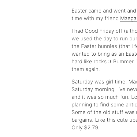
Easter came and went and 
time with my friend
Maega
I had Good Friday off (alth
we used the day to run our
the Easter bunnies (that I
wanted to bring as an Easte
hard like rocks :( Bummer. 
them again.
Saturday was girl time! Ma
Saturday morning. I’ve neve
and it was so much fun. Lo
planning to find some anti
Some of the old stuff was 
bargains. Like this cute up
Only $2.79.