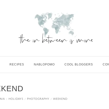
RECIPES
NABLOPOMO
COOL BLOGGERS
CO
EKEND
NIA
HOLIDAYS
PHOTOGRAPHY
WEEKEND
/
/
/