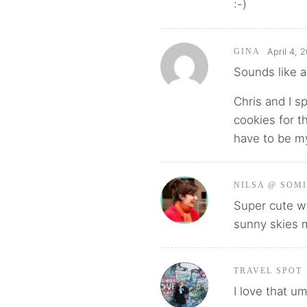
:-)
April 4, 
GINA
Sounds like a
Chris and I s
cookies for th
have to be my
NILSA @ SOM
Super cute wi
sunny skies
TRAVEL SPOT
I love that u