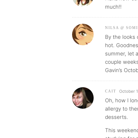
much!!
NILSA @ SOM
By the looks 
hot. Goodness
summer, let a
couple weeks 
Gavin’s Octob
October 1
CAIT
Oh, how I lon
allergy to th
desserts.
This weekend