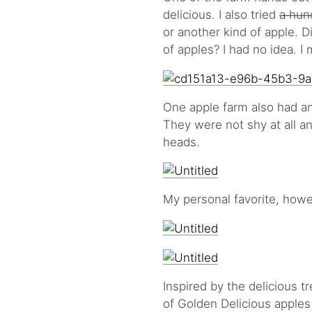
delicious. I also tried
a hun
or another kind of apple. 
of apples? I had no idea. I
One apple farm also had an
They were not shy at all an
heads.
My personal favorite, howe
Inspired by the delicious t
of Golden Delicious apple