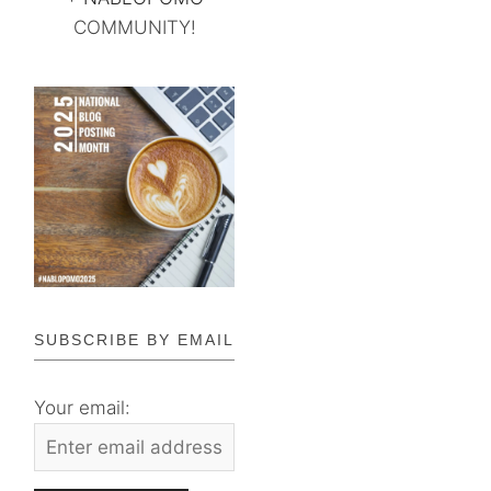
COMMUNITY!
SUBSCRIBE BY EMAIL
Your email: