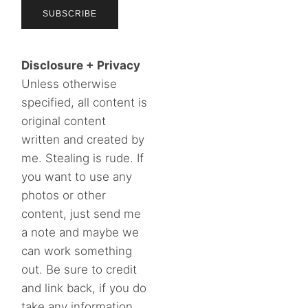
Disclosure + Privacy
Unless otherwise
specified, all content is
original content
written and created by
me. Stealing is rude. If
you want to use any
photos or other
content, just send me
a note and maybe we
can work something
out. Be sure to credit
and link back, if you do
take any information