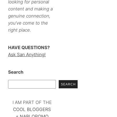
looking for personal
content and making a
genuine connection,
you’ve come to the
right place.
HAVE QUESTIONS?
Ask San Anything!
Search
SEARCH
I AM PART OF THE
COOL BLOGGERS
+
NABLOPOMO