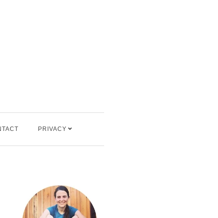
NTACT
PRIVACY