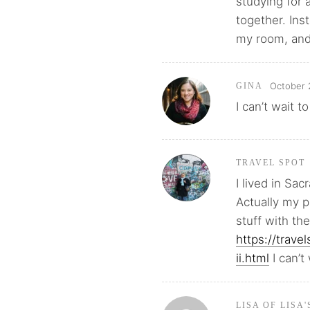
studying for 
together. Ins
my room, and
October 
GINA
I can’t wait t
TRAVEL SPOT
I lived in Sac
Actually my 
stuff with th
https://trav
ii.html
I can’t
LISA OF LISA