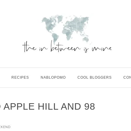
RECIPES
NABLOPOMO
COOL BLOGGERS
CO
O APPLE HILL AND 98
EKEND