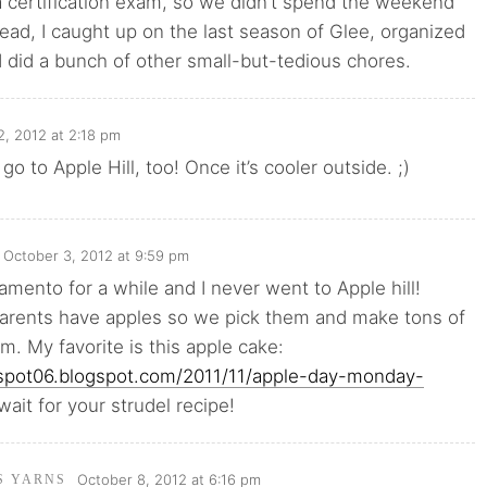
a certification exam, so we didn’t spend the weekend
tead, I caught up on the last season of Glee, organized
 did a bunch of other small-but-tedious chores.
2, 2012 at 2:18 pm
o go to Apple Hill, too! Once it’s cooler outside. ;)
October 3, 2012 at 9:59 pm
ramento for a while and I never went to Apple hill!
parents have apples so we pick them and make tons of
em. My favorite is this apple cake:
elspot06.blogspot.com/2011/11/apple-day-monday-
 wait for your strudel recipe!
October 8, 2012 at 6:16 pm
'S YARNS