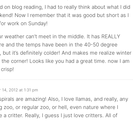
d on blog reading, I had to really think about what I did
kend! Now I remember that it was good but short as I
 for work on Sunday!
our weather can’t meet in the middle. It has REALLY
ere and the temps have been in the 40-50 degree
it, but it’s definitely colder! And makes me realize winter
d the corner! Looks like you had a great time. now I am
 crisp!
 14, 2012 at 1:31 pm
pirals are amazing! Also, I love llamas, and really, any
ng zoo, or regular zoo, or hell, even nature where I
a critter. Really, I guess I just love critters. All of