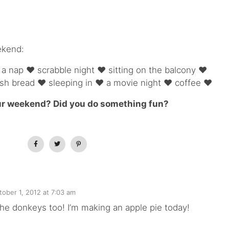
ekend:
 nap ♥ scrabble night ♥ sitting on the balcony ♥
sh bread ♥ sleeping in ♥ a movie night ♥ coffee ♥
r weekend? Did you do something fun?
tober 1, 2012 at 7:03 am
e the donkeys too! I’m making an apple pie today!