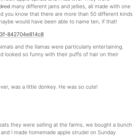
dred
many different jams and jellies, all made with one
Did you know that there are more than 50 different kinds
 maybe would have been able to name ten, if that!
imals and the llamas were particularly entertaining.
d looked so funny with their puffs of hair on their
ver, was a little donkey. He was so cute!
reats they were selling at the farms, we bought a bunch
s and I made homemade apple strudel on Sunday