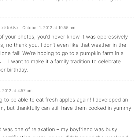
October 1, 2012 at 10:55 am
I SPEAKS
of your photos, you’d never know it was oppressively
, no thank you. I don’t even like that weather in the
lone fall! We’re hoping to go to a pumpkin farm in a
… I want to make it a family tradition to celebrate
er birthday.
, 2012 at 4:57 pm
g to be able to eat fresh apples again! I developed an
em, but thankfully can still have them cooked in yummy
 was one of relaxation – my boyfriend was busy