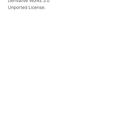
Derivative Works 3.0
Unported License
.