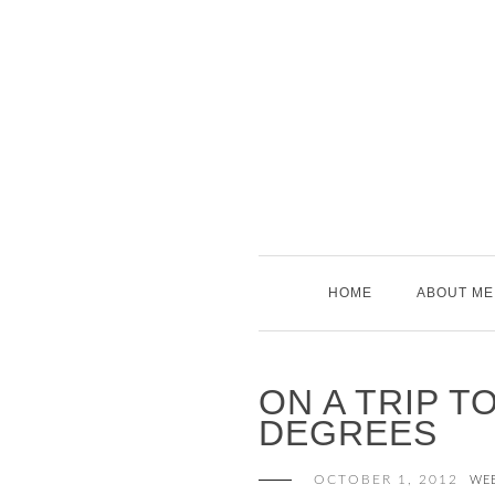
Skip
to
content
HOME
ABOUT ME
ON A TRIP T
DEGREES
OCTOBER 1, 2012
WE