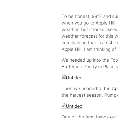
To be honest, 98°F and sun
when you go to Apple Hill. It
weather, but it looks like w
weather forecast for this w
complaining that I can stil
Apple Hill, I am thinking o
We headed up into the Foot
Buttercup Pantry in Placerv
Then we headed to the Appl
the harvest season. Pumpk
One of the farm hands out 