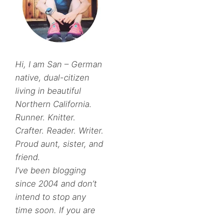
Hi, I am San – German
native, dual-citizen
living in beautiful
Northern California.
Runner. Knitter.
Crafter. Reader. Writer.
Proud aunt, sister, and
friend.
I’ve been blogging
since 2004 and don’t
intend to stop any
time soon. If you are