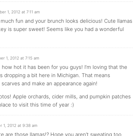
ber 1, 2012 at 7:11 am
 much fun and your brunch looks delicious! Cute llamas
key is super sweet! Seems like you had a wonderful
er 1, 2012 at 7:15 am
e how hot it has been for you guys! I’m loving that the
s dropping a bit here in Michigan. That means
 scarves and make an appearance again!
tos! Apple orchards, cider mills, and pumpkin patches
lace to visit this time of year :)
r 1, 2012 at 9:38 am
e are those llamas!? Hope you aren’t sweating too