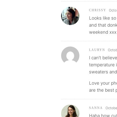
Octo
CHRISSY
Looks like so
and that don
weekend xxx
Octob
LAURYN
I can’t believ
temperature i
sweaters and
Love your pho
are the best p
Octobe
SANNA
Haha how cut