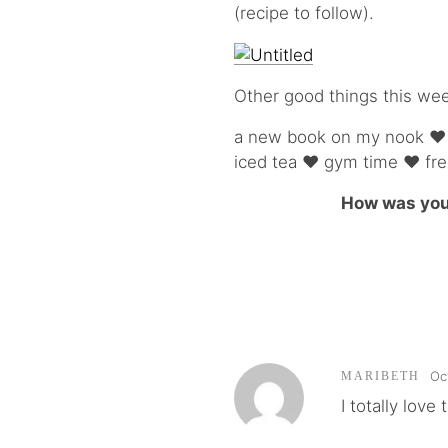
(recipe to follow).
Other good things this we
a new book on my nook ♥ a
iced tea ♥ gym time ♥ fre
How was you
Oc
MARIBETH
I totally lov