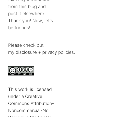
from this blog and
post it elsewhere.
Thank you! Now, let's
be friends!
Please check out
my
disclosure
+
privacy
policies.
This work is licensed
under a Creative
Commons Attribution-
Noncommercial-No