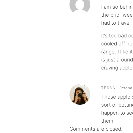
I am so behin
the prior wee
had to travel
It’s too bad 
cooled off h
range. I like 
is just aroun
craving apple
October
TERRA
Those apple s
sort of petti
happen to see 
them.
Comments are closed.