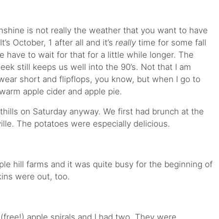
shine is not really the weather that you want to have
’s October, 1 after all and it’s
really
time for some fall
e have to wait for that for a little while longer. The
eek still keeps us well into the 90’s. Not that I am
l wear short and flipflops, you know, but when I go to
f warm apple cider and apple pie.
hills on Saturday anyway. We first had brunch at the
ille. The potatoes were especially delicious.
e hill farms and it was quite busy for the beginning of
ins were out, too.
(free!) apple spirals and I had two. They were