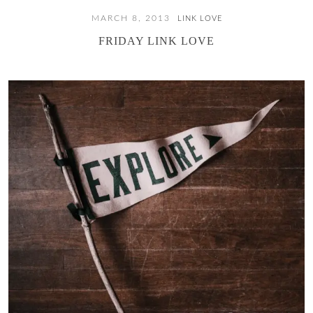
MARCH 8, 2013
LINK LOVE
FRIDAY LINK LOVE