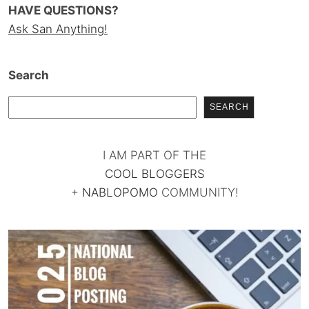
HAVE QUESTIONS?
Ask San Anything!
Search
SEARCH
I AM PART OF THE
COOL BLOGGERS
+
NABLOPOMO
COMMUNITY!