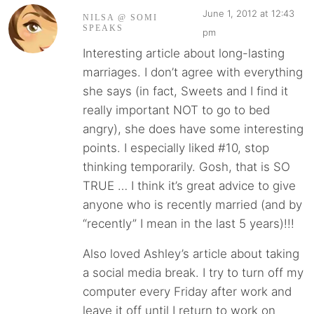
June 1, 2012 at 12:43
NILSA @ SOMI
SPEAKS
pm
Interesting article about long-lasting
marriages. I don’t agree with everything
she says (in fact, Sweets and I find it
really important NOT to go to bed
angry), she does have some interesting
points. I especially liked #10, stop
thinking temporarily. Gosh, that is SO
TRUE … I think it’s great advice to give
anyone who is recently married (and by
“recently” I mean in the last 5 years)!!!
Also loved Ashley’s article about taking
a social media break. I try to turn off my
computer every Friday after work and
leave it off until I return to work on