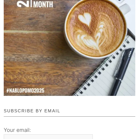
SUBSCRIBE BY EMAIL
Your email: