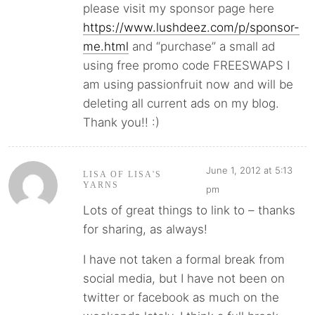
please visit my sponsor page here
https://www.lushdeez.com/p/sponsor-
me.html
and “purchase” a small ad
using free promo code FREESWAPS I
am using passionfruit now and will be
deleting all current ads on my blog.
Thank you!! :)
June 1, 2012 at 5:13
LISA OF LISA'S
YARNS
pm
Lots of great things to link to – thanks
for sharing, as always!
I have not taken a formal break from
social media, but I have not been on
twitter or facebook as much on the