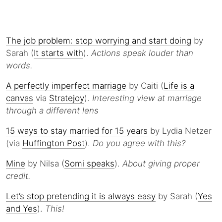
The job problem: stop worrying and start doing
by
Sarah (
It starts with
).
Actions speak louder than
words.
A perfectly imperfect marriage
by Caiti (
Life is a
canvas
via
Stratejoy
).
Interesting view at marriage
through a different lens
15 ways to stay married for 15 years
by Lydia Netzer
(via
Huffington Post
).
Do you agree with this?
Mine
by Nilsa (
Somi speaks
).
About giving proper
credit.
Let’s stop pretending it is always easy
by Sarah (
Yes
and Yes
).
This!