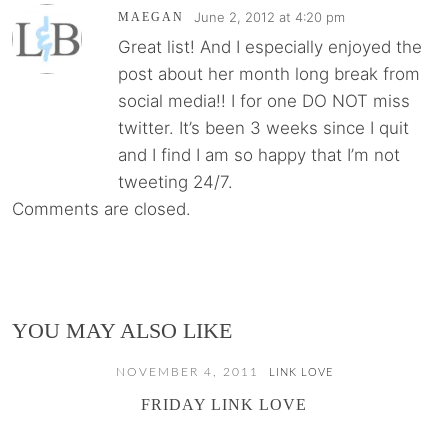
June 2, 2012 at 4:20 pm
MAEGAN
Great list! And I especially enjoyed the
post about her month long break from
social media!! I for one DO NOT miss
twitter. It’s been 3 weeks since I quit
and I find I am so happy that I’m not
tweeting 24/7.
Comments are closed.
YOU MAY ALSO LIKE
NOVEMBER 4, 2011
LINK LOVE
FRIDAY LINK LOVE