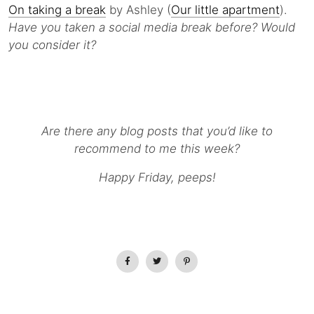
On taking a break
by Ashley (
Our little apartment
).
Have you taken a social media break before? Would
you consider it?
Are there any blog posts that you’d like to
recommend to me this week?
Happy Friday, peeps!