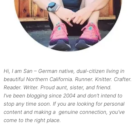
Hi, I am San – German native, dual-citizen living in
beautiful Northern California. Runner. Knitter. Crafter.
Reader. Writer. Proud aunt, sister, and friend.
I’ve been blogging since 2004 and don’t intend to
stop any time soon. If you are looking for personal
content and making a genuine connection, you’ve
come to the right place.