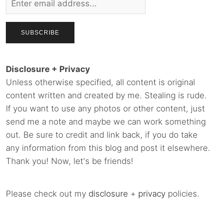
Disclosure + Privacy
Unless otherwise specified, all content is original
content written and created by me. Stealing is rude.
If you want to use any photos or other content, just
send me a note and maybe we can work something
out. Be sure to credit and link back, if you do take
any information from this blog and post it elsewhere.
Thank you! Now, let's be friends!
Please check out my
disclosure
+
privacy
policies.