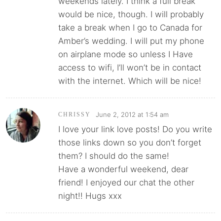
weekends lately. I think a full break
would be nice, though. I will probably
take a break when I go to Canada for
Amber’s wedding. I will put my phone
on airplane mode so unless I Have
access to wifi, I’ll won’t be in contact
with the internet. Which will be nice!
June 2, 2012 at 1:54 am
CHRISSY
I love your link love posts! Do you write
those links down so you don’t forget
them? I should do the same!
Have a wonderful weekend, dear
friend! I enjoyed our chat the other
night!! Hugs xxx