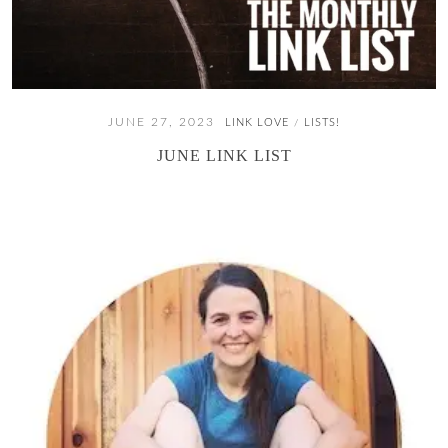
JUNE 27, 2023
LINK LOVE
LISTS!
/
JUNE LINK LIST