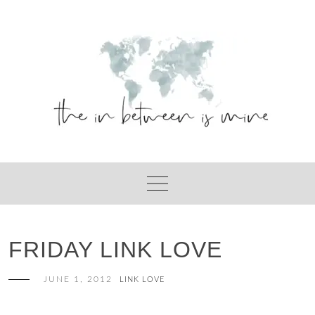
Skip
to
content
FRIDAY LINK LOVE
JUNE 1, 2012
LINK LOVE