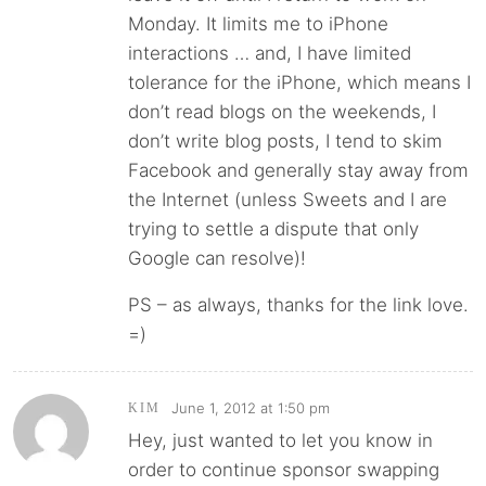
Monday. It limits me to iPhone
interactions … and, I have limited
tolerance for the iPhone, which means I
don’t read blogs on the weekends, I
don’t write blog posts, I tend to skim
Facebook and generally stay away from
the Internet (unless Sweets and I are
trying to settle a dispute that only
Google can resolve)!
PS – as always, thanks for the link love.
=)
June 1, 2012 at 1:50 pm
KIM
Hey, just wanted to let you know in
order to continue sponsor swapping