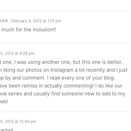
February 4, 2012 at 1:01 pm
VAN
much for the inclusion!!
 5, 2012 at 6:29 pm
t one, I was using another one, but this one is better.
liking our photos on Instagram a lot recently and I just
op by and comment. I read every one of your blog
have been remiss in actually commenting! I do like our
Love series and usually find someone new to add to my
eek!
11, 2012 at 12:44 pm
aring!