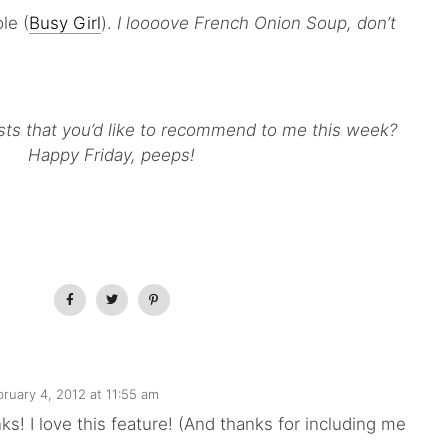
le (
Busy Girl
).
I loooove French Onion Soup, don’t
sts that you’d like to recommend to me this week?
Happy Friday, peeps!
bruary 4, 2012 at 11:55 am
nks! I love this feature! (And thanks for including me