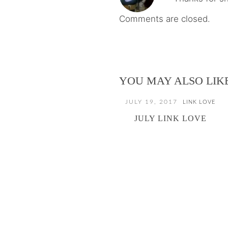
Comments are closed.
YOU MAY ALSO LIK
JULY 19, 2017
LINK LOVE
JULY LINK LOVE