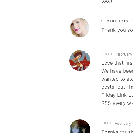
too.)
CLAIRE DONO
Thank you so 
February
ANDI
Love that firs
We have been 
wanted to st
posts, but I 
Friday Link 
RSS every w
February 
ERIN
Thanks for sh