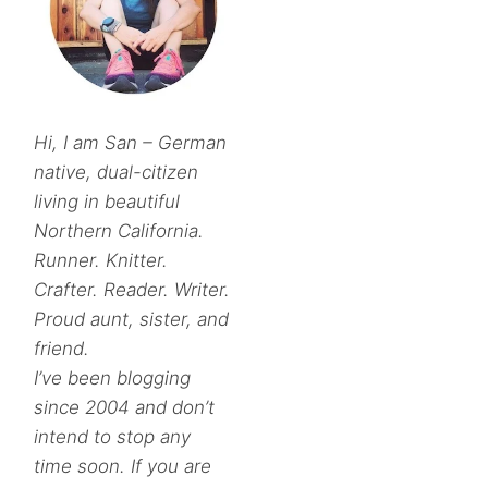
Hi, I am San – German
native, dual-citizen
living in beautiful
Northern California.
Runner. Knitter.
Crafter. Reader. Writer.
Proud aunt, sister, and
friend.
I’ve been blogging
since 2004 and don’t
intend to stop any
time soon. If you are