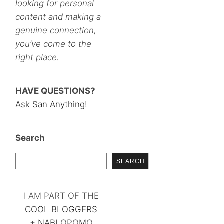
looking for personal
content and making a
genuine connection,
you’ve come to the
right place.
HAVE QUESTIONS?
Ask San Anything!
Search
SEARCH
I AM PART OF THE
COOL BLOGGERS
+
NABLOPOMO