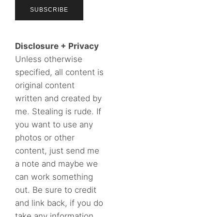
Disclosure + Privacy
Unless otherwise
specified, all content is
original content
written and created by
me. Stealing is rude. If
you want to use any
photos or other
content, just send me
a note and maybe we
can work something
out. Be sure to credit
and link back, if you do
take any information