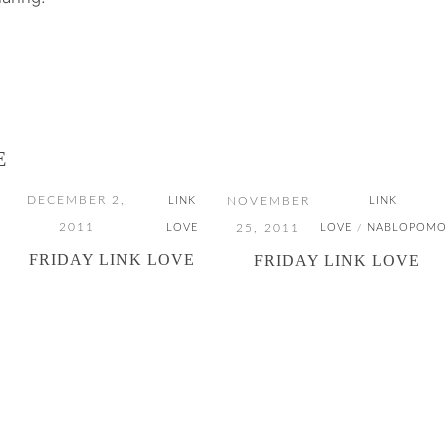
E
DECEMBER 2,
NOVEMBER
LINK
LINK
2011
25, 2011
LOVE
LOVE
NABLOPOMO
/
FRIDAY LINK LOVE
FRIDAY LINK LOVE