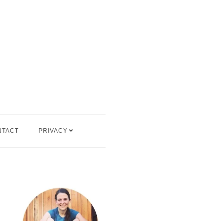
NTACT
PRIVACY