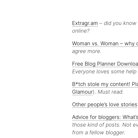
Extragr.am
–
did you know 
online?
Woman vs. Woman – why can
agree more.
Free Blog Planner Downloa
Everyone loves some help w
B*tch stole my content! Pl
Glamour
).
Must read.
Other people’s love stories
Advice for bloggers: What’
those kind of posts. Not ev
from a fellow blogger.