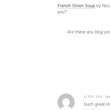
French Onion Soup
by Nico
you?
Are there any blog po
Fe
ELENI ZOE
Such great li