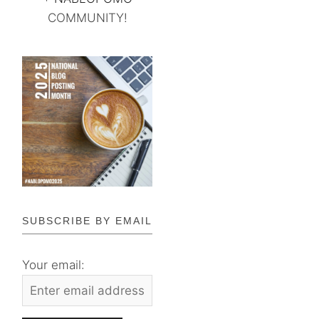
COMMUNITY!
SUBSCRIBE BY EMAIL
Your email: