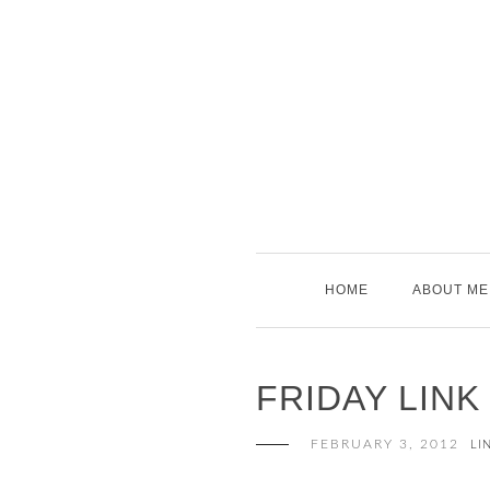
Skip
to
content
HOME
ABOUT ME
FRIDAY LINK
FEBRUARY 3, 2012
LI