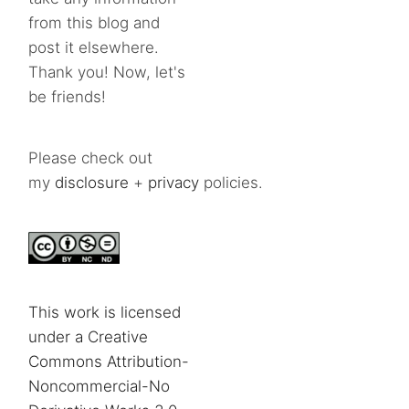
from this blog and
post it elsewhere.
Thank you! Now, let's
be friends!
Please check out
my
disclosure
+
privacy
policies.
This work is licensed
under a Creative
Commons Attribution-
Noncommercial-No