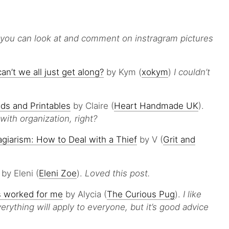
you can look at and comment on instragram pictures
’t we all just get along?
by Kym (
xokym
)
I couldn’t
ds and Printables
by Claire (
Heart Handmade UK
).
ith organization, right?
agiarism: How to Deal with a Thief
by V (
Grit and
by Eleni (
Eleni Zoe
).
Loved this post.
s worked for me
by Alycia (
The Curious Pug
).
I like
erything will apply to everyone, but it’s good advice