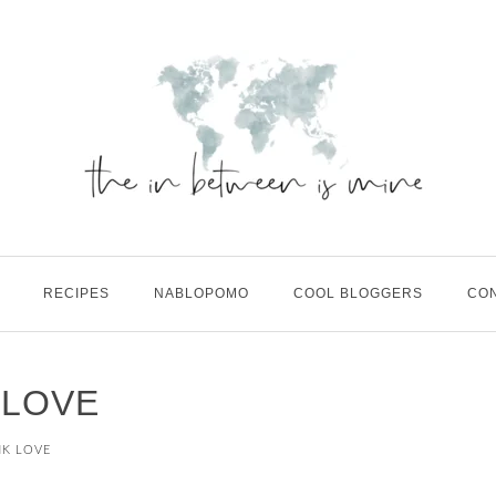
RECIPES
NABLOPOMO
COOL BLOGGERS
CO
 LOVE
NK LOVE