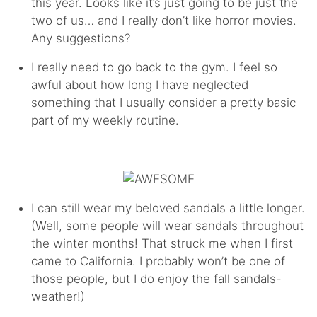
this year. Looks like it’s just going to be just the
two of us… and I really don’t like horror movies.
Any suggestions?
I really need to go back to the gym. I feel so
awful about how long I have neglected
something that I usually consider a pretty basic
part of my weekly routine.
I can still wear my beloved sandals a little longer.
(Well, some people will wear sandals throughout
the winter months! That struck me when I first
came to California. I probably won’t be one of
those people, but I do enjoy the fall sandals-
weather!)