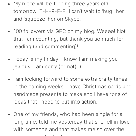
My niece will be turning three years old
tomorrow. T-H-R-E-E! I can’t wait to ‘hug ‘ her
and ‘squeeze’ her on Skype!
100 followers via GFC on my blog. Weeee! Not
that I am counting, but thank you so much for
reading (and commenting)!
Today is my Friday! I know I am making you
jealous. I am sorry (or not) :)
I am looking forward to some extra crafty times
in the coming weeks. I have Christmas cards and
handmade presents to make and I have tons of
ideas that I need to put into action.
One of my friends, who had been single for a
long time, told me yesterday that she fell in love
with someone and that makes me so over the