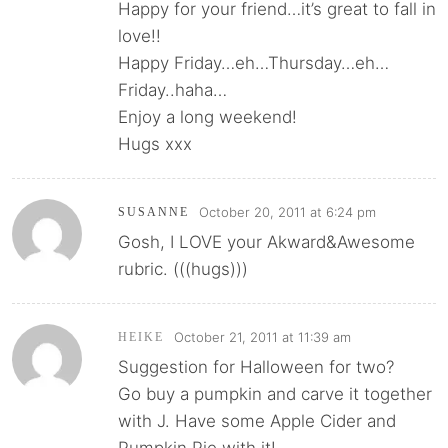
Happy for your friend…it’s great to fall in
love!!
Happy Friday…eh…Thursday…eh…
Friday..haha…
Enjoy a long weekend!
Hugs xxx
October 20, 2011 at 6:24 pm
SUSANNE
Gosh, I LOVE your Akward&Awesome
rubric. (((hugs)))
October 21, 2011 at 11:39 am
HEIKE
Suggestion for Halloween for two?
Go buy a pumpkin and carve it together
with J. Have some Apple Cider and
Pumpkin Pie with it!