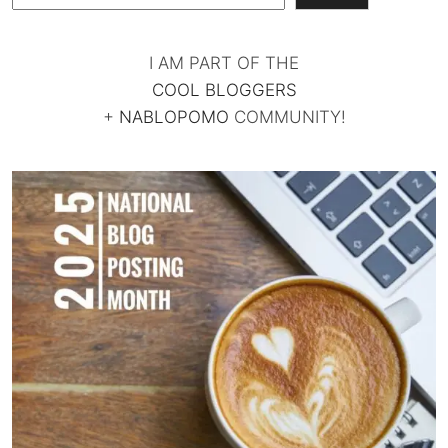
I AM PART OF THE
COOL BLOGGERS
+
NABLOPOMO
COMMUNITY!