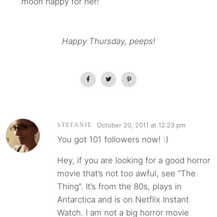
moon happy for her!
Happy Thursday, peeps!
October 20, 2011 at 12:23 pm
STEFANIE
You got 101 followers now! :)
Hey, if you are looking for a good horror
movie that’s not too awful, see “The
Thing”. It’s from the 80s, plays in
Antarctica and is on Netflix Instant
Watch. I am not a big horror movie