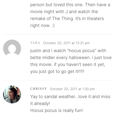
person but loved this one. Then have a
movie night with J and watch the
remake of The Thing. It’s in theaters
right now. :)
October 20, 2011 at 12:31 pm
TARA
justin and i watch “hocus pocus” with
bette midler every halloween. i just love
this movie. if you haven’t seen it yet,
you just got to go get it!!!!!
October 20, 2011 at 1:30 pm
CHRISSY
Yay to sandal weather…love it and miss
it already!
Hocus pocus is really fun!