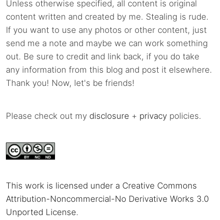
Unless otherwise specified, all content is original
content written and created by me. Stealing is rude.
If you want to use any photos or other content, just
send me a note and maybe we can work something
out. Be sure to credit and link back, if you do take
any information from this blog and post it elsewhere.
Thank you! Now, let's be friends!
Please check out my
disclosure
+
privacy
policies.
This work is licensed under a Creative Commons
Attribution-Noncommercial-No Derivative Works 3.0
Unported License
.