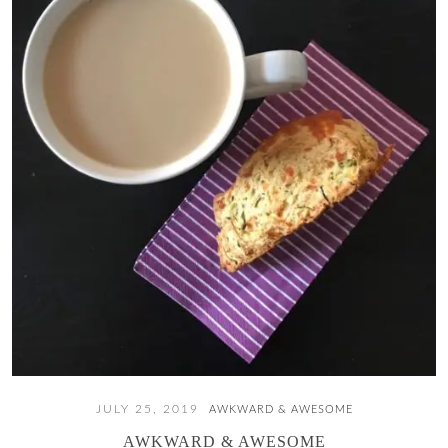
JULY 25, 2019
AWKWARD & AWESOME
AWKWARD & AWESOME