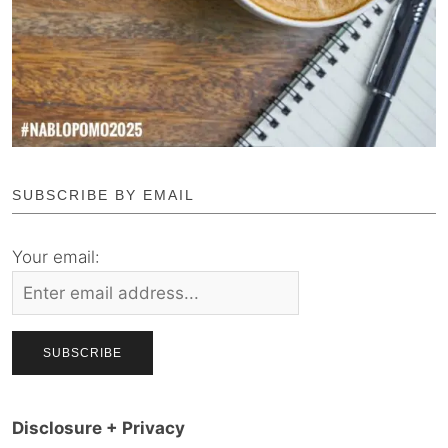
SUBSCRIBE BY EMAIL
Your email:
Disclosure + Privacy