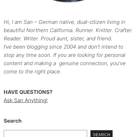
Hi, I am San – German native, dual-citizen living in
beautiful Northern California. Runner. Knitter. Crafter.
Reader. Writer. Proud aunt, sister, and friend.
I’ve been blogging since 2004 and don’t intend to
stop any time soon. If you are looking for personal
content and making a genuine connection, you’ve
come to the right place.
HAVE QUESTIONS?
Ask San Anything!
Search
SEARCH