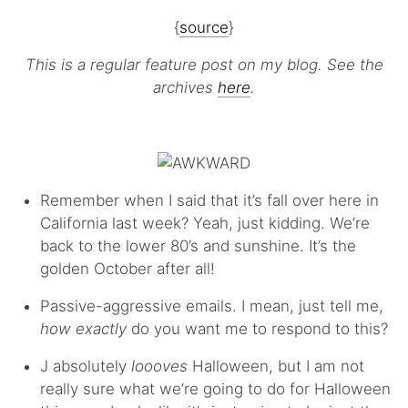
{
source
}
This is a regular feature post on my blog. See the
archives
here
.
Remember when I said that it’s fall over here in
California last week? Yeah, just kidding. We’re
back to the lower 80’s and sunshine. It’s the
golden October after all!
Passive-aggressive emails. I mean, just tell me,
how exactly
do you want me to respond to this?
J absolutely
loooves
Halloween, but I am not
really sure what we’re going to do for Halloween