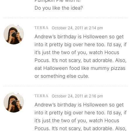
Do you like the idea?
October 24, 2011 at 2:14 pm
TERRA
Andrew’s birthday is Hslloween so get
into it pretty big over here too. I’d say, if
it’s just the two of you, watch Hocus
Pocus. It’s not scary, but adorable. Also,
eat Halloween food like mummy pizzas
or something else cute.
October 24, 2011 at 2:16 pm
TERRA
Andrew’s birthday is Hslloween so get
into it pretty big over here too. I’d say, if
it’s just the two of you, watch Hocus
Pocus. It’s not scary, but adorable. Also,