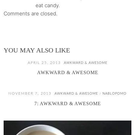
eat candy.
Comments are closed.
YOU MAY ALSO LIKE
APRIL 25, 2013
AWKWARD & AWESOME
AWKWARD & AWESOME
NOVEMBER 7, 2013
AWKWARD & AWESOME
NABLOPOMO
/
7: AWKWARD & AWESOME