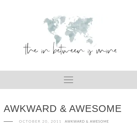
Skip
to
content
AWKWARD & AWESOME
OCTOBER 20, 2011
AWKWARD & AWESOME