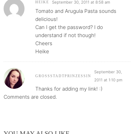
September 30, 2011 at 8:58 am
HEIKE
Tomato and Arugula Pasta sounds
delicious!
Can I get the password? I do
understand if not though!
Cheers
Heike
September 30,
GROSSSTADTPRINZESSIN
2011 at 1:10 pm
Thanks for adding my link! :)
Comments are closed.
YOU MAY ALSO LIKE