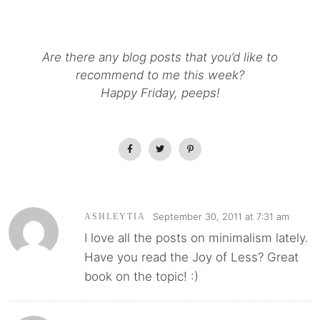
Are there any blog posts that you’d like to
recommend to me this week?
Happy Friday, peeps!
September 30, 2011 at 7:31 am
ASHLEYTIA
I love all the posts on minimalism lately.
Have you read the Joy of Less? Great
book on the topic! :)