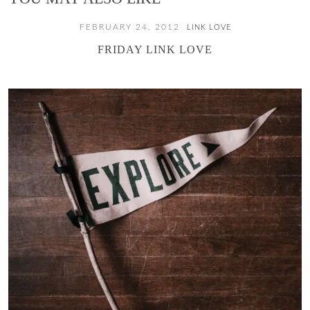
FEBRUARY 24, 2012
LINK LOVE
FRIDAY LINK LOVE