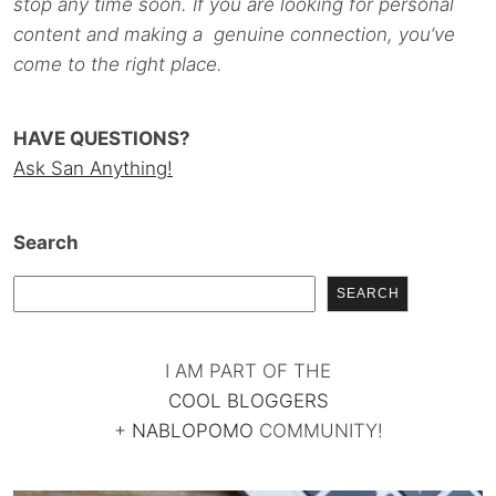
stop any time soon. If you are looking for personal
content and making a genuine connection, you’ve
come to the right place.
HAVE QUESTIONS?
Ask San Anything!
Search
SEARCH
I AM PART OF THE
COOL BLOGGERS
+
NABLOPOMO
COMMUNITY!