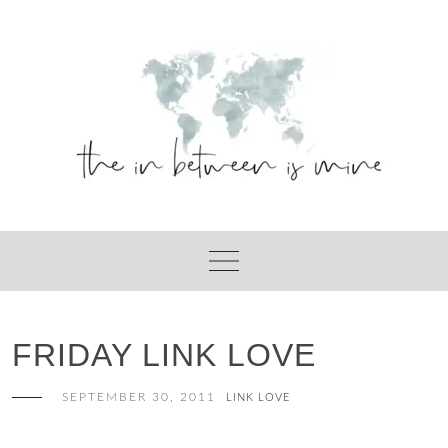
Skip
to
content
FRIDAY LINK LOVE
SEPTEMBER 30, 2011
LINK LOVE