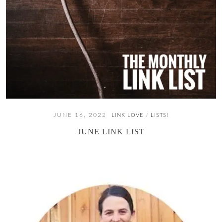
JUNE 16, 2022
LINK LOVE
LISTS!
/
JUNE LINK LIST