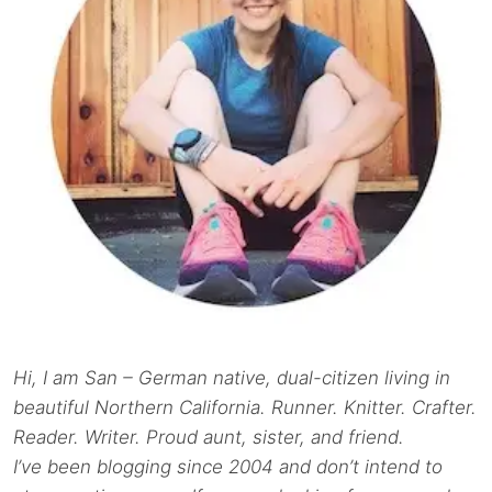
Hi, I am San – German native, dual-citizen living in
beautiful Northern California. Runner. Knitter. Crafter.
Reader. Writer. Proud aunt, sister, and friend.
I’ve been blogging since 2004 and don’t intend to