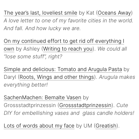
The year’s last, loveliest smile
by Kat (
Oceans Away
)
A love letter to one of my favorite cities in the world.
And fall. And how lucky we are.
On my continued effort to get rid off everything I
own
by Ashley (
Writing to reach you
).
We could all
“lose some stuff”, right?
Simple and delicious: Tomato and Arugula Pasta
by
Daryl (
Roots, Wings and other things
).
Arugula makes
everything better!
SachenMachen: Bemalte Vasen
by
Grossstadtprinzessin (
Grossstadtprinzessin
).
Cute
DIY for embellishing vases and glass candle holders!
Lots of words about my face
by UM (
Greatish
).