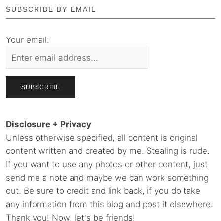
SUBSCRIBE BY EMAIL
Your email:
Disclosure + Privacy
Unless otherwise specified, all content is original
content written and created by me. Stealing is rude.
If you want to use any photos or other content, just
send me a note and maybe we can work something
out. Be sure to credit and link back, if you do take
any information from this blog and post it elsewhere.
Thank you! Now, let's be friends!