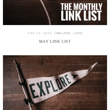
MAY 22, 2023
LINK LOVE
LISTS!
/
MAY LINK LIST