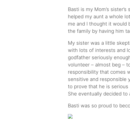
Basti is my Mom’s sister’s
helped my aunt a whole lot i
me and I thought it would b
the family by having him t
My sister was a little skepti
with lots of interests and 
godfather seriously enough
volunteer – almost beg – t
responsibility that comes w
sensitive and responsible 
to prove that he is serious
She eventually decided to 
Basti was so proud to bec