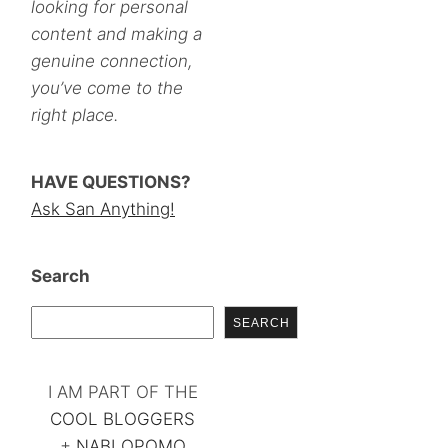
looking for personal
content and making a
genuine connection,
you’ve come to the
right place.
HAVE QUESTIONS?
Ask San Anything!
Search
SEARCH
I AM PART OF THE
COOL BLOGGERS
+
NABLOPOMO