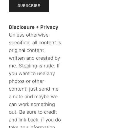
Disclosure + Privacy
Unless otherwise
specified, all content is
original content
written and created by
me. Stealing is rude. If
you want to use any
photos or other
content, just send me
a note and maybe we
can work something
out. Be sure to credit
and link back, if you do
take any information