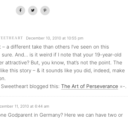
December 10, 2010 at 10:55 pm
WEETHEART
st – a different take than others I’ve seen on this
 sure. And… is it weird if I note that your 19-year-old
er attractive? But, you know, that’s not the point. The
I like this story – & it sounds like you did, indeed, make
on.
 Sweetheart blogged this:
The Art of Perseverance
=-.
cember 11, 2010 at 6:44 am
t one Godparent in Germany? Here we can have two or