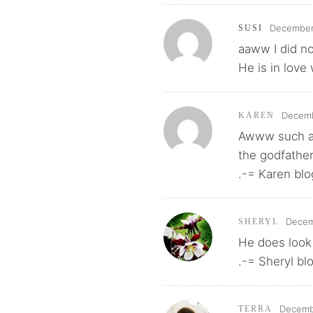
December 
SUSI
aaww I did no
He is in love
Decemb
KAREN
Awww such a 
the godfather
.-= Karen blo
Decem
SHERYL
He does look
.-= Sheryl bl
Decembe
TERRA