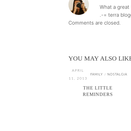
What a great 
.-= terra blo
Comments are closed.
YOU MAY ALSO LIK
APRIL
FAMILY
NOSTALGIA
/
11, 2013
THE LITTLE
REMINDERS