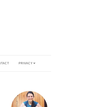
NTACT
PRIVACY