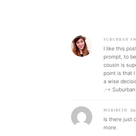
SUBURBAN S
I like this po
prompt, to be
cousin is sup
point is that 
a wise decisi
.-= Suburban
De
MARIBETH
Is there jus
more.