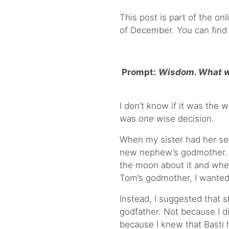
This post is part of the onl
of December. You can find
Prompt:
Wisdom. What wa
I don’t know if it was the w
was
one
wise decision.
When my sister had her s
new nephew’s godmother. I
the moon about it and when
Tom’s godmother, I wanted 
Instead, I suggested that s
godfather. Not because I 
because I knew that Basti 