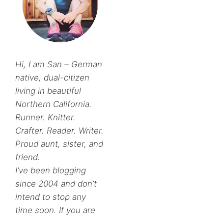
Hi, I am San – German
native, dual-citizen
living in beautiful
Northern California.
Runner. Knitter.
Crafter. Reader. Writer.
Proud aunt, sister, and
friend.
I’ve been blogging
since 2004 and don’t
intend to stop any
time soon. If you are