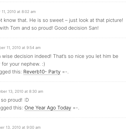
11, 2010 at 8:02 am
t know that. He is so sweet – just look at that picture!
 with Tom and so proud! Good decision San!
er 11, 2010 at 9:54 am
wise decision indeed! That’s so nice you let him be
 for your nephew. :)
gged this:
Reverb10- Party
=-.
ber 13, 2010 at 8:30 am
 so proud! :D
ogged this:
One Year Ago Today
=-.
r 13, 2010 at 9:00 am