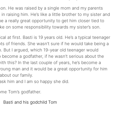
 son. He was raised by a single mom and my parents
n raising him. He’s like a little brother to my sister and
e a really great opportunity to get him closer tied to
ake on some responsibility towards my sister’s son.
cal at first. Basti is 19 years old. He’s a typical teenager
lots of friends. She wasn’t sure if he would take being a
. But I argued, which 19-year old teenager would
o become a godfather, if he wasn’t serious about the
ith this? In the last couple of years, he’s become a
young man and it would be a great opportunity for him
 about our family.
ask him and I am so happy she did.
ome Tom’s godfather.