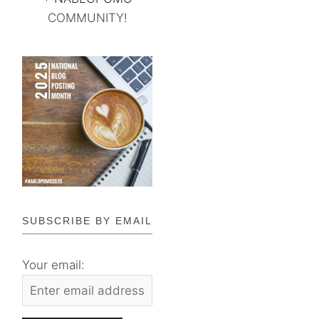
COMMUNITY!
SUBSCRIBE BY EMAIL
Your email: