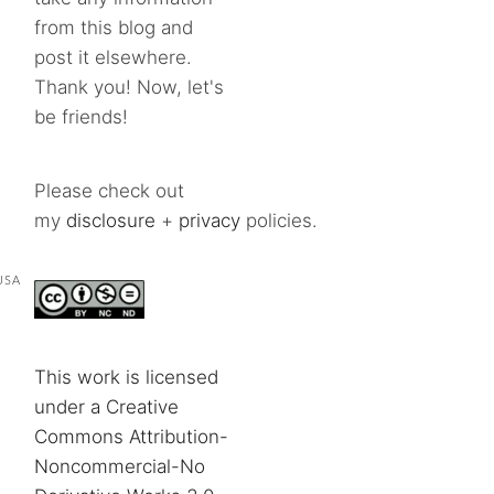
from this blog and
post it elsewhere.
Thank you! Now, let's
be friends!
Please check out
my
disclosure
+
privacy
policies.
USA
This work is licensed
under a Creative
Commons Attribution-
Noncommercial-No