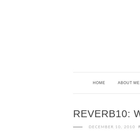
Skip
to
content
HOME
ABOUT ME
REVERB10: 
DECEMBER 10, 2010