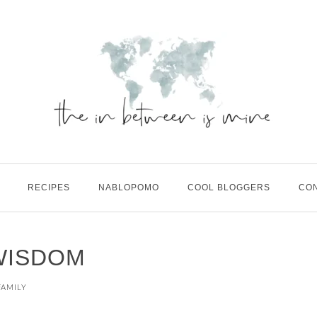
RECIPES
NABLOPOMO
COOL BLOGGERS
CO
WISDOM
FAMILY