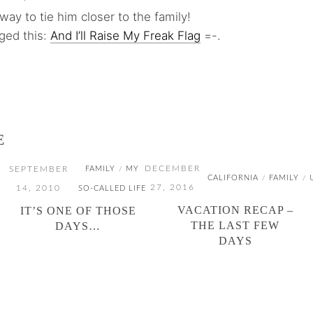
way to tie him closer to the family!
gged this:
And I’ll Raise My Freak Flag
=-.
E
DECEMBER
SEPTEMBER
FAMILY
MY
/
CALIFORNIA
FAMILY
/
/
27, 2016
14, 2010
SO-CALLED LIFE
VACATION RECAP –
IT’S ONE OF THOSE
THE LAST FEW
DAYS…
DAYS