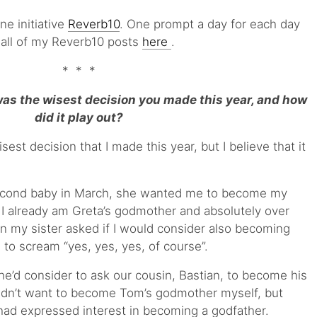
ine initiative
Reverb10
. One prompt a day for each day
 all of my Reverb10 posts
here
.
* * *
s the wisest decision you made this year, and how
did it play out?
isest decision that I made this year, but I believe that it
econd baby in March, she wanted me to become my
 already am Greta’s godmother and absolutely over
 my sister asked if I would consider also becoming
to scream “yes, yes, yes, of course”.
he’d consider to ask our cousin, Bastian, to become his
didn’t want to become Tom’s godmother myself, but
had expressed interest in becoming a godfather.