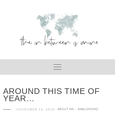
Skip
to
content
AROUND THIS TIME OF
YEAR…
NOVEMBER 16, 2010
ABOUT ME
NABLOPOMO
/