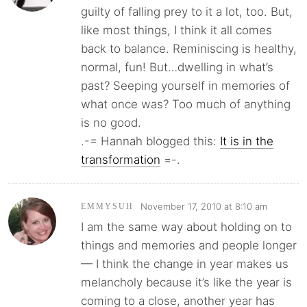
guilty of falling prey to it a lot, too. But,
like most things, I think it all comes
back to balance. Reminiscing is healthy,
normal, fun! But…dwelling in what’s
past? Seeping yourself in memories of
what once was? Too much of anything
is no good.
.-= Hannah blogged this:
It is in the
transformation
=-.
November 17, 2010 at 8:10 am
EMMYSUH
I am the same way about holding on to
things and memories and people longer
— I think the change in year makes us
melancholy because it’s like the year is
coming to a close, another year has