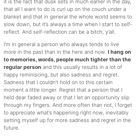
it is the fact that dusk sets in much earlier in the day,
that all I want to do is curl up on the couch under a
blanket and that in general the whole world seems to
slow down, but it’s always a time when I start to self-
reflect. And self-reflection can be a bitch, y’all.
I’m in general a person who always tends to live
more in the past than in the here and now.
I hang on
to memories, words, people much tighter than the
regular person
and this usually results in a lot of
happy reminiscing, but also sadness and regret.
Sadness that I couldn’t hold on to this certain
moment a little longer. Regret that a person that I
held dear faded away or that I let an opportunity slip
through my fingers. And more often than not, I forget
to appreciate what’s happening right now, inevitably
setting myself up for more sadness and regret in the
future.