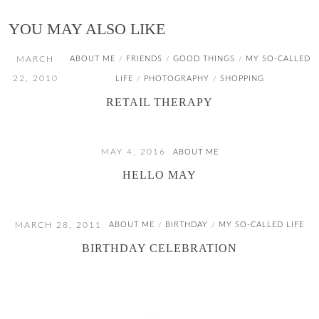
YOU MAY ALSO LIKE
MARCH
ABOUT ME
FRIENDS
GOOD THINGS
MY SO-CALLED
/
/
/
22, 2010
LIFE
PHOTOGRAPHY
SHOPPING
/
/
RETAIL THERAPY
MAY 4, 2016
ABOUT ME
HELLO MAY
MARCH 28, 2011
ABOUT ME
BIRTHDAY
MY SO-CALLED LIFE
/
/
BIRTHDAY CELEBRATION