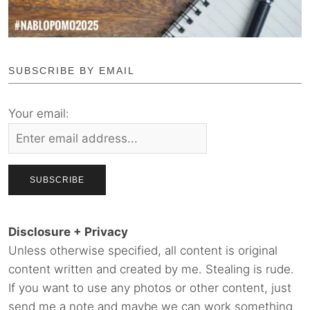
SUBSCRIBE BY EMAIL
Your email:
Disclosure + Privacy
Unless otherwise specified, all content is original
content written and created by me. Stealing is rude.
If you want to use any photos or other content, just
send me a note and maybe we can work something