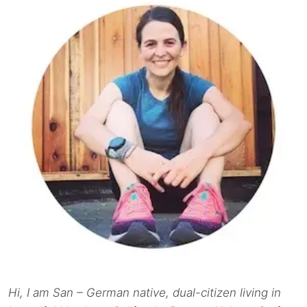
Hi, I am San – German native, dual-citizen living in