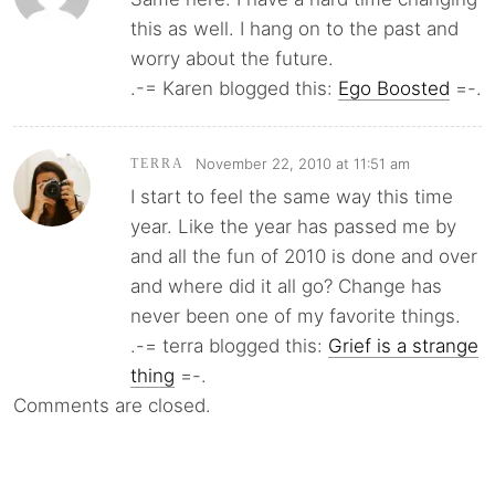
this as well. I hang on to the past and
worry about the future.
.-= Karen blogged this:
Ego Boosted
=-.
November 22, 2010 at 11:51 am
TERRA
I start to feel the same way this time
year. Like the year has passed me by
and all the fun of 2010 is done and over
and where did it all go? Change has
never been one of my favorite things.
.-= terra blogged this:
Grief is a strange
thing
=-.
Comments are closed.