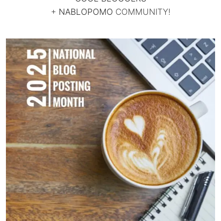
+
NABLOPOMO
COMMUNITY!