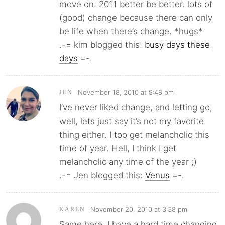
move on. 2011 better be better. lots of
(good) change because there can only
be life when there’s change. *hugs*
.-= kim blogged this:
busy days these
days
=-.
November 18, 2010 at 9:48 pm
JEN
I’ve never liked change, and letting go,
well, lets just say it’s not my favorite
thing either. I too get melancholic this
time of year. Hell, I think I get
melancholic any time of the year ;)
.-= Jen blogged this:
Venus
=-.
November 20, 2010 at 3:38 pm
KAREN
Same here. I have a hard time changing