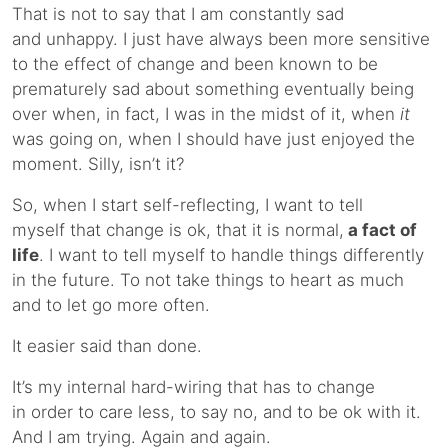
That is not to say that I am constantly sad
and unhappy. I just have always been more sensitive
to the effect of change and been known to be
prematurely sad about something eventually being
over when, in fact, I was in the midst of it, when
it
was going on, when I should have just enjoyed the
moment. Silly, isn’t it?
So, when I start self-reflecting, I want to tell
myself that change is ok, that it is normal,
a fact of
life
. I want to tell myself to handle things differently
in the future. To not take things to heart as much
and to let go more often.
It easier said than done.
It’s my internal hard-wiring that has to change
in order to care less, to say no, and to be ok with it.
And I am trying. Again and again.