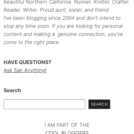
beautiful Northern California. Runner. Knitter. Crafter.
Reader. Writer. Proud aunt, sister, and friend.
I’ve been blogging since 2004 and don’t intend to
stop any time soon. If you are looking for personal
content and making a genuine connection, you’ve
come to the right place.
HAVE QUESTIONS?
Ask San Anything!
Search
SEARCH
I AM PART OF THE
COOL BLOGGERS