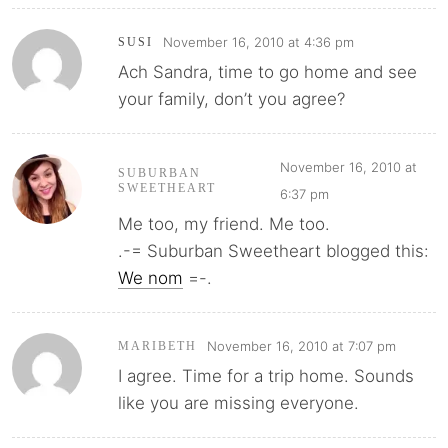
November 16, 2010 at 4:36 pm
SUSI
Ach Sandra, time to go home and see
your family, don’t you agree?
November 16, 2010 at
SUBURBAN
SWEETHEART
6:37 pm
Me too, my friend. Me too.
.-= Suburban Sweetheart blogged this:
We nom
=-.
November 16, 2010 at 7:07 pm
MARIBETH
I agree. Time for a trip home. Sounds
like you are missing everyone.