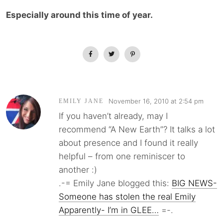
Especially around this time of year.
November 16, 2010 at 2:54 pm
EMILY JANE
If you haven’t already, may I
recommend “A New Earth”? It talks a lot
about presence and I found it really
helpful – from one reminiscer to
another :)
.-= Emily Jane blogged this:
BIG NEWS-
Someone has stolen the real Emily
Apparently- I’m in GLEE…
=-.