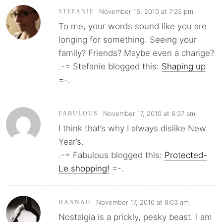
November 16, 2010 at 7:25 pm
STEFANIE
To me, your words sound like you are
longing for something. Seeing your
family? Friends? Maybe even a change?
.-= Stefanie blogged this:
Shaping up
=-.
November 17, 2010 at 6:37 am
FABULOUS
I think that’s why I always dislike New
Year’s.
.-= Fabulous blogged this:
Protected-
Le shopping!
=-.
November 17, 2010 at 8:03 am
HANNAH
Nostalgia is a prickly, pesky beast. I am