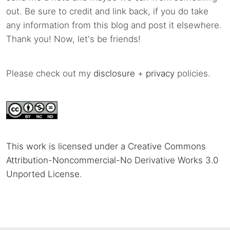
out. Be sure to credit and link back, if you do take
any information from this blog and post it elsewhere.
Thank you! Now, let's be friends!
Please check out my
disclosure
+
privacy
policies.
This work is licensed under a Creative Commons
Attribution-Noncommercial-No Derivative Works 3.0
Unported License
.