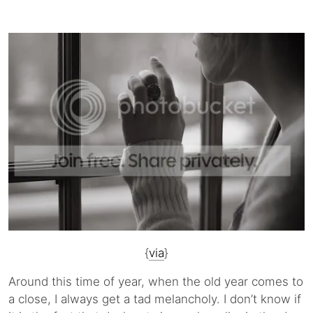
{
via
}
Around this time of year, when the old year comes to
a close, I always get a tad melancholy. I don’t know if