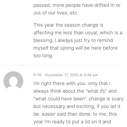
passed, more people have drifted in or
out of our lives, etc.
This year the season change is
affecting me less than usual, which is a
blessing. I always just try to remind
myself that spring will be here before
too long.
November 17, 2010 at 8:46 am
KIM
i’m right there with you. only that i
always think about the “what ifs” and
“what could have been”. change is scary
but necessary and exciting, if you let it
be. easier said than done. to me, this
year i’m ready to put a lid on it and