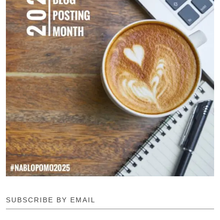
SUBSCRIBE BY EMAIL