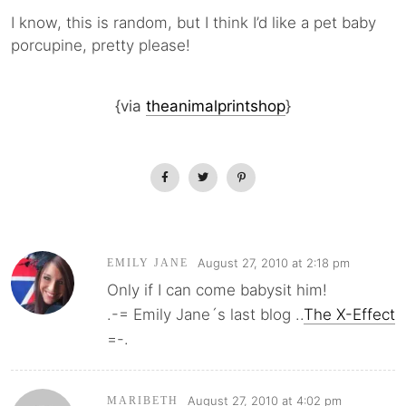
I know, this is random, but I think I’d like a pet baby
porcupine, pretty please!
{via
theanimalprintshop
}
August 27, 2010 at 2:18 pm
EMILY JANE
Only if I can come babysit him!
.-= Emily Jane´s last blog ..
The X-Effect
=-.
August 27, 2010 at 4:02 pm
MARIBETH