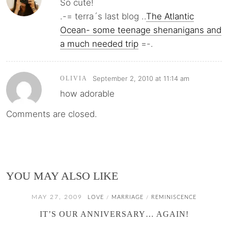
So cute!
.-= terra´s last blog ..
The Atlantic
Ocean- some teenage shenanigans and
a much needed trip
=-.
September 2, 2010 at 11:14 am
OLIVIA
how adorable
Comments are closed.
YOU MAY ALSO LIKE
MAY 27, 2009
LOVE
MARRIAGE
REMINISCENCE
/
/
IT’S OUR ANNIVERSARY… AGAIN!