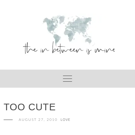
Skip
to
content
TOO CUTE
AUGUST 27, 2010
LOVE