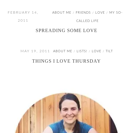
FEBRUARY 14,
ABOUT ME
FRIENDS
LOVE
MY SO-
/
/
/
2011
CALLED LIFE
SPREADING SOME LOVE
MAY 19, 2011
ABOUT ME
LISTS!
LOVE
TILT
/
/
/
THINGS I LOVE THURSDAY