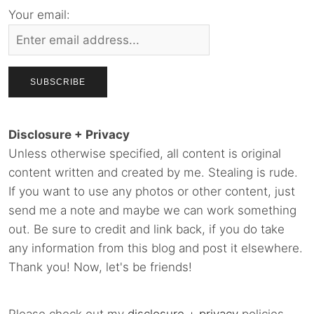
Your email:
Disclosure + Privacy
Unless otherwise specified, all content is original
content written and created by me. Stealing is rude.
If you want to use any photos or other content, just
send me a note and maybe we can work something
out. Be sure to credit and link back, if you do take
any information from this blog and post it elsewhere.
Thank you! Now, let's be friends!
Please check out my
disclosure
+
privacy
policies.