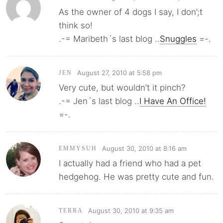
As the owner of 4 dogs I say, I don’;t
think so!
.-= Maribeth´s last blog ..
Snuggles
=-.
August 27, 2010 at 5:58 pm
JEN
Very cute, but wouldn’t it pinch?
.-= Jen´s last blog ..
I Have An Office!
=-.
August 30, 2010 at 8:16 am
EMMYSUH
I actually had a friend who had a pet
hedgehog. He was pretty cute and fun.
August 30, 2010 at 9:35 am
TERRA