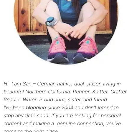
Hi, I am San – German native, dual-citizen living in
beautiful Northern California. Runner. Knitter. Crafter.
Reader. Writer. Proud aunt, sister, and friend.
I’ve been blogging since 2004 and don’t intend to
stop any time soon. If you are looking for personal
content and making a genuine connection, you’ve
come to the right place.