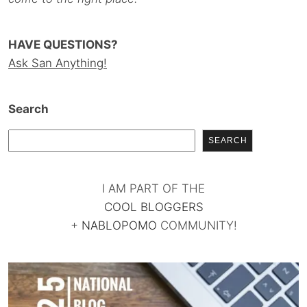
HAVE QUESTIONS?
Ask San Anything!
Search
SEARCH
I AM PART OF THE
COOL BLOGGERS
+
NABLOPOMO
COMMUNITY!