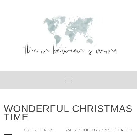
Skip
to
content
WONDERFUL CHRISTMAS
TIME
DECEMBER 20,
FAMILY
HOLIDAYS
MY SO-CALLED
/
/