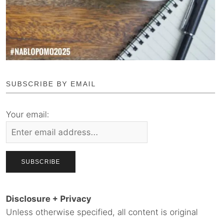
SUBSCRIBE BY EMAIL
Your email:
Disclosure + Privacy
Unless otherwise specified, all content is original