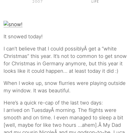
2007
LIFE
It snowed today!
I can’t believe that I could possiblyÂ get a “white
Christmas” this year. It’s not to common to get snow
for Christmas in Germany anymore, but this year it
looks like it could happen… at least today it did :)
When I woke up, snow flurries were playing outside
my window. It was beautiful.
Here’s a quick re-cap of the last two days:
I arrived on TuesdayÂ morning. The flights were
smooth and on time. I even managed to sleep a bit
[well, maybe for like two hours …ahem].Â My Dad
and my cousin NicoleÂ and my godson-to-be, Luca,