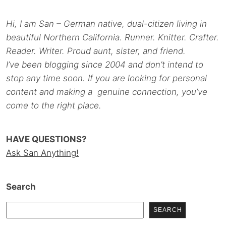
Hi, I am San – German native, dual-citizen living in
beautiful Northern California. Runner. Knitter. Crafter.
Reader. Writer. Proud aunt, sister, and friend.
I’ve been blogging since 2004 and don’t intend to
stop any time soon. If you are looking for personal
content and making a genuine connection, you’ve
come to the right place.
HAVE QUESTIONS?
Ask San Anything!
Search
SEARCH