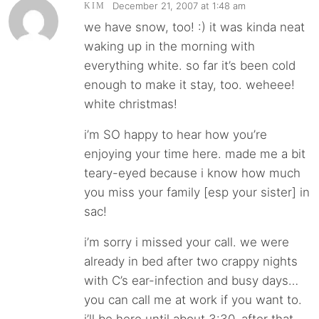
December 21, 2007 at 1:48 am
KIM
we have snow, too! :) it was kinda neat
waking up in the morning with
everything white. so far it’s been cold
enough to make it stay, too. weheee!
white christmas!
i’m SO happy to hear how you’re
enjoying your time here. made me a bit
teary-eyed because i know how much
you miss your family [esp your sister] in
sac!
i’m sorry i missed your call. we were
already in bed after two crappy nights
with C’s ear-infection and busy days…
you can call me at work if you want to.
i’ll be here until about 3:30. after that,