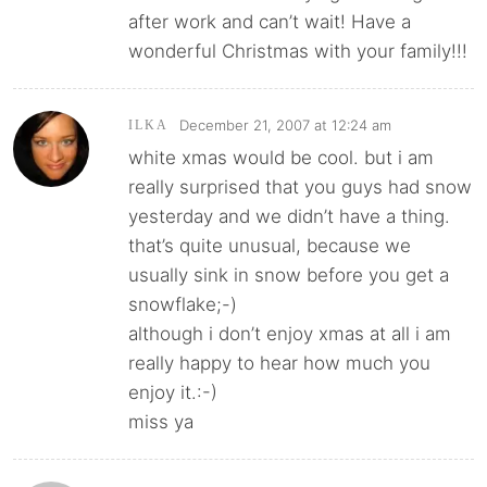
after work and can’t wait! Have a
wonderful Christmas with your family!!!
December 21, 2007 at 12:24 am
ILKA
white xmas would be cool. but i am
really surprised that you guys had snow
yesterday and we didn’t have a thing.
that’s quite unusual, because we
usually sink in snow before you get a
snowflake;-)
although i don’t enjoy xmas at all i am
really happy to hear how much you
enjoy it.:-)
miss ya