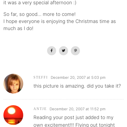
it was a very special afternoon :)
So far, so good… more to come!
I hope everyone is enjoying the Christmas time as
much as I do!
December 20, 2007 at 5:03 pm
STEFFI
this picture is amazing. did you take it?
December 20, 2007 at 11:52 pm
ANTJE
Reading your post just added to my
own excitement!!! Flying out tonight