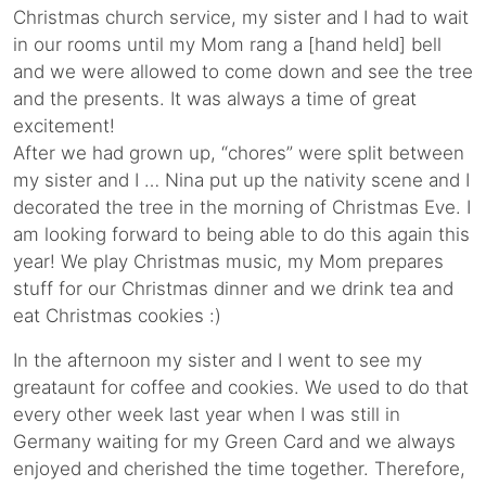
Christmas church service, my sister and I had to wait
in our rooms until my Mom rang a [hand held] bell
and we were allowed to come down and see the tree
and the presents. It was always a time of great
excitement!
After we had grown up, “chores” were split between
my sister and I … Nina put up the nativity scene and I
decorated the tree in the morning of Christmas Eve. I
am looking forward to being able to do this again this
year! We play Christmas music, my Mom prepares
stuff for our Christmas dinner and we drink tea and
eat Christmas cookies :)
In the afternoon my sister and I went to see my
greataunt for coffee and cookies. We used to do that
every other week last year when I was still in
Germany waiting for my Green Card and we always
enjoyed and cherished the time together. Therefore,