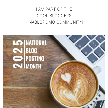
I AM PART OF THE
COOL BLOGGERS
+
NABLOPOMO
COMMUNITY!