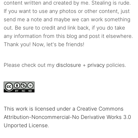
content written and created by me. Stealing is rude.
If you want to use any photos or other content, just
send me a note and maybe we can work something
out. Be sure to credit and link back, if you do take
any information from this blog and post it elsewhere.
Thank you! Now, let's be friends!
Please check out my
disclosure
+
privacy
policies.
This work is licensed under a Creative Commons
Attribution-Noncommercial-No Derivative Works 3.0
Unported License
.