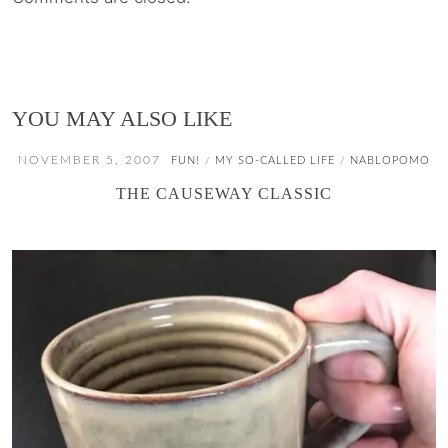
YOU MAY ALSO LIKE
NOVEMBER 5, 2007
FUN!
MY SO-CALLED LIFE
NABLOPOMO
/
/
THE CAUSEWAY CLASSIC