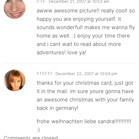
December 21, 2007 at 10:53 am
UTE
awww awesome picture!! really cool! so
happy you are enjoying yourself. it
sounds wonderful! makes me wanna fly
home as well. :) enjoy your time there
and i cant wait to read about more
adventures! love ya!
December 22, 2007 at 10:04 pm
STEFFI
thanks for your christmas card, just got
it in the mail. im sure youre gonna have
an awesome christmas with your family
back in germany!
frohe weihnachten liebe sandra!!!!!!!!!!!
:)
Comments are closed.