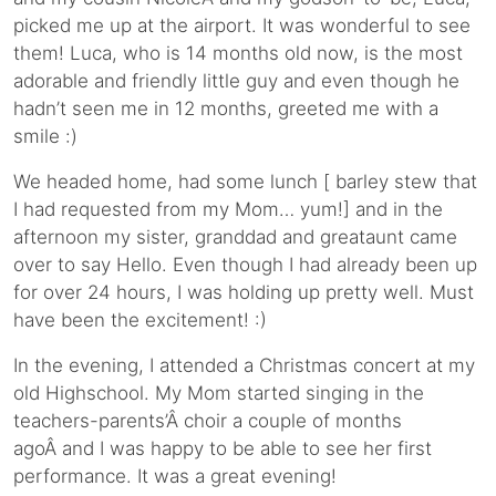
picked me up at the airport. It was wonderful to see
them! Luca, who is 14 months old now, is the most
adorable and friendly little guy and even though he
hadn’t seen me in 12 months, greeted me with a
smile :)
We headed home, had some lunch [ barley stew that
I had requested from my Mom… yum!] and in the
afternoon my sister, granddad and greataunt came
over to say Hello. Even though I had already been up
for over 24 hours, I was holding up pretty well. Must
have been the excitement! :)
In the evening, I attended a Christmas concert at my
old Highschool. My Mom started singing in the
teachers-parents’Â choir a couple of months
agoÂ and I was happy to be able to see her first
performance. It was a great evening!