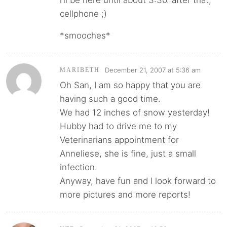
cellphone ;)
*smooches*
December 21, 2007 at 5:36 am
MARIBETH
Oh San, I am so happy that you are
having such a good time.
We had 12 inches of snow yesterday!
Hubby had to drive me to my
Veterinarians appointment for
Anneliese, she is fine, just a small
infection.
Anyway, have fun and I look forward to
more pictures and more reports!