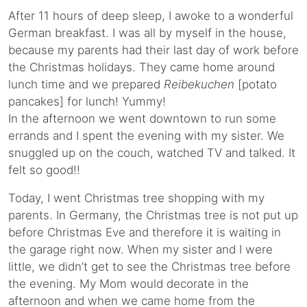
After 11 hours of deep sleep, I awoke to a wonderful
German breakfast. I was all by myself in the house,
because my parents had their last day of work before
the Christmas holidays. They came home around
lunch time and we prepared
Reibekuchen
[potato
pancakes] for lunch! Yummy!
In the afternoon we went downtown to run some
errands and I spent the evening with my sister. We
snuggled up on the couch, watched TV and talked. It
felt so good!!
Today, I went Christmas tree shopping with my
parents. In Germany, the Christmas tree is not put up
before Christmas Eve and therefore it is waiting in
the garage right now. When my sister and I were
little, we didn’t get to see the Christmas tree before
the evening. My Mom would decorate in the
afternoon and when we came home from the