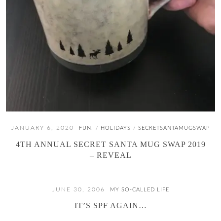
JANUARY 6, 2020
FUN!
HOLIDAYS
SECRETSANTAMUGSWAP
/
/
4TH ANNUAL SECRET SANTA MUG SWAP 2019
– REVEAL
JUNE 30, 2006
MY SO-CALLED LIFE
IT’S SPF AGAIN…