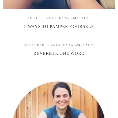
APRIL 21, 2017
MY SO-CALLED LIFE
5 WAYS TO PAMPER YOURSELF
DECEMBER 1, 2010
MY SO-CALLED LIFE
REVERB10: ONE WORD