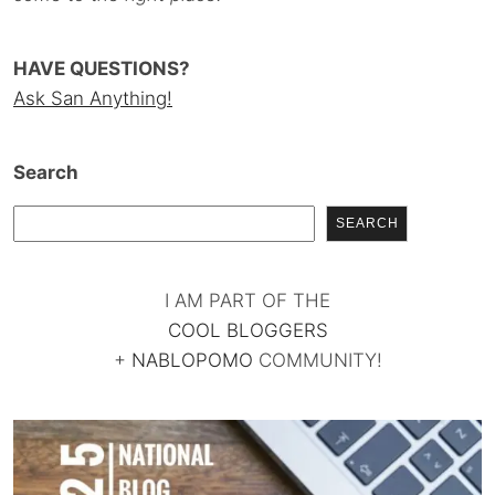
HAVE QUESTIONS?
Ask San Anything!
Search
SEARCH
I AM PART OF THE
COOL BLOGGERS
+
NABLOPOMO
COMMUNITY!