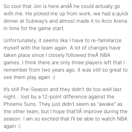
So cool that Jon is here andÂ he could actually go
with me. He picked me up from work, we had a quick
dinner at Subway’s and almost made it to Arco Arena
in time for the game start.
Unfortunately, it seems like I have to re-familiarize
myself with the team again. A lot of changes have
taken place since I closely followed theÂ NBA
games. I think there are only three players left that I
remember from two years ago. It was still so great to
see them play again :)
It’s still Pre-Season and they didn’t do too well last
night… lost by a 12-point difference against the
Phoenix Suns. They just didn’t seem as “awake” as
the other team, but I hope that’llÂ improve during the
season. I am so excited that I’ll be able to watch NBA
again :)