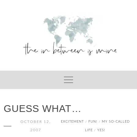
Skip
to
content
GUESS WHAT…
OCTOBER 12,
EXCITEMENT
FUN!
MY SO-CALLED
/
/
2007
LIFE
YES!
/