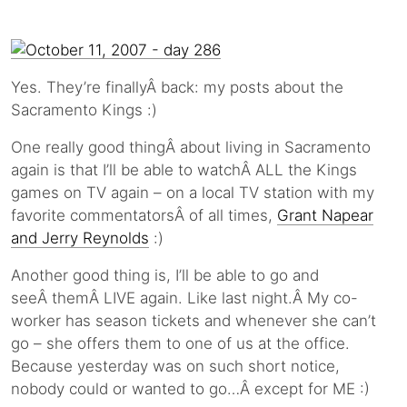
Yes. They’re finallyÂ back: my posts about the
Sacramento Kings :)
One really good thingÂ about living in Sacramento
again is that I’ll be able to watchÂ ALL the Kings
games on TV again – on a local TV station with my
favorite commentatorsÂ of all times,
Grant Napear
and Jerry Reynolds
:)
Another good thing is, I’ll be able to go and
seeÂ themÂ LIVE again. Like last night.Â My co-
worker has season tickets and whenever she can’t
go – she offers them to one of us at the office.
Because yesterday was on such short notice,
nobody could or wanted to go…Â except for ME :)