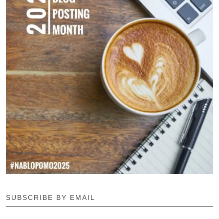
SUBSCRIBE BY EMAIL