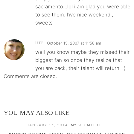
sacramento…lol i am glad you were able
to see them. hve nice weekend ,
sweets
October 15, 2007 at 11:58 am
UTE
well you know maybe they missed their
biggest fan so once they realize that
you are back, their talent will return. :)
Comments are closed.
YOU MAY ALSO LIKE
JANUARY 15, 2014
MY SO-CALLED LIFE