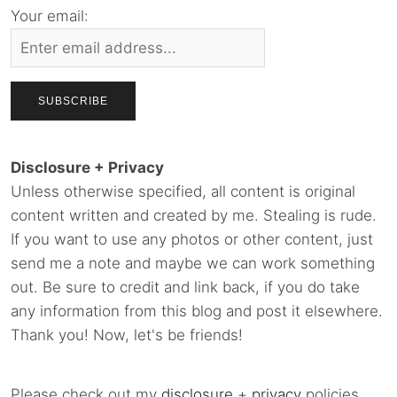
Your email:
Disclosure + Privacy
Unless otherwise specified, all content is original
content written and created by me. Stealing is rude.
If you want to use any photos or other content, just
send me a note and maybe we can work something
out. Be sure to credit and link back, if you do take
any information from this blog and post it elsewhere.
Thank you! Now, let's be friends!
Please check out my
disclosure
+
privacy
policies.