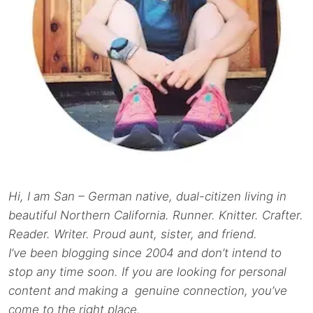
Hi, I am San – German native, dual-citizen living in
beautiful Northern California. Runner. Knitter. Crafter.
Reader. Writer. Proud aunt, sister, and friend.
I’ve been blogging since 2004 and don’t intend to
stop any time soon. If you are looking for personal
content and making a genuine connection, you’ve
come to the right place.