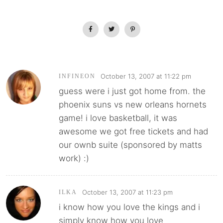
October 13, 2007 at 11:22 pm
INFINEON
guess were i just got home from. the
phoenix suns vs new orleans hornets
game! i love basketball, it was
awesome we got free tickets and had
our ownb suite (sponsored by matts
work) :)
October 13, 2007 at 11:23 pm
ILKA
i know how you love the kings and i
simply know how you love