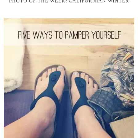
PHOTO OF THE WEEK: CALIFORNIAN WINTER