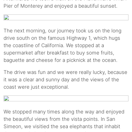
Pier of Monterey and enjoyed a beautiful sunset.
The next morning, our journey took us on the long
drive south on the famous Highway 1, which hugs
the coastline of California. We stopped at a
supermarket after breakfast to buy some fruits,
baguette and cheese for a picknick at the ocean.
The drive was fun and we were really lucky, because
it was a clear and sunny day and the views of the
coast were just exceptional.
We stopped many times along the way and enjoyed
the beautiful views from the vista points. In San
Simeon, we visitied the sea elephants that inhabit