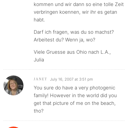
kommen und wir dann so eine tolle Zeit
verbringen koennen, wir ihr es getan
habt.
Darf ich fragen, was du so machst?
Arbeitest du? Wenn ja, wo?
Viele Gruesse aus Ohio nach L.A.,
Julia
July 16, 2007 at 3:51 pm
JANET
You sure do have a very photogenic
family! However in the world did you
get that picture of me on the beach,
tho?