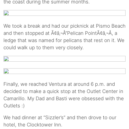
the coast during the summer months.
We took a break and had our picknick at Pismo Beach
and then stopped at Ã¢â‚¬Å“Pelican PointÃ¢â‚¬Â, a
ledge that was named for pelicans that rest on it. We
could walk up to them very closely.
Finally, we reached Ventura at around 6 p.m. and
decided to make a quick stop at the Outlet Center in
Camarillo. My Dad and Basti were obsessed with the
Outlets :)
We had dinner at “Sizzler’s” and then drove to our
hotel, the Clocktower Inn.