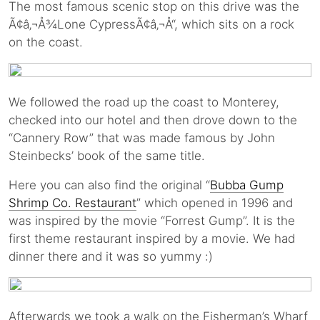
The most famous scenic stop on this drive was the
Ã¢â‚¬Å¾Lone CypressÃ¢â‚¬Å“, which sits on a rock
on the coast.
We followed the road up the coast to Monterey,
checked into our hotel and then drove down to the
“Cannery Row” that was made famous by John
Steinbecks’ book of the same title.
Here you can also find the original “
Bubba Gump
Shrimp Co. Restaurant
” which opened in 1996 and
was inspired by the movie “Forrest Gump”. It is the
first theme restaurant inspired by a movie. We had
dinner there and it was so yummy :)
Afterwards we took a walk on the Fisherman’s Wharf