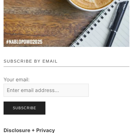
SUBSCRIBE BY EMAIL
Your email:
Disclosure + Privacy