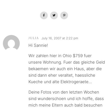
July 16, 2007 at 2:22 pm
JULIA
Hi Sannie!
Wir zahlen hier in Ohio $759 fuer
unsere Wohnung. Fuer das gleiche Geld
bekaemen wir auch ein Haus, aber die
sind dann eher veraltet, haessliche
Kueche und alte Elektrogeraete…
Deine Fotos von den letzten Wochen
sind wunderschoen und ich hoffe, dass
mich meine Eltern auch bald besuchen