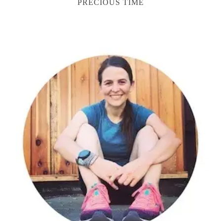
PRECIOUS TIME