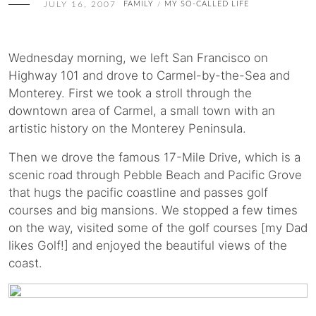
JULY 16, 2007
FAMILY
MY SO-CALLED LIFE
/
Wednesday morning, we left San Francisco on
Highway 101 and drove to Carmel-by-the-Sea and
Monterey. First we took a stroll through the
downtown area of Carmel, a small town with an
artistic history on the Monterey Peninsula.
Then we drove the famous 17-Mile Drive, which is a
scenic road through Pebble Beach and Pacific Grove
that hugs the pacific coastline and passes golf
courses and big mansions. We stopped a few times
on the way, visited some of the golf courses [my Dad
likes Golf!] and enjoyed the beautiful views of the
coast.