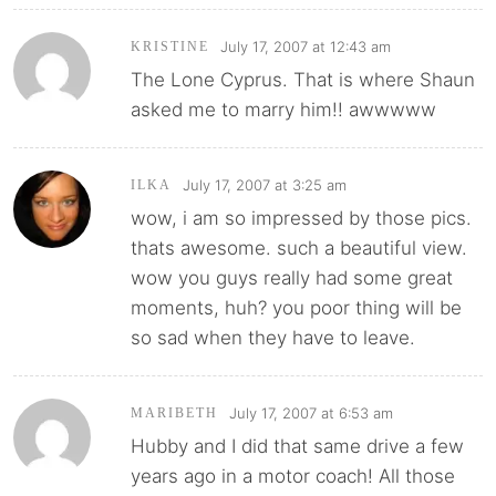
July 17, 2007 at 12:43 am
KRISTINE
The Lone Cyprus. That is where Shaun
asked me to marry him!! awwwww
July 17, 2007 at 3:25 am
ILKA
wow, i am so impressed by those pics.
thats awesome. such a beautiful view.
wow you guys really had some great
moments, huh? you poor thing will be
so sad when they have to leave.
July 17, 2007 at 6:53 am
MARIBETH
Hubby and I did that same drive a few
years ago in a motor coach! All those