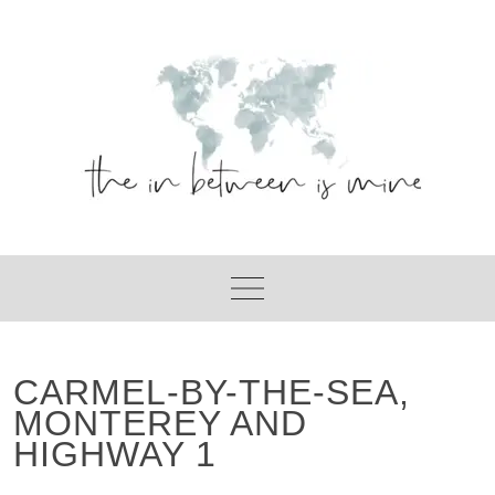
Skip
to
content
CARMEL-BY-THE-SEA,
MONTEREY AND
HIGHWAY 1