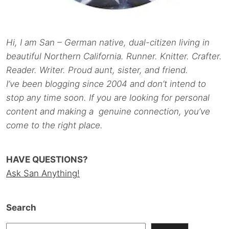
Hi, I am San – German native, dual-citizen living in
beautiful Northern California. Runner. Knitter. Crafter.
Reader. Writer. Proud aunt, sister, and friend.
I’ve been blogging since 2004 and don’t intend to
stop any time soon. If you are looking for personal
content and making a genuine connection, you’ve
come to the right place.
HAVE QUESTIONS?
Ask San Anything!
Search