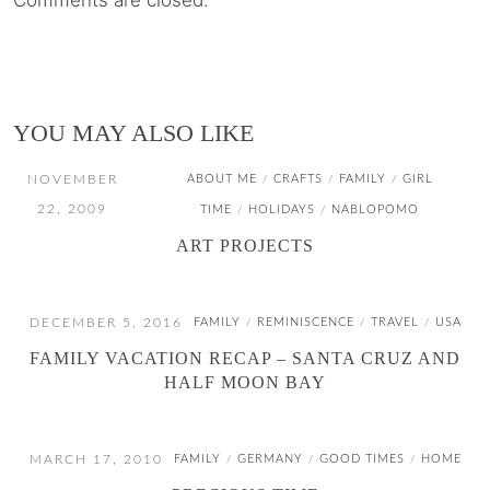
Comments are closed.
YOU MAY ALSO LIKE
NOVEMBER
ABOUT ME
CRAFTS
FAMILY
GIRL
/
/
/
22, 2009
TIME
HOLIDAYS
NABLOPOMO
/
/
ART PROJECTS
DECEMBER 5, 2016
FAMILY
REMINISCENCE
TRAVEL
USA
/
/
/
FAMILY VACATION RECAP – SANTA CRUZ AND
HALF MOON BAY
MARCH 17, 2010
FAMILY
GERMANY
GOOD TIMES
HOME
/
/
/