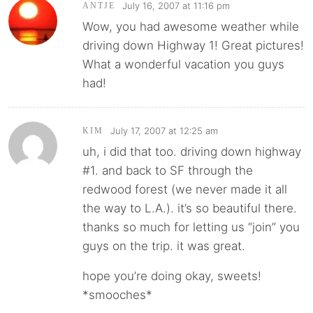
July 16, 2007 at 11:16 pm
ANTJE
Wow, you had awesome weather while
driving down Highway 1! Great pictures!
What a wonderful vacation you guys
had!
July 17, 2007 at 12:25 am
KIM
uh, i did that too. driving down highway
#1. and back to SF through the
redwood forest (we never made it all
the way to L.A.). it’s so beautiful there.
thanks so much for letting us “join” you
guys on the trip. it was great.
hope you’re doing okay, sweets!
*smooches*