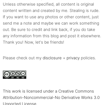
Unless otherwise specified, all content is original
content written and created by me. Stealing is rude.
If you want to use any photos or other content, just
send me a note and maybe we can work something
out. Be sure to credit and link back, if you do take
any information from this blog and post it elsewhere.
Thank you! Now, let's be friends!
Please check out my
disclosure
+
privacy
policies.
This work is licensed under a Creative Commons
Attribution-Noncommercial-No Derivative Works 3.0
Unported License
.