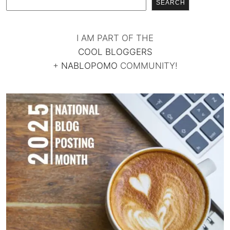
SEARCH
I AM PART OF THE
COOL BLOGGERS
+
NABLOPOMO
COMMUNITY!