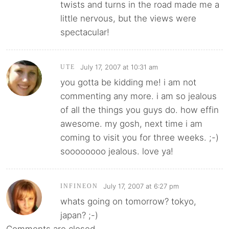
twists and turns in the road made me a
little nervous, but the views were
spectacular!
July 17, 2007 at 10:31 am
UTE
you gotta be kidding me! i am not
commenting any more. i am so jealous
of all the things you guys do. how effin
awesome. my gosh, next time i am
coming to visit you for three weeks. ;-)
soooooooo jealous. love ya!
July 17, 2007 at 6:27 pm
INFINEON
whats going on tomorrow? tokyo,
japan? ;-)