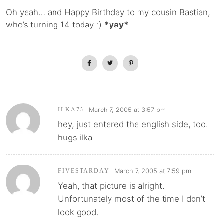
Oh yeah… and Happy Birthday to my cousin Bastian,
who’s turning 14 today :)
*yay*
March 7, 2005 at 3:57 pm
ILKA75
hey, just entered the english side, too.
hugs ilka
March 7, 2005 at 7:59 pm
FIVESTARDAY
Yeah, that picture is alright.
Unfortunately most of the time I don’t
look good.