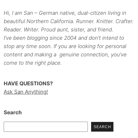
Hi, I am San – German native, dual-citizen living in
beautiful Northern California. Runner. Knitter. Crafter.
Reader. Writer. Proud aunt, sister, and friend.
I’ve been blogging since 2004 and don’t intend to
stop any time soon. If you are looking for personal
content and making a genuine connection, you’ve
come to the right place.
HAVE QUESTIONS?
Ask San Anything!
Search
SEARCH