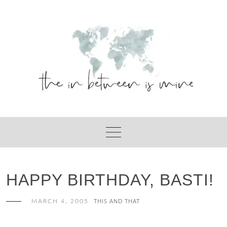
Skip
to
content
HAPPY BIRTHDAY, BASTI!
MARCH 4, 2005
THIS AND THAT