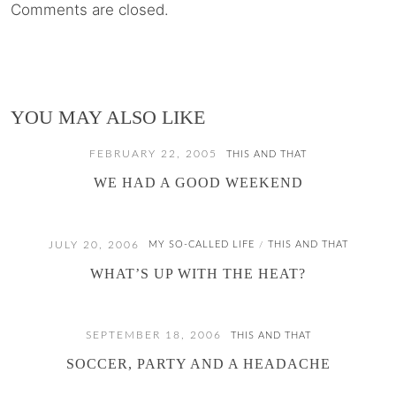
Comments are closed.
YOU MAY ALSO LIKE
FEBRUARY 22, 2005
THIS AND THAT
WE HAD A GOOD WEEKEND
JULY 20, 2006
MY SO-CALLED LIFE
THIS AND THAT
/
WHAT’S UP WITH THE HEAT?
SEPTEMBER 18, 2006
THIS AND THAT
SOCCER, PARTY AND A HEADACHE