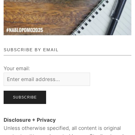
SUBSCRIBE BY EMAIL
Your email:
Disclosure + Privacy
Unless otherwise specified, all content is original