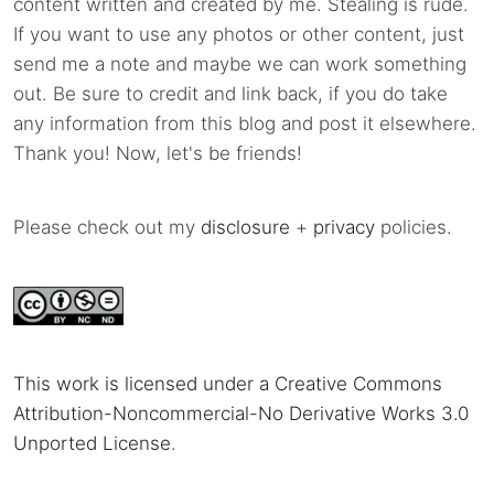
content written and created by me. Stealing is rude.
If you want to use any photos or other content, just
send me a note and maybe we can work something
out. Be sure to credit and link back, if you do take
any information from this blog and post it elsewhere.
Thank you! Now, let's be friends!
Please check out my
disclosure
+
privacy
policies.
This work is licensed under a Creative Commons
Attribution-Noncommercial-No Derivative Works 3.0
Unported License
.