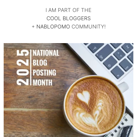
I AM PART OF THE
COOL BLOGGERS
+
NABLOPOMO
COMMUNITY!