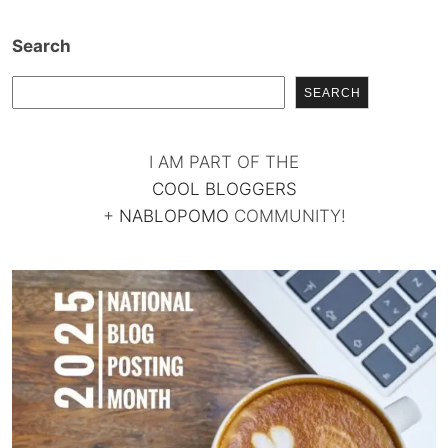
Search
SEARCH
I AM PART OF THE
COOL BLOGGERS
+
NABLOPOMO
COMMUNITY!