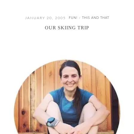
JANUARY 20, 2005
FUN!
THIS AND THAT
/
OUR SKIING TRIP