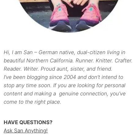
Hi, I am San – German native, dual-citizen living in
beautiful Northern California. Runner. Knitter. Crafter.
Reader. Writer. Proud aunt, sister, and friend.
I’ve been blogging since 2004 and don’t intend to
stop any time soon. If you are looking for personal
content and making a genuine connection, you’ve
come to the right place.
HAVE QUESTIONS?
Ask San Anything!