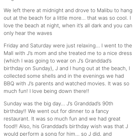
We left there at midnight and drove to Malibu to hang
out at the beach for a little more… that was so cool. I
love the beach at night, when it’s all dark and you can
only hear the waves
Friday and Saturday were just relaxing… I went to the
Mall with J’s mom and she treated me to a nice dress
(which I was going to wear on J’s Granddad’s
birthday on Sunday), J and I hung out at the beach, I
collected some shells and in the evenings we had
BBQ with J’s parents and watched movies. It was so
much fun! I love being down there!!
Sunday was the big day… J’s Granddad’s 90th
birthday!! We went out for dinner to a fancy
restaurant. It was so much fun and we had great
food!! Also, his Granddad’s birthday wish was that J
would perform a song for him… so J did, and