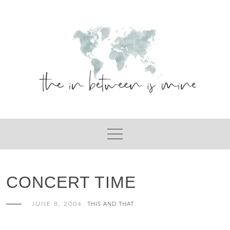
Skip
to
content
CONCERT TIME
JUNE 8, 2004
THIS AND THAT