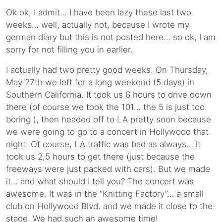
Ok ok, I admit… I have been lazy these last two
weeks… well, actually not, because I wrote my
german diary but this is not posted here… so ok, I am
sorry for not filling you in earlier.
I actually had two pretty good weeks. On Thursday,
May 27th we left for a long weekend (5 days) in
Southern California. It took us 6 hours to drive down
there (of course we took the 101… the 5 is just too
boring ), then headed off to LA pretty soon because
we were going to go to a concert in Hollywood that
night. Of course, LA traffic was bad as always… it
took us 2,5 hours to get there (just because the
freeways were just packed with cars). But we made
it… and what should I tell you? The concert was
awesome. It was in the “Knitting Factory”… a small
club on Hollywood Blvd. and we made it close to the
stage. We had such an awesome time!