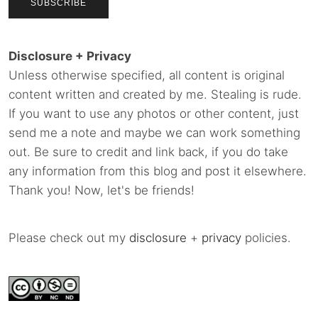
Disclosure + Privacy
Unless otherwise specified, all content is original
content written and created by me. Stealing is rude.
If you want to use any photos or other content, just
send me a note and maybe we can work something
out. Be sure to credit and link back, if you do take
any information from this blog and post it elsewhere.
Thank you! Now, let's be friends!
Please check out my
disclosure
+
privacy
policies.