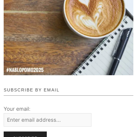
SUBSCRIBE BY EMAIL
Your email: