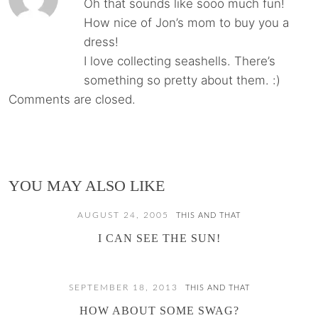
Oh that sounds like sooo much fun!
How nice of Jon’s mom to buy you a
dress!
I love collecting seashells. There’s
something so pretty about them. :)
Comments are closed.
YOU MAY ALSO LIKE
AUGUST 24, 2005
THIS AND THAT
I CAN SEE THE SUN!
SEPTEMBER 18, 2013
THIS AND THAT
HOW ABOUT SOME SWAG?