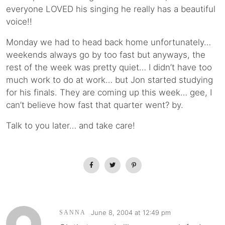
everyone LOVED his singing he really has a beautiful
voice!!
Monday we had to head back home unfortunately…
weekends always go by too fast but anyways, the
rest of the week was pretty quiet… I didn’t have too
much work to do at work… but Jon started studying
for his finals. They are coming up this week… gee, I
can’t believe how fast that quarter went? by.
Talk to you later… and take care!
June 8, 2004 at 12:49 pm
SANNA