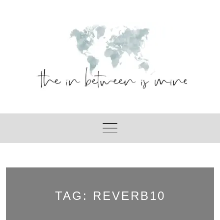
Skip
to
content
TAG:
REVERB10