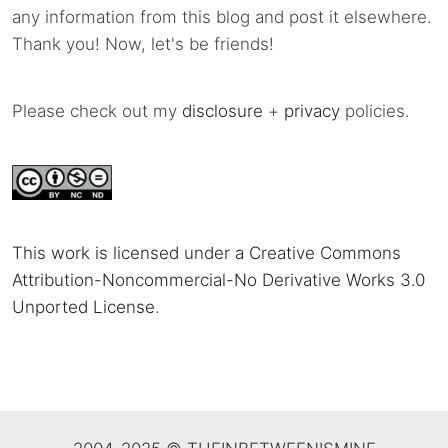
any information from this blog and post it elsewhere.
Thank you! Now, let's be friends!
Please check out my
disclosure
+
privacy
policies.
This work is licensed under a Creative Commons
Attribution-Noncommercial-No Derivative Works 3.0
Unported License
.