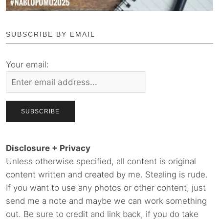
SUBSCRIBE BY EMAIL
Your email:
Disclosure + Privacy
Unless otherwise specified, all content is original
content written and created by me. Stealing is rude.
If you want to use any photos or other content, just
send me a note and maybe we can work something
out. Be sure to credit and link back, if you do take