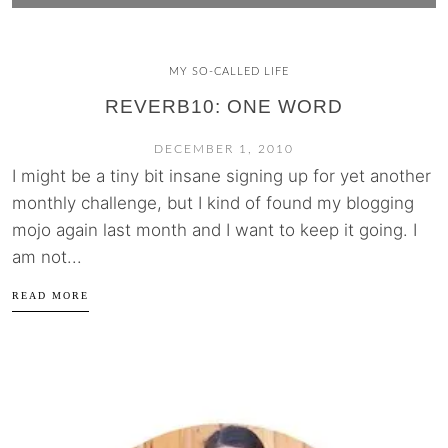
MY SO-CALLED LIFE
REVERB10: ONE WORD
DECEMBER 1, 2010
I might be a tiny bit insane signing up for yet another
monthly challenge, but I kind of found my blogging
mojo again last month and I want to keep it going. I
am not...
READ MORE