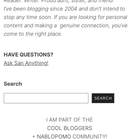
Reader. Writer. Proud aunt, sister, and friend.
I’ve been blogging since 2004 and don’t intend to
stop any time soon. If you are looking for personal
content and making a genuine connection, you’ve
come to the right place.
HAVE QUESTIONS?
Ask San Anything!
Search
SEARCH
I AM PART OF THE
COOL BLOGGERS
+
NABLOPOMO
COMMUNITY!