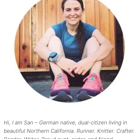
Hi, I am San – German native, dual-citizen living in
beautiful Northern California. Runner. Knitter. Crafter.