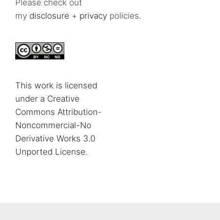
Please check out
my
disclosure
+
privacy
policies.
This work is licensed
under a Creative
Commons Attribution-
Noncommercial-No
Derivative Works 3.0
Unported License
.