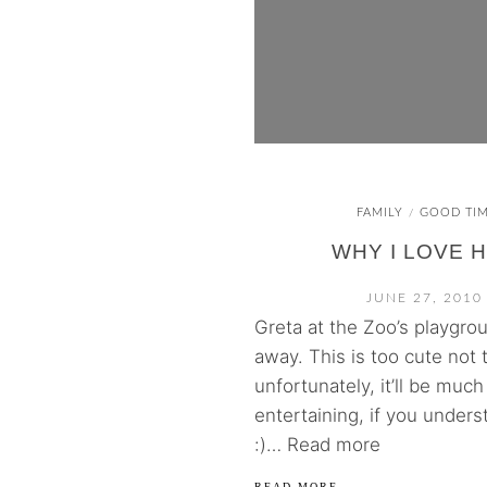
FAMILY
GOOD TI
/
WHY I LOVE 
JUNE 27, 2010
Greta at the Zoo’s playgro
away. This is too cute not
unfortunately, it’ll be muc
entertaining, if you unde
:)… Read more
READ MORE