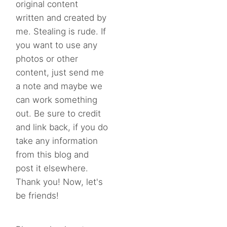
original content
written and created by
me. Stealing is rude. If
you want to use any
photos or other
content, just send me
a note and maybe we
can work something
out. Be sure to credit
and link back, if you do
take any information
from this blog and
post it elsewhere.
Thank you! Now, let's
be friends!