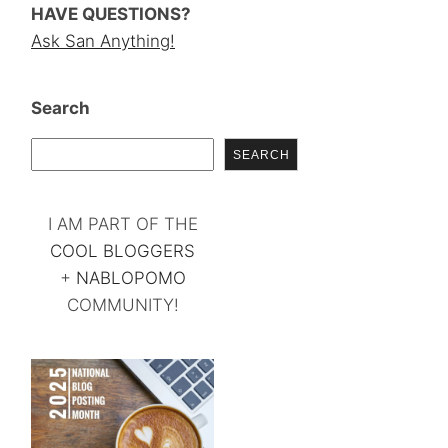
HAVE QUESTIONS?
Ask San Anything!
Search
SEARCH
I AM PART OF THE
COOL BLOGGERS
+
NABLOPOMO
COMMUNITY!