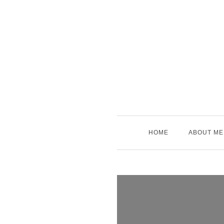
Skip
to
content
HOME
ABOUT ME