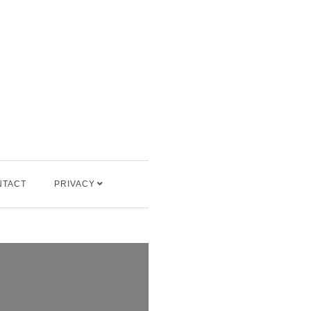
NTACT
PRIVACY