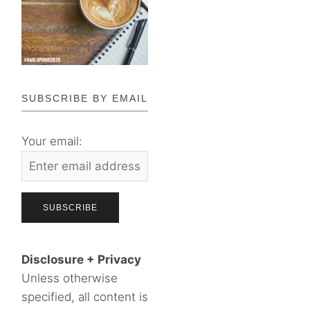
SUBSCRIBE BY EMAIL
Your email:
Disclosure + Privacy
Unless otherwise
specified, all content is