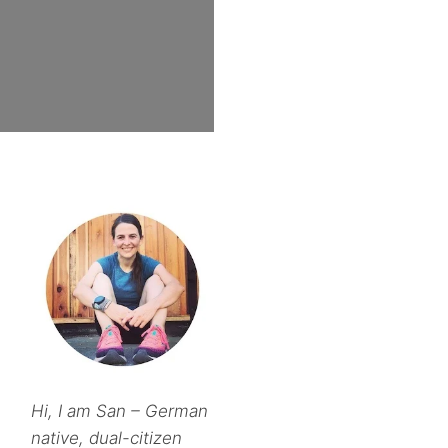
Hi, I am San – German
native, dual-citizen