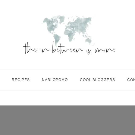
RECIPES
NABLOPOMO
COOL BLOGGERS
CO