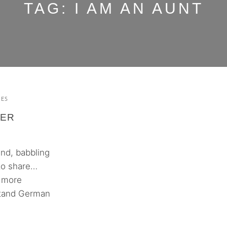
TAG:
I AM AN AUNT
MES
HER
und, babbling
 to share…
h more
rstand German