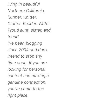
living in beautiful
Northern California.
Runner. Knitter.
Crafter. Reader. Writer.
Proud aunt, sister, and
friend.
I’ve been blogging
since 2004 and don’t
intend to stop any
time soon. If you are
looking for personal
content and making a
genuine connection,
you’ve come to the
right place.