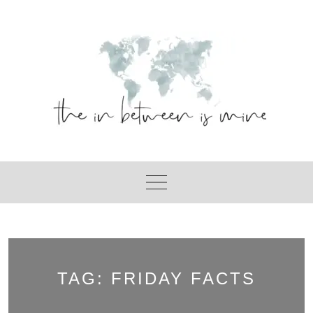
Skip
to
content
TAG:
FRIDAY FACTS