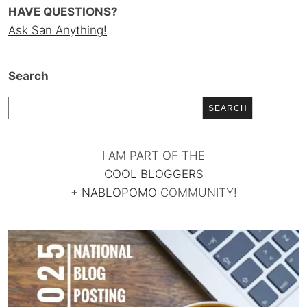
HAVE QUESTIONS?
Ask San Anything!
Search
SEARCH
I AM PART OF THE
COOL BLOGGERS
+
NABLOPOMO
COMMUNITY!