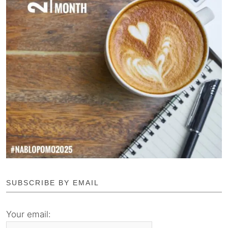
SUBSCRIBE BY EMAIL
Your email: