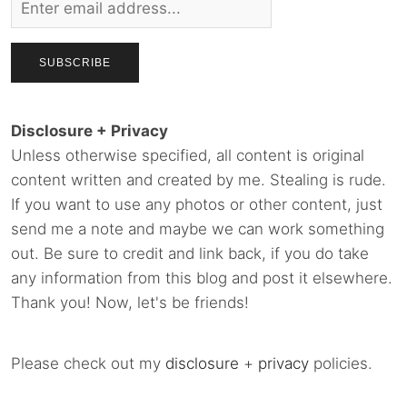
Disclosure + Privacy
Unless otherwise specified, all content is original
content written and created by me. Stealing is rude.
If you want to use any photos or other content, just
send me a note and maybe we can work something
out. Be sure to credit and link back, if you do take
any information from this blog and post it elsewhere.
Thank you! Now, let's be friends!
Please check out my
disclosure
+
privacy
policies.