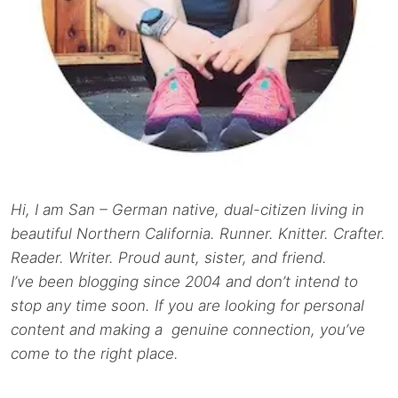
Hi, I am San – German native, dual-citizen living in
beautiful Northern California. Runner. Knitter. Crafter.
Reader. Writer. Proud aunt, sister, and friend.
I’ve been blogging since 2004 and don’t intend to
stop any time soon. If you are looking for personal
content and making a genuine connection, you’ve
come to the right place.