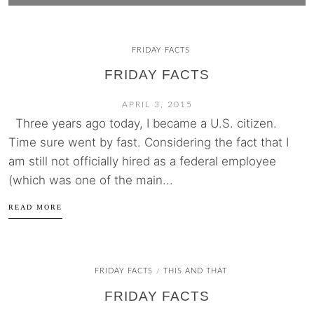
FRIDAY FACTS
FRIDAY FACTS
APRIL 3, 2015
Three years ago today, I became a U.S. citizen.
Time sure went by fast. Considering the fact that I
am still not officially hired as a federal employee
(which was one of the main...
READ MORE
FRIDAY FACTS
THIS AND THAT
/
FRIDAY FACTS