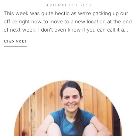
SEPTEMBER 13, 2013
This week was quite hectic as we’re packing up our
office right now to move to a new location at the end
of next week. I don’t even know if you can call it a...
READ MORE