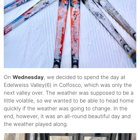
On
Wednesday
, we decided to spend the day at
Edelweiss Valley(6) in Colfosco, which was only the
next valley over. The weather was supposed to be a
little volatile, so we wanted to be able to head home
quickly if the weather was going to change. In the
end, however, it was an all-round beautiful day and
the weather played along.