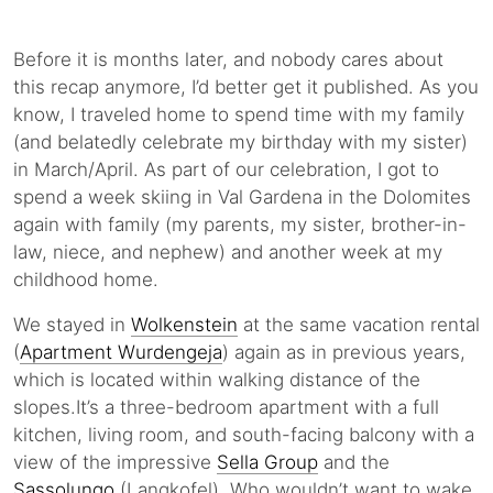
Before it is months later, and nobody cares about
this recap anymore, I’d better get it published. As you
know, I traveled home to spend time with my family
(and belatedly celebrate my birthday with my sister)
in March/April. As part of our celebration, I got to
spend a week skiing in Val Gardena in the Dolomites
again with family (my parents, my sister, brother-in-
law, niece, and nephew) and another week at my
childhood home.
We stayed in
Wolkenstein
at the same vacation rental
(
Apartment Wurdengeja
) again as in previous years,
which is located within walking distance of the
slopes.It’s a three-bedroom apartment with a full
kitchen, living room, and south-facing balcony with a
view of the impressive
Sella Group
and the
Sassolungo
(Langkofel). Who wouldn’t want to wake