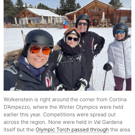
Wolkenstein is right around the corner from Cortina
D’Ampezzo, where the Winter Olympics were held
earlier this year. Competitions were spread out
across the region. None were held in Val Gardena
itself but the
Olympic Torch passed through
the area.