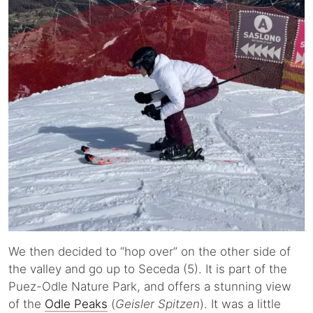
We then decided to “hop over” on the other side of
the valley and go up to Seceda (5). It is part of the
Puez-Odle Nature Park, and offers a stunning view
of the
Odle Peaks
(
Geisler Spitzen
). It was a little