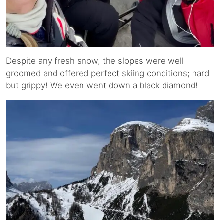
Despite any fresh snow, the slopes were well
groomed and offered perfect skiing conditions; hard
but grippy! We even went down a black diamond!