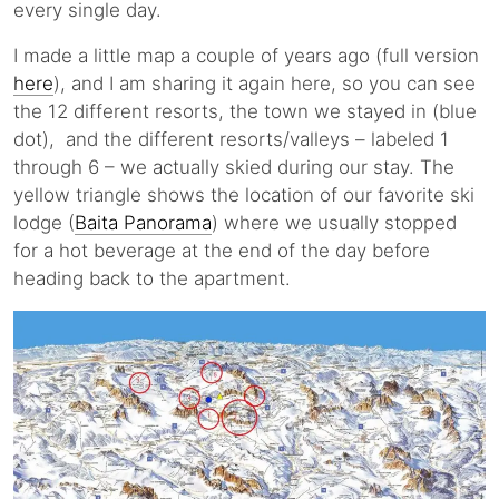
every single day.
I made a little map a couple of years ago (full version
here
), and I am sharing it again here, so you can see
the 12 different resorts, the town we stayed in (blue
dot), and the different resorts/valleys – labeled 1
through 6 – we actually skied during our stay. The
yellow triangle shows the location of our favorite ski
lodge (
Baita Panorama
) where we usually stopped
for a hot beverage at the end of the day before
heading back to the apartment.