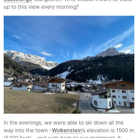
up to this view every morning?
In the evenings, we were able to ski down all the
way into the town –
Wolkenstein
’s elevation is 1500 m