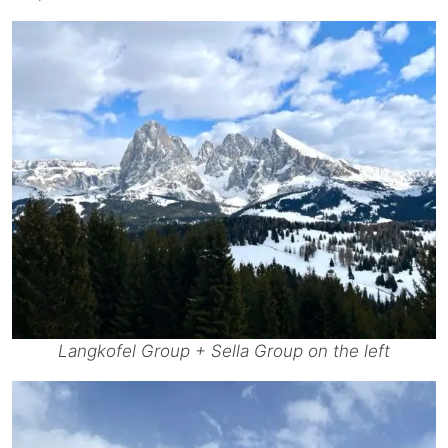
Langkofel Group + Sella Group on the left