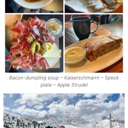
Bacon-dumpling soup – Kaiserschmarrn – Speck
plate – Apple Strudel