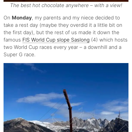
The best hot chocolate anywhere – with a view!
On
Monday
, my parents and my niece decided to
take a rest day (maybe they overdid it a little bit on
the first day), but the rest of us made it down the
famous
FIS World Cup slope Saslong
(4) which hosts
two World Cup races every year – a downhill and a
Super G race.