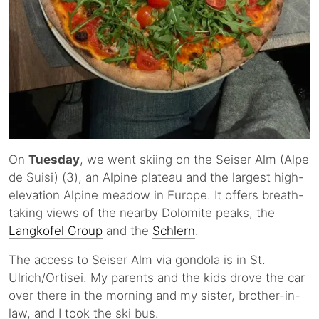
On
Tuesday
, we went skiing on the Seiser Alm (Alpe
de Suisi) (3), an Alpine plateau and the largest high-
elevation Alpine meadow in Europe. It offers breath-
taking views of the nearby Dolomite peaks, the
Langkofel Group
and the
Schlern
.
The access to Seiser Alm via gondola is in St.
Ulrich/Ortisei. My parents and the kids drove the car
over there in the morning and my sister, brother-in-
law, and I took the ski bus.