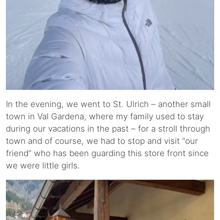
In the evening, we went to St. Ulrich – another small
town in Val Gardena, where my family used to stay
during our vacations in the past – for a stroll through
town and of course, we had to stop and visit “our
friend” who has been guarding this store front since
we were little girls.