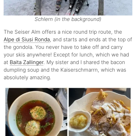
Schlern (in the background)
The Seiser Alm offers a nice round trip route, the
Alpe di Siusi Ronda
, and starts and ends at the top of
the gondola. You never have to take off and carry
your skis anywhere! Except for lunch, which we had
at
Baita Zallinger
. My sister and I shared the bacon
dumpling soup and the Kaiserschmarrn, which was
absolutely amazing.