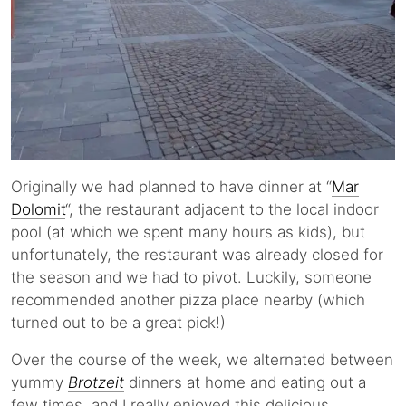
Originally we had planned to have dinner at “
Mar
Dolomit
“, the restaurant adjacent to the local indoor
pool (at which we spent many hours as kids), but
unfortunately, the restaurant was already closed for
the season and we had to pivot. Luckily, someone
recommended another pizza place nearby (which
turned out to be a great pick!)
Over the course of the week, we alternated between
yummy
Brotzeit
dinners at home and eating out a
few times, and I really enjoyed this delicious