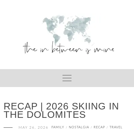
Skip
to
content
RECAP | 2026 SKIING IN
THE DOLOMITES
MAY 26, 2026
FAMILY
NOSTALGIA
RECAP
TRAVEL
/
/
/