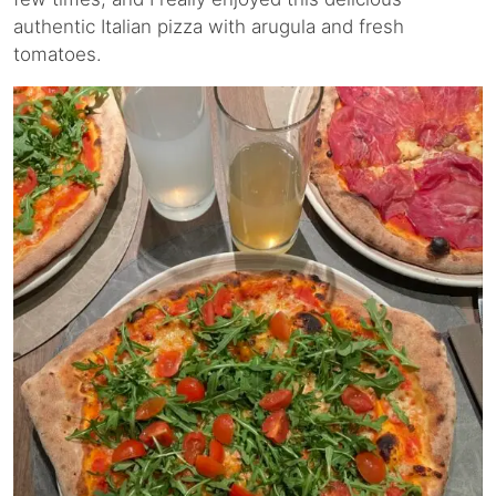
authentic Italian pizza with arugula and fresh
tomatoes.