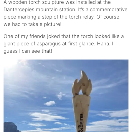
A wooden torch sculpture was installed at the
Dantercepies mountain station. It’s a commemorative
piece marking a stop of the torch relay. Of course,
we had to take a picture!
One of my friends joked that the torch looked like a
giant piece of asparagus at first glance. Haha. I
guess I can see that!