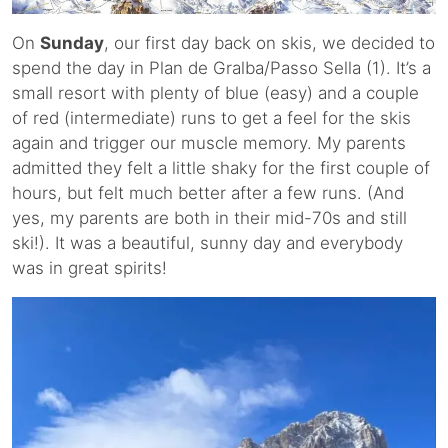
On
Sunday
, our first day back on skis, we decided to
spend the day in Plan de Gralba/Passo Sella (1). It’s a
small resort with plenty of blue (easy) and a couple
of red (intermediate) runs to get a feel for the skis
again and trigger our muscle memory. My parents
admitted they felt a little shaky for the first couple of
hours, but felt much better after a few runs. (And
yes, my parents are both in their mid-70s and still
ski!). It was a beautiful, sunny day and everybody
was in great spirits!