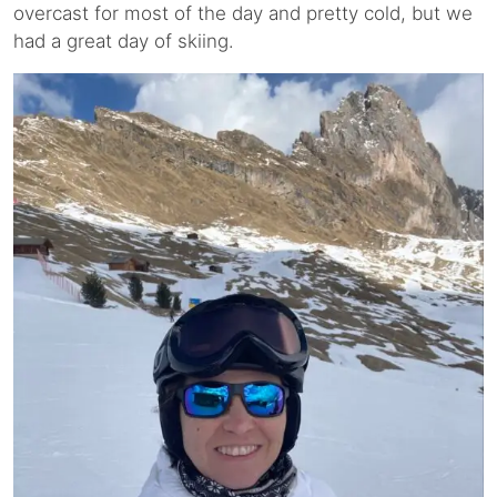
overcast for most of the day and pretty cold, but we
had a great day of skiing.