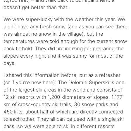
(5,100 feet) – and walk back to our apartment. It
doesn’t get better than that.
We were super-lucky with the weather this year. We
didn’t have any fresh snow (and as you can see there
was almost no snow in the village), but the
temperatures were cold enough for the current snow
pack to hold. They did an amazing job preparing the
slopes every night and it was sunny for most of the
days.
I shared this information before, but as a refresher
(or if you’re new here): The Dolomiti Superski is one
of the largest ski areas in the world and consists of
12 ski resorts with 1,200 kilometers of slopes, 1,177
km of cross-country ski trails, 30 snow parks and
450 lifts, about half of which are directly connected
to each other. They all can be used with a single ski
pass, so we were able to ski in different resorts