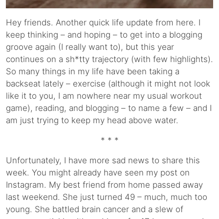
Hey friends. Another quick life update from here. I
keep thinking – and hoping – to get into a blogging
groove again (I really want to), but this year
continues on a sh*tty trajectory (with few highlights).
So many things in my life have been taking a
backseat lately – exercise (although it might not look
like it to you, I am nowhere near my usual workout
game), reading, and blogging – to name a few – and I
am just trying to keep my head above water.
* * *
Unfortunately, I have more sad news to share this
week. You might already have seen my post on
Instagram. My best friend from home passed away
last weekend. She just turned 49 – much, much too
young. She battled brain cancer and a slew of