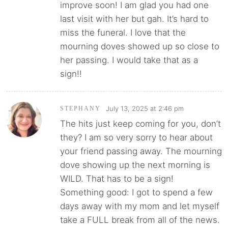
improve soon! I am glad you had one
last visit with her but gah. It’s hard to
miss the funeral. I love that the
mourning doves showed up so close to
her passing. I would take that as a
sign!!
July 13, 2025 at 2:46 pm
STEPHANY
The hits just keep coming for you, don’t
they? I am so very sorry to hear about
your friend passing away. The mourning
dove showing up the next morning is
WILD. That has to be a sign!
Something good: I got to spend a few
days away with my mom and let myself
take a FULL break from all of the news.