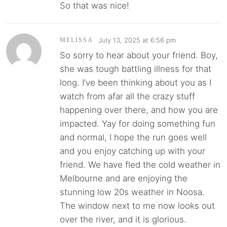
So that was nice!
July 13, 2025 at 6:56 pm
MELISSA
So sorry to hear about your friend. Boy,
she was tough battling illness for that
long. I’ve been thinking about you as I
watch from afar all the crazy stuff
happening over there, and how you are
impacted. Yay for doing something fun
and normal, I hope the run goes well
and you enjoy catching up with your
friend. We have fled the cold weather in
Melbourne and are enjoying the
stunning low 20s weather in Noosa.
The window next to me now looks out
over the river, and it is glorious.