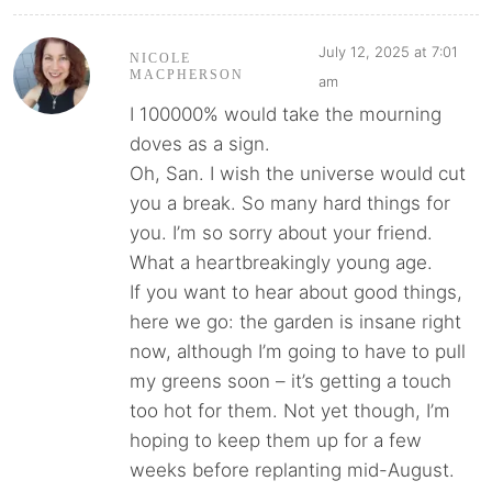
July 12, 2025 at 7:01
NICOLE
MACPHERSON
am
I 100000% would take the mourning
doves as a sign.
Oh, San. I wish the universe would cut
you a break. So many hard things for
you. I’m so sorry about your friend.
What a heartbreakingly young age.
If you want to hear about good things,
here we go: the garden is insane right
now, although I’m going to have to pull
my greens soon – it’s getting a touch
too hot for them. Not yet though, I’m
hoping to keep them up for a few
weeks before replanting mid-August.