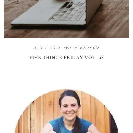
JULY 7, 2023
FIVE THINGS FRIDAY
FIVE THINGS FRIDAY VOL. 68