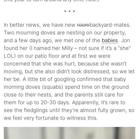
* * *
In better news, we have new
room
backyard-mates.
Two mourning doves are nesting on our property,
and a few days ago, we met one of the
babies
. Jon
found her (I named her Milly – not sure if it’s a “she”
LOL) on our patio floor and at first we were
concerned that she was hurt, because she wasn’t
moving, but she also didn’t look distressed, so we let
her be. A little bit of googling confirmed that baby
morning doves (squabs) spend time on the ground
close to their nests, and the parents still care for
them for up to 20-30 days. Apparently, it’s rare to
see the fledglings until they’re almost fully grown, so
we feel very fortunate to witness this.