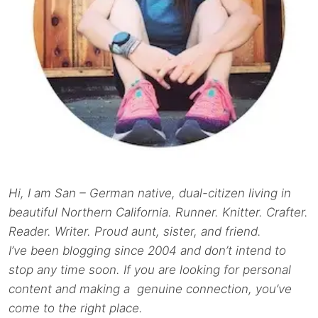
Hi, I am San – German native, dual-citizen living in
beautiful Northern California. Runner. Knitter. Crafter.
Reader. Writer. Proud aunt, sister, and friend.
I’ve been blogging since 2004 and don’t intend to
stop any time soon. If you are looking for personal
content and making a genuine connection, you’ve
come to the right place.