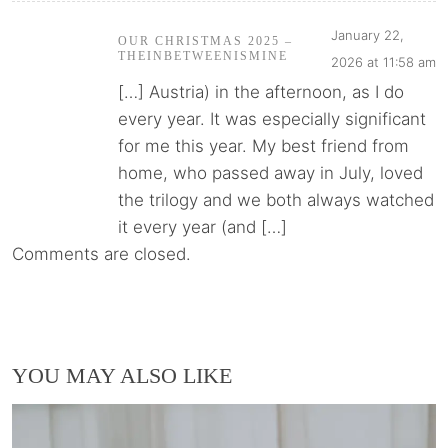
January 22,
OUR CHRISTMAS 2025 –
THEINBETWEENISMINE
2026 at 11:58 am
[…] Austria) in the afternoon, as I do
every year. It was especially significant
for me this year. My best friend from
home, who passed away in July, loved
the trilogy and we both always watched
it every year (and […]
Comments are closed.
YOU MAY ALSO LIKE