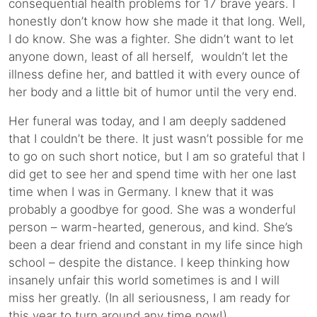
consequential health problems for 17 brave years. I
honestly don’t know how she made it that long. Well,
I do know. She was a fighter. She didn’t want to let
anyone down, least of all herself, wouldn’t let the
illness define her, and battled it with every ounce of
her body and a little bit of humor until the very end.
Her funeral was today, and I am deeply saddened
that I couldn’t be there. It just wasn’t possible for me
to go on such short notice, but I am so grateful that I
did get to see her and spend time with her one last
time when I was in Germany. I knew that it was
probably a goodbye for good. She was a wonderful
person – warm-hearted, generous, and kind. She’s
been a dear friend and constant in my life since high
school – despite the distance. I keep thinking how
insanely unfair this world sometimes is and I will
miss her greatly. (In all seriousness, I am ready for
this year to turn around any time now!)