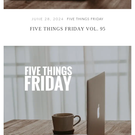
JUNE 28, 2024
FIVE THINGS FRIDAY
FIVE THINGS FRIDAY VOL. 95