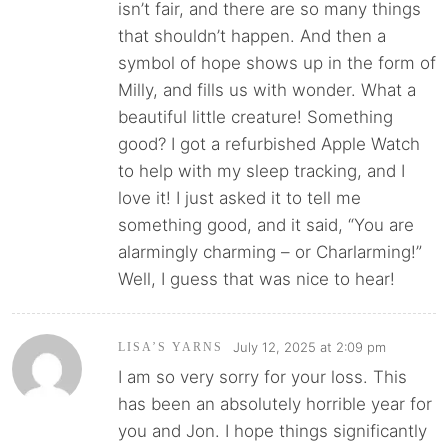
isn’t fair, and there are so many things
that shouldn’t happen. And then a
symbol of hope shows up in the form of
Milly, and fills us with wonder. What a
beautiful little creature! Something
good? I got a refurbished Apple Watch
to help with my sleep tracking, and I
love it! I just asked it to tell me
something good, and it said, “You are
alarmingly charming – or Charlarming!”
Well, I guess that was nice to hear!
July 12, 2025 at 2:09 pm
LISA’S YARNS
I am so very sorry for your loss. This
has been an absolutely horrible year for
you and Jon. I hope things significantly