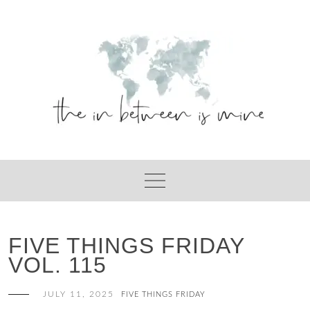
Skip
to
content
FIVE THINGS FRIDAY
VOL. 115
JULY 11, 2025
FIVE THINGS FRIDAY