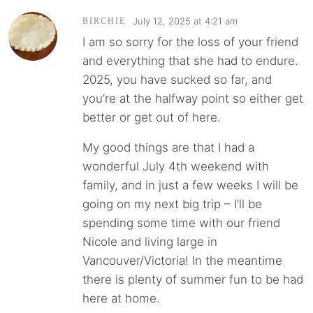
July 12, 2025 at 4:21 am
BIRCHIE
I am so sorry for the loss of your friend
and everything that she had to endure.
2025, you have sucked so far, and
you’re at the halfway point so either get
better or get out of here.
My good things are that I had a
wonderful July 4th weekend with
family, and in just a few weeks I will be
going on my next big trip – I’ll be
spending some time with our friend
Nicole and living large in
Vancouver/Victoria! In the meantime
there is plenty of summer fun to be had
here at home.