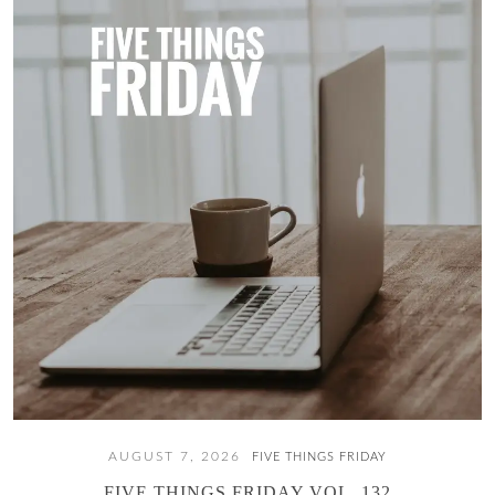
AUGUST 7, 2026
FIVE THINGS FRIDAY
FIVE THINGS FRIDAY VOL. 132