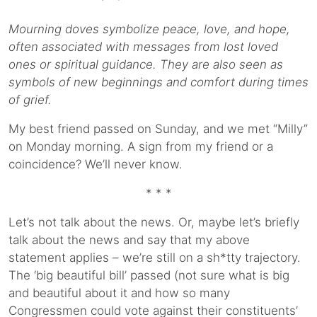
Mourning doves symbolize peace, love, and hope,
often associated with messages from lost loved
ones or spiritual guidance. They are also seen as
symbols of new beginnings and comfort during times
of grief.
My best friend passed on Sunday, and we met “Milly”
on Monday morning. A sign from my friend or a
coincidence? We’ll never know.
* * *
Let’s not talk about the news. Or, maybe let’s briefly
talk about the news and say that my above
statement applies – we’re still on a sh*tty trajectory.
The ‘big beautiful bill’ passed (not sure what is big
and beautiful about it and how so many
Congressmen could vote against their constituents’