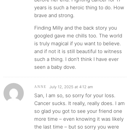
years is such a heroic thing to do. How
brave and strong.
Finding Milly and the back story you
googled gave me chills too. The world
is truly magical if you want to believe.
and if not it is still beautiful to witness
such a thing. I don’t think I have ever
seen a baby dove.
July 12, 2025 at 4:12 am
ANNE
San, I am so, so sorry for your loss.
Cancer sucks. It really, really does. I am
so glad you got to see your friend one
more time – even knowing it was likely
the last time – but so sorry you were