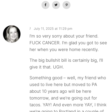
July 11, 2025 at 11:29 pm
J
I’m so very sorry about your friend.
FUCK CANCER. I’m glad you got to see
her when you were home recently.
The big bullshit bill is certainly big, I’ll
give it that. UGH.
Something good – well, my friend who
used to live here but moved to PA
about 10 years ago will be here
tomorrow, and we’re going out for
tacos. YAY! And even more YAY, I think
we’re going to Portland in a couple of