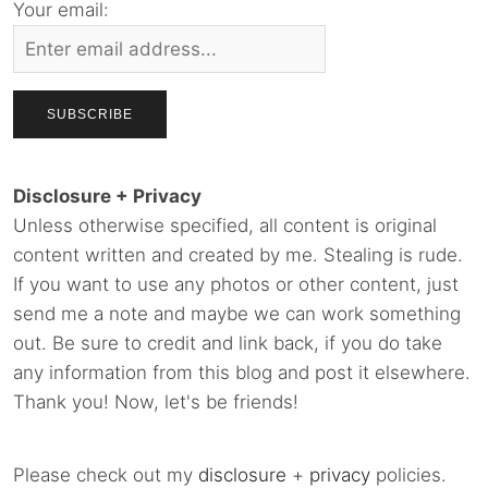
Your email:
Disclosure + Privacy
Unless otherwise specified, all content is original
content written and created by me. Stealing is rude.
If you want to use any photos or other content, just
send me a note and maybe we can work something
out. Be sure to credit and link back, if you do take
any information from this blog and post it elsewhere.
Thank you! Now, let's be friends!
Please check out my
disclosure
+
privacy
policies.