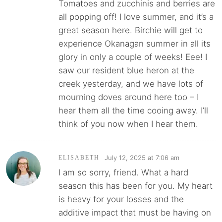
Tomatoes and zucchinis and berries are
all popping off! I love summer, and it’s a
great season here. Birchie will get to
experience Okanagan summer in all its
glory in only a couple of weeks! Eee! I
saw our resident blue heron at the
creek yesterday, and we have lots of
mourning doves around here too – I
hear them all the time cooing away. I’ll
think of you now when I hear them.
July 12, 2025 at 7:06 am
ELISABETH
I am so sorry, friend. What a hard
season this has been for you. My heart
is heavy for your losses and the
additive impact that must be having on