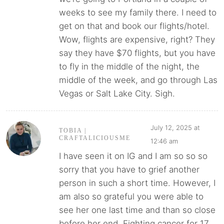
weeks to see my family there. I need to
get on that and book our flights/hotel.
Wow, flights are expensive, right? They
say they have $70 flights, but you have
to fly in the middle of the night, the
middle of the week, and go through Las
Vegas or Salt Lake City. Sigh.
July 12, 2025 at
TOBIA |
CRAFTALICIOUSME
12:46 am
I have seen it on IG and I am so so so
sorry that you have to grief another
person in such a short time. However, I
am also so grateful you were able to
see her one last time and than so close
before her end. Fighting cancer for 17