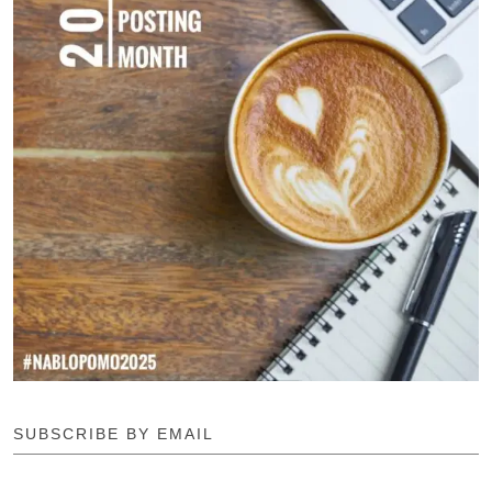
SUBSCRIBE BY EMAIL