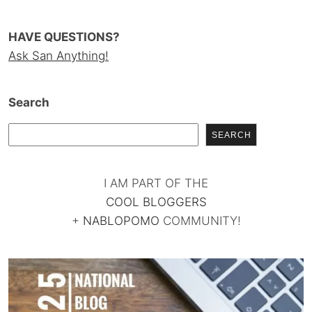
HAVE QUESTIONS?
Ask San Anything!
Search
SEARCH
I AM PART OF THE
COOL BLOGGERS
+
NABLOPOMO
COMMUNITY!