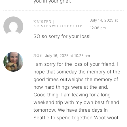
you in your grief.
July 14, 2025 at
KRISTEN |
KRISTENWOOLSEY.COM
12:06 pm
SO so sorry for your loss!
July 16, 2025 at 10:25 am
NGS
I am sorry for the loss of your friend. I
hope that someday the memory of the
good times outweighs the memory of
how hard things were at the end.
Good thing: I am leaving for a long
weekend trip with my own best friend
tomorrow. We have three days in
Seattle to spend together! Woot woot!