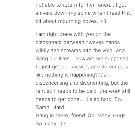
not able to return for her funeral. I got
shivers down my spine when I read that
bit about mourning doves. <3
I am right there with you on the
disconnect between *waves hands
wildly and screams into the void" and
living our lives… how are we supposed
to just get up, shower, and do our jobs
like nothing is happening? It's
disconcerting and disorienting, but the
rent still needs to be paid, the work still
needs to get done… It's so hard. So.
Damn. Hard.
Hang in there, friend. So. Many. Hugs.
So many. <3