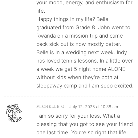
your mood, energy, and enthusiasm for
life.
Happy things in my life? Belle
graduated from Grade 8. John went to
Rwanda on a mission trip and came
back sick but is now mostly better.
Belle is in a wedding next week. Indy
has loved tennis lessons. In a little over
a week we get 5 night home ALONE
without kids when they’re both at
sleepaway camp and I am sooo excited.
July 12, 2025 at 10:38 am
MICHELLE G.
I am so sorry for your loss. What a
blessing that you got to see your friend
one last time. You’re so right that life