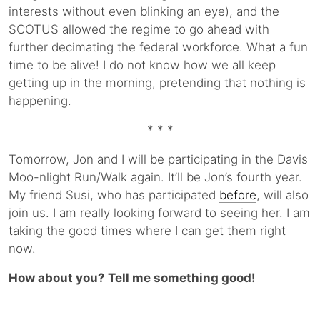
interests without even blinking an eye), and the
SCOTUS allowed the regime to go ahead with
further decimating the federal workforce. What a fun
time to be alive! I do not know how we all keep
getting up in the morning, pretending that nothing is
happening.
* * *
Tomorrow, Jon and I will be participating in the Davis
Moo-nlight Run/Walk again. It’ll be Jon’s fourth year.
My friend Susi, who has participated
before
, will also
join us. I am really looking forward to seeing her. I am
taking the good times where I can get them right
now.
How about you? Tell me something good!