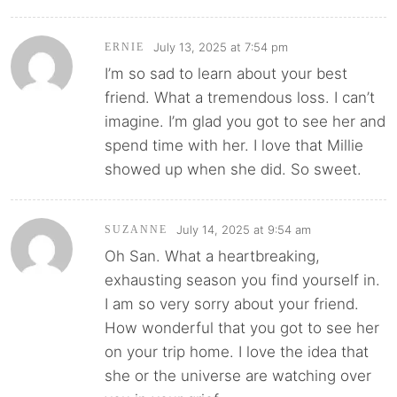
July 13, 2025 at 7:54 pm
ERNIE
I’m so sad to learn about your best
friend. What a tremendous loss. I can’t
imagine. I’m glad you got to see her and
spend time with her. I love that Millie
showed up when she did. So sweet.
July 14, 2025 at 9:54 am
SUZANNE
Oh San. What a heartbreaking,
exhausting season you find yourself in.
I am so very sorry about your friend.
How wonderful that you got to see her
on your trip home. I love the idea that
she or the universe are watching over