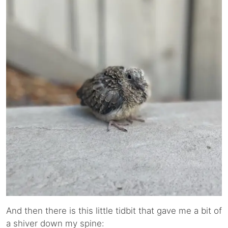
And then there is this little tidbit that gave me a bit of
a shiver down my spine: