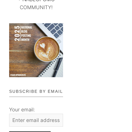
COMMUNITY!
SUBSCRIBE BY EMAIL
Your email: