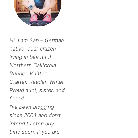
Hi, I am San – German
native, dual-citizen
living in beautiful
Northern California.
Runner. Knitter.
Crafter. Reader. Writer.
Proud aunt, sister, and
friend.
I’ve been blogging
since 2004 and don’t
intend to stop any
time soon. If you are