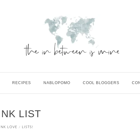
RECIPES
NABLOPOMO
COOL BLOGGERS
CO
NK LIST
INK LOVE
LISTS!
/