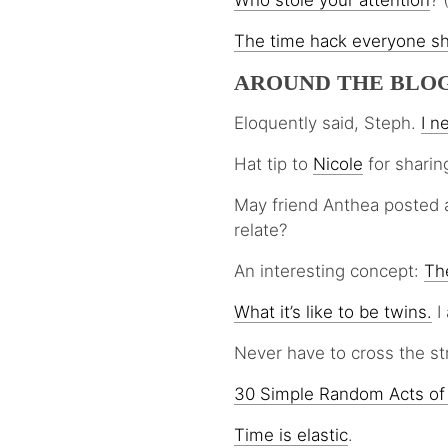
Who stole your attention
? 
The time
hack
everyone s
AROUND THE BLO
Eloquently said, Steph.
I n
Hat tip to
Nicole
for sharin
May friend Anthea posted 
relate?
An interesting concept:
The
What it’s like to be twins.
I 
Never have to cross the st
30 Simple Random Acts of
Time is elastic
.