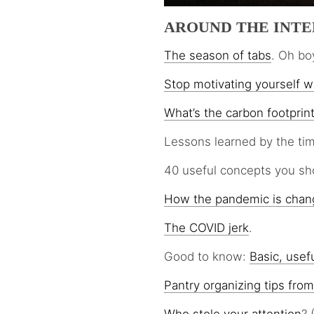
AROUND THE INT
The season of tabs
. Oh bo
Stop motivating yourself wi
What’s the carbon footprin
Lessons learned by the tim
40 useful concepts you s
How the pandemic is chan
The COVID jerk
.
Good to know:
Basic, usefu
Pantry organizing tips from