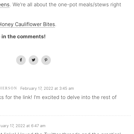
eens
. We’re all about the one-pot meals/stews right
oney Cauliflower Bites
.
e in the comments!
February 17, 2022 at 3:45 am
HERSON
 for the link! I’m excited to delve into the rest of
uary 17, 2022 at 6:47 am