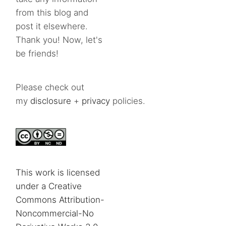
from this blog and
post it elsewhere.
Thank you! Now, let's
be friends!
Please check out
my
disclosure
+
privacy
policies.
This work is licensed
under a Creative
Commons Attribution-
Noncommercial-No