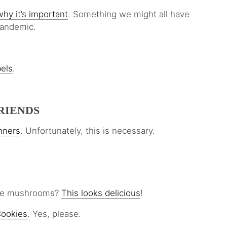
hy it’s important
. Something we might all have
pandemic.
bels
.
RIENDS
unners
. Unfortunately, this is necessary.
love mushrooms?
This looks delicious
!
Cookies
. Yes, please.