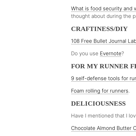
What is food security and w
thought about during the 
CRAFTINESS/DIY
108 Free Bullet Journal La
Do you use
Evernote
?
FOR MY RUNNER F
9 self-defense tools for r
Foam rolling for runners
.
DELICIOUSNESS
Have I mentioned that I 
Chocolate Almond Butter 