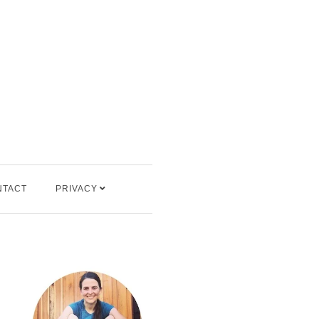
NTACT
PRIVACY