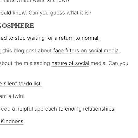
(That’s what I want to know!)
hould know
. Can you guess what it is?
GOSPHERE
eed to stop waiting for a return to normal
.
g this blog post about
face filters on social media
.
about the misleading
nature of social
media. Can you
 silent to-do list.
am a twin!
reet:
a helpful approach to ending relationships
.
 Kindness
.