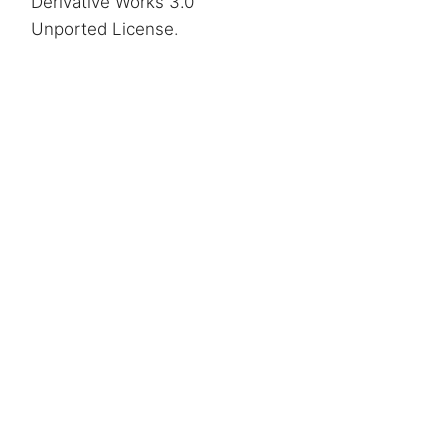
Derivative Works 3.0
Unported License
.