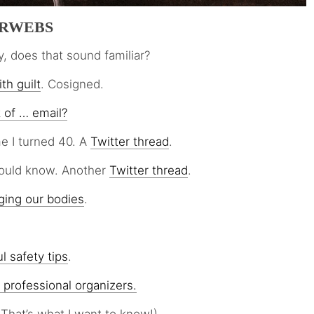
ERWEBS
y, does that sound familiar?
th guilt
. Cosigned.
t of … email?
e I turned 40. A
Twitter thread
.
hould know. Another
Twitter thread
.
ging our bodies
.
l safety tips
.
 professional organizers.