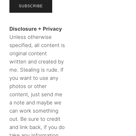
Disclosure + Privacy
Unless otherwise
specified, all content is
original content
written and created by
me. Stealing is rude. If
you want to use any
photos or other
content, just send me
a note and maybe we
can work something
out. Be sure to credit
and link back, if you do
take any information