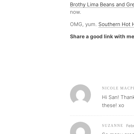
Brothy Lima Beans and Gr
now.
OMG, yum.
Southern Hot H
Share a good link with m
NICOLE MACP
Hi San! Thanks
these! xo
Febr
SUZANNE