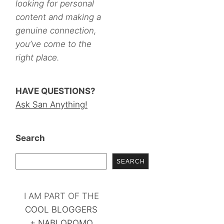
looking for personal
content and making a
genuine connection,
you’ve come to the
right place.
HAVE QUESTIONS?
Ask San Anything!
Search
SEARCH
I AM PART OF THE
COOL BLOGGERS
+
NABLOPOMO