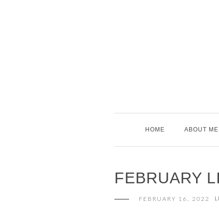
Skip
to
content
HOME
ABOUT ME
FEBRUARY LI
FEBRUARY 16, 2022
L