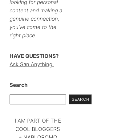
looking for personal
content and making a
genuine connection,
you’ve come to the
right place.
HAVE QUESTIONS?
Ask San Anything!
Search
SEARCH
I AM PART OF THE
COOL BLOGGERS
+
NABLOPOMO