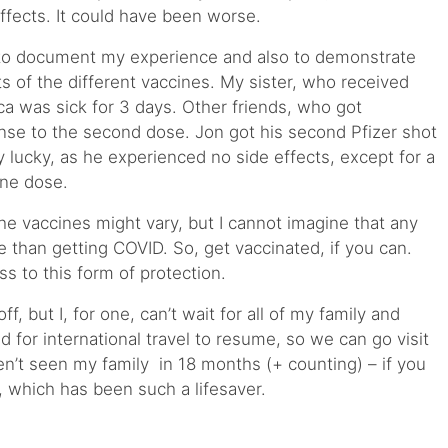
effects. It could have been worse.
y to document my experience and also to demonstrate
cts of the different vaccines. My sister, who received
ca was sick for 3 days. Other friends, who got
nse to the second dose. Jon got his second Pfizer shot
 lucky, as he experienced no side effects, except for a
ine dose.
 vaccines might vary, but I cannot imagine that any
 than getting COVID. So, get vaccinated, if you can.
ess to this form of protection.
off, but I, for one, can’t wait for all of my family and
d for international travel to resume, so we can go visit
ven’t seen my family in 18 months (+ counting) – if you
, which has been such a lifesaver.