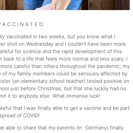
A C C I N A T E D.
lly
vaccinated in two weeks, but you know what I
zer shot on Wednesday and I couldn’t have been more
hankful for science and the rapid development of this
t back to a life that feels more normal and less scary. I
d more careful than others throughout the pandemic; my
e of my family members could be seriously affected by
y sister (an elementary school teacher) tested positive on
hool just before Christmas, but that she luckily had no
mit it to anybody else. What immense luck!
ful that I was finally able to get a vaccine and be part
 spread of COVID!
be able to share that my parents (in Germany) finally