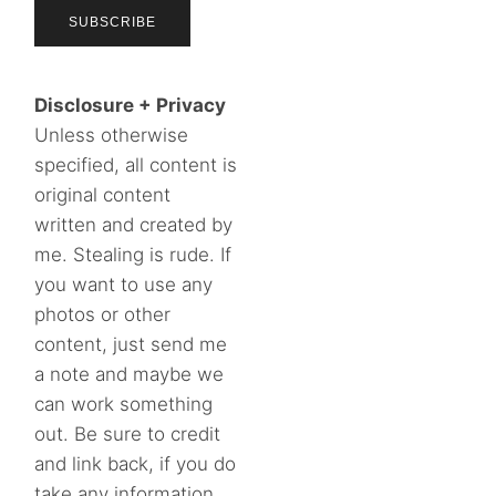
Disclosure + Privacy
Unless otherwise
specified, all content is
original content
written and created by
me. Stealing is rude. If
you want to use any
photos or other
content, just send me
a note and maybe we
can work something
out. Be sure to credit
and link back, if you do
take any information