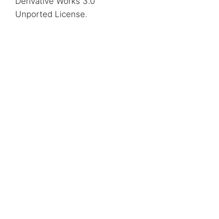
Derivative Works 3.0
Unported License
.