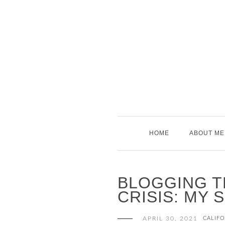
Skip
to
content
HOME
ABOUT ME
BLOGGING T
CRISIS: MY 
APRIL 30, 2021
CALIFO