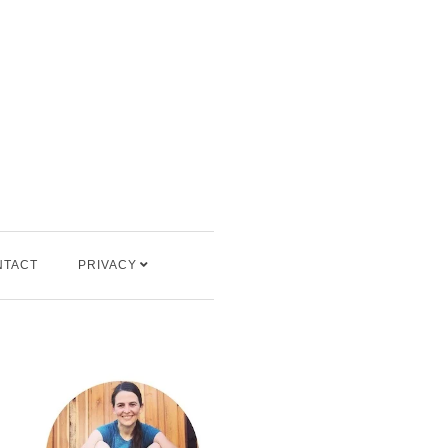
NTACT
PRIVACY