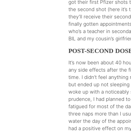
got their first Pfizer shots
the second shot (here it’s
they’ll receive their second
finally gotten appointments
who’s a teacher in secondar
BIL and my cousin’s girlfrien
POST-SECOND DOSE
It’s now been about 40 hour
any side effects after the 
time. I didn’t feel anythin
but ended up not sleeping w
woke up with a noticeably 
prudence, I had planned to 
fatigued for most of the d
three naps more than I usua
water the day of the appoi
had a positive effect on my