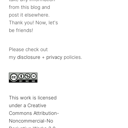
from this blog and
post it elsewhere.
Thank you! Now, let's
be friends!
Please check out
my
disclosure
+
privacy
policies.
This work is licensed
under a Creative
Commons Attribution-
Noncommercial-No