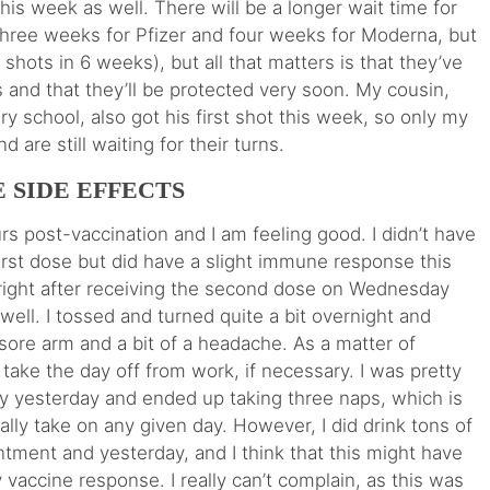
 this week as well. There will be a longer wait time for
 three weeks for Pfizer and four weeks for Moderna, but
 shots in 6 weeks), but all that matters is that they’ve
 and that they’ll be protected very soon. My cousin,
y school, also got his first shot this week, so only my
d are still waiting for their turns.
 SIDE EFFECTS
s post-vaccination and I am feeling good. I didn’t have
first dose but did have a slight immune response this
g right after receiving the second dose on Wednesday
ell. I tossed and turned quite a bit overnight and
sore arm and a bit of a headache. As a matter of
take the day off from work, if necessary. I was pretty
ay yesterday and ended up taking three naps, which is
lly take on any given day. However, I did drink tons of
ntment and yesterday, and I think that this might have
 vaccine response. I really can’t complain, as this was