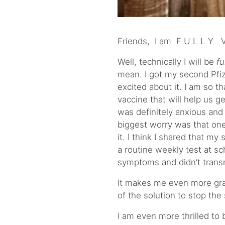
Friends, I am F U L L Y V 
Well, technically I will be
fu
mean. I got my second Pfi
excited about it. I am so t
vaccine that will help us ge
was definitely anxious an
biggest worry was that on
it. I think I shared that m
a routine weekly test at sc
symptoms and didn’t trans
It makes me even more grate
of the solution to stop the
I am even more thrilled to 