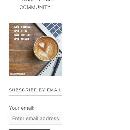
COMMUNITY!
SUBSCRIBE BY EMAIL
Your email: