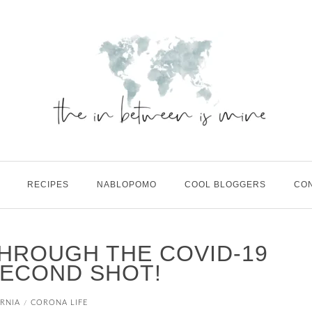
RECIPES
NABLOPOMO
COOL BLOGGERS
CO
HROUGH THE COVID-19
SECOND SHOT!
RNIA
CORONA LIFE
/