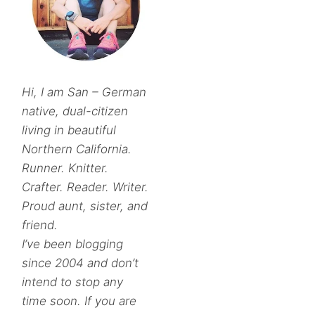
Hi, I am San – German
native, dual-citizen
living in beautiful
Northern California.
Runner. Knitter.
Crafter. Reader. Writer.
Proud aunt, sister, and
friend.
I’ve been blogging
since 2004 and don’t
intend to stop any
time soon. If you are