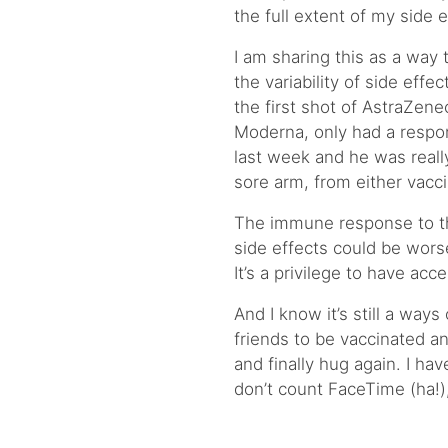
the full extent of my side 
I am sharing this as a wa
the variability of side effe
the first shot of AstraZene
Moderna, only had a respo
last week and he was really
sore arm, from either vacc
The immune response to the
side effects could be worse
It’s a privilege to have acc
And I know it’s still a ways 
friends to be vaccinated an
and finally hug again. I ha
don’t count FaceTime (ha!)