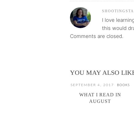
SHOOTINGST
I love learnin
this would dr
Comments are closed.
YOU MAY ALSO LIK
SEPTEMBER 4, 2017
BOOKS
WHAT I READ IN
AUGUST