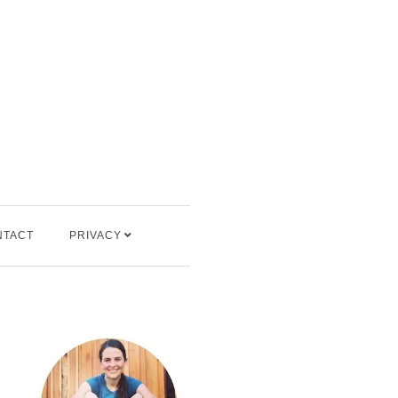
NTACT
PRIVACY