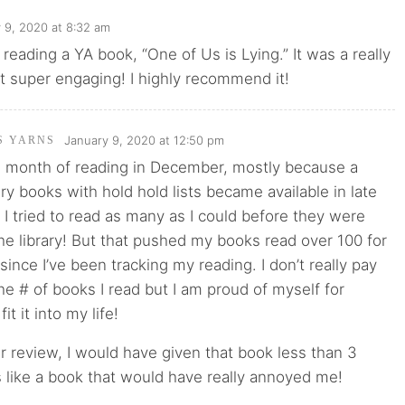
 9, 2020 at 8:32 am
d reading a YA book, “One of Us is Lying.” It was a really
t super engaging! I highly recommend it!
January 9, 2020 at 12:50 pm
'S YARNS
ng month of reading in December, mostly because a
ary books with hold hold lists became available in late
 tried to read as many as I could before they were
he library! But that pushed my books read over 100 for
 since I’ve been tracking my reading. I don’t really pay
the # of books I read but I am proud of myself for
it it into my life!
 review, I would have given that book less than 3
 like a book that would have really annoyed me!