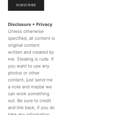
Disclosure + Privacy
Unless otherwise
specified, all content is
original content
written and created by
me. Stealing is rude. If
you want to use any
photos or other
content, just send me
a note and maybe we
can work something
out. Be sure to credit
and link back, if you do
take any information