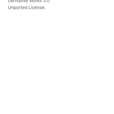
Derivative Works 3.0
Unported License
.