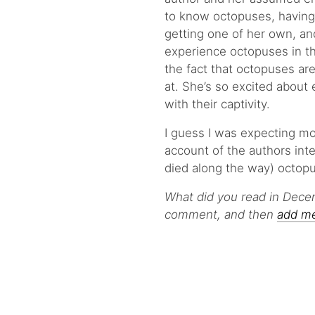
to know octopuses, having
getting one of her own, a
experience octopuses in th
the fact that octopuses ar
at. She’s so excited about
with their captivity.
I guess I was expecting mo
account of the authors inte
died along the way) octop
What did you read in Dece
comment, and then
add m