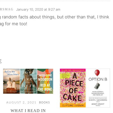
January 10, 2020 at 9:27 am
ARSMAG
g random facts about things, but other than that, I think
ag for me too!
E
AUGUST 2, 2021
BOOKS
WHAT I READ IN