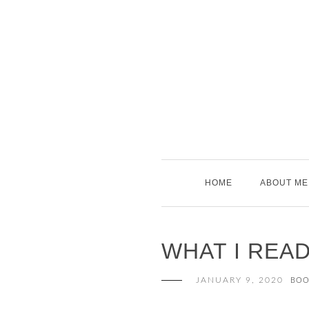
Skip
to
content
HOME
ABOUT ME
WHAT I REA
JANUARY 9, 2020
BOO