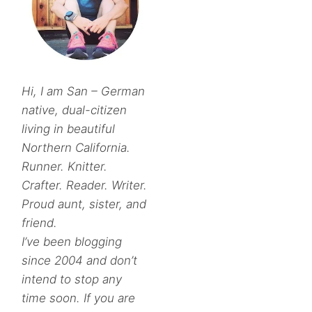
Hi, I am San – German
native, dual-citizen
living in beautiful
Northern California.
Runner. Knitter.
Crafter. Reader. Writer.
Proud aunt, sister, and
friend.
I’ve been blogging
since 2004 and don’t
intend to stop any
time soon. If you are