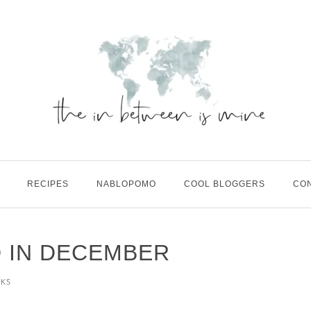
RECIPES
NABLOPOMO
COOL BLOGGERS
CO
D IN DECEMBER
KS