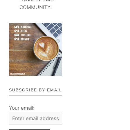
COMMUNITY!
SUBSCRIBE BY EMAIL
Your email: