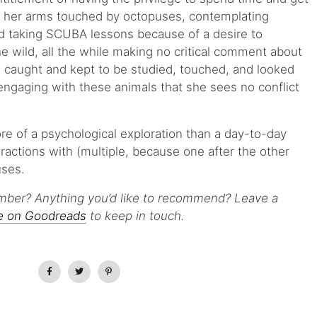
 her arms touched by octopuses, contemplating
nd taking SCUBA lessons because of a desire to
e wild, all the while making no critical comment about
e caught and kept to be studied, touched, and looked
 engaging with these animals that she sees no conflict
re of a psychological exploration than a day-to-day
ractions with (multiple, because one after the other
uses.
mber? Anything you’d like to recommend? Leave a
e on Goodreads
to keep in touch.