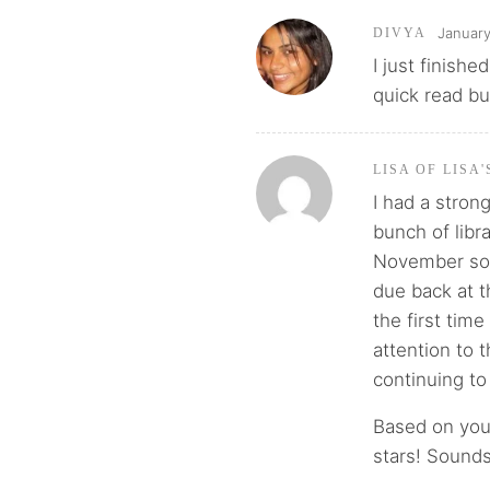
January
DIVYA
I just finishe
quick read bu
LISA OF LISA
I had a stro
bunch of libr
November so I
due back at t
the first time
attention to 
continuing to f
Based on your
stars! Sounds