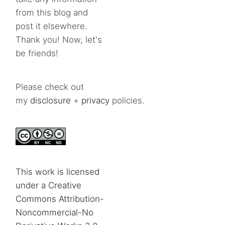
from this blog and
post it elsewhere.
Thank you! Now, let's
be friends!
Please check out
my
disclosure
+
privacy
policies.
This work is licensed
under a Creative
Commons Attribution-
Noncommercial-No