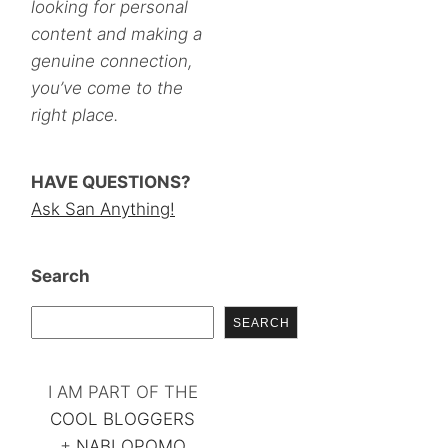
looking for personal
content and making a
genuine connection,
you’ve come to the
right place.
HAVE QUESTIONS?
Ask San Anything!
Search
SEARCH
I AM PART OF THE
COOL BLOGGERS
+
NABLOPOMO