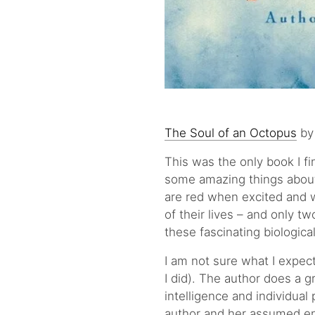
The Soul of an Octopus
by
This was the only book I f
some amazing things about 
are red when excited and w
of their lives – and only tw
these fascinating biologica
I am not sure what I expec
I did). The author does a 
intelligence and individual
author and her assumed ent