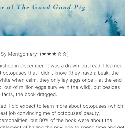
 Sy Montgomery (★★★☆☆)
inished in December. It was a drawn-out read. I learned
octopuses that I didn’t know (they have a beak, the
hite when calm, they only lay eggs once – at the end
o, out of million eggs survive in the wild), but besides
l facts, the book dragged.
ted. I did expect to learn more about octopuses (which
great job convincing me of octopuses’ beauty,
 personalities, but 80% of the book were about the
itlement of having the privilege to spend time and get