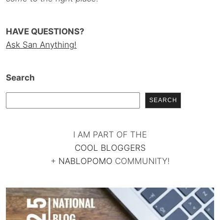
HAVE QUESTIONS?
Ask San Anything!
Search
SEARCH
I AM PART OF THE
COOL BLOGGERS
+
NABLOPOMO
COMMUNITY!