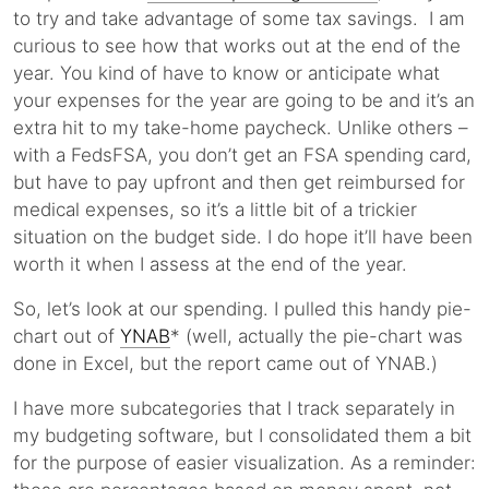
to try and take advantage of some tax savings. I am
curious to see how that works out at the end of the
year. You kind of have to know or anticipate what
your expenses for the year are going to be and it’s an
extra hit to my take-home paycheck. Unlike others –
with a FedsFSA, you don’t get an FSA spending card,
but have to pay upfront and then get reimbursed for
medical expenses, so it’s a little bit of a trickier
situation on the budget side. I do hope it’ll have been
worth it when I assess at the end of the year.
So, let’s look at our spending. I pulled this handy pie-
chart out of
YNAB
* (well, actually the pie-chart was
done in Excel, but the report came out of YNAB.)
I have more subcategories that I track separately in
my budgeting software, but I consolidated them a bit
for the purpose of easier visualization. As a reminder: