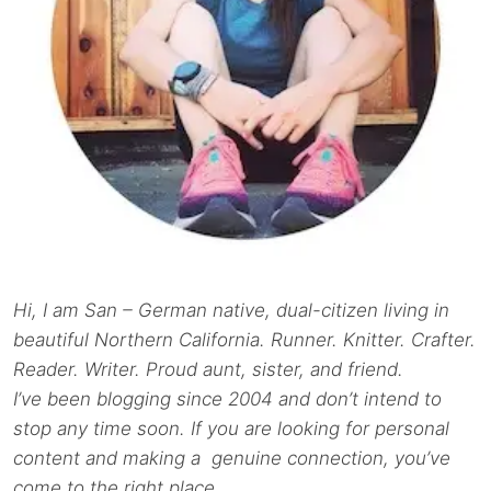
Hi, I am San – German native, dual-citizen living in
beautiful Northern California. Runner. Knitter. Crafter.
Reader. Writer. Proud aunt, sister, and friend.
I’ve been blogging since 2004 and don’t intend to
stop any time soon. If you are looking for personal
content and making a genuine connection, you’ve
come to the right place.