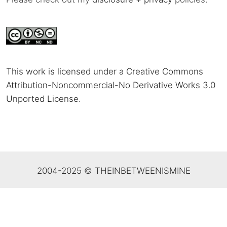
This work is licensed under a Creative Commons
Attribution-Noncommercial-No Derivative Works 3.0
Unported License
.
2004-2025 © THEINBETWEENISMINE