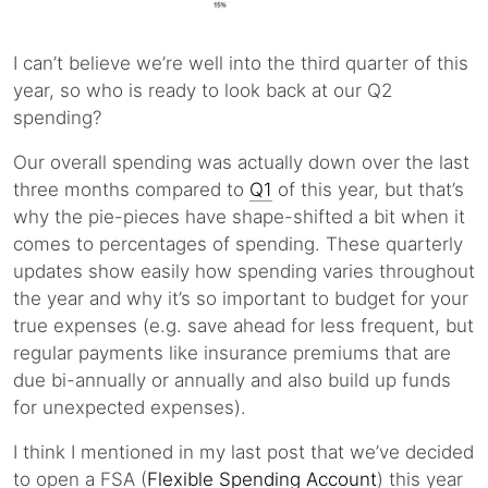
I can’t believe we’re well into the third quarter of this
year, so who is ready to look back at our Q2
spending?
Our overall spending was actually down over the last
three months compared to
Q1
of this year, but that’s
why the pie-pieces have shape-shifted a bit when it
comes to percentages of spending. These quarterly
updates show easily how spending varies throughout
the year and why it’s so important to budget for your
true expenses (e.g. save ahead for less frequent, but
regular payments like insurance premiums that are
due bi-annually or annually and also build up funds
for unexpected expenses).
I think I mentioned in my last post that we’ve decided
to open a FSA (
Flexible Spending Account
) this year