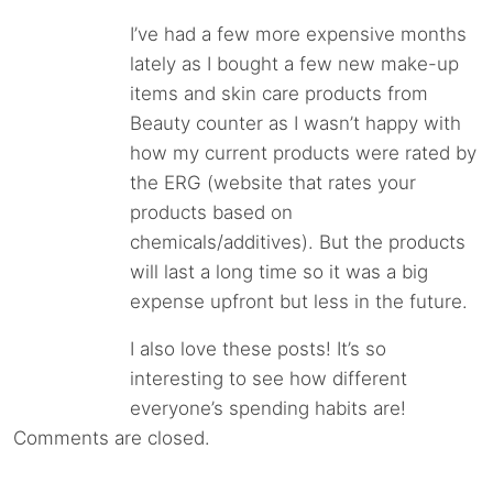
I’ve had a few more expensive months
lately as I bought a few new make-up
items and skin care products from
Beauty counter as I wasn’t happy with
how my current products were rated by
the ERG (website that rates your
products based on
chemicals/additives). But the products
will last a long time so it was a big
expense upfront but less in the future.
I also love these posts! It’s so
interesting to see how different
everyone’s spending habits are!
Comments are closed.