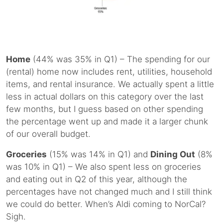
Home
(44% was 35% in Q1) – The spending for our
(rental) home now includes rent, utilities, household
items, and rental insurance. We actually spent a little
less in actual dollars on this category over the last
few months, but I guess based on other spending
the percentage went up and made it a larger chunk
of our overall budget.
Groceries
(15% was 14% in Q1) and
Dining Out
(8%
was 10% in Q1) – We also spent less on groceries
and eating out in Q2 of this year, although the
percentages have not changed much and I still think
we could do better. When’s Aldi coming to NorCal?
Sigh.