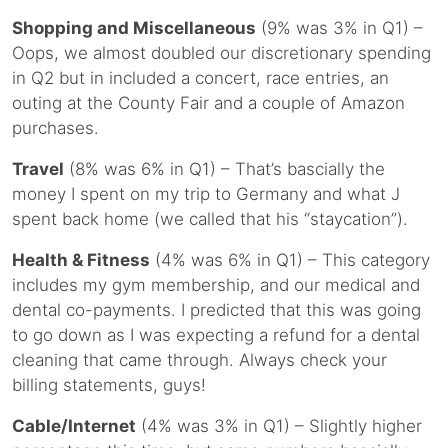
Shopping and Miscellaneous
(9% was 3% in Q1) –
Oops, we almost doubled our discretionary spending
in Q2 but in included a concert, race entries, an
outing at the County Fair and a couple of Amazon
purchases.
Travel
(8% was 6% in Q1) – That’s bascially the
money I spent on my trip to Germany and what J
spent back home (we called that his “staycation”).
Health & Fitness
(4% was 6% in Q1) – This category
includes my gym membership, and our medical and
dental co-payments. I predicted that this was going
to go down as I was expecting a refund for a dental
cleaning that came through. Always check your
billing statements, guys!
Cable/Internet
(4% was 3% in Q1) – Slightly higher