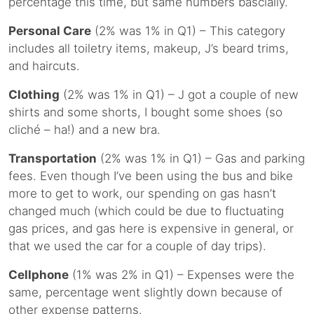
percentage this time, but same numbers bascially.
Personal Care
(2% was 1% in Q1) – This category
includes all toiletry items, makeup, J’s beard trims,
and haircuts.
Clothing
(2% was 1% in Q1) – J got a couple of new
shirts and some shorts, I bought some shoes (so
cliché – ha!) and a new bra.
Transportation
(2% was 1% in Q1) – Gas and parking
fees. Even though I’ve been using the bus and bike
more to get to work, our spending on gas hasn’t
changed much (which could be due to fluctuating
gas prices, and gas here is expensive in general, or
that we used the car for a couple of day trips).
Cellphone
(1% was 2% in Q1) – Expenses were the
same, percentage went slightly down because of
other expense patterns.