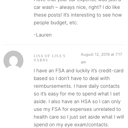
car wash – always nice, right? I do like
these posts! It’s interesting to see how
people budget, etc.
-Lauren
August 12, 2019 at 7:17
LISA OF LISA'S
YARNS
am
I have an FSA and luckily it’s credit-card
based so I don’t have to deal with
reimbursements. I have daily contacts
so it’s easy for me to spend what I set
aside. I also have an HSA so I can only
use my FSA for expenses unrelated to
health care so I just set aside what I will
spend on my eye exam/contacts.