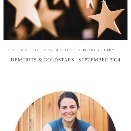
SEPTEMBER 18, 2024
ABOUT ME
CURRENTLY
DAILY LIFE
/
/
DEMERITS & GOLDSTARS | SEPTEMBER 2024