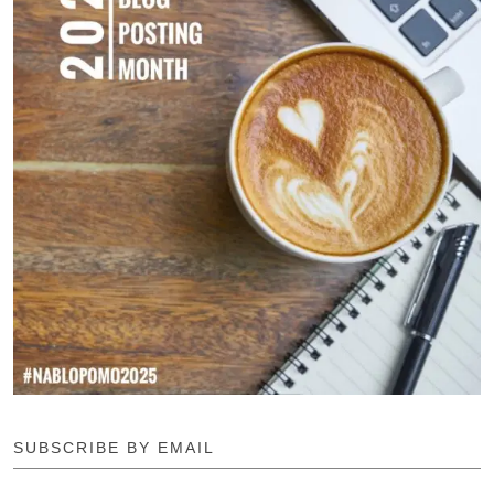
SUBSCRIBE BY EMAIL