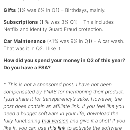
Gifts
(1% was 6% in Q1) – Birthdays, mainly.
Subscriptions
(1 % was 3% Q1) – This includes
Netflix and Identity Guard Fraud protection.
Car Maintenance
(<1% was 9% in Q1) – A car wash.
That was it in Q2. I like it.
How did you spend your money in Q2 of this year?
Do you have a FSA?
* This is not a sponsored post. I have not been
compensated by YNAB for mentioning their product.
I just share it for transparency’s sake. However, the
post does contain an affiliate link. If you feel like you
need a budget software in your life, download the
fully functioning
trial version
and give it a shot! If you
like it, you can use
this link
to activate the software