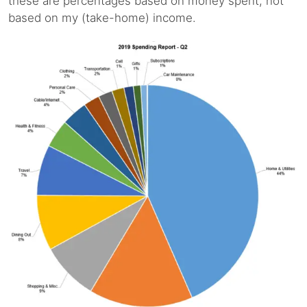
these are percentages based on money spent, not
based on my (take-home) income.