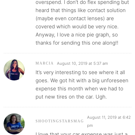
overspend. I don’t do flex spending but
heard that things like contact solution
(maybe even contact lenses) are
covered which would be very nice.
Anyway, I love a nice pie graph, so
thanks for sending this one along!!
August 10, 2019 at 5:37 am
MARCIA
It’s very interesting to see where it all
goes. We got hit with a big unforeseen
expense this month when we had to
put new tires on the car. Ugh.
August 11, 2019 at 6:42
SHOOTINGSTARSMAG
pm
I love that your car expense was just a