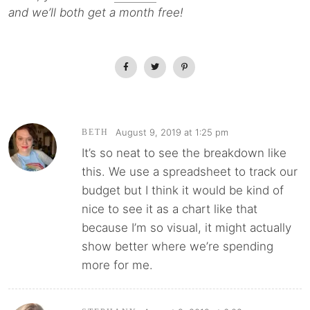
and we’ll both get a month free!
August 9, 2019 at 1:25 pm
BETH
It’s so neat to see the breakdown like
this. We use a spreadsheet to track our
budget but I think it would be kind of
nice to see it as a chart like that
because I’m so visual, it might actually
show better where we’re spending
more for me.