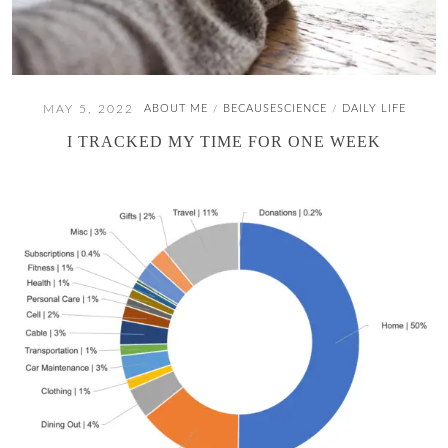
MAY 5, 2022
ABOUT ME
BECAUSESCIENCE
DAILY LIFE
/
/
I TRACKED MY TIME FOR ONE WEEK