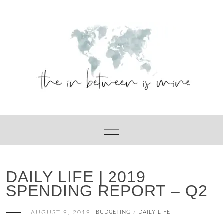
Skip
to
content
DAILY LIFE | 2019
SPENDING REPORT – Q2
AUGUST 9, 2019
BUDGETING
DAILY LIFE
/