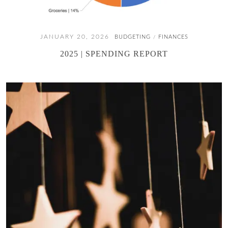
JANUARY 20, 2026
BUDGETING
FINANCES
/
2025 | SPENDING REPORT