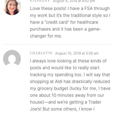
August 9, 2019 at 6:02 pm
STEPHANY
Love these posts! I have a FSA through
my work but it’s the traditional style so I
have a “credit card” for healthcare
purchases and it has been a game-
changer for me.
August 10, 2019 at 5:28 am
CHARLOTTE
I always love looking at these kinds of
posts and would like to really start
tracking my spending too. I will say that
shopping at Aldi has drastically reduced
my grocery budget (lucky for me, I have
one about 10 minutes away from our
house)—and we’re getting a Trader
Joe’s! But some others, I know I