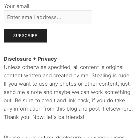
Your email:
Disclosure + Privacy
Unless otherwise specified, all content is original
content written and created by me. Stealing is rude.
If you want to use any photos or other content, just
send me a note and maybe we can work something
out. Be sure to credit and link back, if you do take
any information from this blog and post it elsewhere.
Thank you! Now, let's be friends!
Please check out my
disclosure
+
privacy
policies.