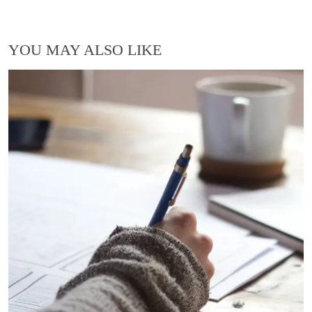
YOU MAY ALSO LIKE