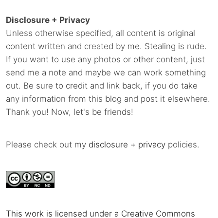
Disclosure + Privacy
Unless otherwise specified, all content is original
content written and created by me. Stealing is rude.
If you want to use any photos or other content, just
send me a note and maybe we can work something
out. Be sure to credit and link back, if you do take
any information from this blog and post it elsewhere.
Thank you! Now, let's be friends!
Please check out my
disclosure
+
privacy
policies.
This work is licensed under a Creative Commons