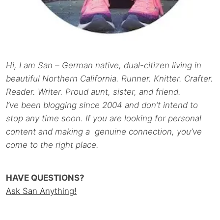
Hi, I am San – German native, dual-citizen living in
beautiful Northern California. Runner. Knitter. Crafter.
Reader. Writer. Proud aunt, sister, and friend.
I’ve been blogging since 2004 and don’t intend to
stop any time soon. If you are looking for personal
content and making a genuine connection, you’ve
come to the right place.
HAVE QUESTIONS?
Ask San Anything!