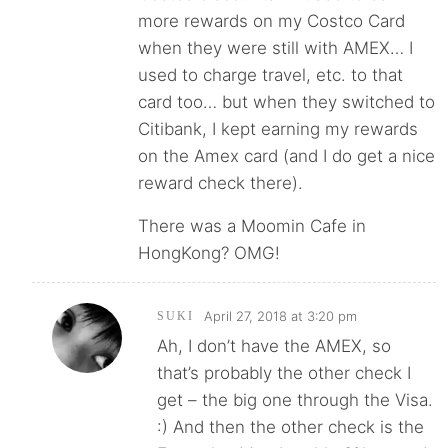
more rewards on my Costco Card
when they were still with AMEX… I
used to charge travel, etc. to that
card too… but when they switched to
Citibank, I kept earning my rewards
on the Amex card (and I do get a nice
reward check there).
There was a Moomin Cafe in
HongKong? OMG!
April 27, 2018 at 3:20 pm
SUKI
Ah, I don’t have the AMEX, so
that’s probably the other check I
get – the big one through the Visa.
:) And then the other check is the