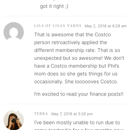
got it right ;)
May 2, 2018 at 6:28 am
LISA OF LISAS YARNS
That is awesome that the Costco
person retroactively applied the
different membership rate. That is so
unexpected but so awesome! We don’t
have a Costco membership but Phil’s
mom does so she gets things for us
occasionally. She loooooves Costco.
I’m excited to read your finance posts!!
May 7, 2018 at 5:26 pm
TERRA
I’ve been mostly unable to run due to