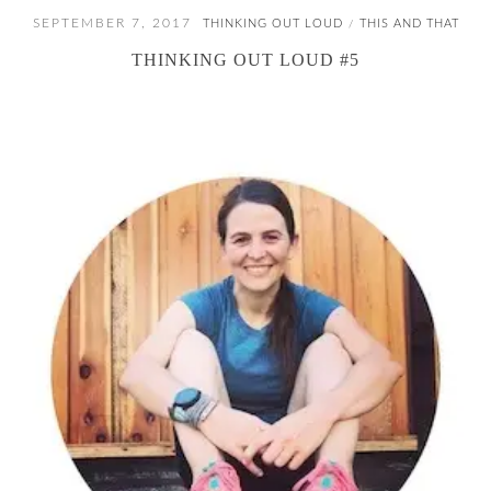
SEPTEMBER 7, 2017
THINKING OUT LOUD
THIS AND THAT
/
THINKING OUT LOUD #5