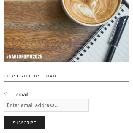
SUBSCRIBE BY EMAIL
Your email: