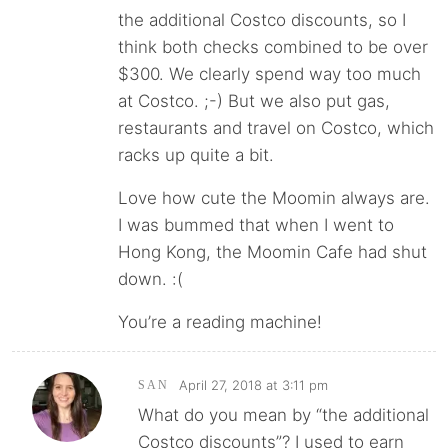
the additional Costco discounts, so I
think both checks combined to be over
$300. We clearly spend way too much
at Costco. ;-) But we also put gas,
restaurants and travel on Costco, which
racks up quite a bit.
Love how cute the Moomin always are.
I was bummed that when I went to
Hong Kong, the Moomin Cafe had shut
down. :(
You’re a reading machine!
April 27, 2018 at 3:11 pm
SAN
What do you mean by “the additional
Costco discounts”? I used to earn