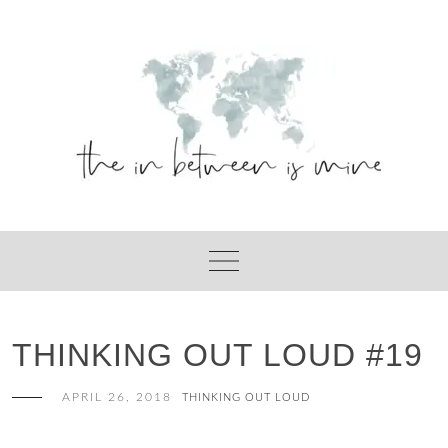
Skip
to
content
THINKING OUT LOUD #19
APRIL 26, 2018
THINKING OUT LOUD