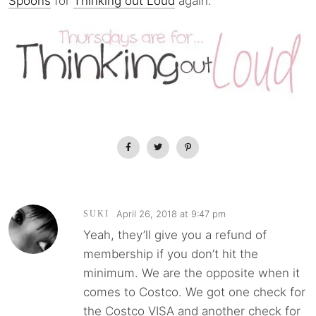
Spoons
for
Thinking out Loud
again.
April 26, 2018 at 9:47 pm
SUKI
Yeah, they’ll give you a refund of
membership if you don’t hit the
minimum. We are the opposite when it
comes to Costco. We got one check for
the Costco VISA and another check for