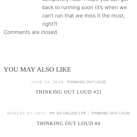
back to running soon (it’s when we
can’t run that we miss it the most,
right?)
Comments are closed.
YOU MAY ALSO LIKE
JUNE 14, 2018
THINKING OUT LOUD
THINKING OUT LOUD #21
AUGUST 31, 2017
MY SO-CALLED LIFE
THINKING OUT LOUD
/
THINKING OUT LOUD #4