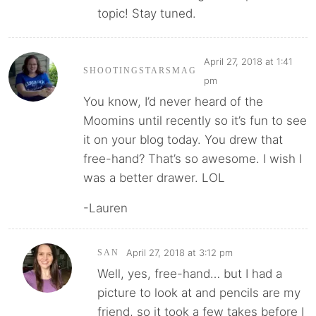
topic! Stay tuned.
April 27, 2018 at 1:41
SHOOTINGSTARSMAG
pm
You know, I’d never heard of the
Moomins until recently so it’s fun to see
it on your blog today. You drew that
free-hand? That’s so awesome. I wish I
was a better drawer. LOL
-Lauren
April 27, 2018 at 3:12 pm
SAN
Well, yes, free-hand… but I had a
picture to look at and pencils are my
friend, so it took a few takes before I