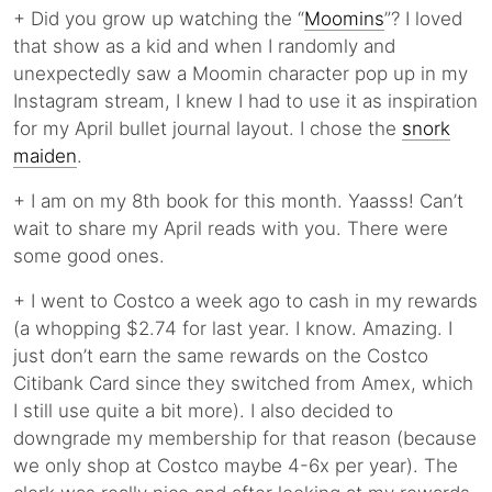
+ Did you grow up watching the “
Moomins
”? I loved
that show as a kid and when I randomly and
unexpectedly saw a Moomin character pop up in my
Instagram stream, I knew I had to use it as inspiration
for my April bullet journal layout. I chose the
snork
maiden
.
+ I am on my 8th book for this month. Yaasss! Can’t
wait to share my April reads with you. There were
some good ones.
+ I went to Costco a week ago to cash in my rewards
(a whopping $2.74 for last year. I know. Amazing. I
just don’t earn the same rewards on the Costco
Citibank Card since they switched from Amex, which
I still use quite a bit more). I also decided to
downgrade my membership for that reason (because
we only shop at Costco maybe 4-6x per year). The