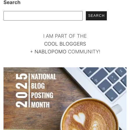
Search
SEARCH
I AM PART OF THE
COOL BLOGGERS
+
NABLOPOMO
COMMUNITY!