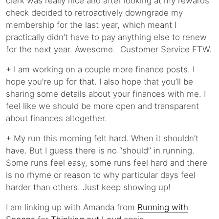
clerk was really nice and after looking at my rewards
check decided to retroactively downgrade my
membership for the last year, which meant I
practically didn’t have to pay anything else to renew
for the next year. Awesome. Customer Service FTW.
+ I am working on a couple more finance posts. I
hope you’re up for that. I also hope that you’ll be
sharing some details about your finances with me. I
feel like we should be more open and transparent
about finances altogether.
+ My run this morning felt hard. When it shouldn’t
have. But I guess there is no “should” in running.
Some runs feel easy, some runs feel hard and there
is no rhyme or reason to why particular days feel
harder than others. Just keep showing up!
I am linking up with Amanda from
Running with