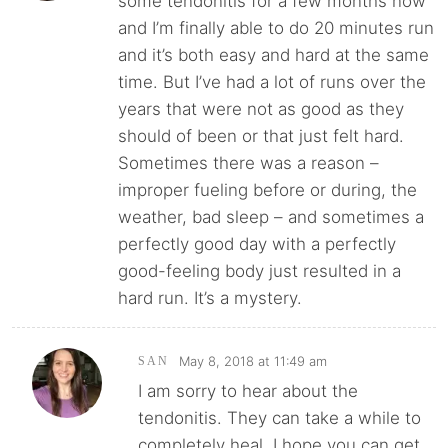
some tendonitis for a few months now
and I’m finally able to do 20 minutes run
and it’s both easy and hard at the same
time. But I’ve had a lot of runs over the
years that were not as good as they
should of been or that just felt hard.
Sometimes there was a reason –
improper fueling before or during, the
weather, bad sleep – and sometimes a
perfectly good day with a perfectly
good-feeling body just resulted in a
hard run. It’s a mystery.
May 8, 2018 at 11:49 am
SAN
I am sorry to hear about the
tendonitis. They can take a while to
completely heal. I hope you can get