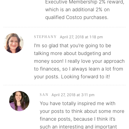
Executive Membership 2% reward,
which is an additional 2% on
qualified Costco purchases.
April 27, 2018 at 1:18 pm
STEPHANY
I’m so glad that you’re going to be
talking more about budgeting and
money soon! I really love your approach
to finances, so I always learn a lot from
your posts. Looking forward to it!
April 27, 2018 at 3:11 pm
SAN
You have totally inspired me with
your posts to think about some more
finance posts, because I think it’s
such an interesting and important