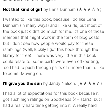
Not that kind of girl
by Lena Dunham (★★★☆☆)
I wanted to like this book, because I do like Lena
Dunham (in many ways) and I like Girls, but most of
the book just didn’t do much for me. It’s one of those
memoirs that might work in the form of blog posts
but I don’t see how people would pay for these
ramblings (well, luckily I got this book through the
library for free). There was very little in this book I
could relate to, some parts were even off-putting,
so I had to push through parts of it more than I’d like
to admit. Moving on.
I’ll give you the sun
by Jandy Nelson. (★★★★☆)
I had a lot of expectations for this book because it
got such high ratings on Goodreads (4+ stars), but I
had a really hard time getting into it. A really hard