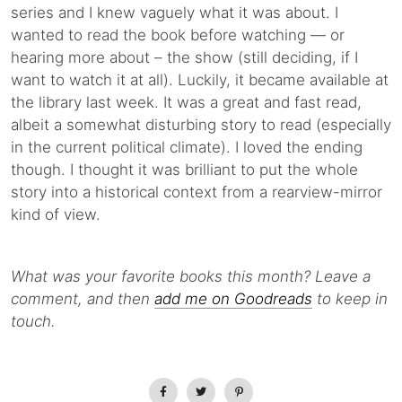
series and I knew vaguely what it was about. I
wanted to read the book before watching — or
hearing more about – the show (still deciding, if I
want to watch it at all). Luckily, it became available at
the library last week. It was a great and fast read,
albeit a somewhat disturbing story to read (especially
in the current political climate). I loved the ending
though. I thought it was brilliant to put the whole
story into a historical context from a rearview-mirror
kind of view.
What was your favorite books this month?
Leave a
comment, and then
add me on Goodreads
to keep in
touch.