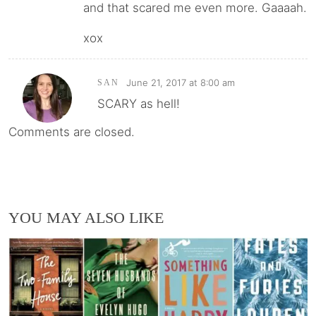
and that scared me even more. Gaaaah.
xox
June 21, 2017 at 8:00 am
SAN
SCARY as hell!
Comments are closed.
YOU MAY ALSO LIKE