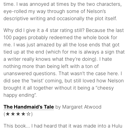
time. I was annoyed at times by the two characters,
eye-rolled my way through some of Nelson’s
descriptive writing and occasionally the plot itself.
Why did I give it a 4 star rating still? Because the last
100 pages probably redeemed the whole book for
me. I was just amazed by all the lose ends that got
tied up at the end (which for me is always a sign that
a writer really knows what they’re doing). I hate
nothing more than being left with a ton of
unanswered questions. That wasn’t the case here. I
did see the ‘twist’ coming, but still loved how Nelson
brought it all together without it being a “cheesy
happy ending”.
The Handmaid’s Tale
by Margaret Atwood
(★★★★☆)
This book… I had heard that it was made into a Hulu