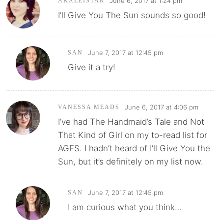
June 6, 2017 at 1:24 pm
AKALEISTAR
I’ll Give You The Sun sounds so good!
June 7, 2017 at 12:45 pm
SAN
Give it a try!
June 6, 2017 at 4:06 pm
VANESSA MEADS
I’ve had The Handmaid’s Tale and Not
That Kind of Girl on my to-read list for
AGES. I hadn’t heard of I’ll Give You the
Sun, but it’s definitely on my list now.
June 7, 2017 at 12:45 pm
SAN
I am curious what you think…