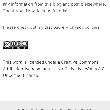
any information from this blog and post it elsewhere.
Thank you! Now, let's be friends!
Please check out my
disclosure
+
privacy
policies.
This work is licensed under a Creative Commons
Attribution-Noncommercial-No Derivative Works 3.0
Unported License
.