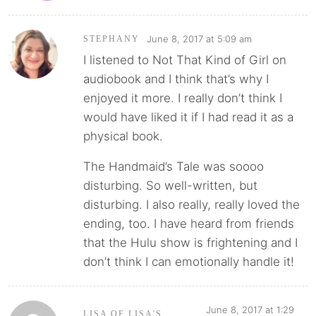
June 8, 2017 at 5:09 am
STEPHANY
I listened to Not That Kind of Girl on
audiobook and I think that’s why I
enjoyed it more. I really don’t think I
would have liked it if I had read it as a
physical book.
The Handmaid’s Tale was soooo
disturbing. So well-written, but
disturbing. I also really, really loved the
ending, too. I have heard from friends
that the Hulu show is frightening and I
don’t think I can emotionally handle it!
June 8, 2017 at 1:29
LISA OF LISA'S