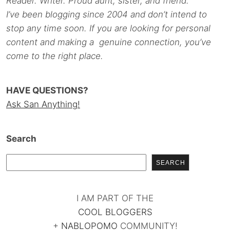
Reader. Writer. Proud aunt, sister, and friend.
I’ve been blogging since 2004 and don’t intend to
stop any time soon. If you are looking for personal
content and making a genuine connection, you’ve
come to the right place.
HAVE QUESTIONS?
Ask San Anything!
Search
SEARCH
I AM PART OF THE
COOL BLOGGERS
+
NABLOPOMO
COMMUNITY!