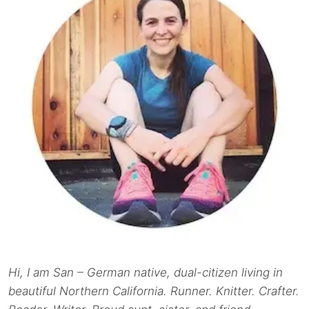
Hi, I am San – German native, dual-citizen living in
beautiful Northern California. Runner. Knitter. Crafter.