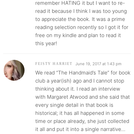
remember HATING it but I want to re-
read it because I think I was too young
to appreciate the book. It was a prime
reading selection recently so I got it for
free on my kindle and plan to read it
this year!
June 19, 2017 at 1:43 pm
FEISTY HARRIET
We read “The Handmaid’s Tale” for book
club a year(ish) ago and I cannot stop
thinking about it. I read an interview
with Margaret Atwood and she said that
every single detail in that book is
historical; it has all happened in some
time or place already, she just collected
it all and put it into a single narrative…