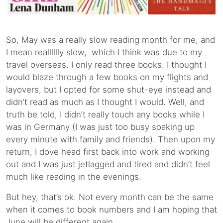
So, May was a really slow reading month for me, and
I mean realllllly slow, which I think was due to my
travel overseas. I only read three books. I thought I
would blaze through a few books on my flights and
layovers, but I opted for some shut-eye instead and
didn’t read as much as I thought I would. Well, and
truth be told, I didn’t really touch any books while I
was in Germany (I was just too busy soaking up
every minute with family and friends). Then upon my
return, I dove head first back into work and working
out and I was just jetlagged and tired and didn’t feel
much like reading in the evenings.
But hey, that’s ok. Not every month can be the same
when it comes to book numbers and I am hoping that
June will be different again.