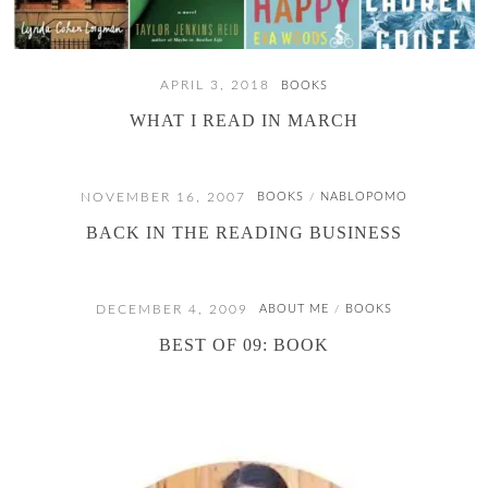
APRIL 3, 2018
BOOKS
WHAT I READ IN MARCH
NOVEMBER 16, 2007
BOOKS
NABLOPOMO
/
BACK IN THE READING BUSINESS
DECEMBER 4, 2009
ABOUT ME
BOOKS
/
BEST OF 09: BOOK