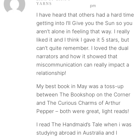
YARNS
pm
I have heard that others had a hard time
getting into I’ll Give you the Sun so you
aren’t alone in feeling that way. I really
liked it and I think I gave it 5 stars, but
can’t quite remember. I loved the dual
narrators and how it showed that
miscommunication can really impact a
relationship!
My best book in May was a toss-up
between The Bookshop on the Corner
and The Curious Charms of Arthur
Pepper – both were great, light reads!
I read The Handmaid’s Tale when i was
studying abroad in Australia and I