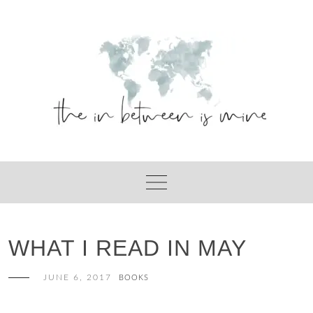
Skip
to
content
WHAT I READ IN MAY
JUNE 6, 2017
BOOKS