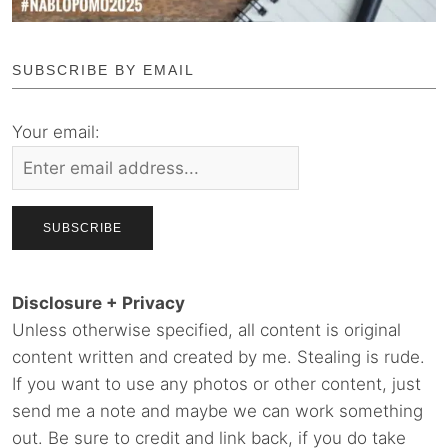
SUBSCRIBE BY EMAIL
Your email:
Disclosure + Privacy
Unless otherwise specified, all content is original
content written and created by me. Stealing is rude.
If you want to use any photos or other content, just
send me a note and maybe we can work something
out. Be sure to credit and link back, if you do take