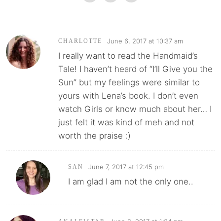
June 6, 2017 at 10:37 am
CHARLOTTE
I really want to read the Handmaid’s
Tale! I haven’t heard of “I’ll Give you the
Sun” but my feelings were similar to
yours with Lena’s book. I don’t even
watch Girls or know much about her… I
just felt it was kind of meh and not
worth the praise :)
June 7, 2017 at 12:45 pm
SAN
I am glad I am not the only one..